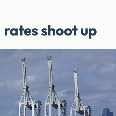
 rates shoot up