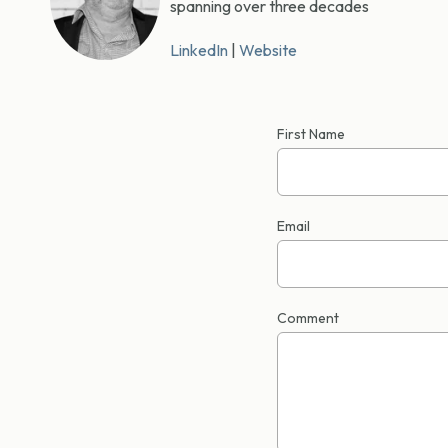
spanning over three decades
LinkedIn
|
Website
First Name
Email
Comment