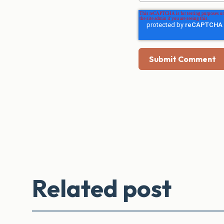
Related post