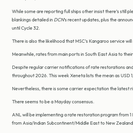
While some are reporting full ships other insist there’s still 
blankings detailed in
DCN
’s recent updates, plus the annou
until Cycle 32.
There is also the likelihood that MSC’s Kangaroo service will 
Meanwhile, rates from main ports in South East Asia to their
Despite regular carrier notifications of rate restorations an
throughout 2026. This week Xeneta lists the mean as USD 1
Nevertheless, there is some carrier expectation the latest ris
There seems to be a Mayday consensus.
ANL will be implementing a rate restoration program from 
from Asia/Indian Subcontinent/Middle East to New Zealand