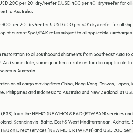
 USD 200 per 20’ dry/reefer & USD 400 per 40’ dry/reefer for all
ent to Australia.
 300 per 20’ dry/reefer & USD 600 per 40’ dry/reefer for all sh
 top of current Spot/FAK rates subject to all applicable surcharges 
restoration to all southbound shipments from Southeast Asia to a
 And same date, same quantum: a rate restoration applicable to 
oints in Australia.
oration on all cargo moving from China, Hong Kong, Taiwan, Japan, 
e, Philippines and Indonesia to Australia and New Zealand, at U
ge (PSS) from the NEMO (NEWMO) & PAD (RTWPAN) services and
oland, Scandinavia, Baltic, East & West Mediterranean, Adriatic, 
 TEU on Direct services (NEWMO & RTWPAN) and USD 200 per 