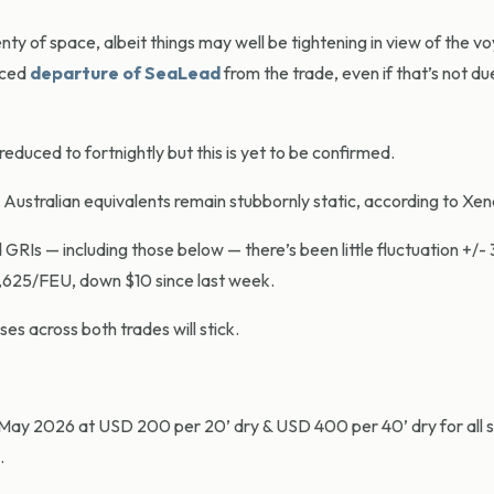
plenty of space, albeit things may well be tightening in view of the 
nced
departure of SeaLead
from the trade, even if that’s not due
reduced to fortnightly but this is yet to be confirmed.
 Australian equivalents remain stubbornly static, according to Xen
d GRIs — including those below — there’s been little fluctuation +/-
,625/FEU, down $10 since last week.
es across both trades will stick.
1 May 2026 at USD 200 per 20’ dry & USD 400 per 40’ dry for all 
.