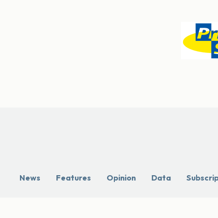
News
Features
Opinion
Data
Subscri