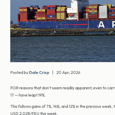
Posted by
Dale Crisp
|
20 Apr, 2026
FOR reasons that don’t seem readily apparent, even to carr
17 — have leapt 19%.
This follows gains of 7%, 14%, and 12% in the previous wee
USD 2,028/FEU this week.