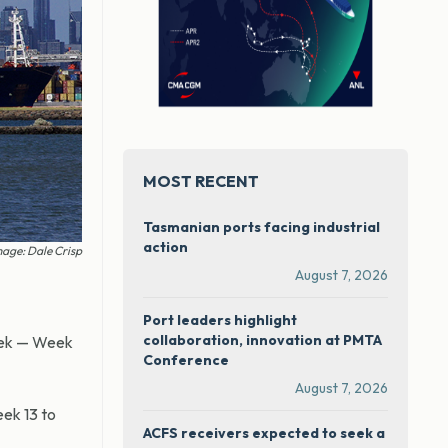
MOST RECENT
Tasmanian ports facing industrial
action
age: Dale Crisp
August 7, 2026
Port leaders highlight
collaboration, innovation at PMTA
week — Week
Conference
August 7, 2026
ek 13 to
ACFS receivers expected to seek a