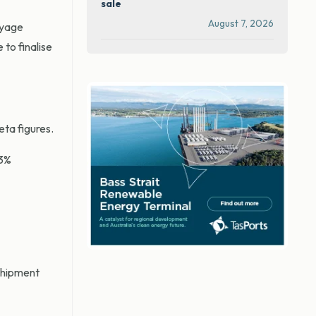
sale
August 7, 2026
voyage
 to finalise
eta figures.
 3%
shipment