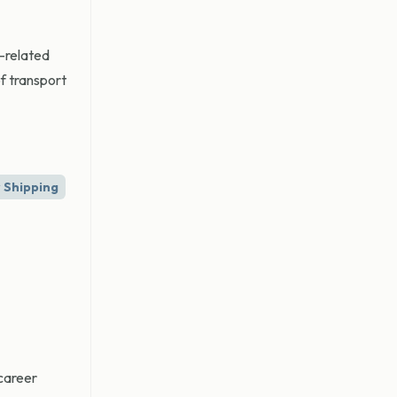
l-related
f transport
 Shipping
 career