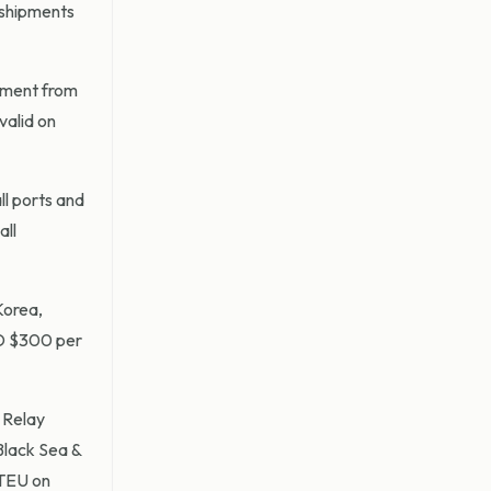
 shipments
ipment from
valid on
ll ports and
all
Korea,
SD $300 per
 Relay
Black Sea &
TEU on