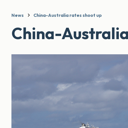
News
China-Australia rates shoot up
China-Australia