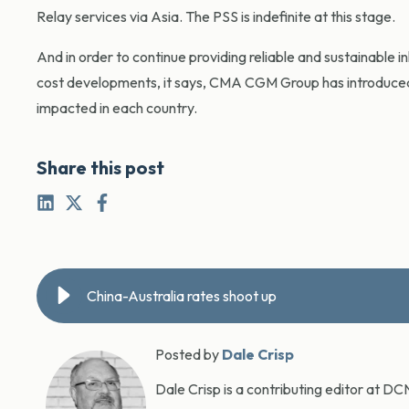
Relay services via Asia. The PSS is indefinite at this stage.
And in order to continue providing reliable and sustainable 
cost developments, it says, CMA CGM Group has introduced
impacted in each country.
Share this post
China-Australia rates shoot up
Posted by
Dale Crisp
Dale Crisp is a contributing editor at D