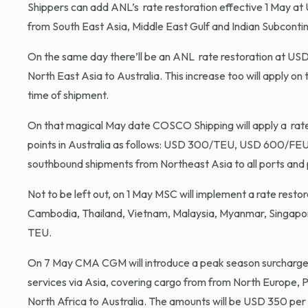
Shippers can add ANL’s rate restoration effective 1 May at
from South East Asia, Middle East Gulf and Indian Subcontin
On the same day there’ll be an ANL rate restoration at USD
North East Asia to Australia. This increase too will apply on
time of shipment.
On that magical May date COSCO Shipping will apply a rate 
points in Australia as follows: USD 300/TEU, USD 600/FEU.
southbound shipments from Northeast Asia to all ports and p
Not to be left out, on 1 May MSC will implement a rate rest
Cambodia, Thailand, Vietnam, Malaysia, Myanmar, Singapor
TEU.
On 7 May CMA CGM will introduce a peak season surchar
services via Asia, covering cargo from from North Europe, P
North Africa to Australia. The amounts will be
USD 350 per