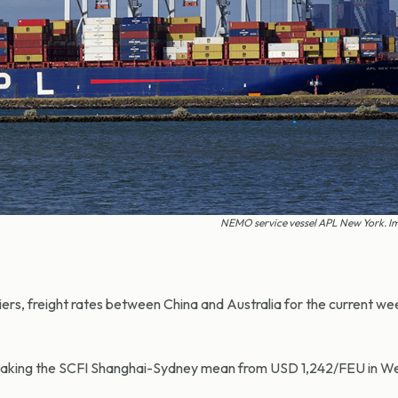
NEMO service vessel APL New York. Im
iers, freight rates between China and Australia for the current 
k, taking the SCFI Shanghai-Sydney mean from USD 1,242/FEU in We