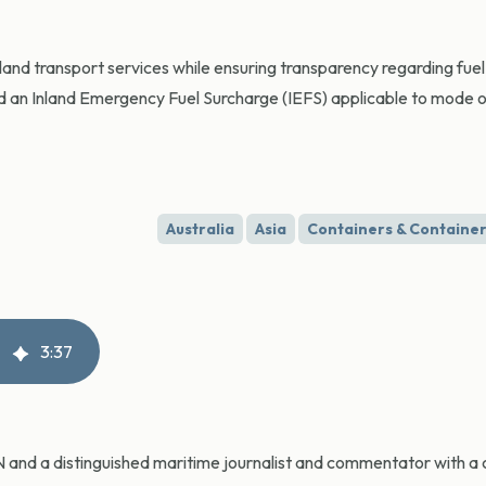
inland transport services while ensuring transparency regarding fue
 an Inland Emergency Fuel Surcharge (IEFS) applicable to mode o
Australia
Asia
Containers & Container
3
:
37
CN and a distinguished maritime journalist and commentator with a