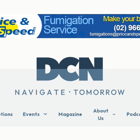
About
ptions
Events
Magazine
Podc
Us