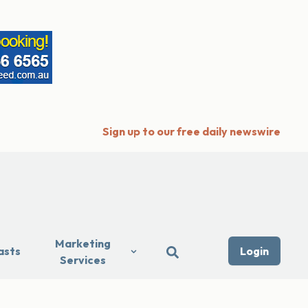
Sign up to our free daily newswire
Marketing
asts
Login
Services