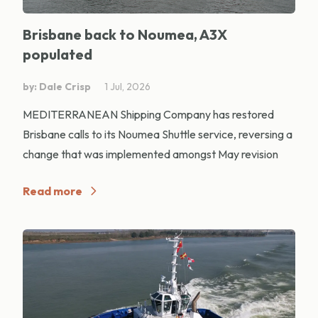
Brisbane back to Noumea, A3X
populated
by: Dale Crisp
1 Jul, 2026
MEDITERRANEAN Shipping Company has restored
Brisbane calls to its Noumea Shuttle service, reversing a
change that was implemented amongst May revision
Read more