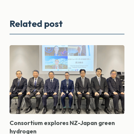
Related post
Consortium explores NZ-Japan green
hydrogen