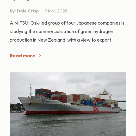
by: Dale Crisp
9 Mar, 2026
A MITSUI Osk-led group of four Japanese companies is
studying the commercialisation of green hydrogen
production in New Zealand, with a view to export
Read more