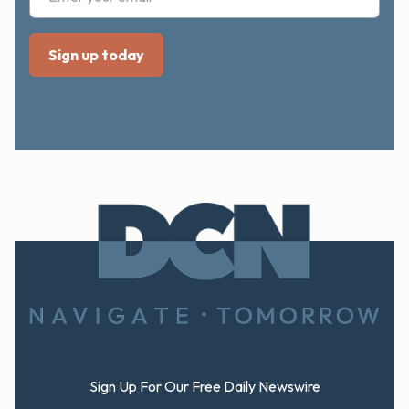
Footer
Sign Up For Our Free Daily Newswire