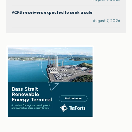
ACFS receivers expected to seek a sale
August 7, 2026