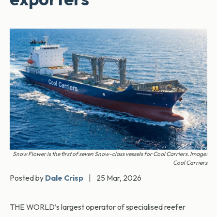
Snow Flower is the first of seven Snow-class vessels for Cool Carriers. Image:
Cool Carriers
Posted by
Dale Crisp
|
25 Mar, 2026
THE WORLD’s largest operator of specialised reefer