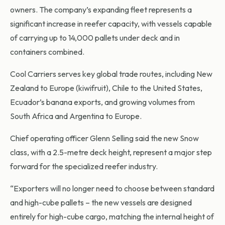
owners. The company’s expanding fleet represents a
significant increase in reefer capacity, with vessels capable
of carrying up to 14,000 pallets under deck and in
containers combined.
Cool Carriers serves key global trade routes, including New
Zealand to Europe (kiwifruit), Chile to the United States,
Ecuador’s banana exports, and growing volumes from
South Africa and Argentina to Europe.
Chief operating officer Glenn Selling said the new Snow
class, with a 2.5-metre deck height, represent a major step
forward for the specialized reefer industry.
“Exporters will no longer need to choose between standard
and high-cube pallets – the new vessels are designed
entirely for high-cube cargo, matching the internal height of