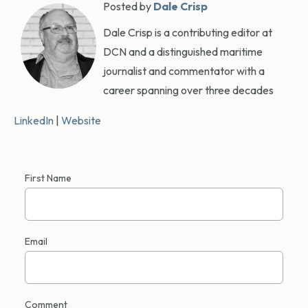
Posted by
Dale Crisp
Dale Crisp is a contributing editor at
DCN and a distinguished maritime
journalist and commentator with a
career spanning over three decades
LinkedIn
|
Website
First Name
Email
Comment