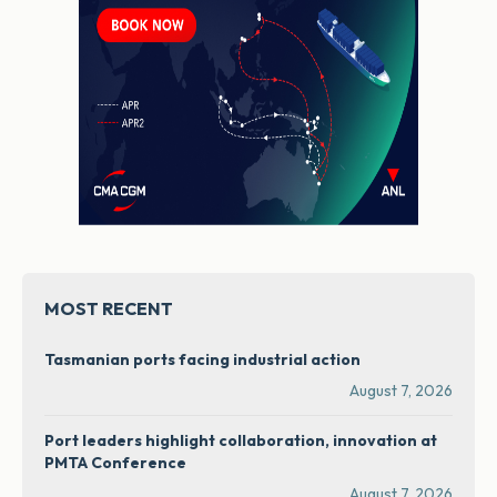
MOST RECENT
Tasmanian ports facing industrial action
August 7, 2026
Port leaders highlight collaboration, innovation at
PMTA Conference
August 7, 2026