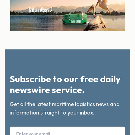
Subscribe to our free daily
newswire service.
Get all the latest maritime logistics news and
information straight to your inbox.