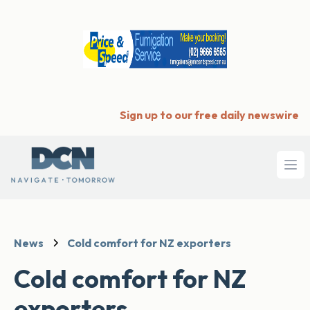
Sign up to our free daily newswire
Ope
News
Cold comfort for NZ exporters
Cold comfort for NZ
exporters