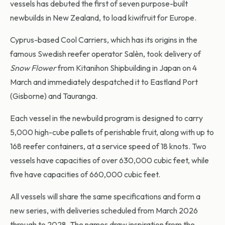
vessels has debuted the first of seven purpose-built
newbuilds in New Zealand, to load kiwifruit for Europe.
Cyprus-based Cool Carriers, which has its origins in the
famous Swedish reefer operator Salèn, took delivery of
Snow Flower
from Kitanihon Shipbuilding in Japan on 4
March and immediately despatched it to Eastland Port
(Gisborne) and Tauranga.
Each vessel in the newbuild program is designed to carry
5,000 high-cube pallets of perishable fruit, along with up to
168 reefer containers, at a service speed of 18 knots. Two
vessels have capacities of over 630,000 cubic feet, while
five have capacities of 660,000 cubic feet.
All vessels will share the same specifications and form a
new series, with deliveries scheduled from March 2026
through to 2028. The names draw inspiration from the