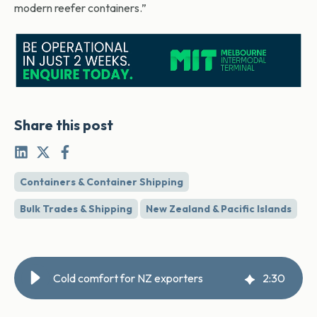
modern reefer containers.”
Share this post
Containers & Container Shipping
Bulk Trades & Shipping
New Zealand & Pacific Islands
Cold comfort for NZ exporters
2
:
30