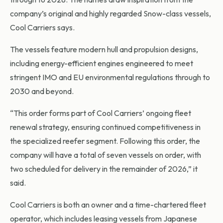
company’s original and highly regarded Snow-class vessels,
Cool Carriers says.
The vessels feature modern hull and propulsion designs,
including energy-efficient engines engineered to meet
stringent IMO and EU environmental regulations through to
2030 and beyond.
“This order forms part of Cool Carriers’ ongoing fleet
renewal strategy, ensuring continued competitiveness in
the specialized reefer segment. Following this order, the
company will have a total of seven vessels on order, with
two scheduled for delivery in the remainder of 2026,” it
said.
Cool Carriers is both an owner and a time-chartered fleet
operator, which includes leasing vessels from Japanese