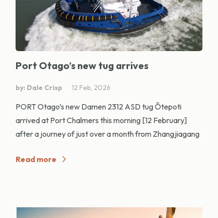
Port Otago’s new tug arrives
by: Dale Crisp
12 Feb, 2026
PORT Otago’s new Damen 2312 ASD tug Ōtepoti
arrived at Port Chalmers this morning [12 February]
after a journey of just over a month from Zhangjiagang
Read more