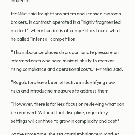
influence.”
Mr Milici said freight forwarders and licensed customs
brokers, in contrast, operated in a “highly fragmented
market”, where hundreds of competitors faced what
he called “intense” competition.
“This imbalance places disproportionate pressure on
intermediaries who have minimal ability to recover
rising compliance and operational costs,” Mr Milici said.
“Regulators have been effective in identifying new
risks and introducing measures to address them.
“However, there is far less focus on reviewing what can
be removed. Without that discipline, regulatory
settings will continue to grow in complexity and cost.”
At the same time, the structural imbalance in market