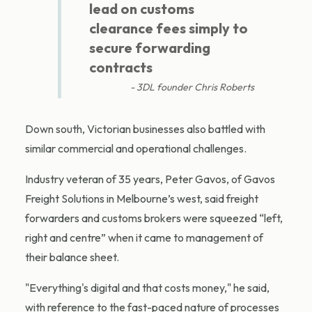
lead on customs
clearance fees simply to
secure forwarding
contracts
3DL founder Chris Roberts
Down south, Victorian businesses also battled with
similar commercial and operational challenges.
Industry veteran of 35 years, Peter Gavos, of Gavos
Freight Solutions in Melbourne’s west, said freight
forwarders and customs brokers were squeezed “left,
right and centre” when it came to management of
their balance sheet.
"Everything's digital and that costs money," he said,
with reference to the fast-paced nature of processes