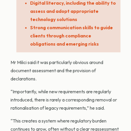
Digital literacy, including the ability to
assess and adopt appropriate
technology solutions
Strong communication skills to guide
clients through compliance
obligations and emerging risks
Mr Milici said it was particularly obvious around
document assessment and the provision of
declarations.
“Importantly, while new requirements are regularly
introduced, there is rarely a corresponding removal or
rationalisation of legacy requirements,” he said.
“This creates a system where regulatory burden
continues to grow, often without a clear reassessment