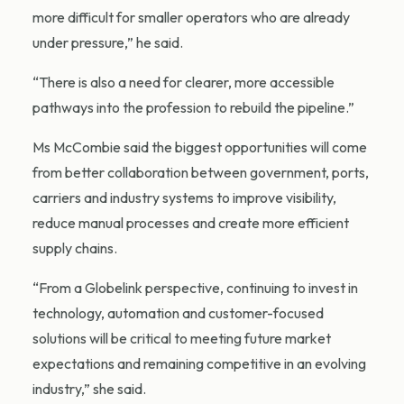
more difficult for smaller operators who are already
under pressure,” he said.
“There is also a need for clearer, more accessible
pathways into the profession to rebuild the pipeline.”
Ms McCombie said the biggest opportunities will come
from better collaboration between government, ports,
carriers and industry systems to improve visibility,
reduce manual processes and create more efficient
supply chains.
“From a Globelink perspective, continuing to invest in
technology, automation and customer-focused
solutions will be critical to meeting future market
expectations and remaining competitive in an evolving
industry,” she said.