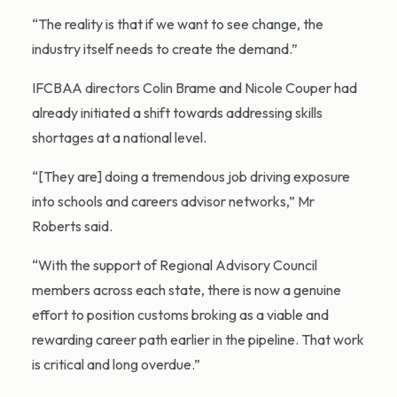
“The reality is that if we want to see change, the
industry itself needs to create the demand.”
IFCBAA directors Colin Brame and Nicole Couper had
already initiated a shift towards addressing skills
shortages at a national level.
“[They are] doing a tremendous job driving exposure
into schools and careers advisor networks,” Mr
Roberts said.
“With the support of Regional Advisory Council
members across each state, there is now a genuine
effort to position customs broking as a viable and
rewarding career path earlier in the pipeline. That work
is critical and long overdue.”