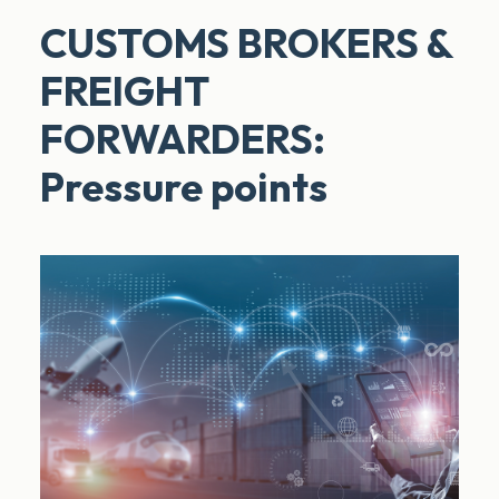
CUSTOMS BROKERS &
FREIGHT
FORWARDERS:
Pressure points