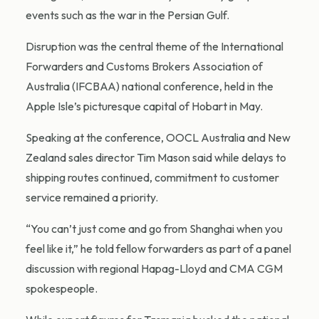
events such as the war in the Persian Gulf.
Disruption was the central theme of the International
Forwarders and Customs Brokers Association of
Australia (IFCBAA) national conference, held in the
Apple Isle’s picturesque capital of Hobart in May.
Speaking at the conference, OOCL Australia and New
Zealand sales director Tim Mason said while delays to
shipping routes continued, commitment to customer
service remained a priority.
“You can’t just come and go from Shanghai when you
feel like it,” he told fellow forwarders as part of a panel
discussion with regional Hapag-Lloyd and CMA CGM
spokespeople.