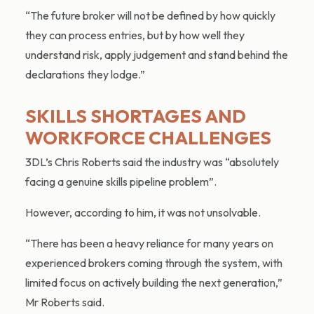
“The future broker will not be defined by how quickly
they can process entries, but by how well they
understand risk, apply judgement and stand behind the
declarations they lodge.”
SKILLS SHORTAGES AND
WORKFORCE CHALLENGES
3DL’s Chris Roberts said the industry was “absolutely
facing a genuine skills pipeline problem”.
However, according to him, it was not unsolvable.
“There has been a heavy reliance for many years on
experienced brokers coming through the system, with
limited focus on actively building the next generation,”
Mr Roberts said.