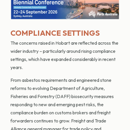
COMPLIANCE SETTINGS
The concerns raised in Hobart are reflected across the
wider industry – particularly around rising compliance
settings, which have expanded considerably in recent
years.
From asbestos requirements and engineered stone
reforms to evolving Department of Agriculture,
Fisheries and Forestry (DAFF) biosecurity measures
responding to new and emerging pest risks, the
compliance burden on customs brokers and freight
forwarders continues to grow. Freight and Trade
Alliance general manager for trade policy and