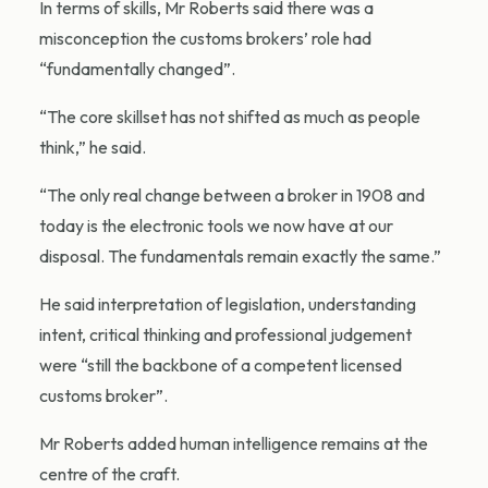
In terms of skills, Mr Roberts said there was a
misconception the customs brokers’ role had
“fundamentally changed”.
“The core skillset has not shifted as much as people
think,” he said.
“The only real change between a broker in 1908 and
today is the electronic tools we now have at our
disposal. The fundamentals remain exactly the same.”
He said interpretation of legislation, understanding
intent, critical thinking and professional judgement
were “still the backbone of a competent licensed
customs broker”.
Mr Roberts added human intelligence remains at the
centre of the craft.