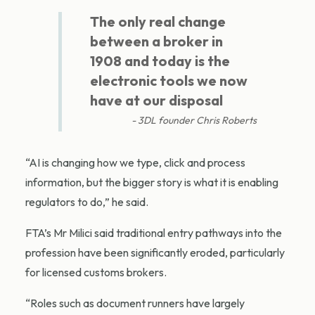
The only real change
between a broker in
1908 and today is the
electronic tools we now
have at our disposal
3DL founder Chris Roberts
“AI is changing how we type, click and process
information, but the bigger story is what it is enabling
regulators to do,” he said.
FTA’s Mr Milici said traditional entry pathways into the
profession have been significantly eroded, particularly
for licensed customs brokers.
“Roles such as document runners have largely