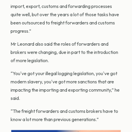
import, export, customs and forwarding processes
quite well, but over the years a lot of those tasks have
been outsourced to freight forwarders and customs
progress.”
Mr Leonard also said the roles of forwarders and
brokers were changing, due in part to the introduction
of more legislation.
“You've got your illegal logging legislation, you've got
modern slavery, you've got more sanctions that are
impacting the importing and exporting community,” he
said.
“The freight forwarders and customs brokers have to
know a lot more than previous generations.”