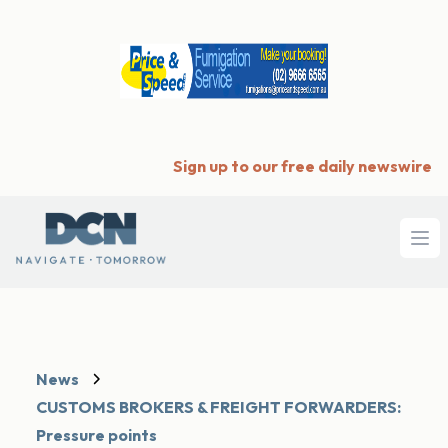
Sign up to our free daily newswire
Ope
News
CUSTOMS BROKERS & FREIGHT FORWARDERS:
Pressure points