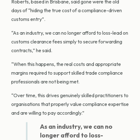
Roberts, based in Brisbane, said gone were the old
days of “hiding the true cost of a compliance-driven
customs entry”.
“As an industry, we can no longer afford to loss-lead on
customs clearance fees simply to secure forwarding
contracts,” he said.
“When this happens, the real costs and appropriate
margins required to support skilled trade compliance
professionals are not being met.
“Over time, this drives genuinely skilled practitioners to
organisations that properly value compliance expertise
and are willing to pay accordingly.”
As an industry, we can no
longer afford to loss-