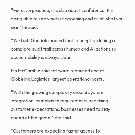
“For us, in practice, it is also about confidence. It is
being able to see what is happening and trust what you
see,” he said.
“We built Gondola around that concept, including a
complete audit trail across human and AI actions so
accountability is always clear.”
Ms McCombie said software remained one of
Globelink Logistics’ largest operational costs.
“With the growing complexity around system
integration, compliance requirements and rising
customer expectations, businesses need to stay
ahead of the game,” she said.
“Customers are expecting faster access to