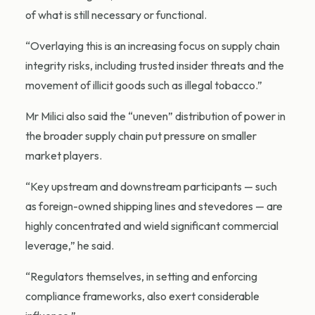
of what is still necessary or functional.
“Overlaying this is an increasing focus on supply chain
integrity risks, including trusted insider threats and the
movement of illicit goods such as illegal tobacco.”
Mr Milici also said the “uneven” distribution of power in
the broader supply chain put pressure on smaller
market players.
“Key upstream and downstream participants — such
as foreign-owned shipping lines and stevedores — are
highly concentrated and wield significant commercial
leverage,” he said.
“Regulators themselves, in setting and enforcing
compliance frameworks, also exert considerable