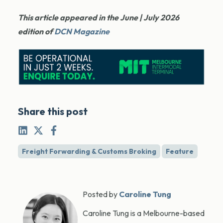
This article appeared in the June | July 2026
edition of
DCN Magazine
Share this post
Freight Forwarding & Customs Broking
Feature
Posted by
Caroline Tung
Caroline Tung is a Melbourne-based