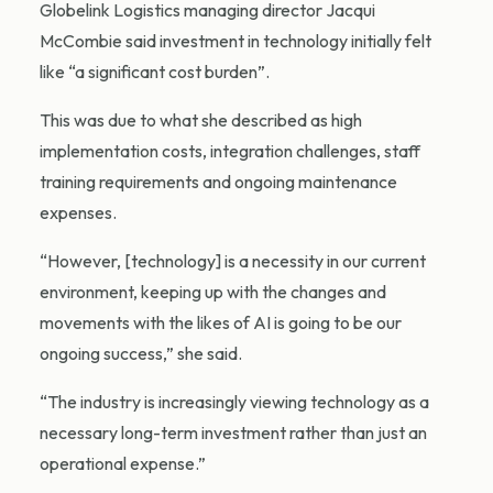
Globelink Logistics managing director Jacqui
McCombie said investment in technology initially felt
like “a significant cost burden”.
This was due to what she described as high
implementation costs, integration challenges, staff
training requirements and ongoing maintenance
expenses.
“However, [technology] is a necessity in our current
environment, keeping up with the changes and
movements with the likes of AI is going to be our
ongoing success,” she said.
“The industry is increasingly viewing technology as a
necessary long-term investment rather than just an
operational expense.”