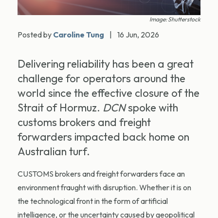
Image: Shutterstock
Posted by
Caroline Tung
|
16 Jun, 2026
Delivering reliability has been a great
challenge for operators around the
world since the effective closure of the
Strait of Hormuz.
DCN
spoke with
customs brokers and freight
forwarders impacted back home on
Australian turf.
CUSTOMS brokers and freight forwarders face an
environment fraught with disruption. Whether it is on
the technological front in the form of artificial
intelligence, or the uncertainty caused by geopolitical