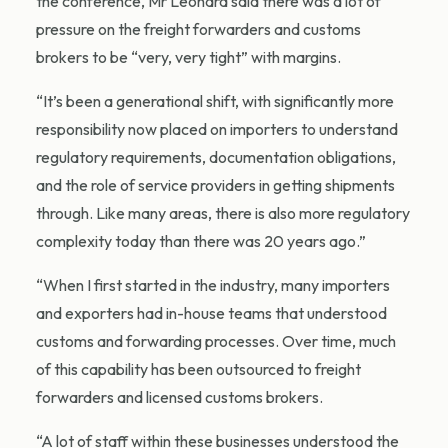
the conference, Mr Leonard said there was a lot of
pressure on the freight forwarders and customs
brokers to be “very, very tight” with margins.
“It’s been a generational shift, with significantly more
responsibility now placed on importers to understand
regulatory requirements, documentation obligations,
and the role of service providers in getting shipments
through. Like many areas, there is also more regulatory
complexity today than there was 20 years ago.”
“When I first started in the industry, many importers
and exporters had in-house teams that understood
customs and forwarding processes. Over time, much
of this capability has been outsourced to freight
forwarders and licensed customs brokers.
“A lot of staff within these businesses understood the