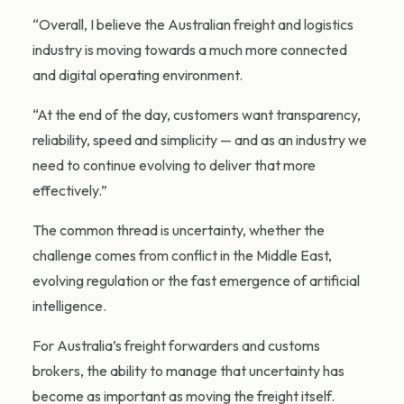
“Overall, I believe the Australian freight and logistics
industry is moving towards a much more connected
and digital operating environment.
“At the end of the day, customers want transparency,
reliability, speed and simplicity — and as an industry we
need to continue evolving to deliver that more
effectively.”
The common thread is uncertainty, whether the
challenge comes from conflict in the Middle East,
evolving regulation or the fast emergence of artificial
intelligence.
For Australia’s freight forwarders and customs
brokers, the ability to manage that uncertainty has
become as important as moving the freight itself.