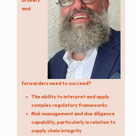
brokers
and
forwarders need to succeed?
The ability to interpret and apply
complex regulatory frameworks
Risk management and due diligence
capability, particularly in relation to
supply chain integrity