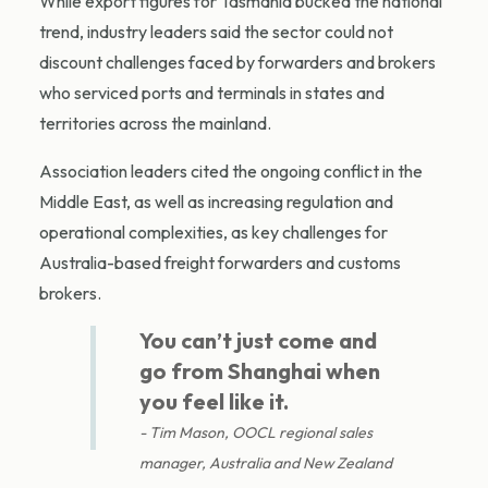
While export figures for Tasmania bucked the national
trend, industry leaders said the sector could not
discount challenges faced by forwarders and brokers
who serviced ports and terminals in states and
territories across the mainland.
Association leaders cited the ongoing conflict in the
Middle East, as well as increasing regulation and
operational complexities, as key challenges for
Australia-based freight forwarders and customs
brokers.
You can’t just come and
go from Shanghai when
you feel like it.
Tim Mason, OOCL regional sales
manager, Australia and New Zealand