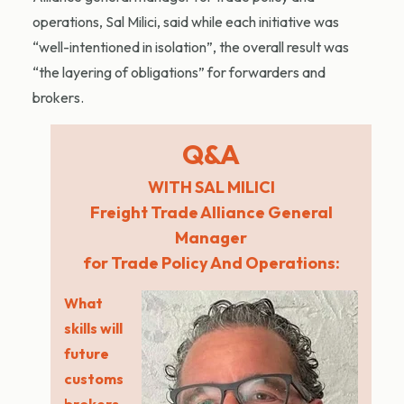
operations, Sal Milici, said while each initiative was
“well-intentioned in isolation”, the overall result was
“the layering of obligations” for forwarders and
brokers.
Q&A
WITH SAL MILICI
Freight Trade Alliance General
Manager
for Trade Policy And Operations:
What
skills will
future
customs