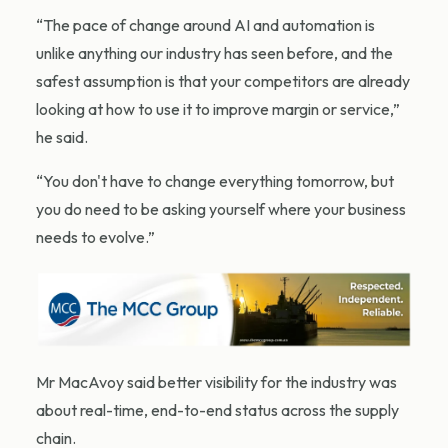
“The pace of change around AI and automation is
unlike anything our industry has seen before, and the
safest assumption is that your competitors are already
looking at how to use it to improve margin or service,”
he said.
“You don't have to change everything tomorrow, but
you do need to be asking yourself where your business
needs to evolve.”
Mr MacAvoy said better visibility for the industry was
about real-time, end-to-end status across the supply
chain.