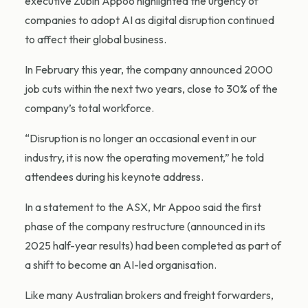
executive Zubin Appoo highlighted the urgency of
companies to adopt AI as digital disruption continued
to affect their global business.
In February this year, the company announced 2000
job cuts within the next two years, close to 30% of the
company’s total workforce.
“Disruption is no longer an occasional event in our
industry, it is now the operating movement,” he told
attendees during his keynote address.
In a statement to the ASX, Mr Appoo said the first
phase of the company restructure (announced in its
2025 half-year results) had been completed as part of
a shift to become an AI-led organisation.
Like many Australian brokers and freight forwarders,