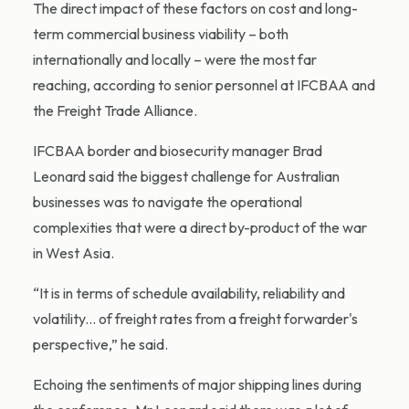
The direct impact of these factors on cost and long-
term commercial business viability – both
internationally and locally – were the most far
reaching, according to senior personnel at IFCBAA and
the Freight Trade Alliance.
IFCBAA border and biosecurity manager Brad
Leonard said the biggest challenge for Australian
businesses was to navigate the operational
complexities that were a direct by-product of the war
in West Asia.
“It is in terms of schedule availability, reliability and
volatility... of freight rates from a freight forwarder's
perspective,” he said.
Echoing the sentiments of major shipping lines during