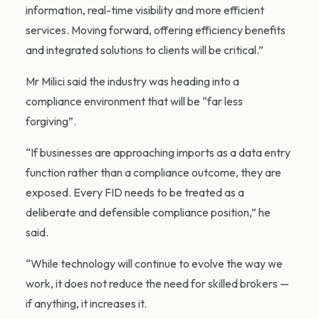
information, real-time visibility and more efficient
services. Moving forward, offering efficiency benefits
and integrated solutions to clients will be critical.”
Mr Milici said the industry was heading into a
compliance environment that will be “far less
forgiving”.
“If businesses are approaching imports as a data entry
function rather than a compliance outcome, they are
exposed. Every FID needs to be treated as a
deliberate and defensible compliance position,” he
said.
“While technology will continue to evolve the way we
work, it does not reduce the need for skilled brokers —
if anything, it increases it.