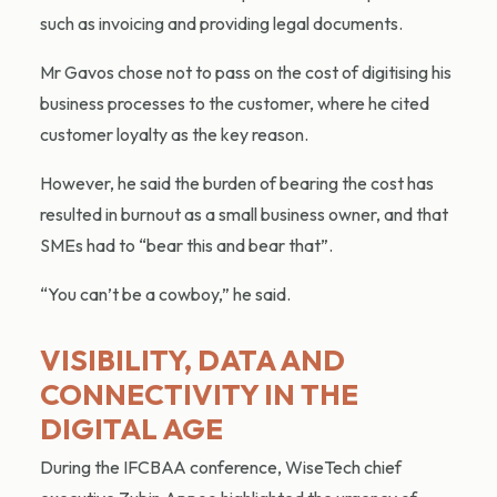
such as invoicing and providing legal documents.
Mr Gavos chose not to pass on the cost of digitising his
business processes to the customer, where he cited
customer loyalty as the key reason.
However, he said the burden of bearing the cost has
resulted in burnout as a small business owner, and that
SMEs had to “bear this and bear that”.
“You can’t be a cowboy,” he said.
VISIBILITY, DATA AND
CONNECTIVITY IN THE
DIGITAL AGE
During the IFCBAA conference, WiseTech chief