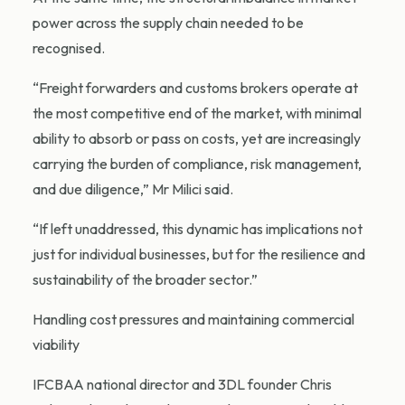
power across the supply chain needed to be
recognised.
“Freight forwarders and customs brokers operate at
the most competitive end of the market, with minimal
ability to absorb or pass on costs, yet are increasingly
carrying the burden of compliance, risk management,
and due diligence,” Mr Milici said.
“If left unaddressed, this dynamic has implications not
just for individual businesses, but for the resilience and
sustainability of the broader sector.”
Handling cost pressures and maintaining commercial
viability
IFCBAA national director and 3DL founder Chris