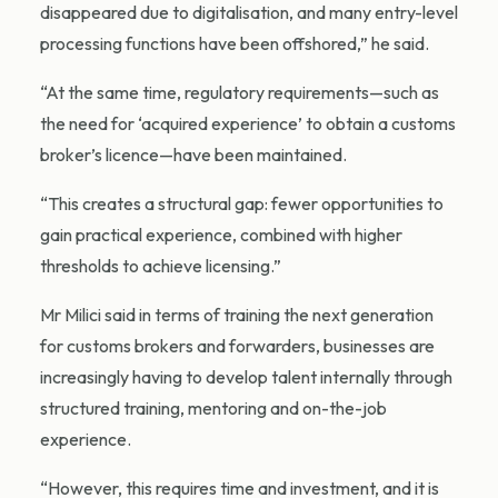
disappeared due to digitalisation, and many entry-level
processing functions have been offshored,” he said.
“At the same time, regulatory requirements—such as
the need for ‘acquired experience’ to obtain a customs
broker’s licence—have been maintained.
“This creates a structural gap: fewer opportunities to
gain practical experience, combined with higher
thresholds to achieve licensing.”
Mr Milici said in terms of training the next generation
for customs brokers and forwarders, businesses are
increasingly having to develop talent internally through
structured training, mentoring and on-the-job
experience.
“However, this requires time and investment, and it is