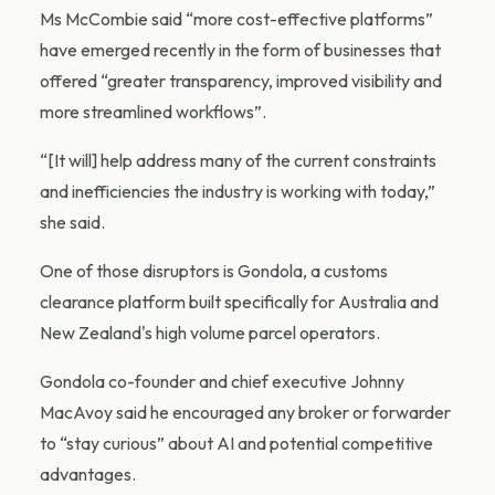
Ms McCombie said “more cost-effective platforms”
have emerged recently in the form of businesses that
offered “greater transparency, improved visibility and
more streamlined workflows”.
“[It will] help address many of the current constraints
and inefficiencies the industry is working with today,”
she said.
One of those disruptors is Gondola, a customs
clearance platform built specifically for Australia and
New Zealand's high volume parcel operators.
Gondola co-founder and chief executive Johnny
MacAvoy said he encouraged any broker or forwarder
to “stay curious” about AI and potential competitive
advantages.