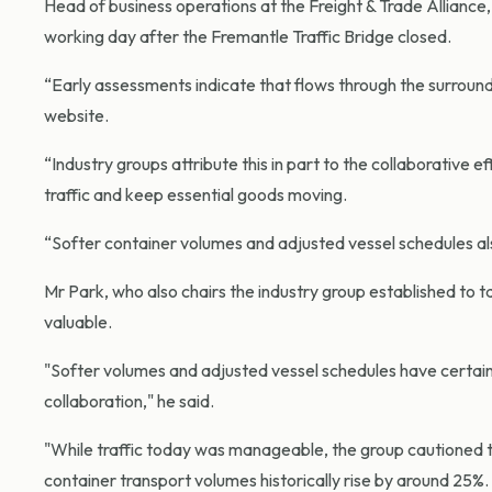
Head of business operations at the Freight & Trade Alliance,
working day after the Fremantle Traffic Bridge closed.
“Early assessments indicate that flows through the surroun
website.
“Industry groups attribute this in part to the collaborative 
traffic and keep essential goods moving.
“Softer container volumes and adjusted vessel schedules als
Mr Park, who also chairs the industry group established to t
valuable.
"Softer volumes and adjusted vessel schedules have certainl
collaboration," he said.
"While traffic today was manageable, the group cautioned t
container transport volumes historically rise by around 25%.