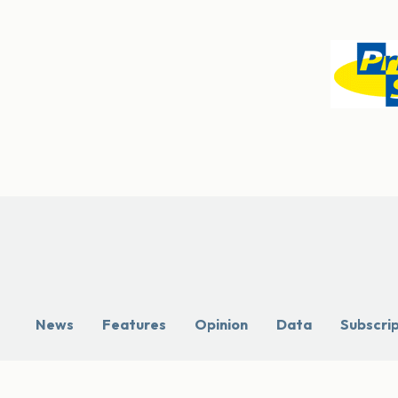
News
Features
Opinion
Data
Subscri