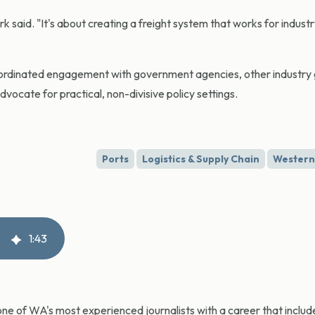
 said. "It's about creating a freight system that works for industr
ordinated engagement with government agencies, other industry
vocate for practical, non-divisive policy settings.
Ports
Logistics & Supply Chain
Western 
1
:
43
ne of WA's most experienced journalists with a career that include