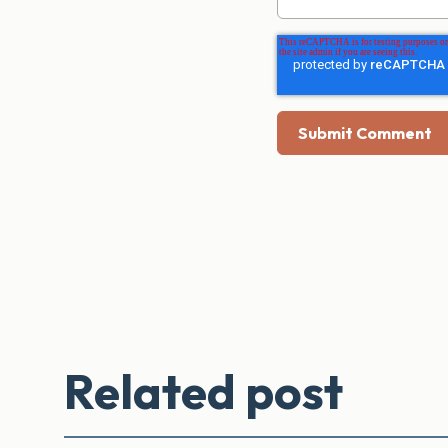
Related post