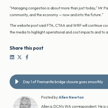
"Managing congestion is about more than just today," Mr Park
community, and the economy — now and into the future."
The website post said FTA, CTAA and WRF will continue co
the media to highlight operational and cost impacts and to ad
Share this post
Day 1 of Fremantle bridge closure goes smoothly
Posted by
Allen Newton
Allen is DCN's WA correspondent. He is o