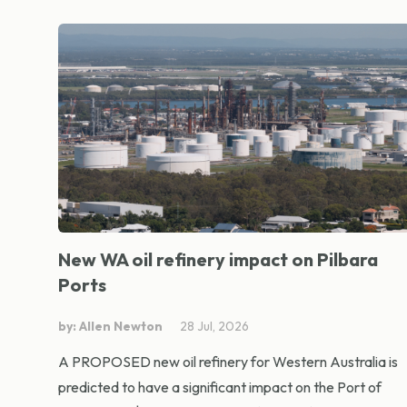
New WA oil refinery impact on Pilbara
Ports
by: Allen Newton
28 Jul, 2026
A PROPOSED new oil refinery for Western Australia is
predicted to have a significant impact on the Port of