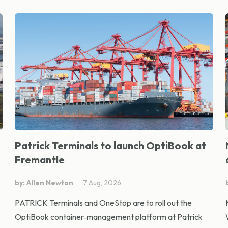
Patrick Terminals to launch OptiBook at
Fremantle
by: Allen Newton
7 Aug, 2026
PATRICK Terminals and OneStop are to roll out the
OptiBook container‑management platform at Patrick