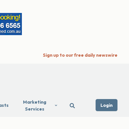
Sign up to our free daily newswire
Marketing
asts
Login
Services