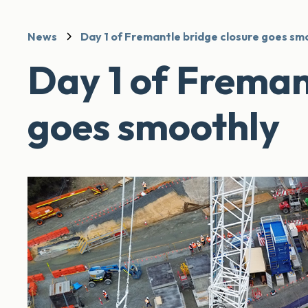
News
Day 1 of Fremantle bridge closure goes sm
Day 1 of Freman
goes smoothly