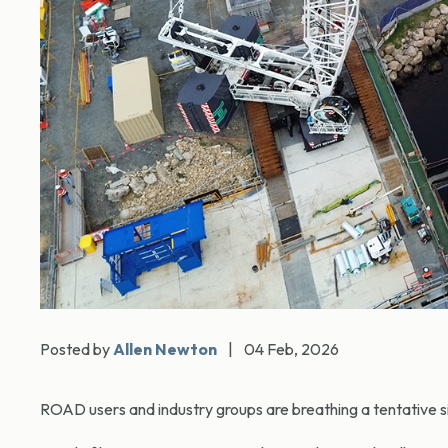
Posted by
Allen Newton
|
04 Feb, 2026
ROAD users and industry groups are breathing a tentative sig