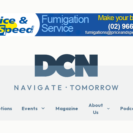
About
ptions
Events
Magazine
Podc
Us