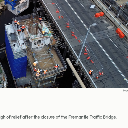
Ima
h of relief after the closure of the Fremantle Traffic Bridge.