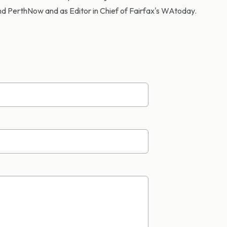
d PerthNow and as Editor in Chief of Fairfax's WAtoday.