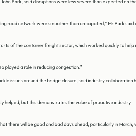
 John Park, said disruptions were less severe than expected on the
ding road network were smoother than anticipated,” Mr Park said
efforts of the container freight sector, which worked quickly to he
o played a role in reducing congestion."
ackle issues around the bridge closure, said industry collaboration
y helped, but this demonstrates the value of proactive industry
hat there will be good and bad days ahead, particularly in March,