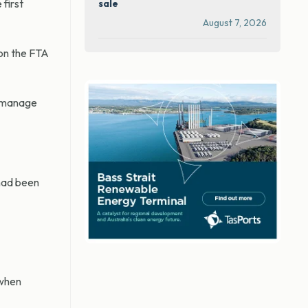
 first
sale
August 7, 2026
 on the FTA
lp manage
 had been
 when