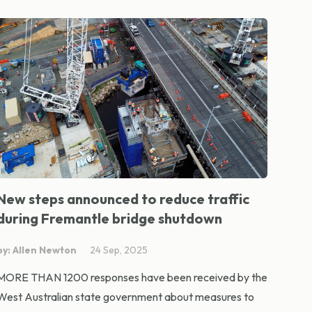
New steps announced to reduce traffic
during Fremantle bridge shutdown
by: Allen Newton
24 Sep, 2025
MORE THAN 1200 responses have been received by the
West Australian state government about measures to