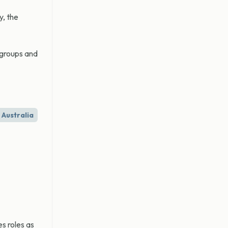
y, the
 groups and
Australia
s roles as