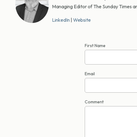
Managing Editor of The Sunday Times an
LinkedIn
|
Website
First Name
Email
Comment