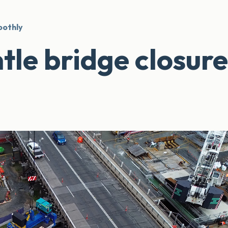
oothly
tle bridge closure