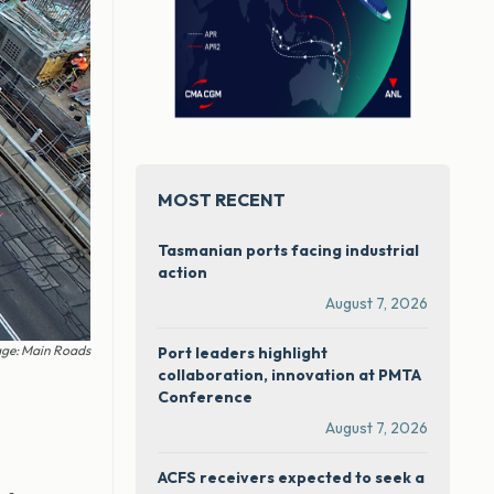
MOST RECENT
Tasmanian ports facing industrial
action
August 7, 2026
ge: Main Roads
Port leaders highlight
collaboration, innovation at PMTA
Conference
August 7, 2026
ACFS receivers expected to seek a