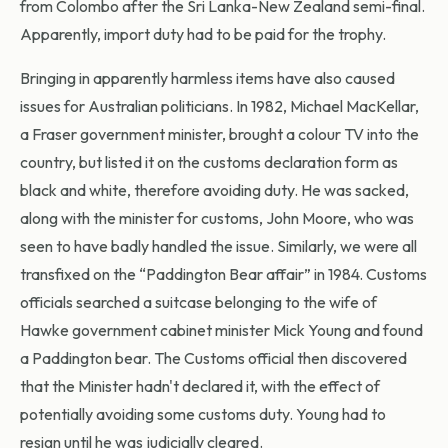
from Colombo after the Sri Lanka-New Zealand semi-final.
Apparently, import duty had to be paid for the trophy.
Bringing in apparently harmless items have also caused
issues for Australian politicians. In 1982, Michael MacKellar,
a Fraser government minister, brought a colour TV into the
country, but listed it on the customs declaration form as
black and white, therefore avoiding duty. He was sacked,
along with the minister for customs, John Moore, who was
seen to have badly handled the issue. Similarly, we were all
transfixed on the “Paddington Bear affair” in 1984. Customs
officials searched a suitcase belonging to the wife of
Hawke government cabinet minister Mick Young and found
a Paddington bear. The Customs official then discovered
that the Minister hadn't declared it, with the effect of
potentially avoiding some customs duty. Young had to
resign until he was judicially cleared.