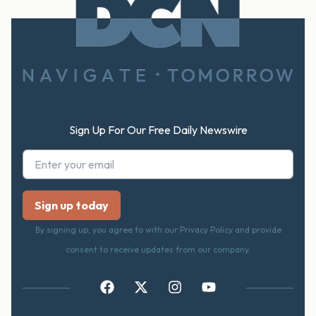
Footer
Sign Up For Our Free Daily Newswire
By signing up, you agree to with our Privacy Policy and provide
consent to receive updates from our company.