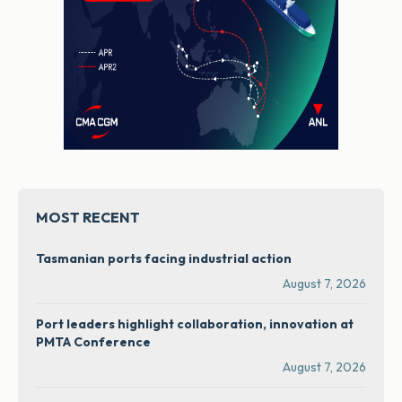
MOST RECENT
Tasmanian ports facing industrial action
August 7, 2026
Port leaders highlight collaboration, innovation at
PMTA Conference
August 7, 2026