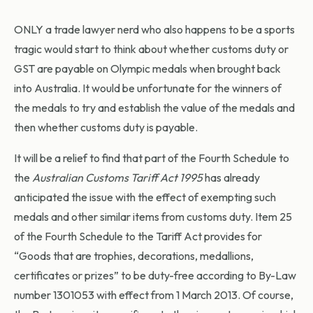
ONLY a trade lawyer nerd who also happens to be a sports
tragic would start to think about whether customs duty or
GST are payable on Olympic medals when brought back
into Australia. It would be unfortunate for the winners of
the medals to try and establish the value of the medals and
then whether customs duty is payable.
It will be a relief to find that part of the Fourth Schedule to
the
Australian Customs Tariff Act 1995
has already
anticipated the issue with the effect of exempting such
medals and other similar items from customs duty. Item 25
of the Fourth Schedule to the Tariff Act provides for
“Goods that are trophies, decorations, medallions,
certificates or prizes” to be duty-free according to By-Law
number 1301053 with effect from 1 March 2013. Of course,