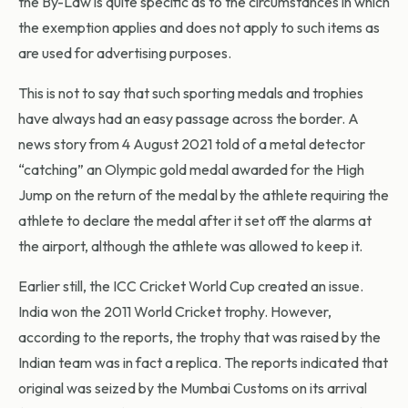
the By-Law is quite specific as to the circumstances in which
the exemption applies and does not apply to such items as
are used for advertising purposes.
This is not to say that such sporting medals and trophies
have always had an easy passage across the border. A
news story from 4 August 2021 told of a metal detector
“catching” an Olympic gold medal awarded for the High
Jump on the return of the medal by the athlete requiring the
athlete to declare the medal after it set off the alarms at
the airport, although the athlete was allowed to keep it.
Earlier still, the ICC Cricket World Cup created an issue.
India won the 2011 World Cricket trophy. However,
according to the reports, the trophy that was raised by the
Indian team was in fact a replica. The reports indicated that
original was seized by the Mumbai Customs on its arrival