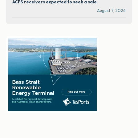
ACFS receivers expected to seek a sale
August 7, 2026