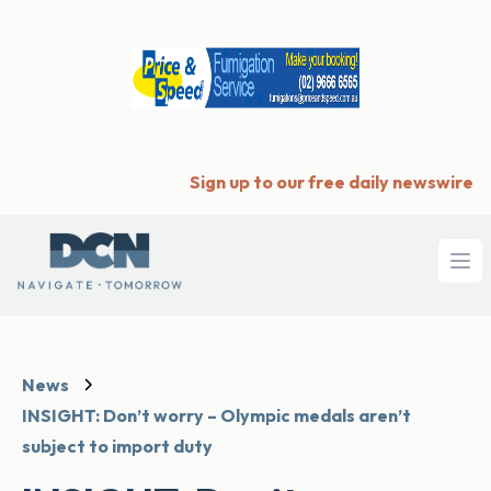
Sign up to our free daily newswire
Ope
News
INSIGHT: Don’t worry – Olympic medals aren’t
subject to import duty