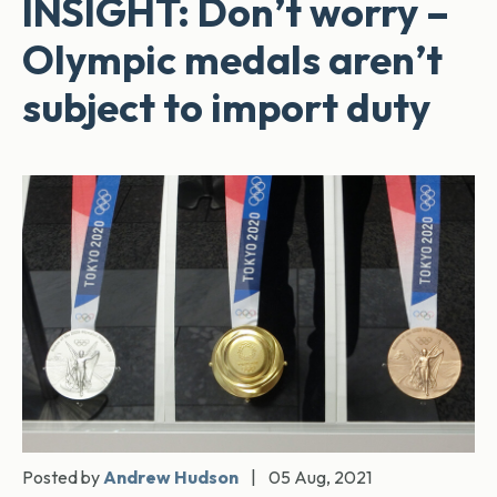
INSIGHT: Don’t worry –
Olympic medals aren’t
subject to import duty
Posted by
Andrew Hudson
|
05 Aug, 2021