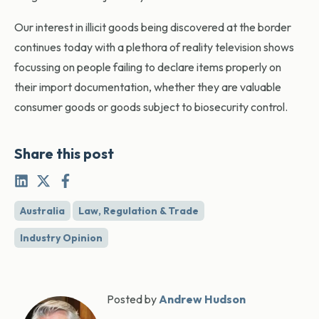
Our interest in illicit goods being discovered at the border
continues today with a plethora of reality television shows
focussing on people failing to declare items properly on
their import documentation, whether they are valuable
consumer goods or goods subject to biosecurity control.
Share this post
Australia
Law, Regulation & Trade
Industry Opinion
Posted by
Andrew Hudson