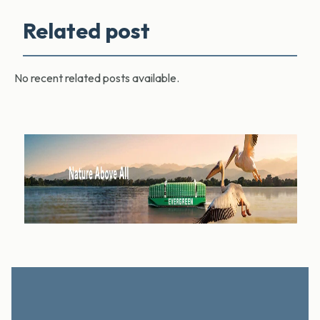
Related post
No recent related posts available.