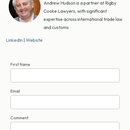
Andrew Hudson is a partner at Rigby
Cooke Lawyers, with significant
expertise across international trade law
and customs
LinkedIn
|
Website
First Name
Email
Comment