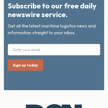
Subscribe to our free daily
newswire service.
Get all the latest maritime logistics news and
information straight to your inbox.