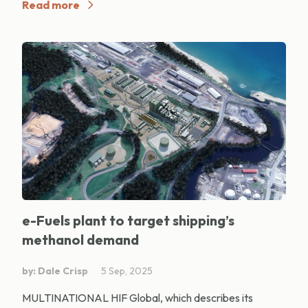
Read more
e-Fuels plant to target shipping’s
methanol demand
by: Dale Crisp
5 Sep, 2025
MULTINATIONAL HIF Global, which describes its