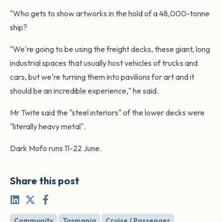
"Who gets to show artworks in the hold of a 48,000-tonne
ship?
"We're going to be using the freight decks, these giant, long
industrial spaces that usually host vehicles of trucks and
cars, but we're turning them into pavilions for art and it
should be an incredible experience," he said.
Mr Twite said the "steel interiors" of the lower decks were
"literally heavy metal".
Dark Mofo runs 11-22 June.
Share this post
Community
Tasmania
Cruise / Passenger