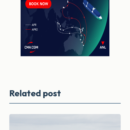
Related post