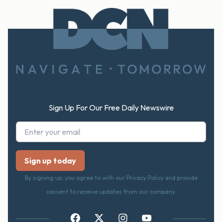
Footer
Sign Up For Our Free Daily Newswire
By signing up, you agree to with our Privacy Policy and provide
consent to receive updates from our company.