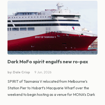
Dark MoFo spirit engulfs new ro-pax
by: Dale Crisp
9 Jun, 2026
SPIRIT of Tasmania V relocated from Melbourne’s
Station Pier to Hobart’s Macquarie Wharf over the
weekend to begin hosting as a venue for MONA’s Dark