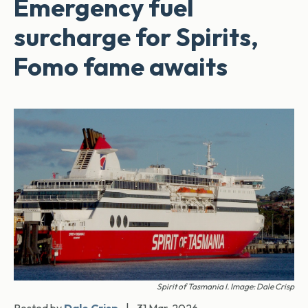
Emergency fuel
surcharge for Spirits,
Fomo fame awaits
Spirit of Tasmania I. Image: Dale Crisp