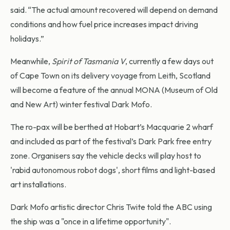
said. “The actual amount recovered will depend on demand
conditions and how fuel price increases impact driving
holidays.”
Meanwhile,
Spirit of Tasmania V
, currently a few days out
of Cape Town on its delivery voyage from Leith, Scotland
will become a feature of the annual MONA (Museum of Old
and New Art) winter festival Dark Mofo.
The ro-pax will be berthed at Hobart’s Macquarie 2 wharf
and included as part of the festival’s Dark Park free entry
zone. Organisers say the vehicle decks will play host to
'rabid autonomous robot dogs', short films and light-based
art installations.
Dark Mofo artistic director Chris Twite told the ABC using
the ship was a "once in a lifetime opportunity".