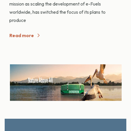
mission as scaling the development of e-Fuels
worldwide, has switched the focus of its plans to
produce
Read more