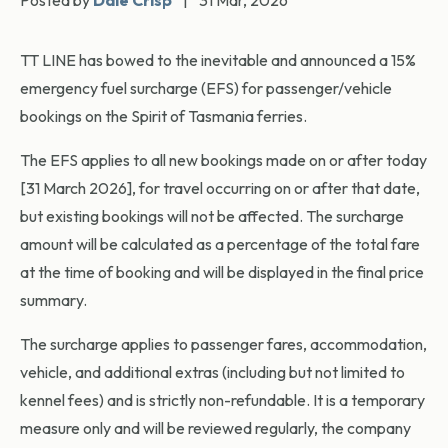
Posted by
Dale Crisp
|
31 Mar, 2026
TT LINE has bowed to the inevitable and announced a 15%
emergency fuel surcharge (EFS) for passenger/vehicle
bookings on the Spirit of Tasmania ferries.
The EFS applies to all new bookings made on or after today
[31 March 2026], for travel occurring on or after that date,
but existing bookings will not be affected. The surcharge
amount will be calculated as a percentage of the total fare
at the time of booking and will be displayed in the final price
summary.
The surcharge applies to passenger fares, accommodation,
vehicle, and additional extras (including but not limited to
kennel fees) and is strictly non-refundable. It is a temporary
measure only and will be reviewed regularly, the company