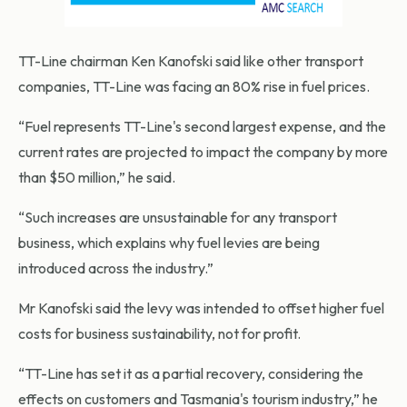
TT-Line chairman Ken Kanofski said like other transport
companies, TT-Line was facing an 80% rise in fuel prices.
“Fuel represents TT-Line's second largest expense, and the
current rates are projected to impact the company by more
than $50 million,” he said.
“Such increases are unsustainable for any transport
business, which explains why fuel levies are being
introduced across the industry.”
Mr Kanofski said the levy was intended to offset higher fuel
costs for business sustainability, not for profit.
“TT-Line has set it as a partial recovery, considering the
effects on customers and Tasmania's tourism industry,” he