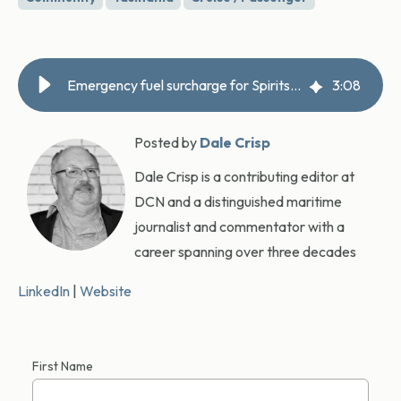
Emergency fuel surcharge for Spirits, Fomo fame awaits
3
:
08
Posted by
Dale Crisp
Dale Crisp is a contributing editor at
DCN and a distinguished maritime
journalist and commentator with a
career spanning over three decades
LinkedIn
|
Website
First Name