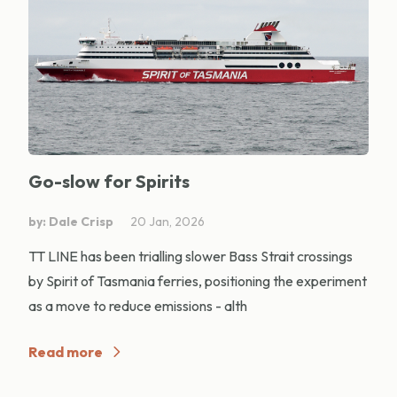
Go-slow for Spirits
by: Dale Crisp
20 Jan, 2026
TT LINE has been trialling slower Bass Strait crossings
by Spirit of Tasmania ferries, positioning the experiment
as a move to reduce emissions - alth
Read more