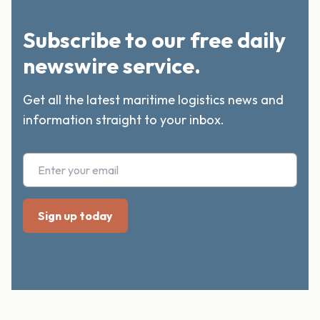
Subscribe to our free daily
newswire service.
Get all the latest maritime logistics news and
information straight to your inbox.