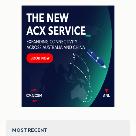
MOST RECENT