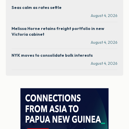
Seas calm as rates settle
August 4, 2026
Melissa Horne retains freight portfolio in new
Victoria cabinet
August 4, 2026
NYK moves to consolidate bulk interests
August 4, 2026