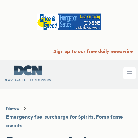
Sign up to our free daily newswire
Ope
News
Emergency fuel surcharge for Spirits, Fomo fame
awaits