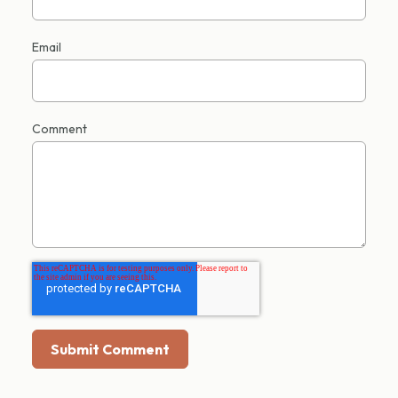
Email
Comment