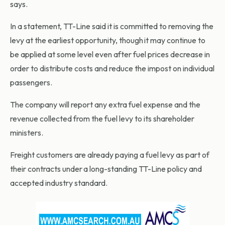
says.
In a statement, TT-Line said it is committed to removing the
levy at the earliest opportunity, though it may continue to
be applied at some level even after fuel prices decrease in
order to distribute costs and reduce the impost on individual
passengers.
The company will report any extra fuel expense and the
revenue collected from the fuel levy to its shareholder
ministers.
Freight customers are already paying a fuel levy as part of
their contracts under a long-standing TT-Line policy and
accepted industry standard.