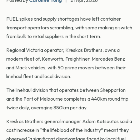
Posted by
Caroline Tung
|
21 Apr, 2026
FUEL spikes and supply shortages have left container
transport operators scrambling, with some making a switch
from bulk to retail suppliers in the short term.
Regional Victoria operator, Kreskas Brothers, owns a
modern fleet of, Kenworth, Freightliner, Mercedes Benz
and Mack vehicles, with 50 prime movers between their
linehaul fleet and local division.
The linehaul division that operates between Shepparton
and the Port of Melbourne completes a 440km round trip
twice daily, averaging 880km per day.
Kreskas Brothers general manager Adam Katsoutas said a
cost increase in “the lifeblood of the industry” meant they
observed "a significant disadvantage faced by local fuel