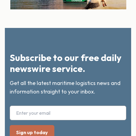
Subscribe to our free daily
newswire service.
Get all the latest maritime logistics news and
information straight to your inbox.