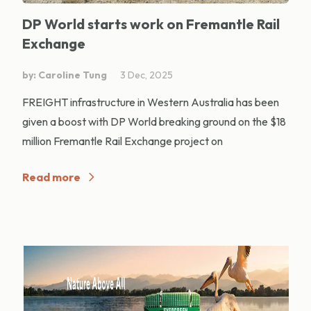
DP World starts work on Fremantle Rail
Exchange
by: Caroline Tung
3 Dec, 2025
FREIGHT infrastructure in Western Australia has been
given a boost with DP World breaking ground on the $18
million Fremantle Rail Exchange project on
Read more