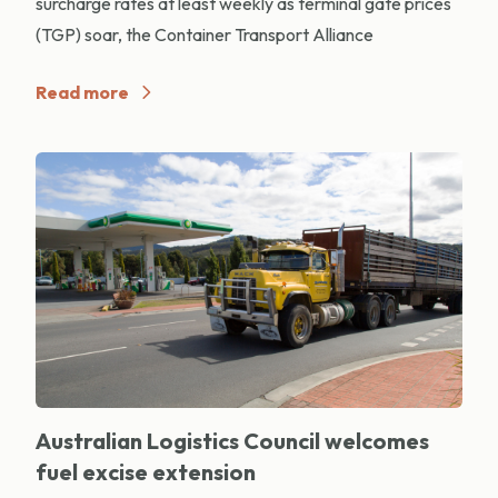
surcharge rates at least weekly as terminal gate prices
(TGP) soar, the Container Transport Alliance
Read more
Australian Logistics Council welcomes
fuel excise extension