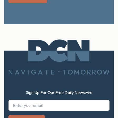
Footer
Sign Up For Our Free Daily Newswire