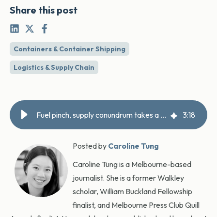
Share this post
Containers & Container Shipping
Logistics & Supply Chain
Fuel pinch, supply conundrum takes a toll on truck operators
3
:
18
Posted by
Caroline Tung
Caroline Tung is a Melbourne-based
journalist. She is a former Walkley
scholar, William Buckland Fellowship
finalist, and Melbourne Press Club Quill