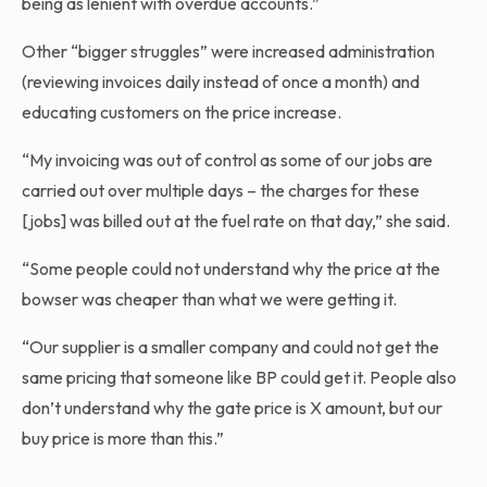
being as lenient with overdue accounts.”
Other “bigger struggles” were increased administration
(reviewing invoices daily instead of once a month) and
educating customers on the price increase.
“My invoicing was out of control as some of our jobs are
carried out over multiple days – the charges for these
[jobs] was billed out at the fuel rate on that day,” she said.
“Some people could not understand why the price at the
bowser was cheaper than what we were getting it.
“Our supplier is a smaller company and could not get the
same pricing that someone like BP could get it. People also
don’t understand why the gate price is X amount, but our
buy price is more than this.”