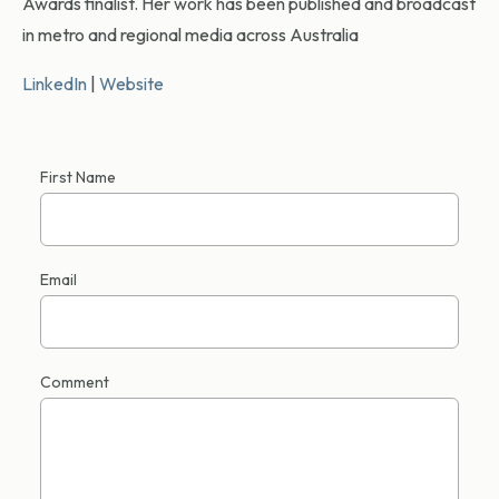
Awards finalist. Her work has been published and broadcast
in metro and regional media across Australia
LinkedIn
|
Website
First Name
Email
Comment