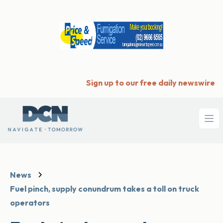
Sign up to our free daily newswire
Ope
News
Fuel pinch, supply conundrum takes a toll on truck
operators