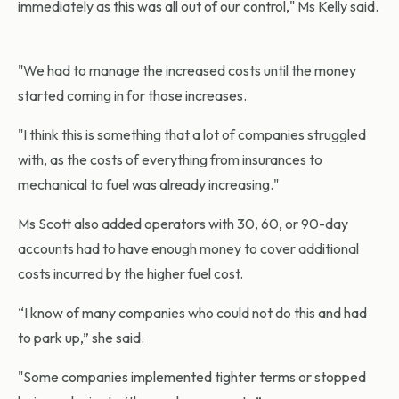
immediately as this was all out of our control," Ms Kelly said.
"We had to manage the increased costs until the money
started coming in for those increases.
"I think this is something that a lot of companies struggled
with, as the costs of everything from insurances to
mechanical to fuel was already increasing."
Ms Scott also added operators with 30, 60, or 90-day
accounts had to have enough money to cover additional
costs incurred by the higher fuel cost.
“I know of many companies who could not do this and had
to park up,” she said.
"Some companies implemented tighter terms or stopped