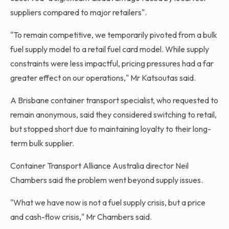
suppliers compared to major retailers".
"To remain competitive, we temporarily pivoted from a bulk
fuel supply model to a retail fuel card model. While supply
constraints were less impactful, pricing pressures had a far
greater effect on our operations," Mr Katsoutas said.
A Brisbane container transport specialist, who requested to
remain anonymous, said they considered switching to retail,
but stopped short due to maintaining loyalty to their long-
term bulk supplier.
Container Transport Alliance Australia director Neil
Chambers said the problem went beyond supply issues.
"What we have now is not a fuel supply crisis, but a price
and cash-flow crisis," Mr Chambers said.