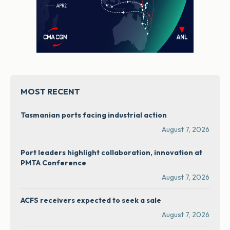
MOST RECENT
Tasmanian ports facing industrial action
August 7, 2026
Port leaders highlight collaboration, innovation at
PMTA Conference
August 7, 2026
ACFS receivers expected to seek a sale
August 7, 2026