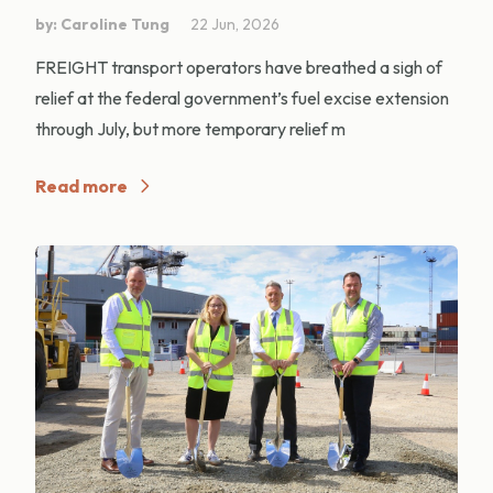
by: Caroline Tung
22 Jun, 2026
FREIGHT transport operators have breathed a sigh of
relief at the federal government’s fuel excise extension
through July, but more temporary relief m
Read more