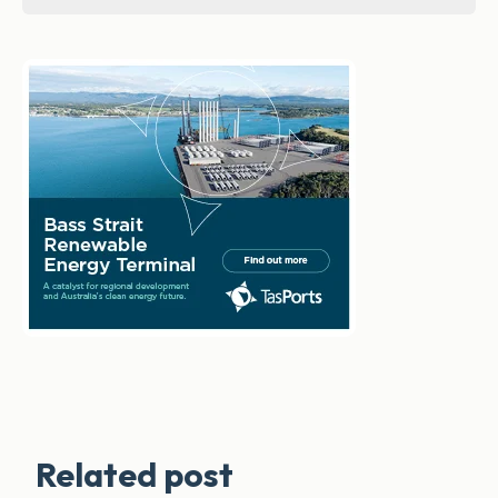
Related post