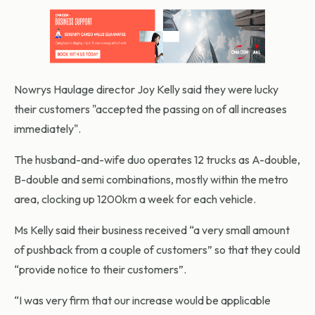
Nowrys Haulage director Joy Kelly said they were lucky
their customers "accepted the passing on of all increases
immediately".
The husband-and-wife duo operates 12 trucks as A-double,
B-double and semi combinations, mostly within the metro
area, clocking up 1200km a week for each vehicle.
Ms Kelly said their business received “a very small amount
of pushback from a couple of customers” so that they could
“provide notice to their customers”.
“I was very firm that our increase would be applicable