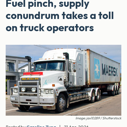
Fuel pinch, supply
conundrum takes a toll
on truck operators
Image: jax10289 / Shutterstock