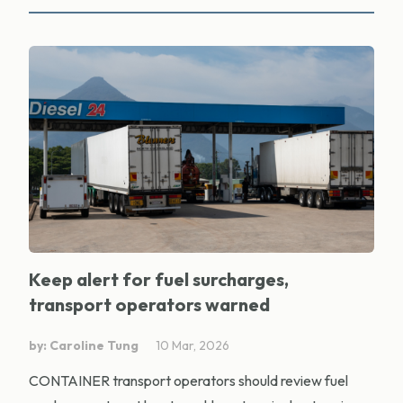
Keep alert for fuel surcharges,
transport operators warned
by: Caroline Tung
10 Mar, 2026
CONTAINER transport operators should review fuel