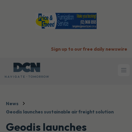
Sign up to our free daily newswire
Ope
News
Geodis launches sustainable air freight solution
Geodis launches