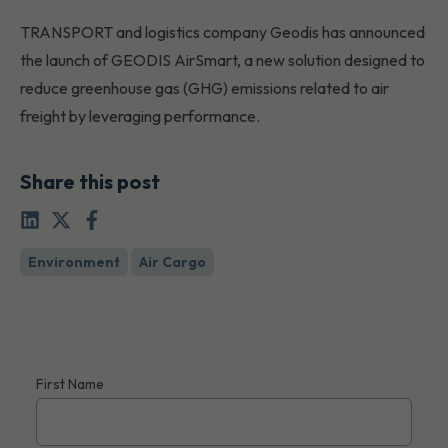
TRANSPORT and logistics company Geodis has announced
the launch of GEODIS AirSmart, a new solution designed to
reduce greenhouse gas (GHG) emissions related to air
freight by leveraging performance.
Share this post
Environment
Air Cargo
First Name