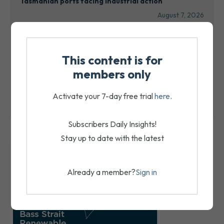
Tasmanian ports facing industrial action
August 7, 2026
Port leaders highlight collaboration, innovation at
PMTA Conference
This content is for
August 7, 2026
members only
ACFS receivers expected to seek a sale
Activate your 7-day free trial
here
.
August 7, 2026
Subscribers Daily Insights!
Stay up to date with the latest
Already a member?
Sign in