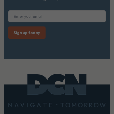
Footer