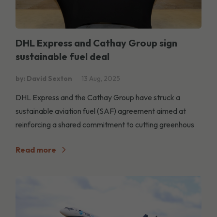
DHL Express and Cathay Group sign
sustainable fuel deal
by: David Sexton
13 Aug, 2025
DHL Express and the Cathay Group have struck a
sustainable aviation fuel (SAF) agreement aimed at
reinforcing a shared commitment to cutting greenhous
Read more