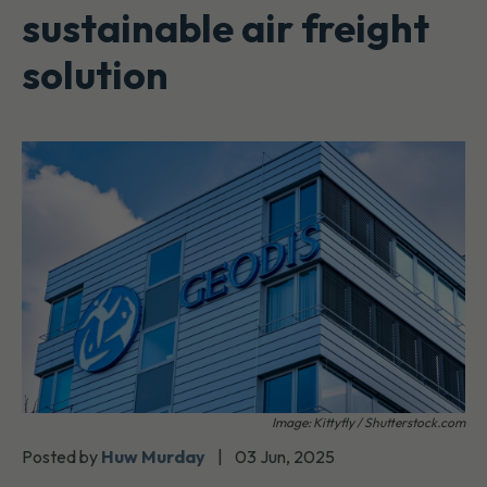
sustainable air freight
solution
Image: Kittyfly / Shutterstock.com
Posted by
Huw Murday
|
03 Jun, 2025