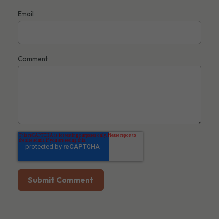
Email
Comment