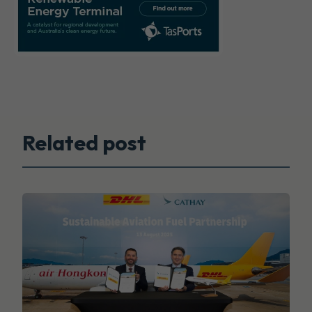
Related post