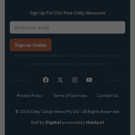
Sign Up For Our Free Daily Newswire
By signing up, you agree to with our Privacy Policy and provide
consent to receive updates from our company.
Privacy Policy
Terms of Services
Contact Us
© 2026 Daily Cargo News Pty Ltd - All Rights Reserved
Built by
DigiKat
powered by
HubSpot