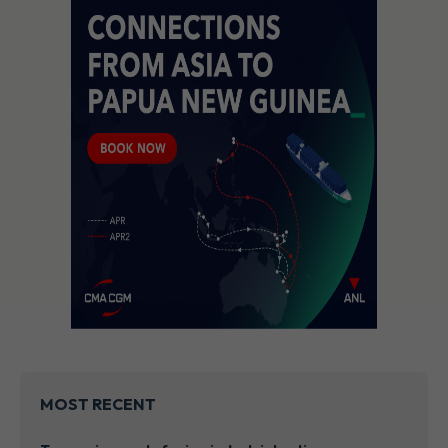
MOST RECENT