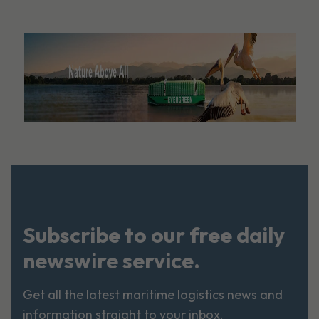
Subscribe to our free daily
newswire service.
Get all the latest maritime logistics news and
information straight to your inbox.