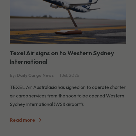
Texel Air signs on to Western Sydney
International
by: Daily Cargo News
1 Jul, 2026
TEXEL Air Australasia has signed on to operate charter
air cargo services from the soon to be opened Western
Sydney International (WSI) airport’s
Read more