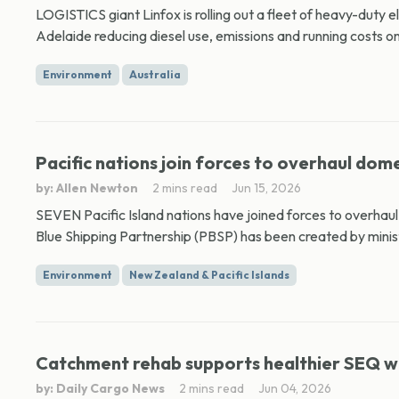
LOGISTICS giant Linfox is rolling out a fleet of heavy-duty 
Adelaide reducing diesel use, emissions and running costs on 
Environment
Australia
Pacific nations join forces to overhaul dome
by: Allen Newton
2 mins read
Jun 15, 2026
SEVEN Pacific Island nations have joined forces to overhau
Blue Shipping Partnership (PBSP) has been created by ministe
Environment
New Zealand & Pacific Islands
Catchment rehab supports healthier SEQ 
by: Daily Cargo News
2 mins read
Jun 04, 2026