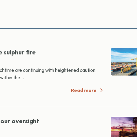
 sulphur fire
htime are continuing with heightened caution
within the...
Read more
bour oversight