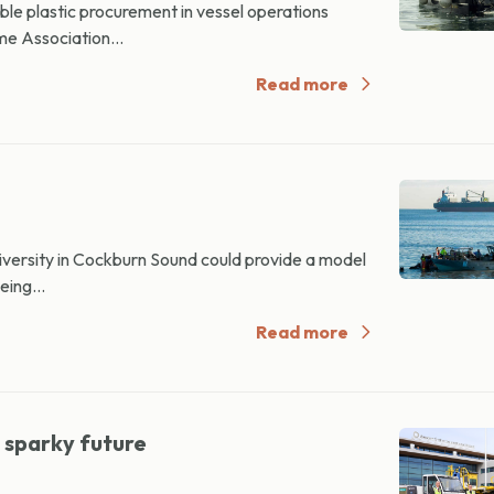
le plastic procurement in vessel operations
me Association...
Read more
versity in Cockburn Sound could provide a model
eing...
Read more
 sparky future