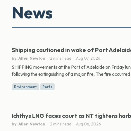
News
Shipping cautioned in wake of Port Adelaide
by: Allen Newton
2 mins read
Aug 07, 2026
SHIPPING movements at the Port of Adelaide on Friday lunc
following the extinguishing of a major fire. The fire occurred 
Environment
Ports
Ichthys LNG faces court as NT tightens har
by: Allen Newton
2 mins read
Aug 06, 2026