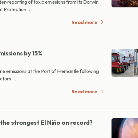
er‑reporting of toxic emissions from its Darwin
t Protection...
Read more
missions by 15%
ne emissions at the Port of Fremantle following
ctors....
Read more
 the strongest El Niño on record?