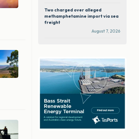
Two charged over alleged
methamphetamine import via sea
freight
August 7, 2026