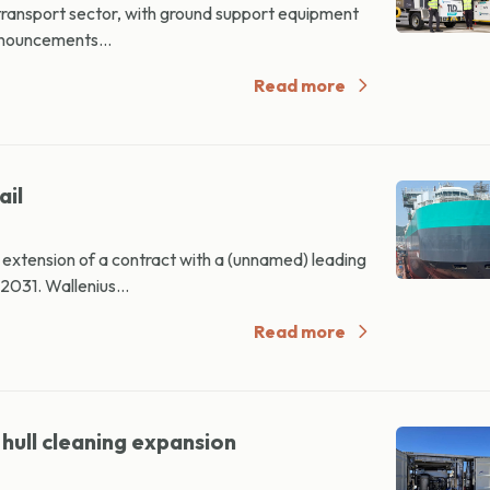
transport sector, with ground support equipment
nnouncements...
Read more
ail
xtension of a contract with a (unnamed) leading
031. Wallenius...
Read more
hull cleaning expansion