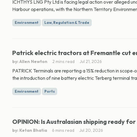
ICHTHYS LNG Pty Ltd is facing legal action over alleged und
Harbour operations, with the Northern Territory Environmen
Environment
Law, Regulation & Trade
Patrick electric tractors at Fremantle cut e
by: Allen Newton
2 mins read
Jul 21, 2026
PATRICK Terminals are reporting a 15% reduction in scope‑o
the introduction of nine battery electric Terberg terminal tra
Environment
Ports
OPINION: Is Australasian shipping ready for
by: Ketan Bhatia
6 mins read
Jul 20, 2026