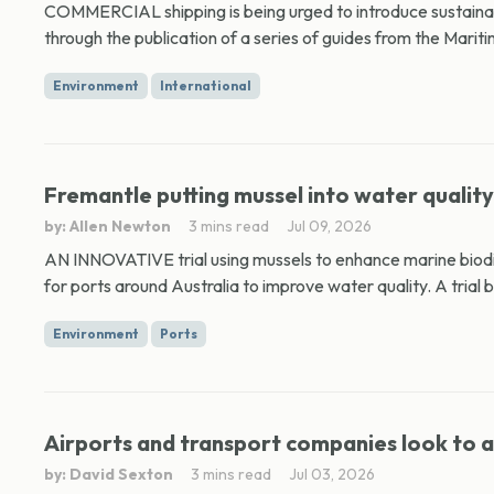
COMMERCIAL shipping is being urged to introduce sustainab
through the publication of a series of guides from the Mariti
Environment
International
Fremantle putting mussel into water quality
by: Allen Newton
3 mins read
Jul 09, 2026
AN INNOVATIVE trial using mussels to enhance marine biodi
for ports around Australia to improve water quality. A trial b
Environment
Ports
Airports and transport companies look to a
by: David Sexton
3 mins read
Jul 03, 2026