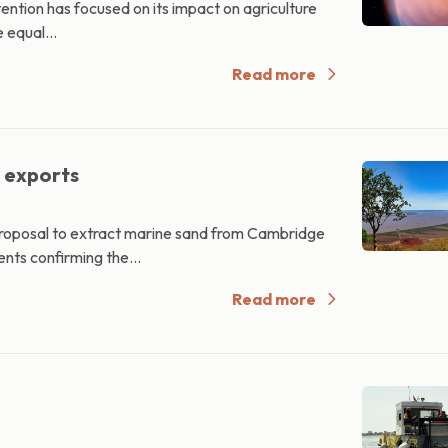
tention has focused on its impact on agriculture
 equal...
Read more
d exports
proposal to extract marine sand from Cambridge
nts confirming the...
Read more