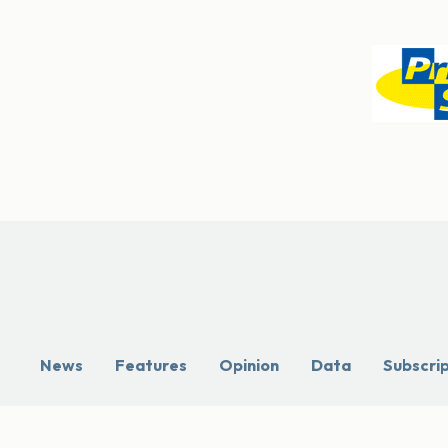
News
Features
Opinion
Data
Subscri