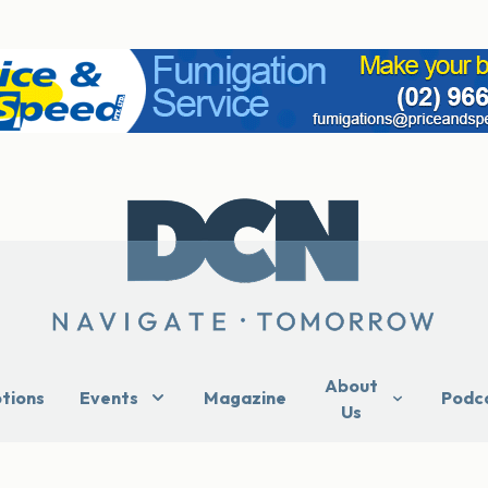
About
ptions
Events
Magazine
Podc
Us