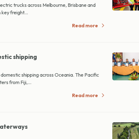
electric trucks across Melbourne, Brisbane and
key freight...
Read more
stic shipping
l domestic shipping across Oceania. The Pacific
rs from Fiji,...
Read more
waterways