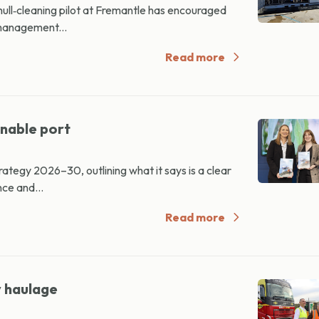
hull‑cleaning pilot at Fremantle has encouraged
management...
Read more
inable port
tegy 2026–30, outlining what it says is a clear
ce and...
Read more
y haulage