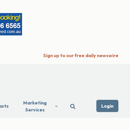
Sign up to our free daily newswire
Marketing
asts
Login
Services