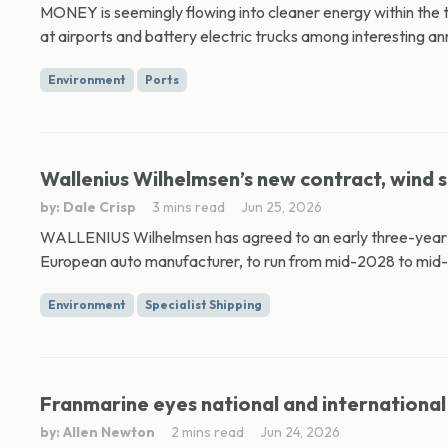
MONEY is seemingly flowing into cleaner energy within the 
at airports and battery electric trucks among interesting a
Environment
Ports
Wallenius Wilhelmsen’s new contract, wind s
by: Dale Crisp
3 mins read
Jun 25, 2026
WALLENIUS Wilhelmsen has agreed to an early three-year e
European auto manufacturer, to run from mid-2028 to mid-2
Environment
Specialist Shipping
Franmarine eyes national and international 
by: Allen Newton
2 mins read
Jun 24, 2026