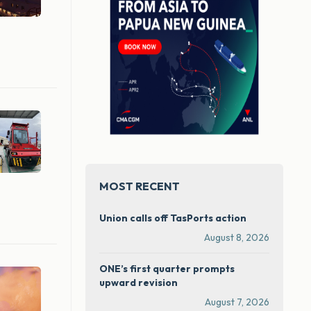
MOST RECENT
Union calls off TasPorts action
August 8, 2026
ONE’s first quarter prompts
upward revision
August 7, 2026