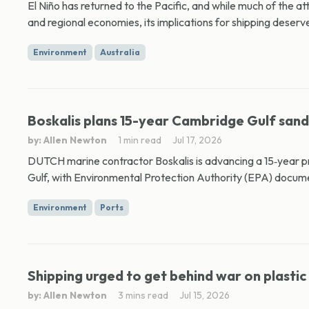
El Niño has returned to the Pacific, and while much of the at
and regional economies, its implications for shipping deserve
Environment
Australia
Boskalis plans 15-year Cambridge Gulf san
by: Allen Newton
1 min read
Jul 17, 2026
DUTCH marine contractor Boskalis is advancing a 15‑year 
Gulf, with Environmental Protection Authority (EPA) docume
Environment
Ports
Shipping urged to get behind war on plastic
by: Allen Newton
3 mins read
Jul 15, 2026