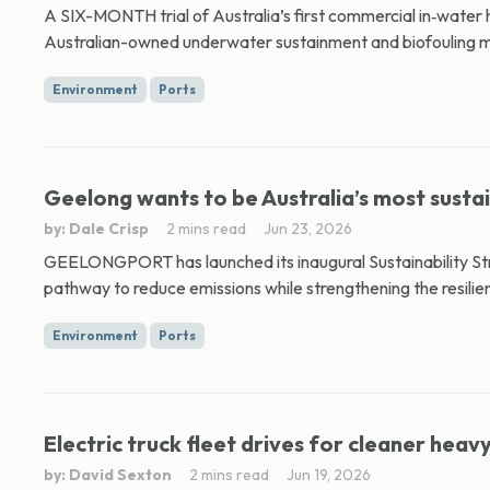
A SIX-MONTH trial of Australia’s first commercial in‑water 
Australian-owned underwater sustainment and biofouling 
Environment
Ports
Geelong wants to be Australia’s most susta
by: Dale Crisp
2 mins read
Jun 23, 2026
GEELONGPORT has launched its inaugural Sustainability Stra
pathway to reduce emissions while strengthening the resilien
Environment
Ports
Electric truck fleet drives for cleaner heav
by: David Sexton
2 mins read
Jun 19, 2026