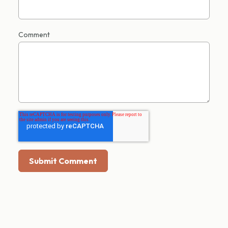
Comment