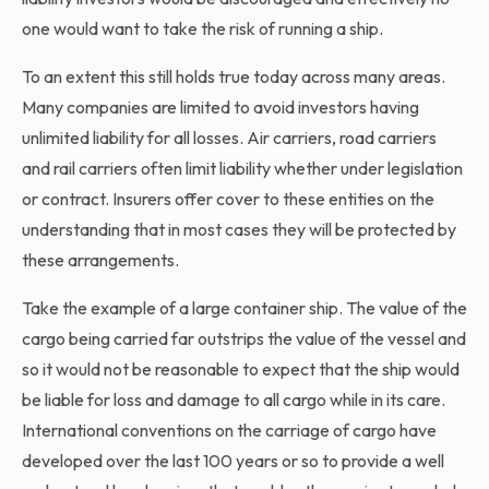
one would want to take the risk of running a ship.
To an extent this still holds true today across many areas.
Many companies are limited to avoid investors having
unlimited liability for all losses. Air carriers, road carriers
and rail carriers often limit liability whether under legislation
or contract. Insurers offer cover to these entities on the
understanding that in most cases they will be protected by
these arrangements.
Take the example of a large container ship. The value of the
cargo being carried far outstrips the value of the vessel and
so it would not be reasonable to expect that the ship would
be liable for loss and damage to all cargo while in its care.
International conventions on the carriage of cargo have
developed over the last 100 years or so to provide a well