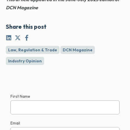
DCN Magazine
Share this post
Law, Regulation & Trade
DCN Magazine
Industry Opinion
First Name
Email