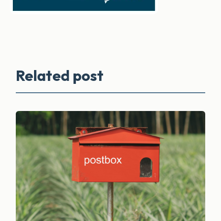
Related post