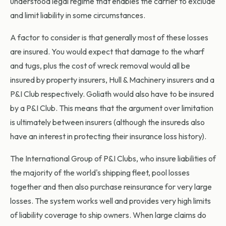
understood legal regime that enables the carrier to exclude
and limit liability in some circumstances.
A factor to consider is that generally most of these losses
are insured. You would expect that damage to the wharf
and tugs, plus the cost of wreck removal would all be
insured by property insurers, Hull & Machinery insurers and a
P&I Club respectively. Goliath would also have to be insured
by a P&I Club. This means that the argument over limitation
is ultimately between insurers (although the insureds also
have an interest in protecting their insurance loss history).
The International Group of P&I Clubs, who insure liabilities of
the majority of the world's shipping fleet, pool losses
together and then also purchase reinsurance for very large
losses. The system works well and provides very high limits
of liability coverage to ship owners. When large claims do