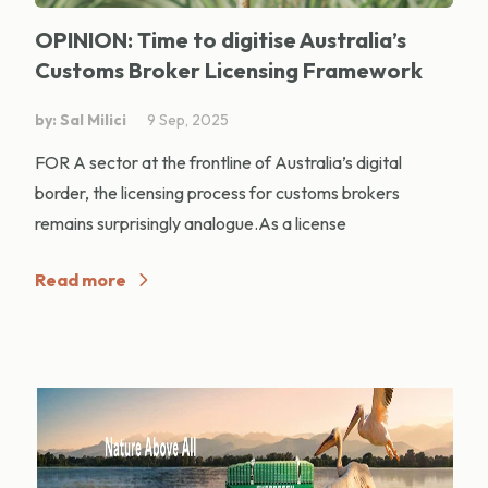
OPINION: Time to digitise Australia’s
Customs Broker Licensing Framework
by: Sal Milici
9 Sep, 2025
FOR A sector at the frontline of Australia’s digital
border, the licensing process for customs brokers
remains surprisingly analogue.As a license
Read more