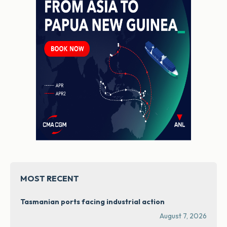
MOST RECENT
Tasmanian ports facing industrial action
August 7, 2026