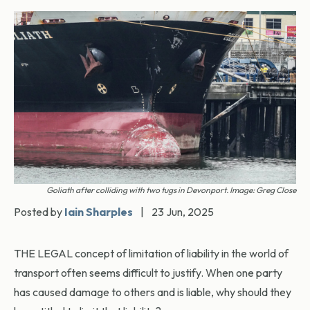
Goliath after colliding with two tugs in Devonport. Image: Greg Close
Posted by
Iain Sharples
|
23 Jun, 2025
THE LEGAL concept of limitation of liability in the world of
transport often seems difficult to justify. When one party
has caused damage to others and is liable, why should they