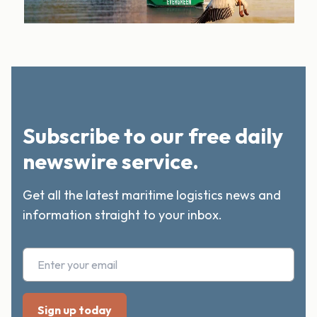
Subscribe to our free daily
newswire service.
Get all the latest maritime logistics news and
information straight to your inbox.