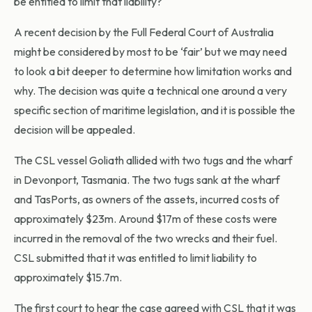
be entitled to limit that liability?
A recent decision by the Full Federal Court of Australia
might be considered by most to be ‘fair’ but we may need
to look a bit deeper to determine how limitation works and
why. The decision was quite a technical one around a very
specific section of maritime legislation, and it is possible the
decision will be appealed.
The CSL vessel Goliath allided with two tugs and the wharf
in Devonport, Tasmania. The two tugs sank at the wharf
and TasPorts, as owners of the assets, incurred costs of
approximately $23m. Around $17m of these costs were
incurred in the removal of the two wrecks and their fuel.
CSL submitted that it was entitled to limit liability to
approximately $15.7m.
The first court to hear the case agreed with CSL that it was