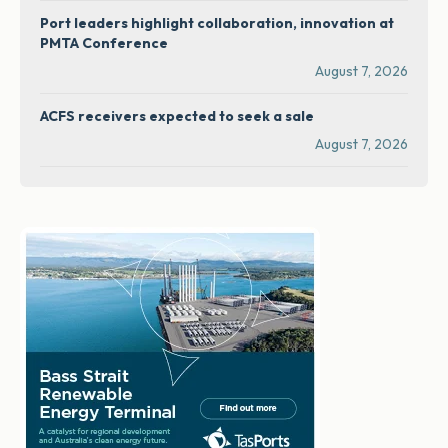
Port leaders highlight collaboration, innovation at
PMTA Conference
August 7, 2026
ACFS receivers expected to seek a sale
August 7, 2026