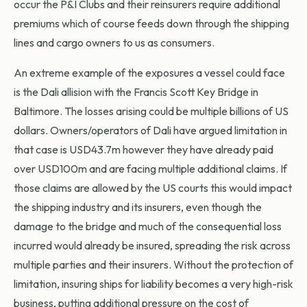
occur the P&I Clubs and their reinsurers require additional
premiums which of course feeds down through the shipping
lines and cargo owners to us as consumers.
An extreme example of the exposures a vessel could face
is the Dali allision with the Francis Scott Key Bridge in
Baltimore. The losses arising could be multiple billions of US
dollars. Owners/operators of Dali have argued limitation in
that case is USD43.7m however they have already paid
over USD100m and are facing multiple additional claims. If
those claims are allowed by the US courts this would impact
the shipping industry and its insurers, even though the
damage to the bridge and much of the consequential loss
incurred would already be insured, spreading the risk across
multiple parties and their insurers. Without the protection of
limitation, insuring ships for liability becomes a very high-risk
business, putting additional pressure on the cost of