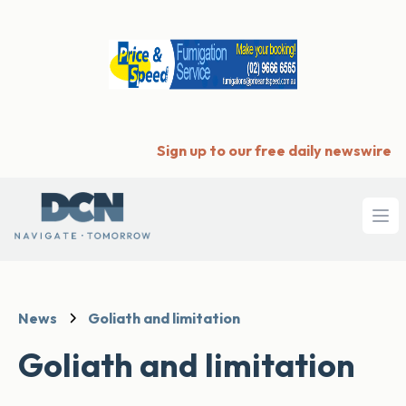
Sign up to our free daily newswire
Ope
News
Goliath and limitation
Goliath and limitation