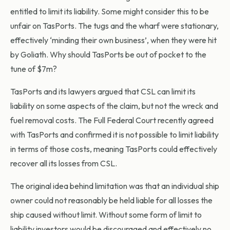
entitled to limit its liability. Some might consider this to be
unfair on TasPorts. The tugs and the wharf were stationary,
effectively ‘minding their own business’, when they were hit
by Goliath. Why should TasPorts be out of pocket to the
tune of $7m?
TasPorts and its lawyers argued that CSL can limit its
liability on some aspects of the claim, but not the wreck and
fuel removal costs. The Full Federal Court recently agreed
with TasPorts and confirmed it is not possible to limit liability
in terms of those costs, meaning TasPorts could effectively
recover all its losses from CSL.
The original idea behind limitation was that an individual ship
owner could not reasonably be held liable for all losses the
ship caused without limit. Without some form of limit to
liability investors would be discouraged and effectively no