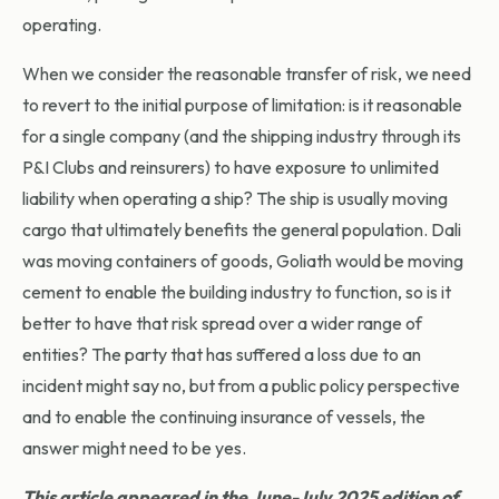
operating.
When we consider the reasonable transfer of risk, we need
to revert to the initial purpose of limitation: is it reasonable
for a single company (and the shipping industry through its
P&I Clubs and reinsurers) to have exposure to unlimited
liability when operating a ship? The ship is usually moving
cargo that ultimately benefits the general population. Dali
was moving containers of goods, Goliath would be moving
cement to enable the building industry to function, so is it
better to have that risk spread over a wider range of
entities? The party that has suffered a loss due to an
incident might say no, but from a public policy perspective
and to enable the continuing insurance of vessels, the
answer might need to be yes.
This article appeared in the June-July 2025 edition of