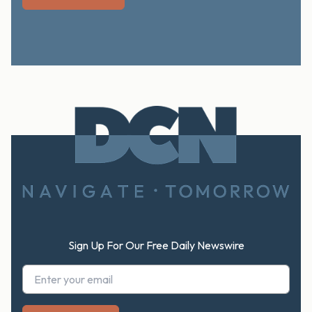
Footer
Sign Up For Our Free Daily Newswire