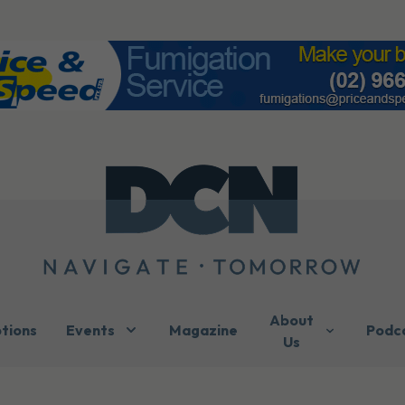
About
ptions
Events
Magazine
Podc
Us