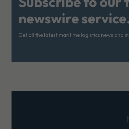
Subscribe to our 
newswire service
Get all the latest maritime logistics news and i
Footer