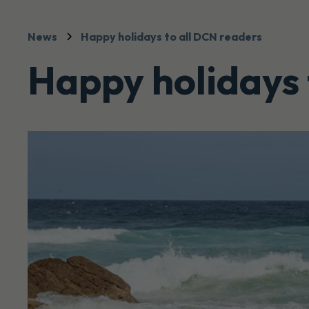
News
Happy holidays to all DCN readers
Happy holidays 