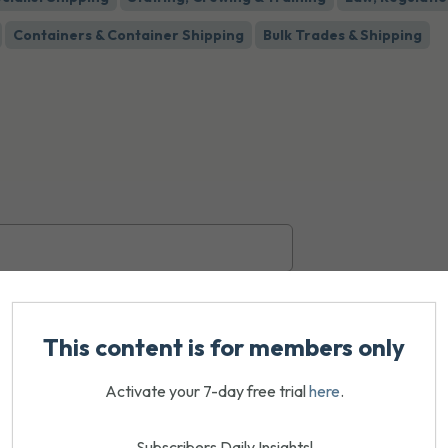
Containers & Container Shipping
Bulk Trades & Shipping
This content is for members only
Activate your 7-day free trial
here
.
Subscribers Daily Insights!