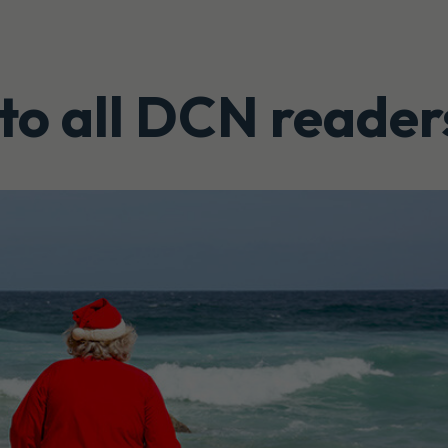
to all DCN reader