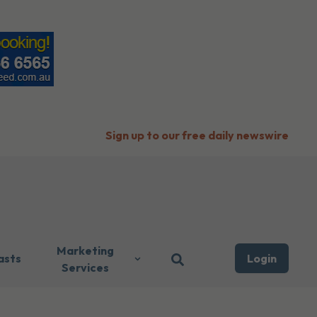
Sign up to our free daily newswire
Marketing
asts
Login
Services