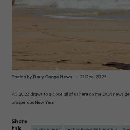
Posted by
Daily Cargo News
|
21 Dec, 2023
AS 2023 draws to a close all of us here on the DCN news de
prosperous New Year.
Share
this
Environment
Technology & Automation
Spe