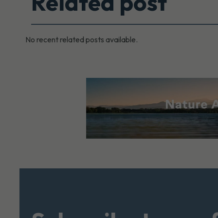
Related post
No recent related posts available.