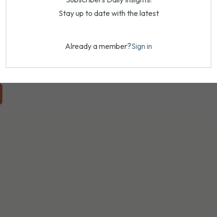
Stay up to date with the latest
Already a member?
Sign in