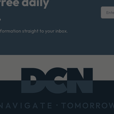
free daily
.
nformation straight to your inbox.