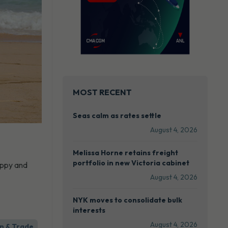
MOST RECENT
Seas calm as rates settle
August 4, 2026
Melissa Horne retains freight
portfolio in new Victoria cabinet
appy and
August 4, 2026
NYK moves to consolidate bulk
interests
August 4, 2026
n & Trade