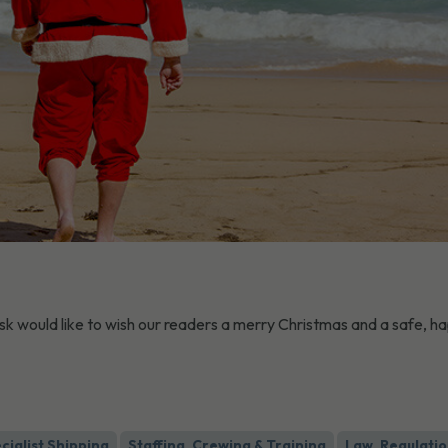
sk would like to wish our readers a merry Christmas and a safe, h
cialist Shipping
Staffing, Crewing & Training
Law, Regulatio