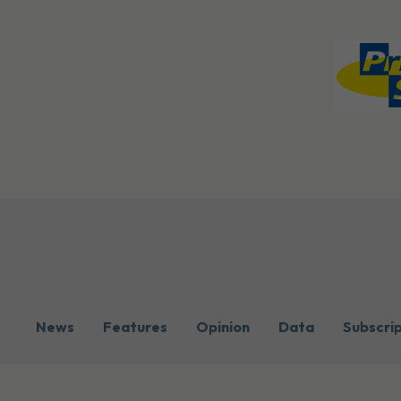
News
Features
Opinion
Data
Subscri