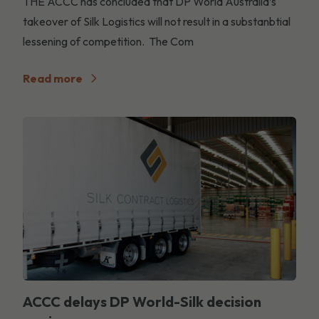
THE ACCC has concluded that DP World Australia’s
takeover of Silk Logistics will not result in a substanbtial
lessening of competition. The Com
Read more
ACCC delays DP World-Silk decision