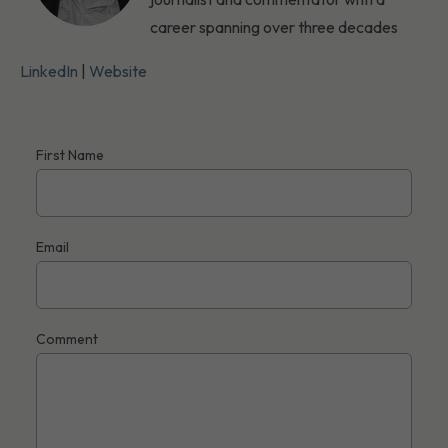
career spanning over three decades
LinkedIn
|
Website
First Name
Email
Comment