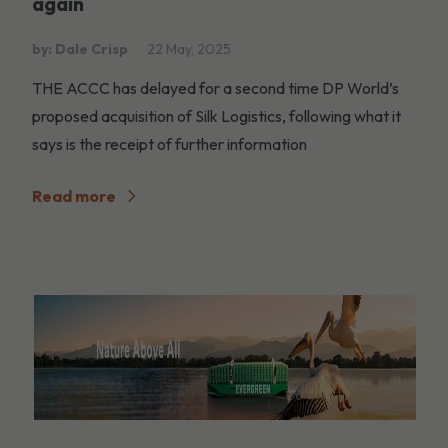
again
by: Dale Crisp
22 May, 2025
THE ACCC has delayed for a second time DP World’s
proposed acquisition of Silk Logistics, following what it
says is the receipt of further information
Read more