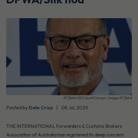
IFCBAA CEO Scott Carson. Image: IFCBAA
Posted by
Dale Crisp
|
08 Jul, 2025
THE INTERNATIONAL Forwarders & Customs Brokers
Association of Australia has registered its deep concern