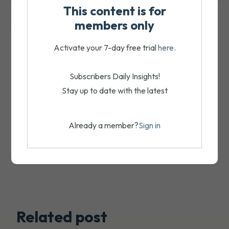
This content is for
members only
Activate your 7-day free trial
here
.
Subscribers Daily Insights!
Stay up to date with the latest
Already a member?
Sign in
Related post