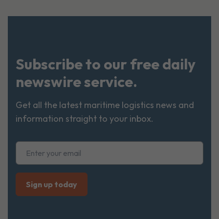
Subscribe to our free daily
newswire service.
Get all the latest maritime logistics news and
information straight to your inbox.