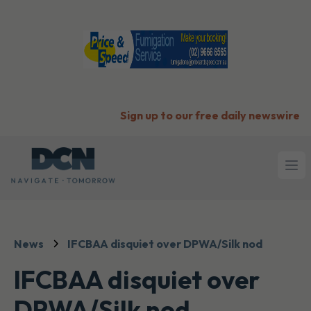
Sign up to our free daily newswire
Ope
News
IFCBAA disquiet over DPWA/Silk nod
IFCBAA disquiet over
DPWA/Silk nod