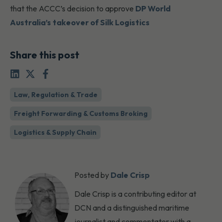
that the ACCC’s decision to approve
DP World
Australia’s takeover of Silk Logistics
Share this post
Law, Regulation & Trade
Freight Forwarding & Customs Broking
Logistics & Supply Chain
Posted by
Dale Crisp
Dale Crisp is a contributing editor at
DCN and a distinguished maritime
journalist and commentator with a