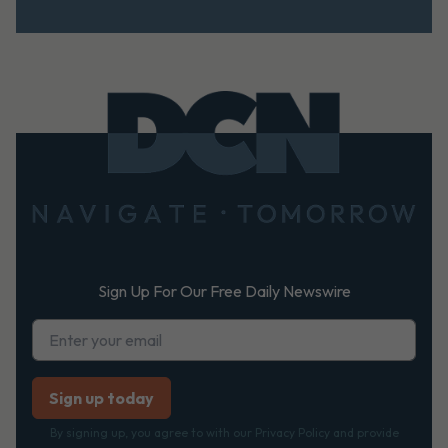
Footer
Sign Up For Our Free Daily Newswire
By signing up, you agree to with our Privacy Policy and provide