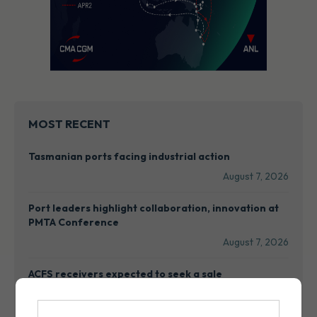
MOST RECENT
Tasmanian ports facing industrial action
August 7, 2026
Port leaders highlight collaboration, innovation at
PMTA Conference
August 7, 2026
ACFS receivers expected to seek a sale
August 7, 2026