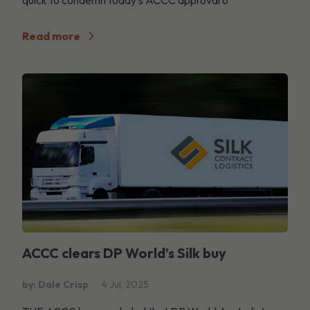
Read more
ACCC clears DP World’s Silk buy
by: Dale Crisp
4 Jul, 2025