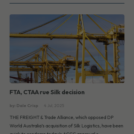
FTA, CTAA rue Silk decision
by: Dale Crisp
4 Jul, 2025
THE FREIGHT & Trade Alliance, which opposed DP
World Australia’s acquisition of Silk Logistics, have been
quick to condemn today’s ACCC approval o