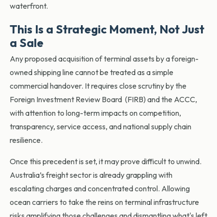
waterfront.
This Is a Strategic Moment, Not Just
a Sale
Any proposed acquisition of terminal assets by a foreign-
owned shipping line cannot be treated as a simple
commercial handover. It requires close scrutiny by the
Foreign Investment Review Board (FIRB) and the ACCC,
with attention to long-term impacts on competition,
transparency, service access, and national supply chain
resilience.
Once this precedent is set, it may prove difficult to unwind.
Australia’s freight sector is already grappling with
escalating charges and concentrated control. Allowing
ocean carriers to take the reins on terminal infrastructure
risks amplifying those challenges and dismantling what's left