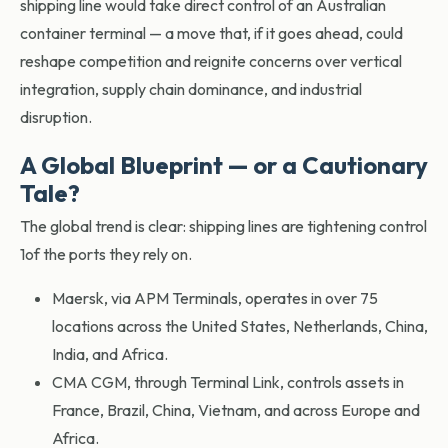
shipping line would take direct control of an Australian
container terminal — a move that, if it goes ahead, could
reshape competition and reignite concerns over vertical
integration, supply chain dominance, and industrial
disruption.
A Global Blueprint — or a Cautionary
Tale?
The global trend is clear: shipping lines are tightening control
1of the ports they rely on.
Maersk, via APM Terminals, operates in over 75
locations across the United States, Netherlands, China,
India, and Africa.
CMA CGM, through Terminal Link, controls assets in
France, Brazil, China, Vietnam, and across Europe and
Africa.