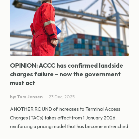
OPINION: ACCC has confirmed landside
charges failure – now the government
must act
by: Tom Jensen
23 Dec, 2025
ANOTHER ROUND of increases to Terminal Access
Charges (TACs) takes effect from 1 January 2026,
reinforcing a pricing model that has become entrenched