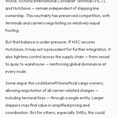
World, Victoria International Container Terminal (VICT),
and Hutchison — remain independent of shipping line
ownership. This neutrality has preserved competition, with
terminals and carriers negotiating on relatively equal
footing.
But that balance is under pressure. If MSC secures
Hutchison, it may set a precedent for further integration. It
also tightens control across the supply chain — from vessel
to quay to warehouse — reinforcing global dominance at
every node.
Some argue this could benefit beneficial cargo owners,
allowing negotiation of all carrier-related charges —
including terminal fees — through a single entity. Larger
shippers may find value in simplified pricing and
coordination. But for others, especially SMEs, this could