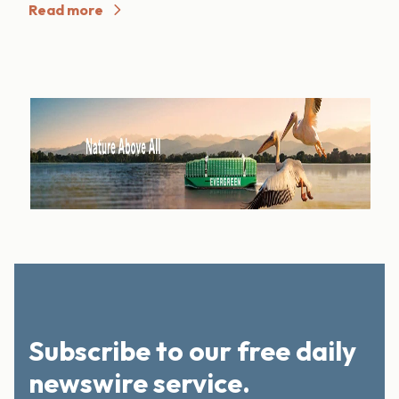
Read more
Subscribe to our free daily
newswire service.