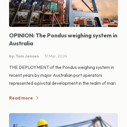
OPINION: The Pondus weighing system in
Australia
by: Tom Jensen
31 Mar, 2024
THE DEPLOYMENT of the Pondus weighing system in
recent years by major Australian port operators
represented a pivotal development in the realm of mari
Read more