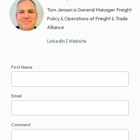
Tom Jensen is General Manager Freight
Policy & Operations at Freight & Trade
Alliance
LinkedIn
|
Website
First Name
Email
Comment