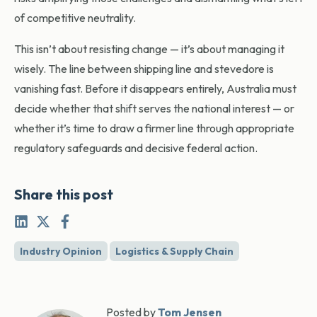
of competitive neutrality.
This isn’t about resisting change — it’s about managing it
wisely. The line between shipping line and stevedore is
vanishing fast. Before it disappears entirely, Australia must
decide whether that shift serves the national interest — or
whether it’s time to draw a firmer line through appropriate
regulatory safeguards and decisive federal action.
Share this post
Industry Opinion
Logistics & Supply Chain
Posted by
Tom Jensen