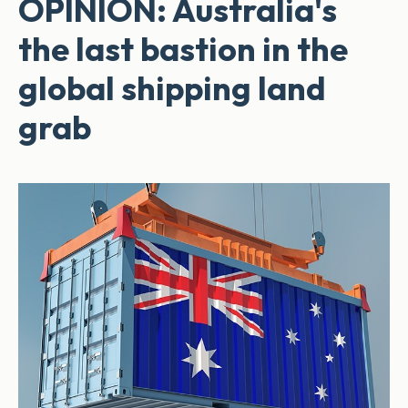
OPINION: Australia's
the last bastion in the
global shipping land
grab