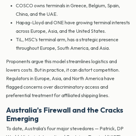
COSCO owns terminals in Greece, Belgium, Spain,
China, and the UAE.
Hapag-Lloyd and ONE have growing terminal interests
across Europe, Asia, and the United States.
TiL, MSC’s terminal arm, has a strategic presence
throughout Europe, South America, and Asia.
Proponents argue this model streamlines logistics and
lowers costs. But in practice, it can distort competition.
Regulators in Europe, Asia, and North America have
flagged concerns over discriminatory access and
preferential treatment for affiliated shipping lines.
Australia’s Firewall and the Cracks
Emerging
To date, Australia’s four major stevedores — Patrick, DP