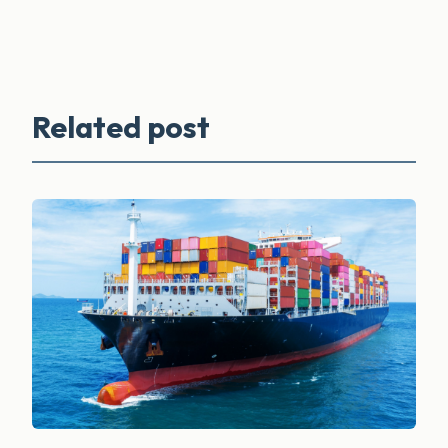
Related post