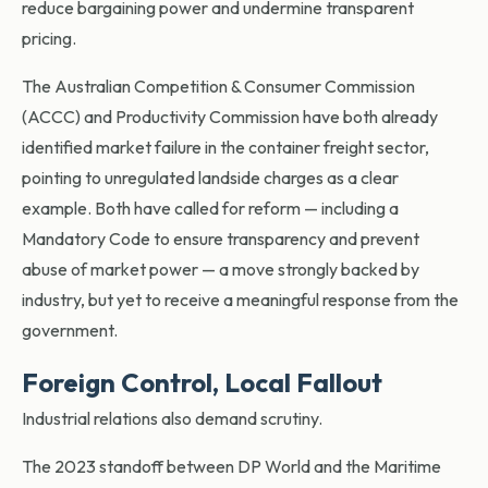
reduce bargaining power and undermine transparent
pricing.
The Australian Competition & Consumer Commission
(ACCC) and Productivity Commission have both already
identified market failure in the container freight sector,
pointing to unregulated landside charges as a clear
example. Both have called for reform — including a
Mandatory Code to ensure transparency and prevent
abuse of market power — a move strongly backed by
industry, but yet to receive a meaningful response from the
government.
Foreign Control, Local Fallout
Industrial relations also demand scrutiny.
The 2023 standoff between DP World and the Maritime