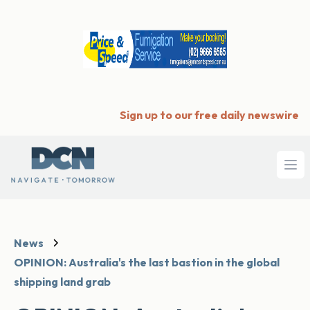
Sign up to our free daily newswire
Ope
News
OPINION: Australia's the last bastion in the global
shipping land grab