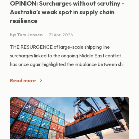
OPINION: Surcharges without scrutiny -
Australia’s weak spot in supply chain
resilience
by: Tom Jensen
21 Apr, 2026
THE RESURGENCE of large-scale shipping line
surcharges linked to the ongoing Middle East conflict
has once again highlighted the imbalance between shi
Read more