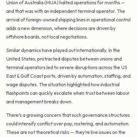
Union of Australia (MUA) halted operations for months —
and that was with an independent terminal operator. The
arrival of foreign-owned shipping lines in operational control
adds a new dimension, where decisions are driven by
offshore boards, not local negotiations.
Similar dynamics have played out internationally. In the
United States, protracted disputes between unions and
terminal operators led to severe disruptions across the US
East & Gulf Coast ports, driven by automation, staffing, and
wage disputes. The situation highlighted how industrial
flashpoints can quickly escalate when trust between labour
and management breaks down.
There’s a growing concern that such governance structures
could intensify conflict over pay, rostering, and automation.
These are not theoretical risks — they’re live issues on the