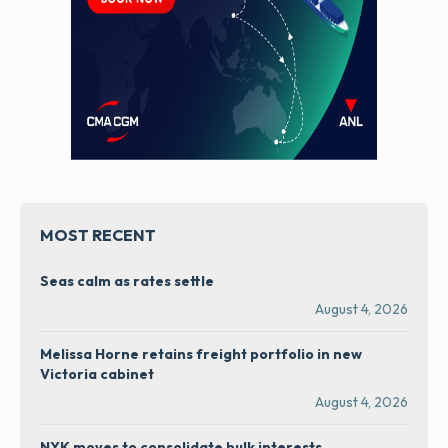
MOST RECENT
Seas calm as rates settle
August 4, 2026
Melissa Horne retains freight portfolio in new
Victoria cabinet
August 4, 2026
NYK moves to consolidate bulk interests