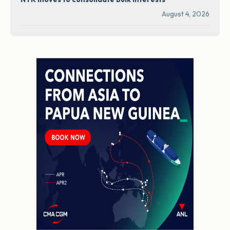
August 4, 2026