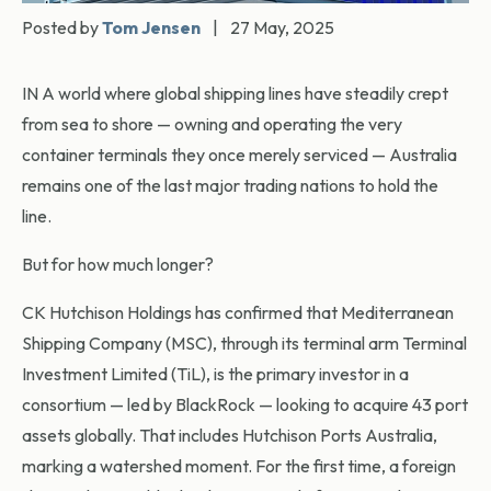
Posted by
Tom Jensen
|
27 May, 2025
IN A world where global shipping lines have steadily crept
from sea to shore — owning and operating the very
container terminals they once merely serviced — Australia
remains one of the last major trading nations to hold the
line.
But for how much longer?
CK Hutchison Holdings has confirmed that Mediterranean
Shipping Company (MSC), through its terminal arm Terminal
Investment Limited (TiL), is the primary investor in a
consortium — led by BlackRock — looking to acquire 43 port
assets globally. That includes Hutchison Ports Australia,
marking a watershed moment. For the first time, a foreign