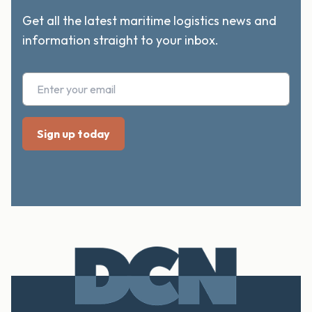
Get all the latest maritime logistics news and
information straight to your inbox.
Footer