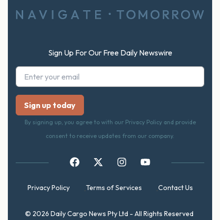
Sign Up For Our Free Daily Newswire
By signing up, you agree to with our Privacy Policy and provide
consent to receive updates from our company.
Privacy Policy
Terms of Services
Contact Us
© 2026 Daily Cargo News Pty Ltd - All Rights Reserved