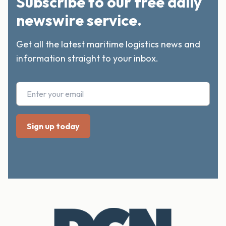
Subscribe to our free daily
newswire service.
Get all the latest maritime logistics news and
information straight to your inbox.