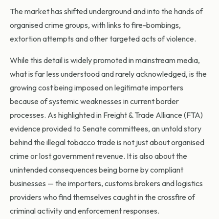
The market has shifted underground and into the hands of
organised crime groups, with links to fire-bombings,
extortion attempts and other targeted acts of violence.
While this detail is widely promoted in mainstream media,
what is far less understood and rarely acknowledged, is the
growing cost being imposed on legitimate importers
because of systemic weaknesses in current border
processes. As highlighted in Freight & Trade Alliance (FTA)
evidence provided to Senate committees, an untold story
behind the illegal tobacco trade is not just about organised
crime or lost government revenue. It is also about the
unintended consequences being borne by compliant
businesses — the importers, customs brokers and logistics
providers who find themselves caught in the crossfire of
criminal activity and enforcement responses.