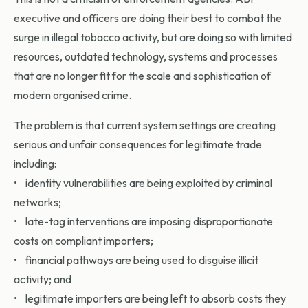
executive and officers are doing their best to combat the
surge in illegal tobacco activity, but are doing so with limited
resources, outdated technology, systems and processes
that are no longer fit for the scale and sophistication of
modern organised crime.
The problem is that current system settings are creating
serious and unfair consequences for legitimate trade
including:
• identity vulnerabilities are being exploited by criminal
networks;
• late-tag interventions are imposing disproportionate
costs on compliant importers;
• financial pathways are being used to disguise illicit
activity; and
• legitimate importers are being left to absorb costs they