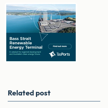
Related post