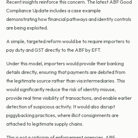
Recent insights reinforce this concern. The latest ABF Good
Compliance Update includes a case example
demonstrating how financial pathways and identity controls
are being exploited.
A simple, targeted reform would be to require importers to
pay duty and GST directly to the ABF by EFT.
Under this model, importers would provide their banking
details directly, ensuring that payments are debited from
the legitimate source rather than via intermediaries. This
would significantly reduce the risk of identity misuse,
provide real time visibility of transactions, and enable earlier
detection of suspicious activity. It would also disrupt
piggybacking practices, where illicit consignments are
attached to legitimate supply chains.
This is not a criticism of enforcement agencies. ABF