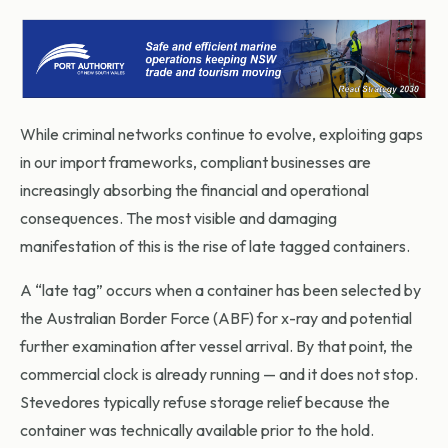
While criminal networks continue to evolve, exploiting gaps
in our import frameworks, compliant businesses are
increasingly absorbing the financial and operational
consequences. The most visible and damaging
manifestation of this is the rise of late tagged containers.
A “late tag” occurs when a container has been selected by
the Australian Border Force (ABF) for x-ray and potential
further examination after vessel arrival. By that point, the
commercial clock is already running — and it does not stop.
Stevedores typically refuse storage relief because the
container was technically available prior to the hold.