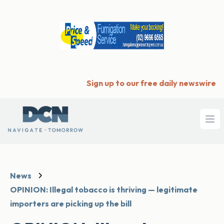
Sign up to our free daily newswire
Ope
News
OPINION: Illegal tobacco is thriving — legitimate
importers are picking up the bill