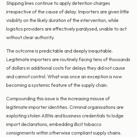
Shipping lines continue to apply detention charges
irrespective of the cause of delay. Importers are given little
visibility on the likely duration of the intervention, while
logistics providers are effectively paralysed, unable to act
without clear authority.
The outcome is predictable and deeply inequitable.
Legitimate importers are routinely facing tens of thousands
of dollars in additional costs for delays they did not cause
and cannot control. What was once an exception is now
becoming a systemic feature of the supply chain.
Compounding this issue is the increasing misuse of
legitimate importer identities. Criminal organisations are
exploiting stolen ABNs and business credentials to lodge
import declarations, embedding illicit tobacco
consignments within otherwise compliant supply chains.