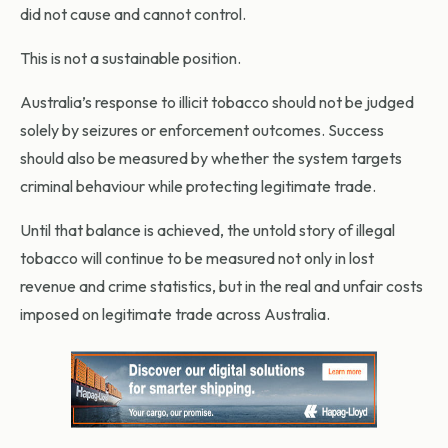
did not cause and cannot control.
This is not a sustainable position.
Australia’s response to illicit tobacco should not be judged
solely by seizures or enforcement outcomes. Success
should also be measured by whether the system targets
criminal behaviour while protecting legitimate trade.
Until that balance is achieved, the untold story of illegal
tobacco will continue to be measured not only in lost
revenue and crime statistics, but in the real and unfair costs
imposed on legitimate trade across Australia.