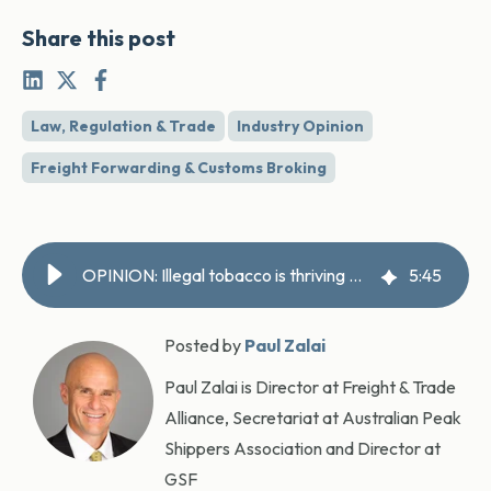
Share this post
Law, Regulation & Trade
Industry Opinion
Freight Forwarding & Customs Broking
OPINION: Illegal tobacco is thriving — legitimate importers are picking up the bill
5
:
45
Posted by
Paul Zalai
Paul Zalai is Director at Freight & Trade
Alliance, Secretariat at Australian Peak
Shippers Association and Director at
GSF