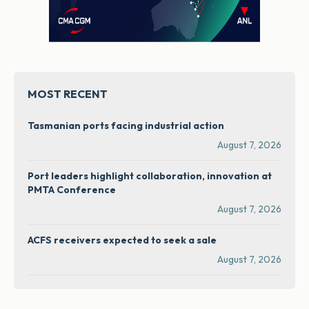
MOST RECENT
Tasmanian ports facing industrial action
August 7, 2026
Port leaders highlight collaboration, innovation at
PMTA Conference
August 7, 2026
ACFS receivers expected to seek a sale
August 7, 2026