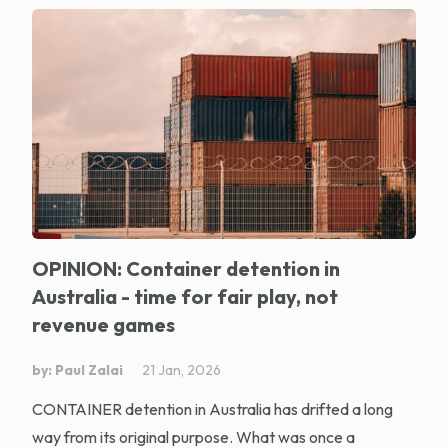
OPINION: Container detention in
Australia - time for fair play, not
revenue games
by: Paul Zalai
21 Jan, 2026
CONTAINER detention in Australia has drifted a long
way from its original purpose. What was once a