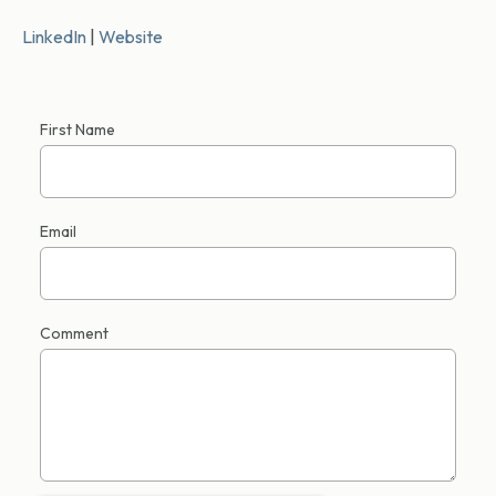
LinkedIn
|
Website
First Name
Email
Comment