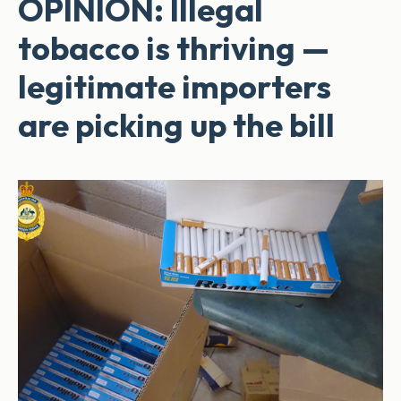
OPINION: Illegal
tobacco is thriving —
legitimate importers
are picking up the bill