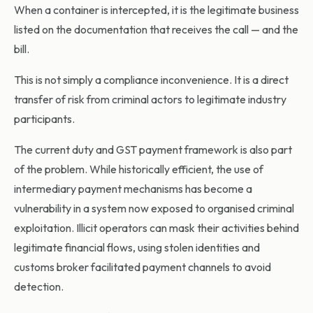
When a container is intercepted, it is the legitimate business
listed on the documentation that receives the call — and the
bill.
This is not simply a compliance inconvenience. It is a direct
transfer of risk from criminal actors to legitimate industry
participants.
The current duty and GST payment framework is also part
of the problem. While historically efficient, the use of
intermediary payment mechanisms has become a
vulnerability in a system now exposed to organised criminal
exploitation. Illicit operators can mask their activities behind
legitimate financial flows, using stolen identities and
customs broker facilitated payment channels to avoid
detection.