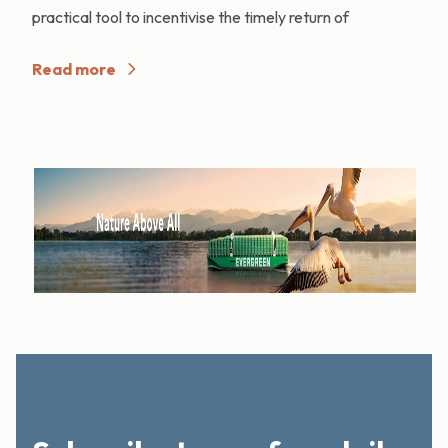
practical tool to incentivise the timely return of
Read more