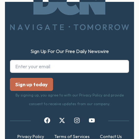
Footer
Sign Up For Our Free Daily Newswire
By signing up, you agree to with our Privacy Policy and provide
consent to receive updates from our company.
Privacy Policy
Terms of Services
Contact Us