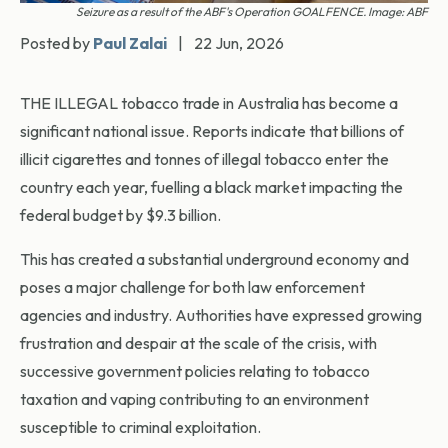
Seizure as a result of the ABF's Operation GOALFENCE. Image: ABF
Posted by
Paul Zalai
|
22 Jun, 2026
THE ILLEGAL tobacco trade in Australia has become a
significant national issue. Reports indicate that billions of
illicit cigarettes and tonnes of illegal tobacco enter the
country each year, fuelling a black market impacting the
federal budget by $9.3 billion.
This has created a substantial underground economy and
poses a major challenge for both law enforcement
agencies and industry. Authorities have expressed growing
frustration and despair at the scale of the crisis, with
successive government policies relating to tobacco
taxation and vaping contributing to an environment
susceptible to criminal exploitation.