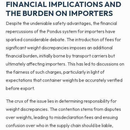
FINANCIAL IMPLICATIONS AND
THE BURDEN ON IMPORTERS
Despite the undeniable safety advantages, the financial
repercussions of the Pondus system for importers have
sparked considerable debate. The introduction of fees for
significant weight discrepancies imposes an additional
financial burden, initially borne by transport carriers but
ultimately affecting importers. This has led to discussions on
the fairness of such charges, particularly in light of
expectations that container weights be accurately verified
before export.
The crux of the issue lies in determining responsibility for
weight discrepancies. The contention stems from disputes
over weights, leading to misdeclaration fees and ensuing
confusion over who in the supply chain should be liable,