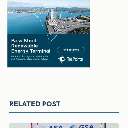
RELATED POST