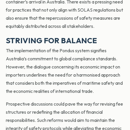
container’s arrival in Australia. There exists a pressing need
for practices that not only align with SOLAS regulations but
also ensure that the repercussions of safety measures are
equitably distributed across all stakeholders.
STRIVING FOR BALANCE
The implementation of the Pondus system signifies
Australia’s commitment to global compliance standards.
However, the dialogue concerning its economic impact on
importers underlines the need for a harmonised approach
that considers both the imperatives of maritime safety and
the economic realities of international trade.
Prospective discussions could pave the way for revising fee
structures or redefining the allocation of financial
responsibilities. Such reforms would aim to maintain the
integrity of safety protocols while alleviating the economic