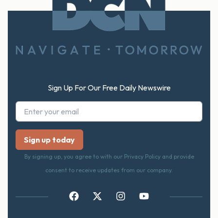
FOOTER
Sign Up For Our Free Daily Newswire
By signing up, you agree to with our Privacy Policy and provide
consent to receive updates from our company.