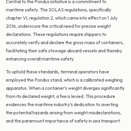
Central to the Pondus initiative is a commitment to
maritime safety. The SOLAS regulations, specifically
chapter VI, regulation 2, which came into effect on 1 July
2016, underscore the critical need for precise weight
declarations. These regulations require shippers to
accurately verify and declare the gross mass of containers,
facilitating their safe stowage aboard vessels and thereby
enhancing overall maritime safety.
To uphold these standards, terminal operators have
employed the Pondus stand, which is a calibrated weighing
apparatus. When a container’s weight diverges significantly
from its declared weight, a fee is levied. This procedure
evidences the maritime industry’s dedication to averting
the potential hazards arising from weight misdeclarations,
and the paramount importance of safety in sea transport.