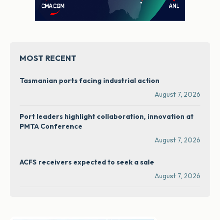
MOST RECENT
Tasmanian ports facing industrial action
August 7, 2026
Port leaders highlight collaboration, innovation at
PMTA Conference
August 7, 2026
ACFS receivers expected to seek a sale
August 7, 2026