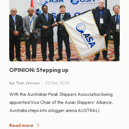
OPINION: Stepping up
by: Tom Jensen
22 Dec, 2025
With the Australian Peak Shippers Association being
appointed Vice Chair of the Asian Shippers’ Alliance,
Australia steps into a bigger arena AUSTRALI
Read more