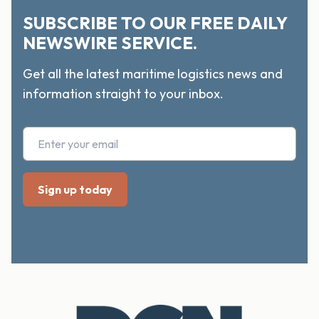
SUBSCRIBE TO OUR FREE DAILY
NEWSWIRE SERVICE.
Get all the latest maritime logistics news and
information straight to your inbox.