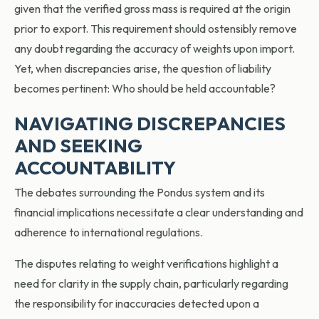
given that the verified gross mass is required at the origin
prior to export. This requirement should ostensibly remove
any doubt regarding the accuracy of weights upon import.
Yet, when discrepancies arise, the question of liability
becomes pertinent: Who should be held accountable?
NAVIGATING DISCREPANCIES
AND SEEKING
ACCOUNTABILITY
The debates surrounding the Pondus system and its
financial implications necessitate a clear understanding and
adherence to international regulations.
The disputes relating to weight verifications highlight a
need for clarity in the supply chain, particularly regarding
the responsibility for inaccuracies detected upon a