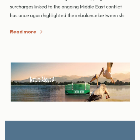
surcharges linked to the ongoing Middle East conflict
has once again highlighted the imbalance between shi
Read more