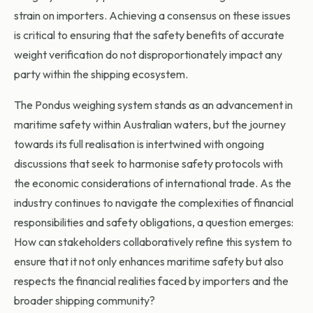
strain on importers. Achieving a consensus on these issues
is critical to ensuring that the safety benefits of accurate
weight verification do not disproportionately impact any
party within the shipping ecosystem.
The Pondus weighing system stands as an advancement in
maritime safety within Australian waters, but the journey
towards its full realisation is intertwined with ongoing
discussions that seek to harmonise safety protocols with
the economic considerations of international trade. As the
industry continues to navigate the complexities of financial
responsibilities and safety obligations, a question emerges:
How can stakeholders collaboratively refine this system to
ensure that it not only enhances maritime safety but also
respects the financial realities faced by importers and the
broader shipping community?