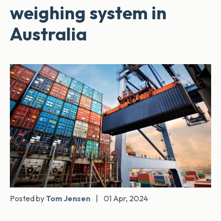
weighing system in
Australia
Posted by
Tom Jensen
|
01 Apr, 2024