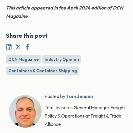
This article appeared in the April 2024 edition of DCN
Magazine
Share this post
DCN Magazine
Industry Opinion
Containers & Container Shipping
Posted by
Tom Jensen
Tom Jensen is General Manager Freight
Policy & Operations at Freight & Trade
Alliance