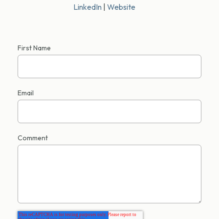
LinkedIn
|
Website
First Name
Email
Comment