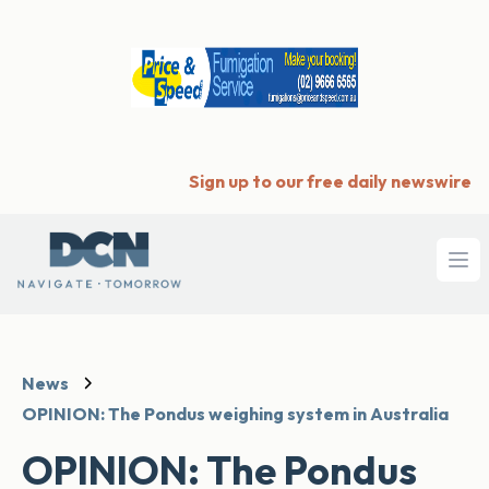
Sign up to our free daily newswire
Ope
News
OPINION: The Pondus weighing system in Australia
OPINION: The Pondus