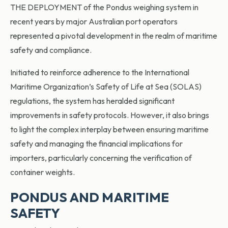
THE DEPLOYMENT of the Pondus weighing system in
recent years by major Australian port operators
represented a pivotal development in the realm of maritime
safety and compliance.
Initiated to reinforce adherence to the International
Maritime Organization’s Safety of Life at Sea (SOLAS)
regulations, the system has heralded significant
improvements in safety protocols. However, it also brings
to light the complex interplay between ensuring maritime
safety and managing the financial implications for
importers, particularly concerning the verification of
container weights.
PONDUS AND MARITIME
SAFETY