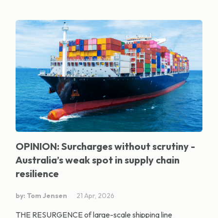
OPINION: Surcharges without scrutiny -
Australia’s weak spot in supply chain
resilience
by: Tom Jensen
21 Apr, 2026
THE RESURGENCE of large-scale shipping line