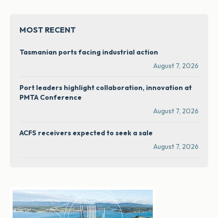
MOST RECENT
Tasmanian ports facing industrial action
August 7, 2026
Port leaders highlight collaboration, innovation at
PMTA Conference
August 7, 2026
ACFS receivers expected to seek a sale
August 7, 2026