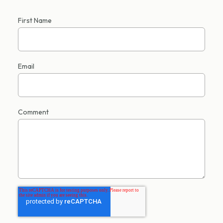
First Name
Email
Comment