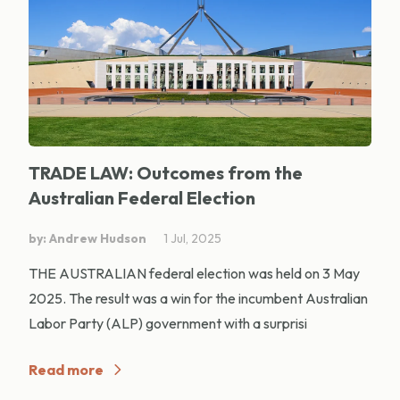
TRADE LAW: Outcomes from the
Australian Federal Election
by: Andrew Hudson
1 Jul, 2025
THE AUSTRALIAN federal election was held on 3 May
2025. The result was a win for the incumbent Australian
Labor Party (ALP) government with a surprisi
Read more