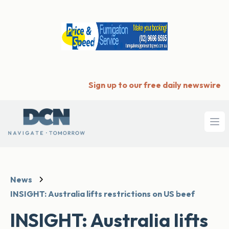
Sign up to our free daily newswire
Ope
News
INSIGHT: Australia lifts restrictions on US beef
INSIGHT: Australia lifts