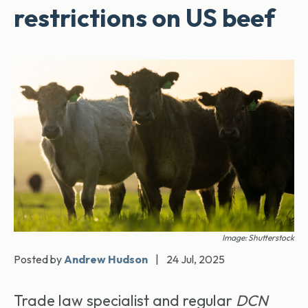
restrictions on US beef
Image: Shutterstock
Posted by
Andrew Hudson
|
24 Jul, 2025
Trade law specialist and regular
DCN