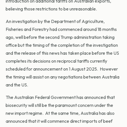
introduction on additional tariffs on Australian exports,
believing those restrictions to be unreasonable.
An investigation by the Department of Agriculture,
Fisheries and Forestry had commenced around 18 months
ago, well before the second Trump administration taking
office but the timing of the completion of the investigation
and the release of this news has taken place before the US
completes its decisions on reciprocal tariffs currently
scheduled for announcement on 1 August 2025. However
the timing will assist on any negotiations between Australia
and the US.
The Australian Federal Government has announced that
biosecurity will still be the paramount concern under the
new import regime. At the same time, Australia has also
announced that it will commence direct imports of beef