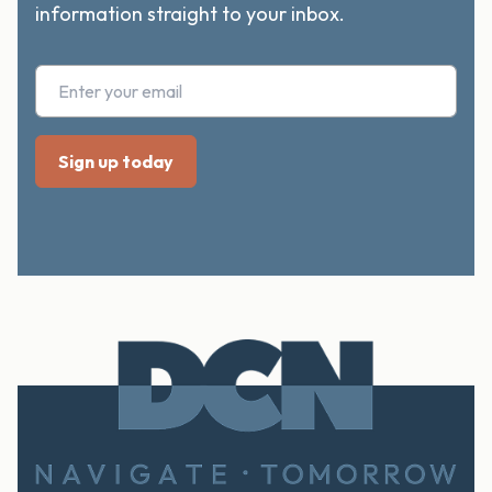
information straight to your inbox.
Footer