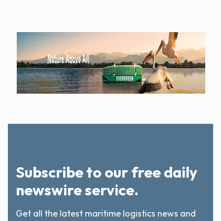
Subscribe to our free daily
newswire service.
Get all the latest maritime logistics news and