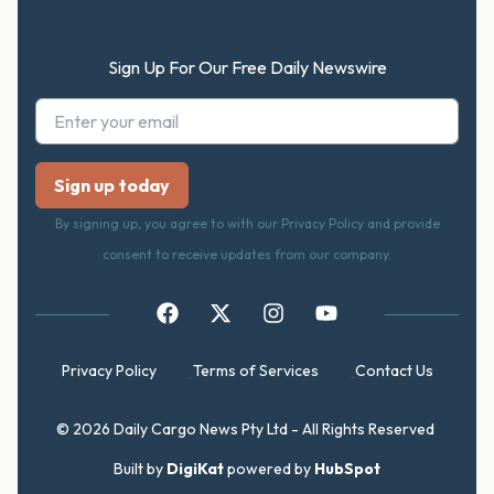
Sign Up For Our Free Daily Newswire
By signing up, you agree to with our Privacy Policy and provide
consent to receive updates from our company.
Privacy Policy
Terms of Services
Contact Us
© 2026 Daily Cargo News Pty Ltd - All Rights Reserved
Built by
DigiKat
powered by
HubSpot