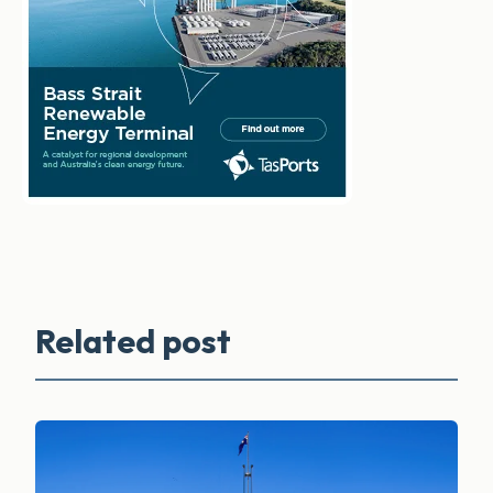
Related post