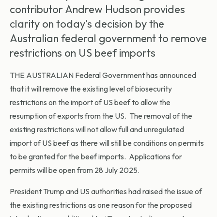
contributor Andrew Hudson provides
clarity on today's decision by the
Australian federal government to remove
restrictions on US beef imports
THE AUSTRALIAN Federal Government has announced
that it will remove the existing level of biosecurity
restrictions on the import of US beef to allow the
resumption of exports from the US. The removal of the
existing restrictions will not allow full and unregulated
import of US beef as there will still be conditions on permits
to be granted for the beef imports. Applications for
permits will be open from 28 July 2025.
President Trump and US authorities had raised the issue of
the existing restrictions as one reason for the proposed