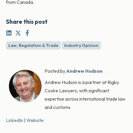
from Canada.
Share this post
Law, Regulation & Trade
Industry Opinion
Posted by
Andrew Hudson
Andrew Hudson is a partner at Rigby
Cooke Lawyers, with significant
expertise across international trade law
and customs
LinkedIn
|
Website