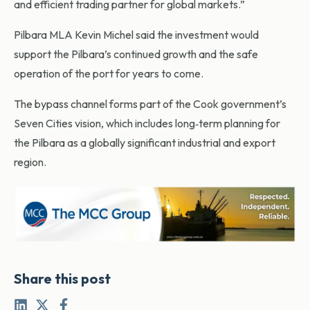
and efficient trading partner for global markets.”
Pilbara MLA Kevin Michel said the investment would
support the Pilbara’s continued growth and the safe
operation of the port for years to come.
The bypass channel forms part of the Cook government’s
Seven Cities vision, which includes long‑term planning for
the Pilbara as a globally significant industrial and export
region.
Share this post