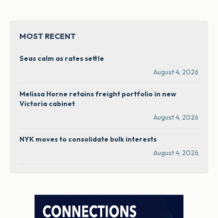
MOST RECENT
Seas calm as rates settle
August 4, 2026
Melissa Horne retains freight portfolio in new
Victoria cabinet
August 4, 2026
NYK moves to consolidate bulk interests
August 4, 2026