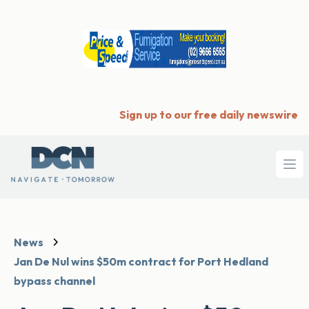
Sign up to our free daily newswire
Ope
News
Jan De Nul wins $50m contract for Port Hedland
bypass channel