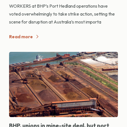
WORKERS at BHP’s Port Hedland operations have
voted overwhelmingly to take strike action, setting the
scene for disruption at Australia’s most importa
Read more
BHP, unions in mine-site deal, but port