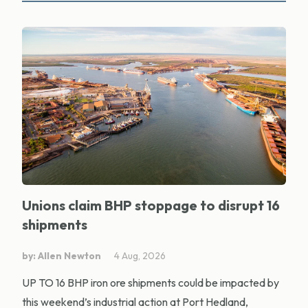
Unions claim BHP stoppage to disrupt 16
shipments
by: Allen Newton
4 Aug, 2026
UP TO 16 BHP iron ore shipments could be impacted by
this weekend’s industrial action at Port Hedland,