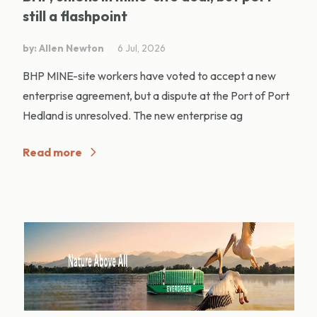
still a flashpoint
by: Allen Newton
6 Jul, 2026
BHP MINE-site workers have voted to accept a new
enterprise agreement, but a dispute at the Port of Port
Hedland is unresolved. The new enterprise ag
Read more