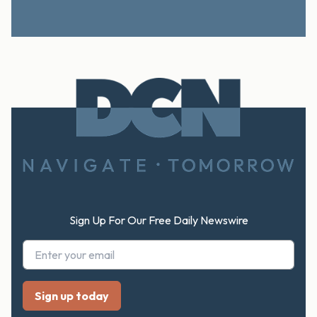
Footer
Sign Up For Our Free Daily Newswire