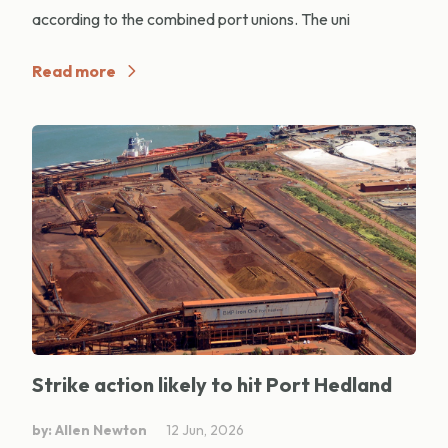
according to the combined port unions. The uni
Read more
Strike action likely to hit Port Hedland
by: Allen Newton
12 Jun, 2026