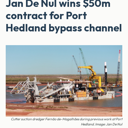
Jan De Nul wins $50m
contract for Port
Hedland bypass channel
Cutter suction dredger Fernão de-­Magalhães during previous work at Port
Hedland. Image: Jan De Nul