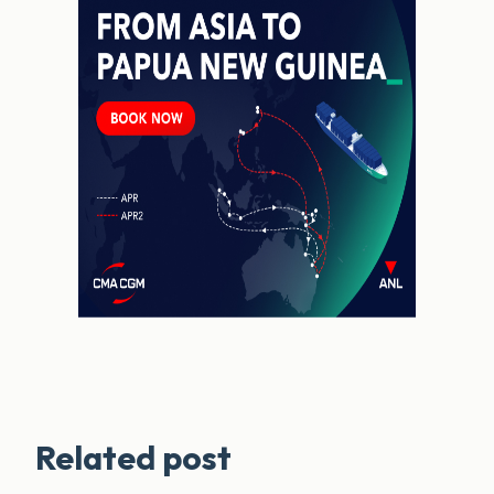
Related post