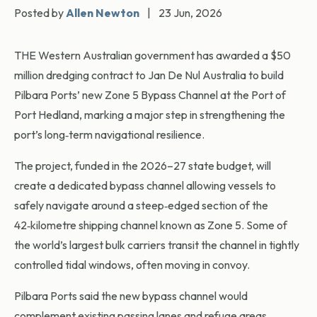
Posted by
Allen Newton
|
23 Jun, 2026
THE Western Australian government has awarded a $50
million dredging contract to Jan De Nul Australia to build
Pilbara Ports’ new Zone 5 Bypass Channel at the Port of
Port Hedland, marking a major step in strengthening the
port’s long‑term navigational resilience.
The project, funded in the 2026–27 state budget, will
create a dedicated bypass channel allowing vessels to
safely navigate around a steep‑edged section of the
42‑kilometre shipping channel known as Zone 5. Some of
the world’s largest bulk carriers transit the channel in tightly
controlled tidal windows, often moving in convoy.
Pilbara Ports said the new bypass channel would
complement existing passing lanes and refuge areas,