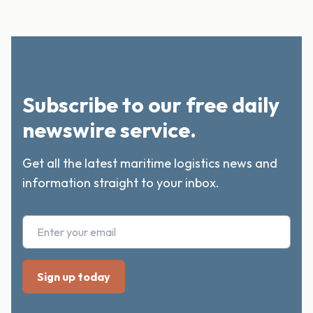
Subscribe to our free daily
newswire service.
Get all the latest maritime logistics news and
information straight to your inbox.