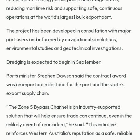
reducing maritime risk and supporting safe, continuous
operations at the world’s largest bulk export port.
The project has been developed in consultation with major
port users and informed by navigational simulations,
environmental studies and geotechnical investigations.
Dredging is expected to begin in September.
Ports minister Stephen Dawson said the contract award
was an important milestone for the port and the state’s
export supply chain.
“The Zone 5 Bypass Channel is an industry‑supported
solution that will help ensure trade can continue, even in the
unlikely event of an incident,” he said. “This initiative
reinforces Western Australia’s reputation as a safe, reliable