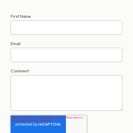
First Name
Email
Comment