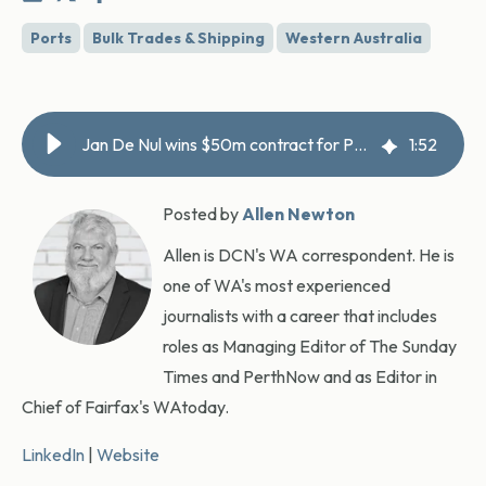
Ports
Bulk Trades & Shipping
Western Australia
Jan De Nul wins $50m contract for Port Hedland bypass channel
1
:
52
Posted by
Allen Newton
Allen is DCN's WA correspondent. He is
one of WA's most experienced
journalists with a career that includes
roles as Managing Editor of The Sunday
Times and PerthNow and as Editor in
Chief of Fairfax's WAtoday.
LinkedIn
|
Website