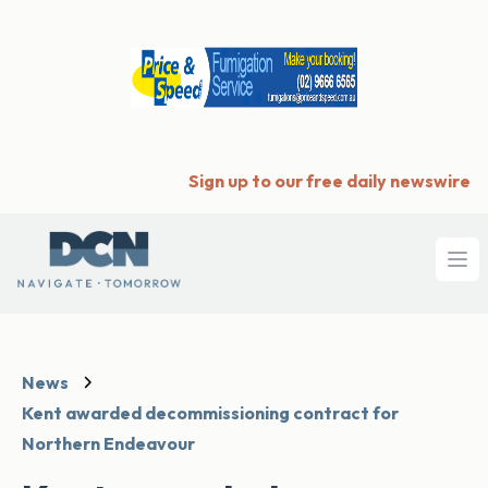
Sign up to our free daily newswire
Ope
News
Kent awarded decommissioning contract for
Northern Endeavour