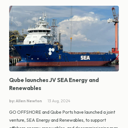
Qube launches JV SEA Energy and
Renewables
by: Allen Newton
13 Aug, 2024
GO OFFSHORE and Qube Ports have launched a joint
venture, SEA Energy and Renewables, to support
offshore energy, renewables, and decommissioning mar