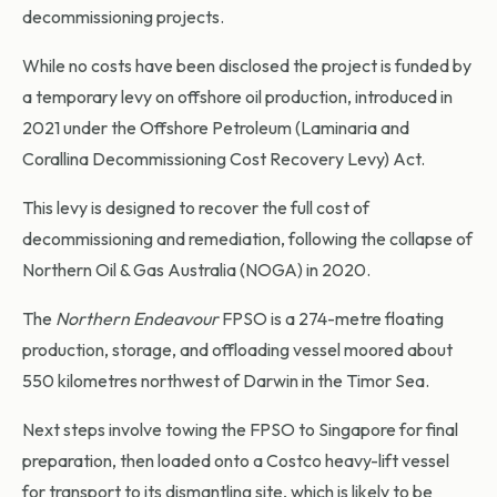
decommissioning projects.
While no costs have been disclosed the project is funded by
a temporary levy on offshore oil production, introduced in
2021 under the Offshore Petroleum (Laminaria and
Corallina Decommissioning Cost Recovery Levy) Act.
This levy is designed to recover the full cost of
decommissioning and remediation, following the collapse of
Northern Oil & Gas Australia (NOGA) in 2020.
The
Northern Endeavour
FPSO is a 274-metre floating
production, storage, and offloading vessel moored about
550 kilometres northwest of Darwin in the Timor Sea.
Next steps involve towing the FPSO to Singapore for final
preparation, then loaded onto a Costco heavy-lift vessel
for transport to its dismantling site, which is likely to be