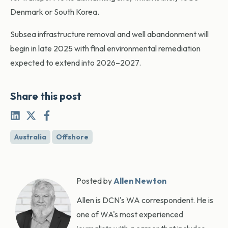
Denmark or South Korea.
Subsea infrastructure removal and well abandonment will
begin in late 2025 with final environmental remediation
expected to extend into 2026–2027.
Share this post
Australia
Offshore
Posted by
Allen Newton
Allen is DCN's WA correspondent. He is
one of WA's most experienced