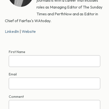
journalists with a career that includes
roles as Managing Editor of The Sunday
Times and PerthNow and as Editor in
Chief of Fairfax's WAtoday.
LinkedIn
|
Website
First Name
Email
Comment