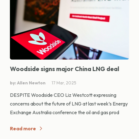
Woodside signs major China LNG deal
by: Allen Newton
17 Mar, 2025
DESPITE Woodside CEO Liz Westcott expressing
concerns about the future of LNG at last week’s Energy
Exchange Australia conference the oil and gas prod
Read more