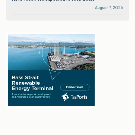
August 7, 2026