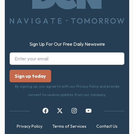
Footer
Sign Up For Our Free Daily Newswire
By signing up, you agree to with our Privacy Policy and provide
consent to receive updates from our company.
Privacy Policy
Terms of Services
Contact Us