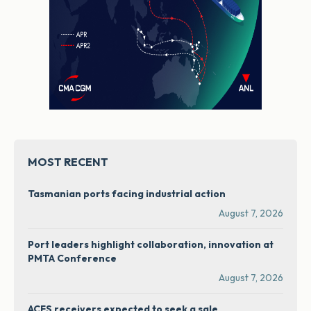
MOST RECENT
Tasmanian ports facing industrial action
August 7, 2026
Port leaders highlight collaboration, innovation at
PMTA Conference
August 7, 2026
ACFS receivers expected to seek a sale