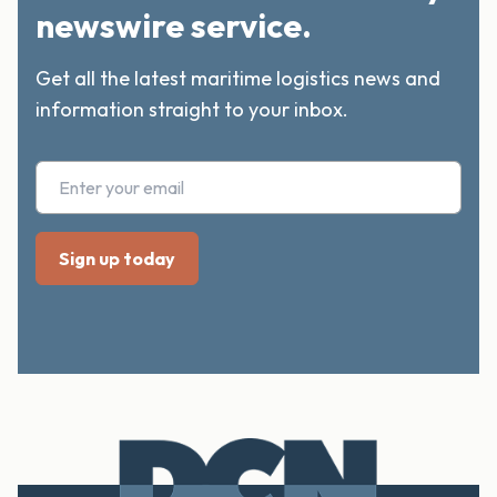
newswire service.
Get all the latest maritime logistics news and
information straight to your inbox.