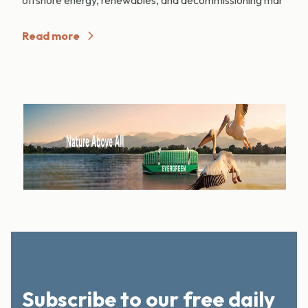
Read more
Subscribe to our free daily