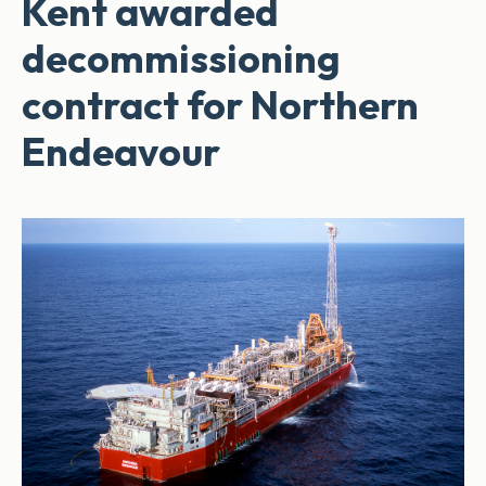
Kent awarded
decommissioning
contract for Northern
Endeavour