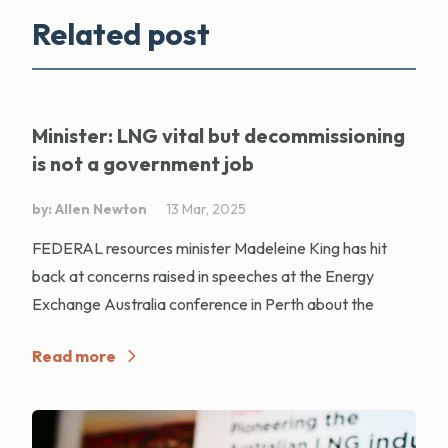
Related post
Minister: LNG vital but decommissioning
is not a government job
by: Allen Newton
13 Mar, 2025
FEDERAL resources minister Madeleine King has hit
back at concerns raised in speeches at the Energy
Exchange Australia conference in Perth about the
Read more