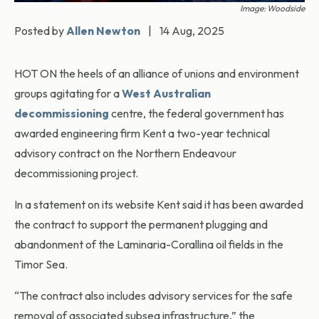
Image: Woodside
Posted by
Allen Newton
|
14 Aug, 2025
HOT ON the heels of an alliance of unions and environment
groups agitating for a
West Australian
decommissioning
centre, the federal government has
awarded engineering firm Kent a two-year technical
advisory contract on the Northern Endeavour
decommissioning project.
In a statement on its website Kent said it has been awarded
the contract to support the permanent plugging and
abandonment of the Laminaria-Corallina oil fields in the
Timor Sea.
“The contract also includes advisory services for the safe
removal of associated subsea infrastructure,” the