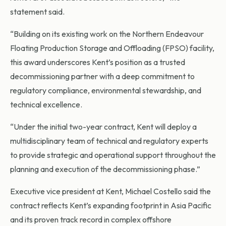
statement said.
“Building on its existing work on the Northern Endeavour
Floating Production Storage and Offloading (FPSO) facility,
this award underscores Kent’s position as a trusted
decommissioning partner with a deep commitment to
regulatory compliance, environmental stewardship, and
technical excellence.
“Under the initial two-year contract, Kent will deploy a
multidisciplinary team of technical and regulatory experts
to provide strategic and operational support throughout the
planning and execution of the decommissioning phase.”
Executive vice president at Kent, Michael Costello said the
contract reflects Kent’s expanding footprint in Asia Pacific
and its proven track record in complex offshore