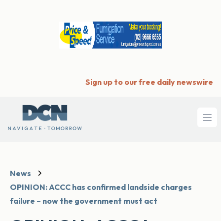
Sign up to our free daily newswire
Ope
News
OPINION: ACCC has confirmed landside charges
failure – now the government must act