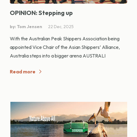
OPINION: Stepping up
by: Tom Jensen
22 Dec, 2025
With the Australian Peak Shippers Association being
appointed Vice Chair of the Asian Shippers’ Alliance,
Australia steps into a bigger arena AUSTRALI
Read more