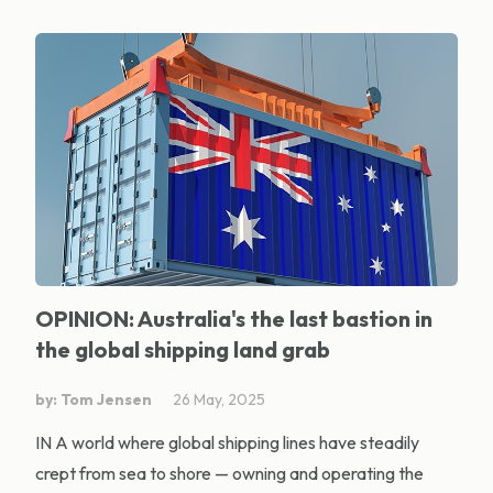
OPINION: Australia's the last bastion in
the global shipping land grab
by: Tom Jensen
26 May, 2025
IN A world where global shipping lines have steadily
crept from sea to shore — owning and operating the