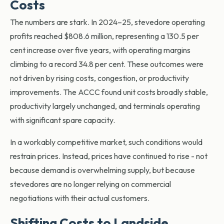
Costs
The numbers are stark. In
2024–25, stevedore operating
profits reached $808.6 million, representing a 130.5 per
cent increase over five years, with operating margins
climbing to a record 34.8 per cent. These outcomes were
not driven by rising costs, congestion, or productivity
improvements. The ACCC found unit costs broadly stable,
productivity largely unchanged, and terminals operating
with significant spare capacity.
In a workably competitive market, such conditions would
restrain prices. Instead, prices have continued to rise - not
because demand is overwhelming supply, but becau
se
stevedores are no longer relying on commercial
negotiations with their actual customers.
Shifting Costs to Landside