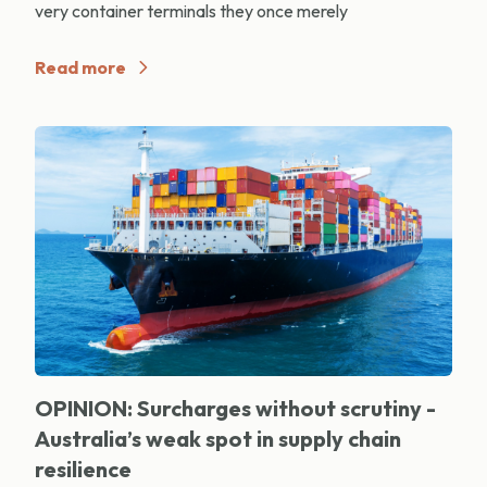
very container terminals they once merely
Read more
OPINION: Surcharges without scrutiny -
Australia’s weak spot in supply chain
resilience