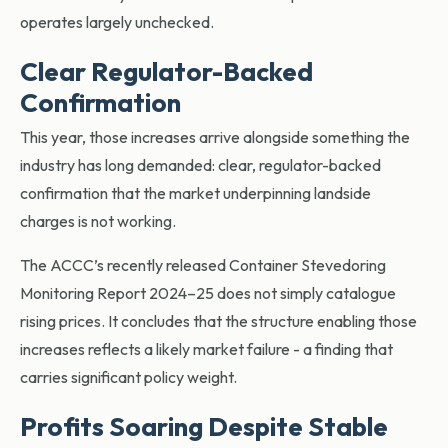
operates largely unchecked.
Clear Regulator-Backed
Confirmation
This year, those increases arrive alongside something the
industry has long demanded: clear, regulator-backed
confirmation that the market
underpinning landside
charges is not working.
The ACCC’s recently released Container Stevedoring
Monitoring Report 2024–25 does not simply catalogue
rising prices. It concludes that the structure enabling those
increases reflects a likely market failure - a finding that
carries significant policy weight.
Profits Soaring Despite Stable