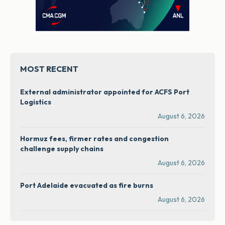
MOST RECENT
External administrator appointed for ACFS Port
Logistics
August 6, 2026
Hormuz fees, firmer rates and congestion
challenge supply chains
August 6, 2026
Port Adelaide evacuated as fire burns
August 6, 2026