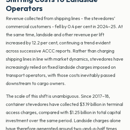
Operators
Revenue collected from shipping lines - the stevedores’
commercial customers - fell by 0.4 per cent in 2024–25. At
the same time, landside and other revenue per lift
increased by 12.2 per cent, continuing a trend evident
across successive ACCC re
ports. Rather than charging
shipping lines in line with market dynamics, stevedores have
increasingly relied on fixed landside charges imposed on
transport operators, with those costs inevitably passed
downstream to cargo owners.
The scale of this shift is unambiguous. Since 2017–18,
container stevedores have collected $3.19 billion in terminal
access charges, compared with $1.25 billion in total capital
investment over the same period. Landside charges alone
have therefore generated around two-and-a-half times