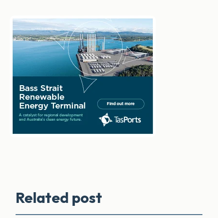
Related post