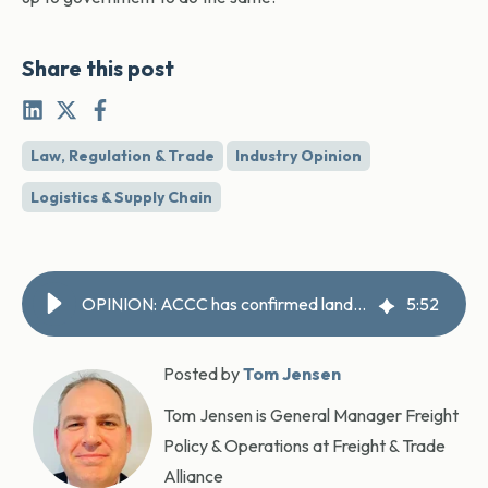
Share this post
Law, Regulation & Trade
Industry Opinion
Logistics & Supply Chain
OPINION: ACCC has confirmed landside charges failure – now the government must act
5
:
52
Posted by
Tom Jensen
Tom Jensen is General Manager Freight
Policy & Operations at Freight & Trade
Alliance