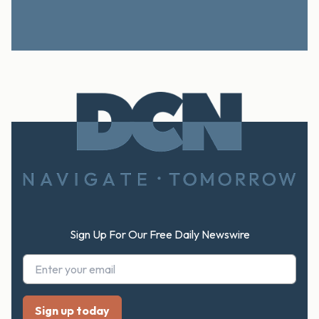
Footer
Sign Up For Our Free Daily Newswire