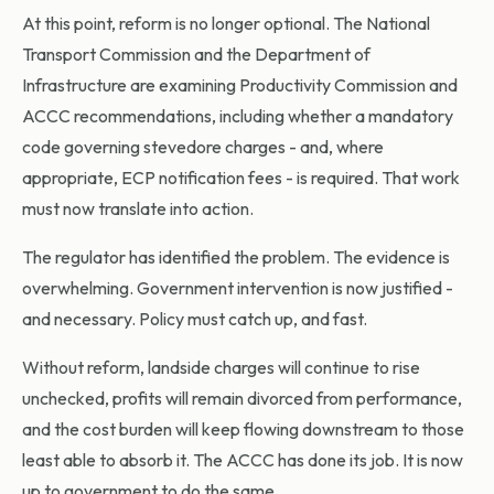
At this point, reform is no longer optional. The National
Transport Commission and the Department of
Infrastructure are examining Productivity Commission and
ACCC recommendations, including whether a mandatory
code governing stevedore charges - and, where
appropriate, ECP notification fees - is required. That work
must now translate into action.
The regulator has identified the problem. The evidence is
overwhelming. Government intervention is now justified -
and necessary. Policy must catch up, and fast.
Without reform, landside charges will continue to rise
unchecked, profits will remain divorced from performance,
and the cost burden will keep flowing downstream to those
least able to absorb it. The ACCC has done its job. It is now
up to government to do the same.