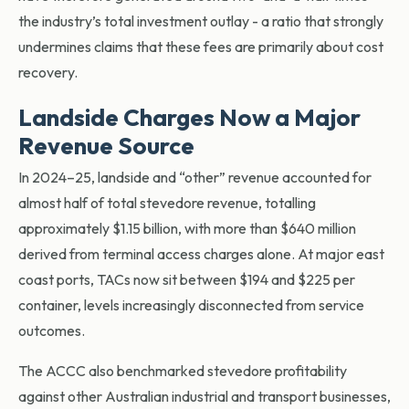
the industry’s total investment outlay - a ratio that strongly
undermines claims that these fees are primarily about cost
recovery.
Landside Charges Now a Major
Revenue Source
In 2024–25, landside a
nd “other” revenue accounted for
almost half of total stevedore revenue, totalling
approximately $1.15 billion, with more than $640 million
derived from terminal access charges alone. At major east
coast ports, TACs now sit between $194 and $225 per
container, levels increasingly disconnected from service
outcomes.
The ACCC also benchmarked stevedore profitability
against other Australian industrial and transport businesses,