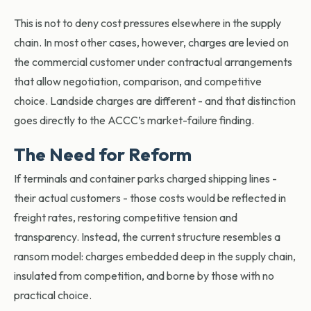
This is not to deny cost pressures elsewhere in the supply
chain. In most other cases, however, charges are levied on
the commercial customer under contractual arrangements
that allow negotiation, comparison, and competitive
choice. Landside charges are different - and that distinction
goes directly to the ACCC’s market-failure finding.
The Need for Reform
If terminals and container parks charged shipping lines -
their actual customers - those costs would be reflected in
freight rates, restoring competitive tension and
transparency. Instead, the current structure resembles a
ransom model: charges embedded deep in the supply chain,
insulated from competition, and borne by those with no
practical choice.