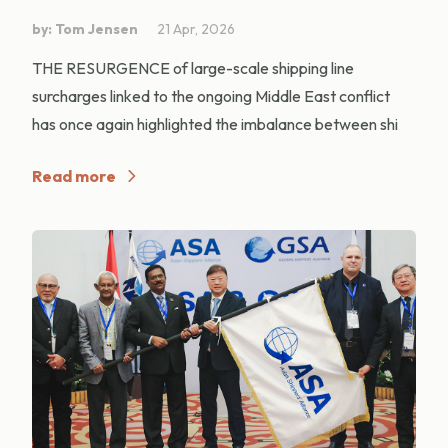
by: Tom Jensen
21 Apr, 2026
THE RESURGENCE of large-scale shipping line
surcharges linked to the ongoing Middle East conflict
has once again highlighted the imbalance between shi
Read more