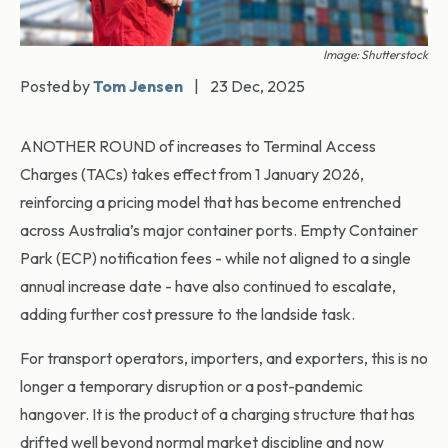
Image: Shutterstock
Posted by
Tom Jensen
|
23 Dec, 2025
ANOTHER ROUND of increases to Terminal Access
Charges (TACs) takes effect from 1 January 2026,
reinforcing a pricing model that has become entrenched
across Australia’s major container ports. Empty Container
Park (ECP) notification fees - while not aligned to a single
annual increase date - have also continued to escalate,
adding further cost pressure to the landside task.
For transport operators, importers, and exporters, this is no
longer a temporary disruption or a post-pandemic
hangover. It is the product of a charging structure that has
drifted well beyond normal market discipline and now