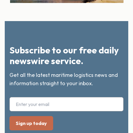
Subscribe to our free daily
newswire service.
Get all the latest maritime logistics news and
information straight to your inbox.