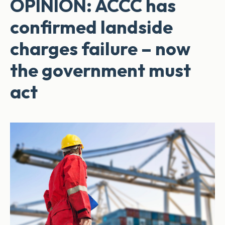
OPINION: ACCC has
confirmed landside
charges failure – now
the government must
act