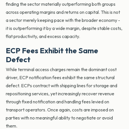
finding the sector materially outperforming both groups
across operating margins and returns on capital. This is not
a sector merely keeping pace with the broader economy -
it is outperforming it by a wide margin, despite stable costs,
flat productivity, and excess capacity.
ECP Fees Exhibit the Same
Defect
While terminal access charges remain the dominant cost
driver, ECP notification fees exhibit the same structural
defect. ECPs
contract with shipping lines for storage and
repositioning services, yet increasingly recover revenue
through fixed notification and handling fees levied on
transport operators. Once again, costs are imposed on
parties with no meaningful ability to negotiate or avoid
them.