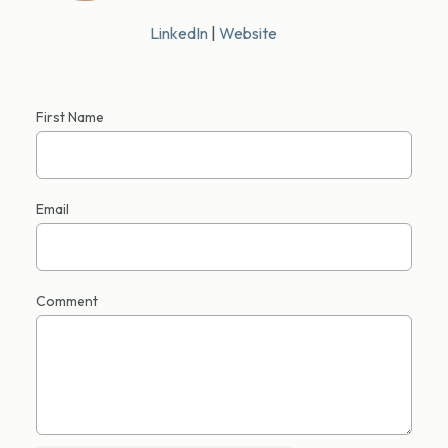
LinkedIn
|
Website
First Name
Email
Comment