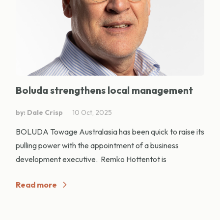
Boluda strengthens local management
by: Dale Crisp
10 Oct, 2025
BOLUDA Towage Australasia has been quick to raise its
pulling power with the appointment of a business
development executive. Remko Hottentot is
Read more