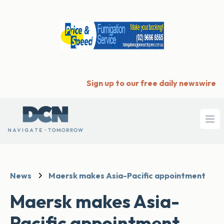
Sign up to our free daily newswire
Ope
News
Maersk makes Asia-Pacific appointment
Maersk makes Asia-
Pacific appointment