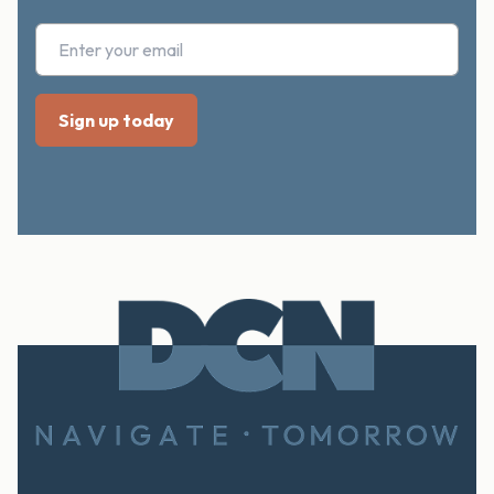
Footer