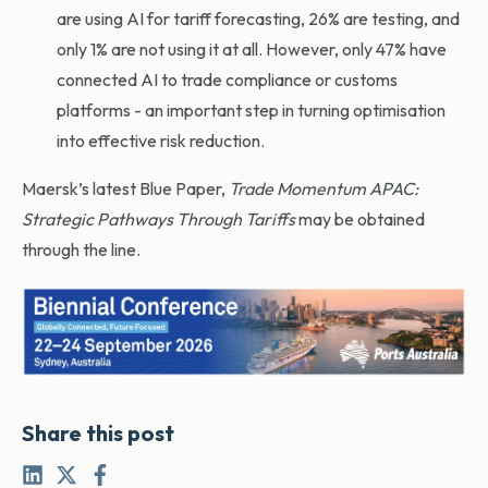
are using AI for tariff forecasting, 26% are testing, and
only 1% are not using it at all. However, only 47% have
connected AI to trade compliance or customs
platforms - an important step in turning optimisation
into effective risk reduction.
Maersk’s latest Blue Paper,
Trade Momentum APAC:
Strategic Pathways Through Tariffs
may be obtained
through the line.
Share this post