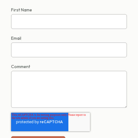
First Name
Email
Comment