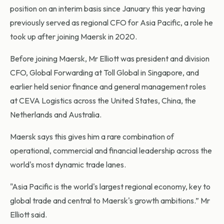
position on an interim basis since January this year having
previously served as regional CFO for Asia Pacific, a role he
took up after joining Maersk in 2020.
Before joining Maersk, Mr Elliott was president and division
CFO, Global Forwarding at Toll Global in Singapore, and
earlier held senior finance and general management roles
at CEVA Logistics across the United States, China, the
Netherlands and Australia.
Maersk says this gives him a rare combination of
operational, commercial and financial leadership across the
world's most dynamic trade lanes.
"Asia Pacific is the world's largest regional economy, key to
global trade and central to Maersk's growth ambitions.” Mr
Elliott said.