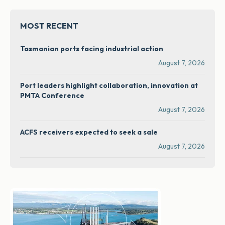
MOST RECENT
Tasmanian ports facing industrial action
August 7, 2026
Port leaders highlight collaboration, innovation at
PMTA Conference
August 7, 2026
ACFS receivers expected to seek a sale
August 7, 2026