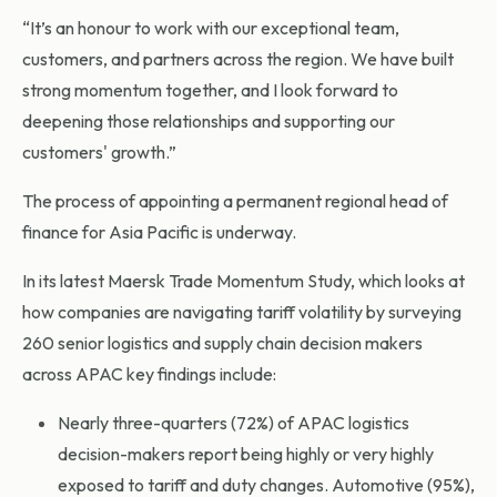
“It’s an honour to work with our exceptional team,
customers, and partners across the region. We have built
strong momentum together, and I look forward to
deepening those relationships and supporting our
customers' growth.”
The process of appointing a permanent regional head of
finance for Asia Pacific is underway.
In its latest Maersk Trade Momentum Study, which looks at
how companies are navigating tariff volatility by surveying
260 senior logistics and supply chain decision makers
across APAC key findings include:
Nearly three-quarters (72%) of APAC logistics
decision-makers report being highly or very highly
exposed to tariff and duty changes. Automotive (95%),