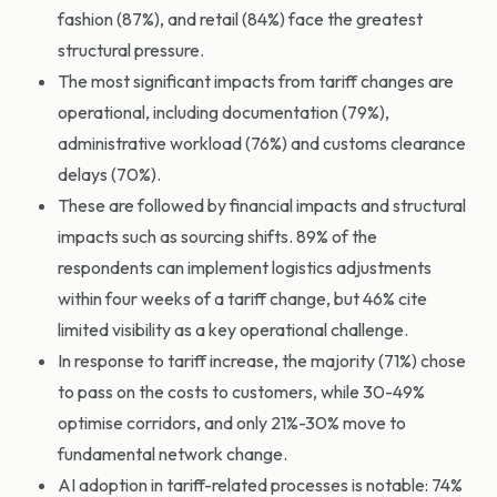
fashion (87%), and retail (84%) face the greatest
structural pressure.
The most significant impacts from tariff changes are
operational, including documentation (79%),
administrative workload (76%) and customs clearance
delays (70%).
These are followed by financial impacts and structural
impacts such as sourcing shifts. 89% of the
respondents can implement logistics adjustments
within four weeks of a tariff change, but 46% cite
limited visibility as a key operational challenge.
In response to tariff increase, the majority (71%) chose
to pass on the costs to customers, while 30-49%
optimise corridors, and only 21%-30% move to
fundamental network change.
AI adoption in tariff-related processes is notable: 74%