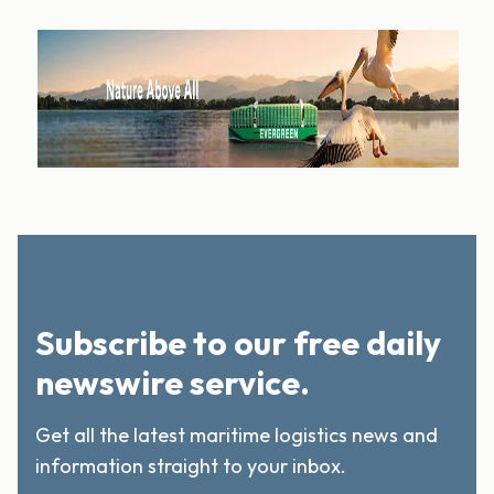
Subscribe to our free daily
newswire service.
Get all the latest maritime logistics news and
information straight to your inbox.