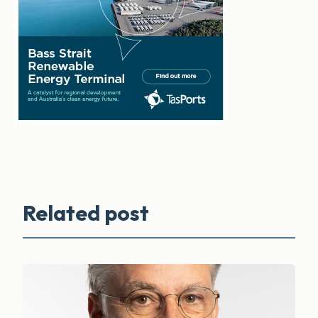
Related post