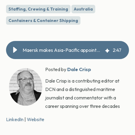
Staffing, Crewing & Training
Australia
Containers & Container Shipping
Maersk makes Asia-Pacific appointment
2
:
47
Posted by
Dale Crisp
Dale Crisp is a contributing editor at
DCN and a distinguished maritime
journalist and commentator with a
career spanning over three decades
LinkedIn
|
Website