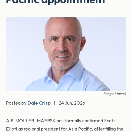
Image: Maersk
Posted by
Dale Crisp
|
24 Jun, 2026
A.P. MOLLER–MAERSK has formally confirmed Scott
Elliott as regional president for Asia Pacific, after filling the