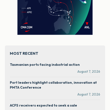
MOST RECENT
Tasmanian ports facing industrial action
August 7, 2026
Port leaders highlight collaboration, innovation at
PMTA Conference
August 7, 2026
ACFS receivers expected to seek a sale