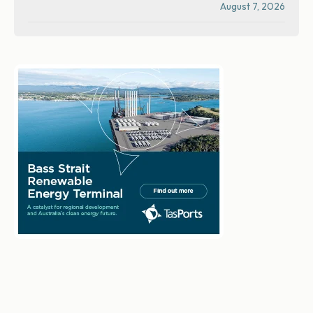
August 7, 2026