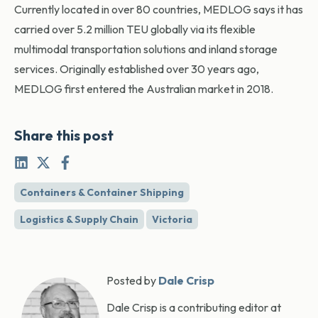
Currently located in over 80 countries, MEDLOG says it has
carried over 5.2 million TEU globally via its flexible
multimodal transportation solutions and inland storage
services. Originally established over 30 years ago,
MEDLOG first entered the Australian market in 2018.
Share this post
Containers & Container Shipping
Logistics & Supply Chain
Victoria
Posted by
Dale Crisp
Dale Crisp is a contributing editor at