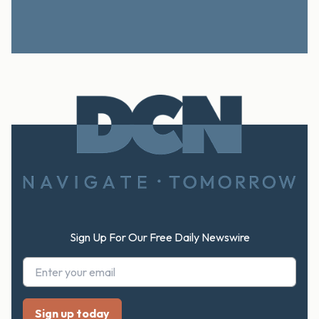
Footer
Sign Up For Our Free Daily Newswire