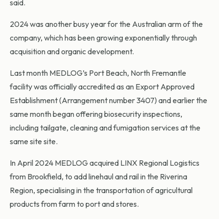
said.
2024 was another busy year for the Australian arm of the
company, which has been growing exponentially through
acquisition and organic development.
Last month MEDLOG’s Port Beach, North Fremantle
facility was officially accredited as an Export Approved
Establishment (Arrangement number 3407) and earlier the
same month began offering biosecurity inspections,
including tailgate, cleaning and fumigation services at the
same site site.
In April 2024 MEDLOG acquired LINX Regional Logistics
from Brookfield, to add linehaul and rail in the Riverina
Region, specialising in the transportation of agricultural
products from farm to port and stores.