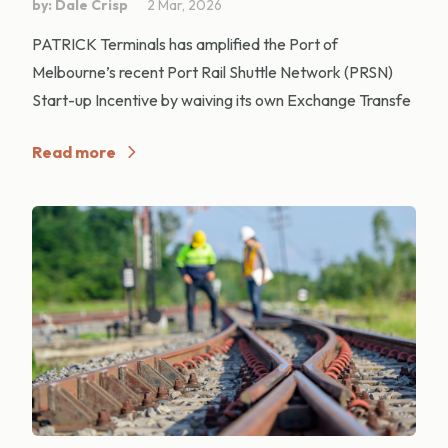
by: Dale Crisp
2 Mar, 2026
PATRICK Terminals has amplified the Port of
Melbourne’s recent Port Rail Shuttle Network (PRSN)
Start-up Incentive by waiving its own Exchange Transfe
Read more