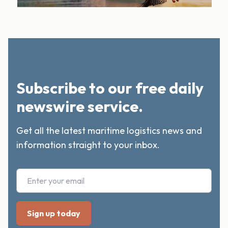
Subscribe to our free daily
newswire service.
Get all the latest maritime logistics news and
information straight to your inbox.