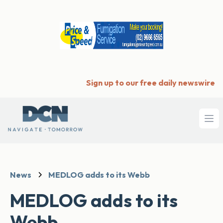
Sign up to our free daily newswire
Ope
News
MEDLOG adds to its Webb
MEDLOG adds to its
Webb