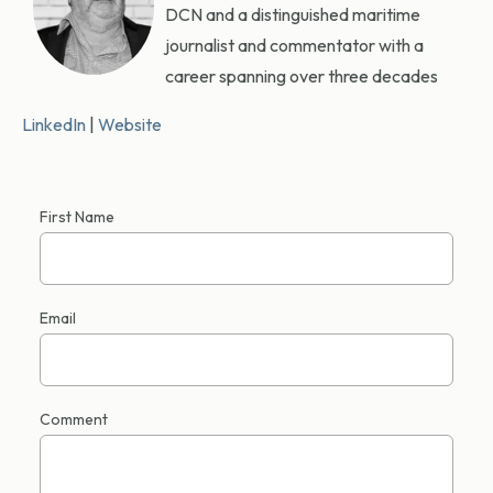
DCN and a distinguished maritime
journalist and commentator with a
career spanning over three decades
LinkedIn
|
Website
First Name
Email
Comment