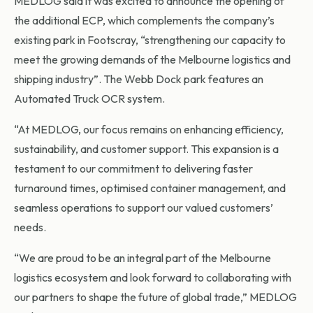
MEDLOG said it was excited to announce the opening of
the additional ECP, which complements the company’s
existing park in Footscray, “strengthening our capacity to
meet the growing demands of the Melbourne logistics and
shipping industry”. The Webb Dock park features an
Automated Truck OCR system.
“At MEDLOG, our focus remains on enhancing efficiency,
sustainability, and customer support. This expansion is a
testament to our commitment to delivering faster
turnaround times, optimised container management, and
seamless operations to support our valued customers’
needs.
“We are proud to be an integral part of the Melbourne
logistics ecosystem and look forward to collaborating with
our partners to shape the future of global trade,” MEDLOG