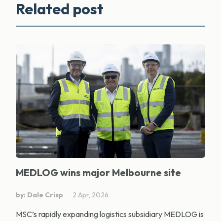
Related post
MEDLOG wins major Melbourne site
by: Dale Crisp
2 Apr, 2026
MSC’s rapidly expanding logistics subsidiary MEDLOG is