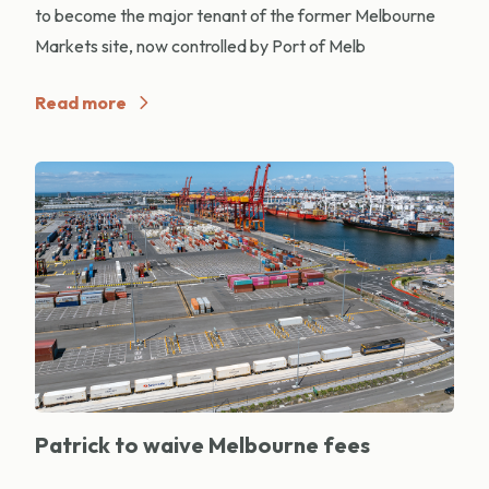
to become the major tenant of the former Melbourne
Markets site, now controlled by Port of Melb
Read more
Patrick to waive Melbourne fees