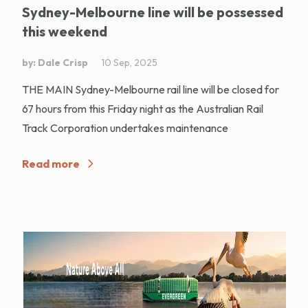
Sydney-Melbourne line will be possessed
this weekend
by: Dale Crisp
10 Sep, 2025
THE MAIN Sydney-Melbourne rail line will be closed for
67 hours from this Friday night as the Australian Rail
Track Corporation undertakes maintenance
Read more