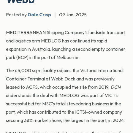
Posted by
Dale Crisp
|
09 Jan, 2025
MEDITERRANEAN Shipping Company’s landside transport
and logistics arm MEDLOG has continued its rapid
expansion in Australia, launching a second empty container
park (ECP) in the port of Melbourne.
The 65,000 sq m facility adjoins the Victoria International
Container Terminal at Webb Dock and was previously
leased to ACFS, which occupied the site from 2019.
DCN
understands the deal with MEDLOG was part of VICT’s
successful bid for MSC’s total stevedoring business in the
port, which has contributed to the ICTSI-owned company
securing 38% market share, the largest in the port, in 2024.