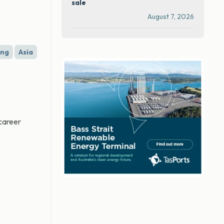
sale
August 7, 2026
ing
Asia
 career