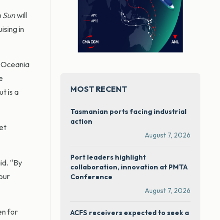
 Sun
will
ising in
 Oceania
e
MOST RECENT
t is a
Tasmanian ports facing industrial
action
et
August 7, 2026
Port leaders highlight
id. “By
collaboration, innovation at PMTA
our
Conference
August 7, 2026
en for
ACFS receivers expected to seek a