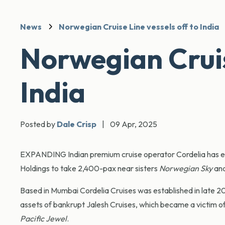
News
Norwegian Cruise Line vessels off to India
Norwegian Cruise
India
Posted by
Dale Crisp
|
09 Apr, 2025
EXPANDING Indian premium cruise operator Cordelia has en
Holdings to take 2,400-pax near sisters
Norwegian Sky
an
Based in Mumbai Cordelia Cruises was established in late 
assets of bankrupt Jalesh Cruises, which became a victim 
Pacific Jewel
.