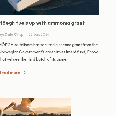
Höegh fuels up with ammonia grant
by: Dale Crisp
23 Jun, 2024
HÖEGH Autoliners has secured a second grant from the
Norwegian Government’s green investment fund, Enova,
that will see the third batch of its pione
Read more