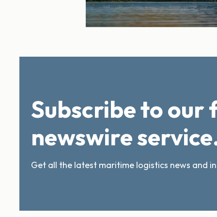
Subscribe to our 
newswire service
Get all the latest maritime logistics news and i