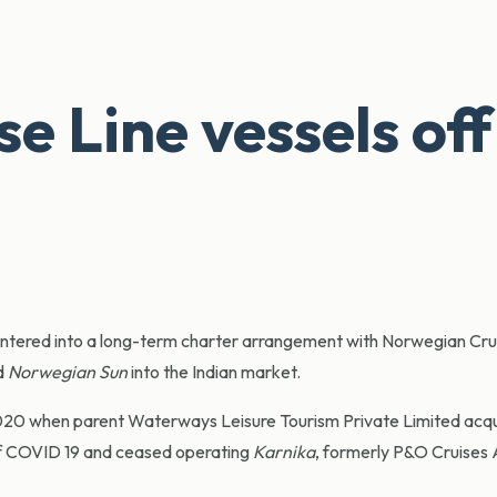
 Line vessels off
tered into a long-term charter arrangement with Norwegian Cru
d
Norwegian Sun
into the Indian market.
2020 when parent Waterways Leisure Tourism Private Limited acqu
of COVID 19 and ceased operating
Karnika
, formerly P&O Cruises A