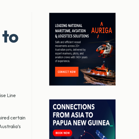
 to
ise Line
ired certain
ustralia’s