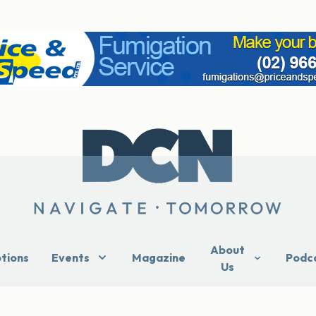
About
ptions
Events
Magazine
Podc
Us