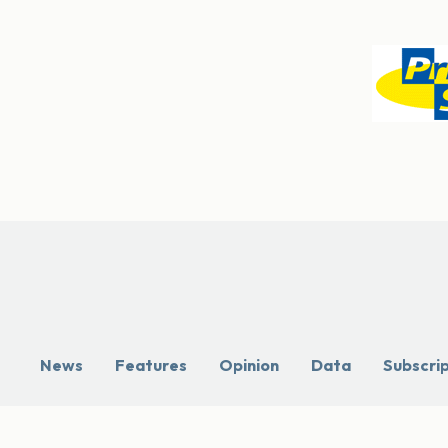
News
Features
Opinion
Data
Subscri