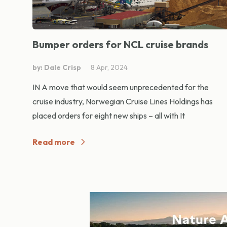
Bumper orders for NCL cruise brands
by: Dale Crisp
8 Apr, 2024
IN A move that would seem unprecedented for the
cruise industry, Norwegian Cruise Lines Holdings has
placed orders for eight new ships – all with It
Read more