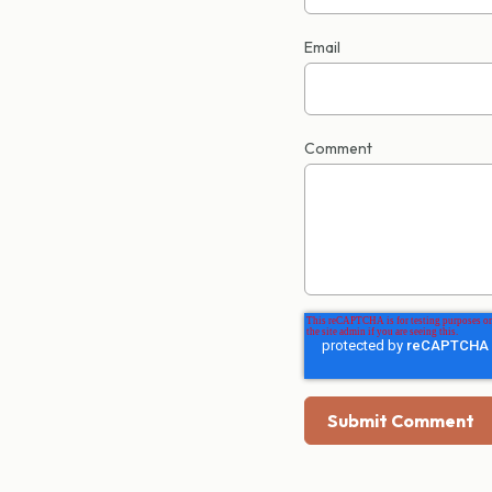
Email
Comment