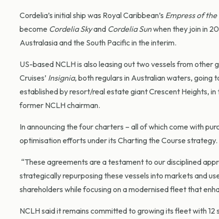
Cordelia’s initial ship was Royal Caribbean’s
Empress of the
become
Cordelia Sky
and
Cordelia Sun
when they join in 2
Australasia and the South Pacific in the interim.
US-based NCLH is also leasing out two vessels from other 
Cruises’
Insignia
, both regulars in Australian waters, going t
established by resort/real estate giant Crescent Heights, i
former NCLH chairman.
In announcing the four charters – all of which come with pu
optimisation efforts under its Charting the Course strategy.
“These agreements are a testament to our disciplined appr
strategically repurposing these vessels into markets and use
shareholders while focusing on a modernised fleet that enh
NCLH said it remains committed to growing its fleet with 12