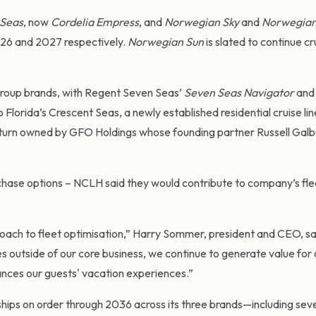
 Seas
, now
Cordelia Empress
, and
Norwegian Sky
and
Norwegian
026 and 2027 respectively.
Norwegian Sun
is slated to continue cru
group brands, with Regent Seven Seas’
Seven Seas Navigator
and
o Florida’s Crescent Seas, a newly established residential cruise lin
n turn owned by GFO Holdings whose founding partner Russell Galbu
rchase options – NCLH said they would contribute to company’s fle
oach to fleet optimisation,” Harry Sommer, president and CEO, sa
s outside of our core business, we continue to generate value for 
ances our guests' vacation experiences.”
 ships on order through 2036 across its three brands—including sev