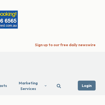
Sign up to our free daily newswire
Marketing
asts
Login
Services