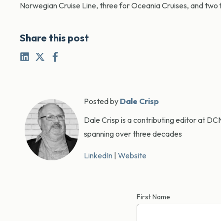
Norwegian Cruise Line, three for Oceania Cruises, and two
Share this post
Posted by
Dale Crisp
Dale Crisp is a contributing editor at D
spanning over three decades
LinkedIn
|
Website
First Name