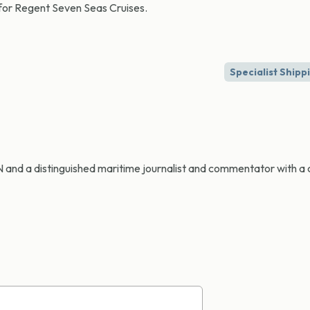
 for Regent Seven Seas Cruises.
Specialist Shipp
CN and a distinguished maritime journalist and commentator with a