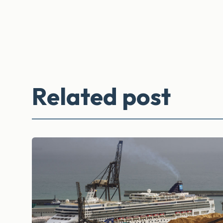
Related post