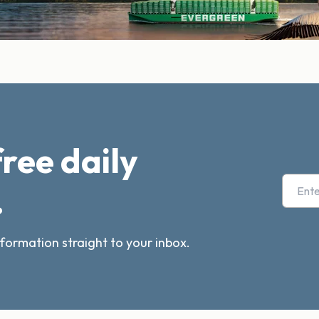
free daily
.
nformation straight to your inbox.