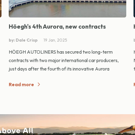
Höegh's 4th Aurora, new contracts
by: Dale Crisp
19 Jan, 2025
HÖEGH AUTOLINERS has secured two long-term
contracts with two major international car producers,
just days after the fourth of its innovative Aurora
Read more