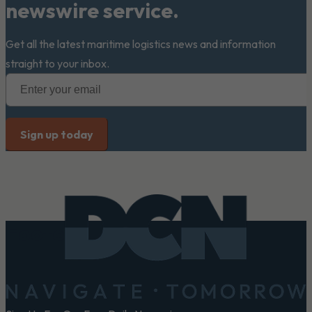
newswire service.
Get all the latest maritime logistics news and information
straight to your inbox.
Footer