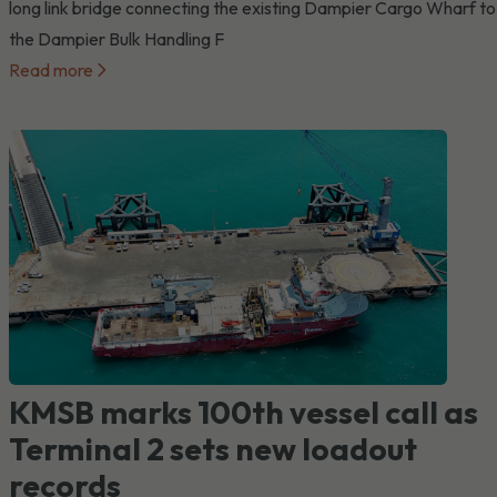
long link bridge connecting the existing Dampier Cargo Wharf to
the Dampier Bulk Handling F
Read more
KMSB marks 100th vessel call as
Terminal 2 sets new loadout
records