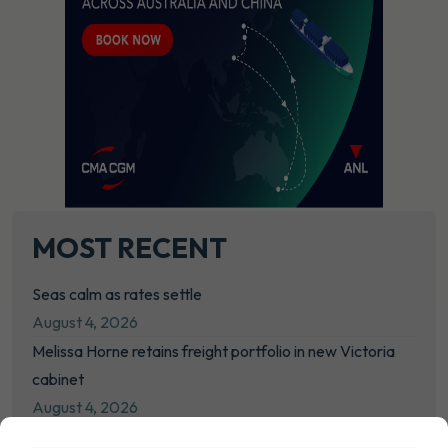
MOST RECENT
Seas calm as rates settle
August 4, 2026
Melissa Horne retains freight portfolio in new Victoria
cabinet
August 4, 2026
NYK moves to consolidate bulk interests