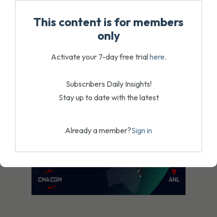
August 4, 2026
This content is for members
only
Activate your 7-day free trial
here
.
Subscribers Daily Insights!
Stay up to date with the latest
Already a member?
Sign in