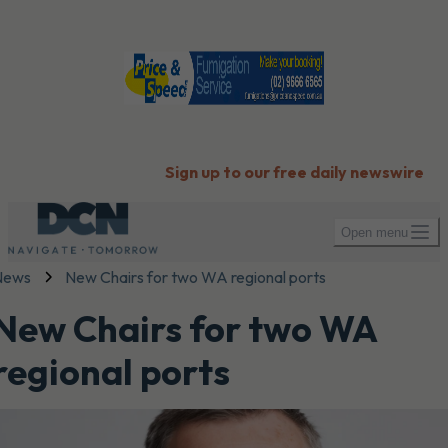
Sign up to our free daily newswire
Open menu
News
New Chairs for two WA regional ports
New Chairs for two WA
regional ports