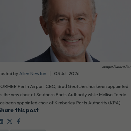
Image: Pilbara Por
Posted by
Allen Newton
|
03 Jul, 2026
ORMER Perth Airport CEO, Brad Geatches has been appointed
s the new chair of Southern Ports Authority while Mellisa Teede
as been appointed chair of Kimberley Ports Authority (KPA).
Share this post