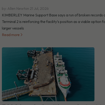
by: Allen Newton
21 Jul, 2026
KIMBERLEY Marine Support Base says a run of broken records 
Terminal 2 is reinforcing the facility’s position as a viable option f
larger vessels
Read more