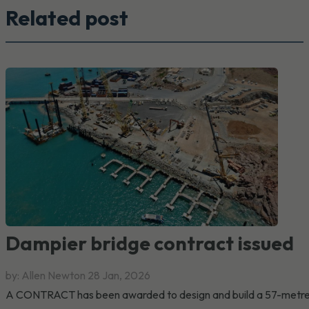
Related post
Dampier bridge contract issued
by: Allen Newton
28 Jan, 2026
A CONTRACT has been awarded to design and build a 57-metr