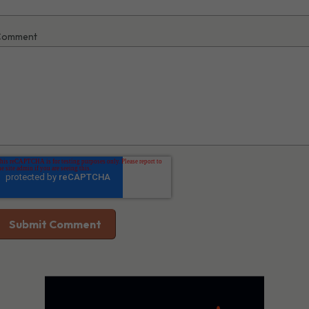
Comment