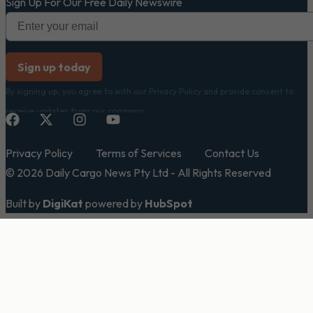
Sign Up For Our Free Daily Newswire
By signing up, you agree to with our Privacy Policy and provide consent to
receive updates from our company.
Privacy Policy
Terms of Services
Contact Us
© 2026 Daily Cargo News Pty Ltd - All Rights Reserved
Built by
DigiKat
powered by
HubSpot