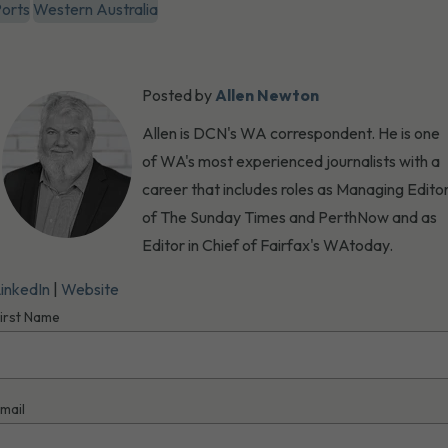
orts
Western Australia
Posted by
Allen Newton
Allen is DCN's WA correspondent. He is one
of WA's most experienced journalists with a
career that includes roles as Managing Edito
of The Sunday Times and PerthNow and as
Editor in Chief of Fairfax's WAtoday.
inkedIn
|
Website
irst Name
mail