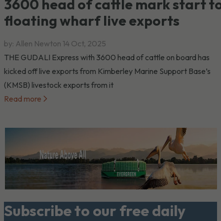
3600 head of cattle mark start t
floating wharf live exports
by: Allen Newton
14 Oct, 2025
THE GUDALI Express with 3600 head of cattle on board has
kicked off live exports from Kimberley Marine Support Base’s
(KMSB) livestock exports from it
Read more
Subscribe to our free daily