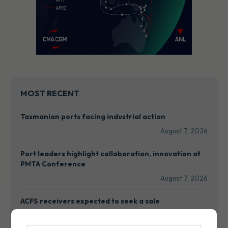
MOST RECENT
Tasmanian ports facing industrial action
August 7, 2026
Port leaders highlight collaboration, innovation at
PMTA Conference
August 7, 2026
ACFS receivers expected to seek a sale
August 7, 2026