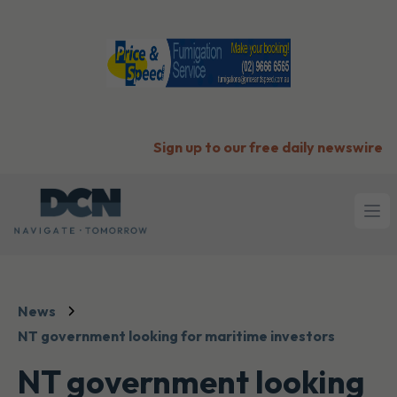
Sign up to our free daily newswire
Ope
News
NT government looking for maritime investors
NT government looking