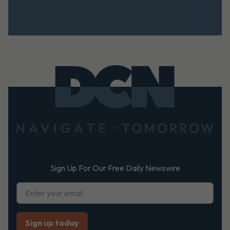
Footer
Sign Up For Our Free Daily Newswire