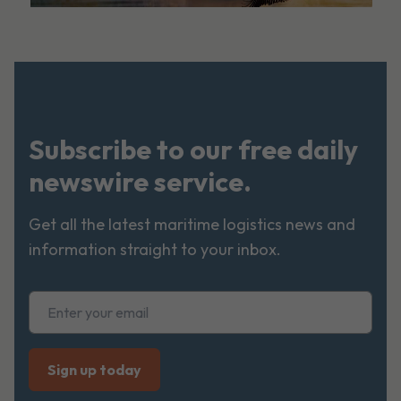
Subscribe to our free daily
newswire service.
Get all the latest maritime logistics news and
information straight to your inbox.