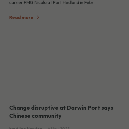
carrier FMG Nicola at Port Hedland in Febr
Read more
Change disruptive at Darwin Port says
Chinese community
by: Allen Newton
4 May, 2025