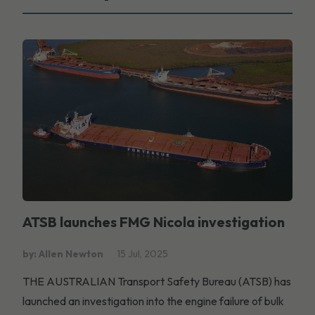
ATSB launches FMG Nicola investigation
by: Allen Newton
15 Jul, 2025
THE AUSTRALIAN Transport Safety Bureau (ATSB) has
launched an investigation into the engine failure of bulk