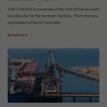
ANY CHANGE in ownership of the Port of Darwin could
be a disaster for the Northern Territory. That’s the view
of president of the NT Australia-
Read more