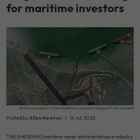
for maritime investors
Artist's impression of the Middle Arm precinct. Image: NT Government
Posted by
Allen Newton
|
14 Jul, 2025
THE EMERGING maritime repair and maintenance industry