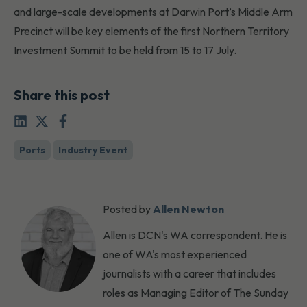
and large-scale developments at Darwin Port’s Middle Arm
Precinct will be key elements of the first Northern Territory
Investment Summit to be held from 15 to 17 July.
Share this post
Ports
Industry Event
Posted by
Allen Newton
Allen is DCN's WA correspondent. He is
one of WA's most experienced
journalists with a career that includes
roles as Managing Editor of The Sunday