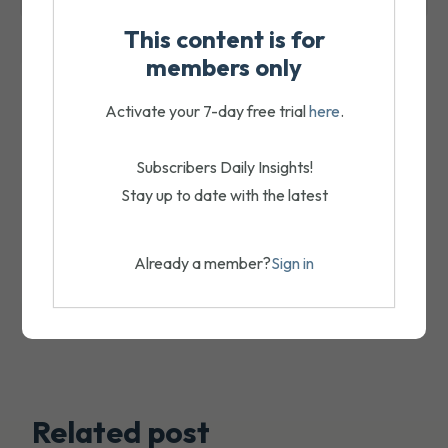
This content is for
members only
Activate your 7-day free trial
here
.
Subscribers Daily Insights!
Stay up to date with the latest
Already a member?
Sign in
Related post