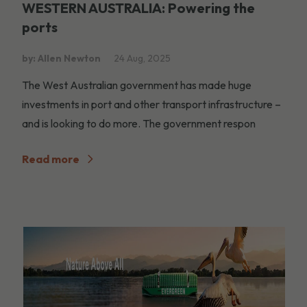
WESTERN AUSTRALIA: Powering the
ports
by: Allen Newton
24 Aug, 2025
The West Australian government has made huge
investments in port and other transport infrastructure –
and is looking to do more. The government respon
Read more