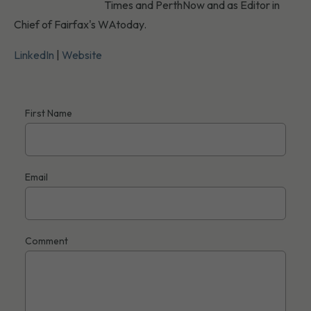
Times and PerthNow and as Editor in
Chief of Fairfax's WAtoday.
LinkedIn
|
Website
First Name
Email
Comment