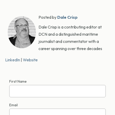
Posted by
Dale Crisp
Dale Crisp is a contributing editor at
DCN and a distinguished maritime
journalist and commentator with a
career spanning over three decades
LinkedIn
|
Website
First Name
Email