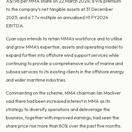
A$1.98 per MMA share on 22 March 2024; a 91% premium
to the company’s net tangible assets at 31 December
2023; and a 7.7x multiple on annualised H1 FY2024
EBITDA.
Cyan says intends to retain MMA’s workforce and to utilise
and grow MMA’s expertise, assets and operating model to
expand further into offshore wind support services while
continuing to provide a comprehensive suite of marine and
subsea services to its existing clients in the offshore energy
and wider maritime industries.
Commenting on the scheme, MMA chairman Ian Macliver
said there had been increased interest in MMA as its
strategy to diversify operations and deleverage the
business, together with improved earnings, had seen the
share price rise more than 80% over the past five months.