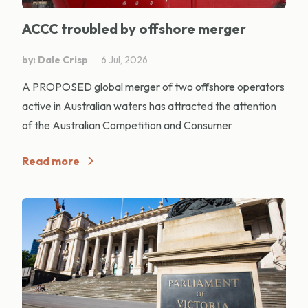
ACCC troubled by offshore merger
by: Dale Crisp
6 Jul, 2026
A PROPOSED global merger of two offshore operators
active in Australian waters has attracted the attention
of the Australian Competition and Consumer
Read more