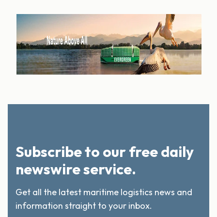
Subscribe to our free daily
newswire service.
Get all the latest maritime logistics news and
information straight to your inbox.