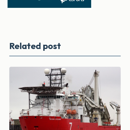
Related post