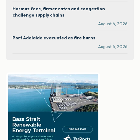
Hormuz fees, firmer rates and congestion
challenge supply chains
August 6, 2026
Port Adelaide evacuated as fire burns
August 6, 2026