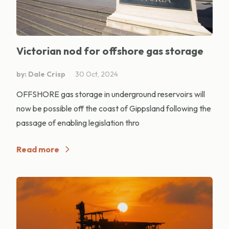
Victorian nod for offshore gas storage
by: Dale Crisp
30 Oct, 2024
OFFSHORE gas storage in underground reservoirs will
now be possible off the coast of Gippsland following the
passage of enabling legislation thro
Read more