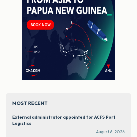
MOST RECENT
External administrator appointed for ACFS Port
Logistics
August 6, 2026