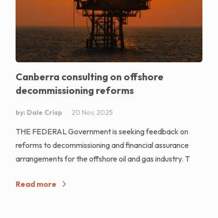
Canberra consulting on offshore
decommissioning reforms
by: Dale Crisp
20 Nov, 2025
THE FEDERAL Government is seeking feedback on
reforms to decommissioning and financial assurance
arrangements for the offshore oil and gas industry. T
Read more