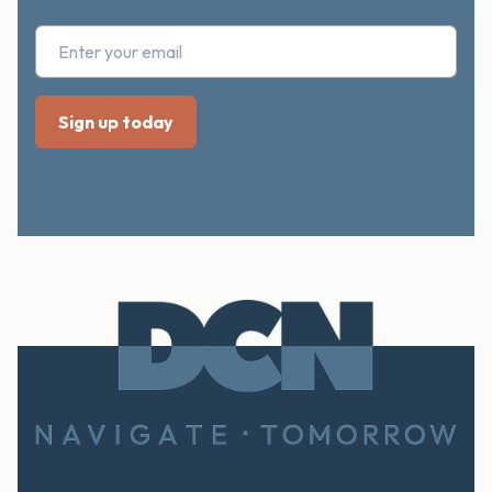
Footer