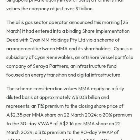
values the company at just over $1 billion.
The oil & gas sector operator announced this morning [25
March] it had entered into a binding Share Implementation
Deed with Cyan MM Holdings Pty Ltd via a scheme of
arrangement between MMA and its shareholders. Cyan is a
subsidiary of Cyan Renewables, an offshore vessel portfolio
company of Seraya Partners, an infrastructure fund
focused on energy transition and digital infrastructure.
The scheme consideration values MMA equity on a fully
diluted basis at approximately A$1.03 billion and
represents: an 11% premium to the closing share price of
A$2.35 per MMA share on 22 March 2024; a 20% premium
to the 30-day VWAP of A$2.16 per MMA share on 22
March 2024; a 31% premium to the 90-day VWAP of