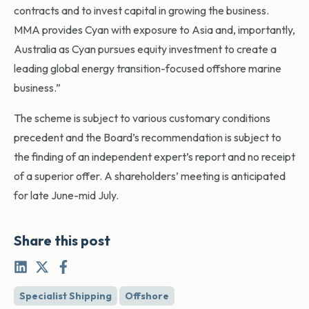
contracts and to invest capital in growing the business.
MMA provides Cyan with exposure to Asia and, importantly,
Australia as Cyan pursues equity investment to create a
leading global energy transition-focused offshore marine
business.”
The scheme is subject to various customary conditions
precedent and the Board’s recommendation is subject to
the finding of an independent expert’s report and no receipt
of a superior offer. A shareholders’ meeting is anticipated
for late June-mid July.
Share this post
Specialist Shipping
Offshore