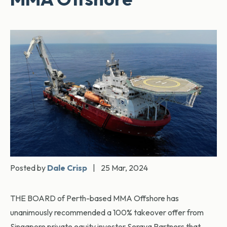
Posted by
Dale Crisp
|
25 Mar, 2024
THE BOARD of Perth-based MMA Offshore has
unanimously recommended a 100% takeover offer from
Singapore private equity investor Seraya Partners that