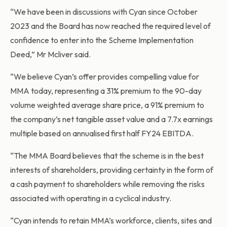
“We have been in discussions with Cyan since October
2023 and the Board has now reached the required level of
confidence to enter into the Scheme Implementation
Deed,” Mr Mcliver said.
“We believe Cyan’s offer provides compelling value for
MMA today, representing a 31% premium to the 90-day
volume weighted average share price, a 91% premium to
the company’s net tangible asset value and a 7.7x earnings
multiple based on annualised first half FY24 EBITDA.
“The MMA Board believes that the scheme is in the best
interests of shareholders, providing certainty in the form of
a cash payment to shareholders while removing the risks
associated with operating in a cyclical industry.
“Cyan intends to retain MMA’s workforce, clients, sites and