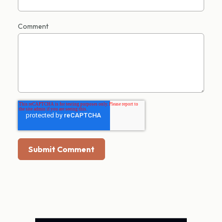
Comment