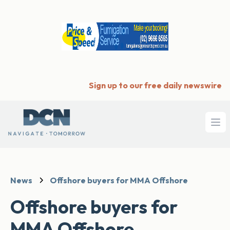
Sign up to our free daily newswire
Ope
News
Offshore buyers for MMA Offshore
Offshore buyers for
MMA Offshore