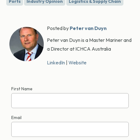
Ports
Industry Opinion
Logistics & Supply Chain
Posted by
Peter van Duyn
Peter van Duyn is a Master Mariner and
a Director at ICHCA Australia
LinkedIn
|
Website
First Name
Email