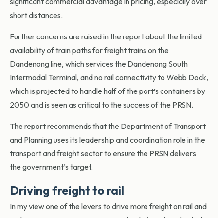
significant commercial advantage in pricing, especially over
short distances.
Further concerns are raised in the report about the limited
availability of train paths for freight trains on the
Dandenong line, which services the Dandenong South
Intermodal Terminal, and no rail connectivity to Webb Dock,
which is projected to handle half of the port’s containers by
2050 and is seen as critical to the success of the PRSN.
The report recommends that the Department of Transport
and Planning uses its leadership and coordination role in the
transport and freight sector to ensure the PRSN delivers
the government’s target.
Driving freight to rail
In my view one of the levers to drive more freight on rail and