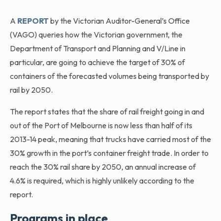
A
REPORT
by the Victorian Auditor-General’s Office
(VAGO) queries how the Victorian government, the
Department of Transport and Planning and V/Line in
particular, are going to achieve the target of 30% of
containers of the forecasted volumes being transported by
rail by 2050.
The report states that the share of rail freight going in and
out of the Port of Melbourne is now less than half of its
2013-14 peak, meaning that trucks have carried most of the
30% growth in the port’s container freight trade. In order to
reach the 30% rail share by 2050, an annual increase of
4.6% is required, which is highly unlikely according to the
report.
Programs in place