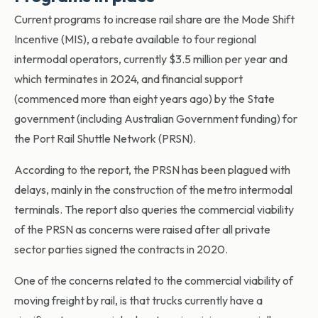
Current programs to increase rail share are the Mode Shift
Incentive (MIS), a rebate available to four regional
intermodal operators, currently $3.5 million per year and
which terminates in 2024, and financial support
(commenced more than eight years ago) by the State
government (including Australian Government funding) for
the Port Rail Shuttle Network (PRSN).
According to the report, the PRSN has been plagued with
delays, mainly in the construction of the metro intermodal
terminals. The report also queries the commercial viability
of the PRSN as concerns were raised after all private
sector parties signed the contracts in 2020.
One of the concerns related to the commercial viability of
moving freight by rail, is that trucks currently have a