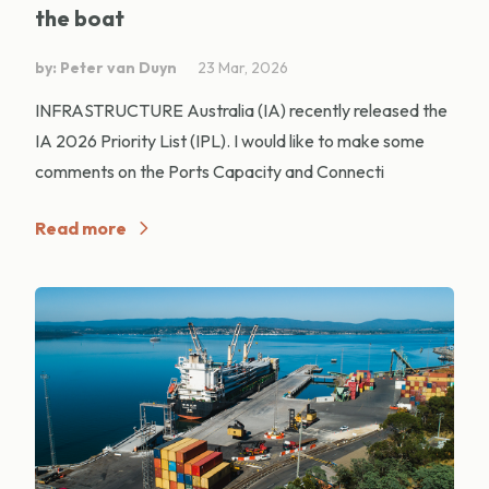
the boat
by: Peter van Duyn
23 Mar, 2026
INFRASTRUCTURE Australia (IA) recently released the
IA 2026 Priority List (IPL). I would like to make some
comments on the Ports Capacity and Connecti
Read more