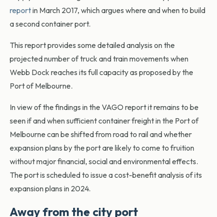
report
in March 2017, which argues where and when to build
a second container port.
This report provides some detailed analysis on the
projected number of truck and train movements when
Webb Dock reaches its full capacity as proposed by the
Port of Melbourne.
In view of the findings in the VAGO report it remains to be
seen if and when sufficient container freight in the Port of
Melbourne can be shifted from road to rail and whether
expansion plans by the port are likely to come to fruition
without major financial, social and environmental effects.
The port is scheduled to issue a cost-benefit analysis of its
expansion plans in 2024.
Away from the city port