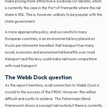
make pricing more attractive is a subsidy (or rebate), which
is currently the case in the Port of Fremantle where the rail
share is 18%. This is, however, unlikely to be popular with the
state government.
A more appropriate policy, and successful in many
European countries, is an environmental levy placed on
trucks per kilometre travelled. Rail transport has many
social, economic and environmental benefits over road
transport and this levy could make rail more competitive
with road transport.
The Webb Dock question
As the report mentions, a rail connection to Webb Dock is
crucial to the success of the PRSN. However, this will be
difficult and costly to achieve. The Fishermans Bend
Framework shows a concept rail route but there is currently