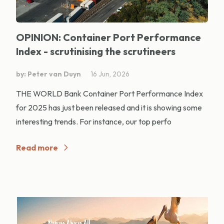
OPINION: Container Port Performance
Index - scrutinising the scrutineers
by: Peter van Duyn
16 Jun, 2026
THE WORLD Bank Container Port Performance Index
for 2025 has just been released and it is showing some
interesting trends. For instance, our top perfo
Read more