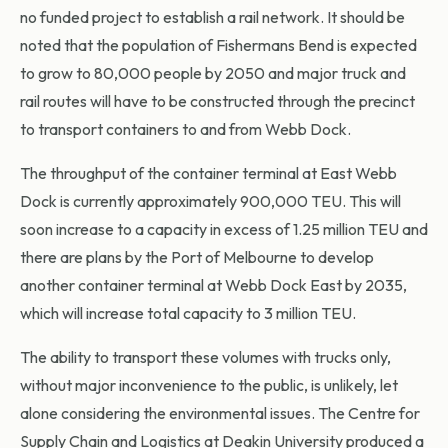
no funded project to establish a rail network. It should be
noted that the population of Fishermans Bend is expected
to grow to 80,000 people by 2050 and major truck and
rail routes will have to be constructed through the precinct
to transport containers to and from Webb Dock.
The throughput of the container terminal at East Webb
Dock is currently approximately 900,000 TEU. This will
soon increase to a capacity in excess of 1.25 million TEU and
there are plans by the Port of Melbourne to develop
another container terminal at Webb Dock East by 2035,
which will increase total capacity to 3 million TEU.
The ability to transport these volumes with trucks only,
without major inconvenience to the public, is unlikely, let
alone considering the environmental issues. The Centre for
Supply Chain and Logistics at Deakin University produced a