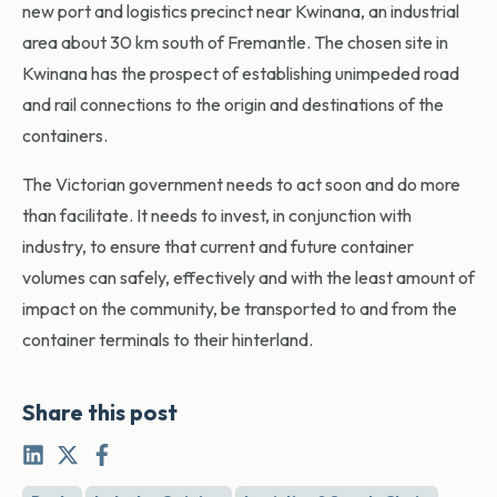
new port and logistics precinct near Kwinana, an industrial
area about 30 km south of Fremantle. The chosen site in
Kwinana has the prospect of establishing unimpeded road
and rail connections to the origin and destinations of the
containers.
The Victorian government needs to act soon and do more
than facilitate. It needs to invest, in conjunction with
industry, to ensure that current and future container
volumes can safely, effectively and with the least amount of
impact on the community, be transported to and from the
container terminals to their hinterland.
Share this post