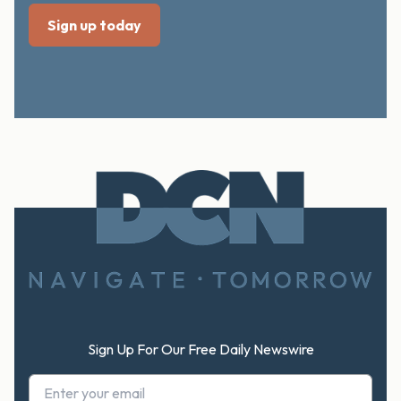
Footer
Sign Up For Our Free Daily Newswire