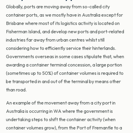
Globally, ports are moving away from so-called city
container ports, as we mostly have in Australia except for
Brisbane where most of its logistics activity is located on
Fisherman Island, and develop new ports and port-related
industries far away from urban centres whilst still
considering how to efficiently service their hinterlands.
Governments overseas in some cases stipulate that, when
awarding a container terminal concession, a large portion
(sometimes up to 50%) of container volumes is required to
be transported in and out of the terminal by means other
than road.
An example of the movement away from a city port in
Australia is occurring in WA where the government is
undertaking steps to shift the container activity (when
container volumes grow), from the Port of Fremantle to a