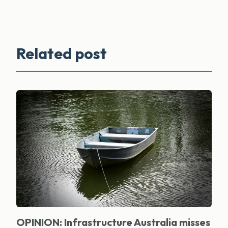
Related post
OPINION: Infrastructure Australia misses