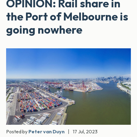
OPINION: Rail share in
the Port of Melbourne is
going nowhere
Posted by
Peter van Duyn
|
17 Jul, 2023