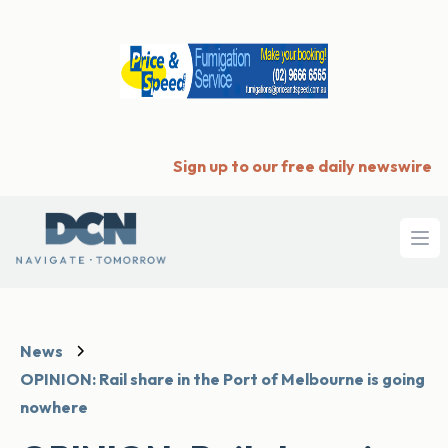
Sign up to our free daily newswire
Ope
News
OPINION: Rail share in the Port of Melbourne is going
nowhere