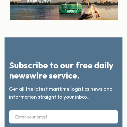
Subscribe to our free daily
newswire service.
Get all the latest maritime logistics news and
information straight to your inbox.