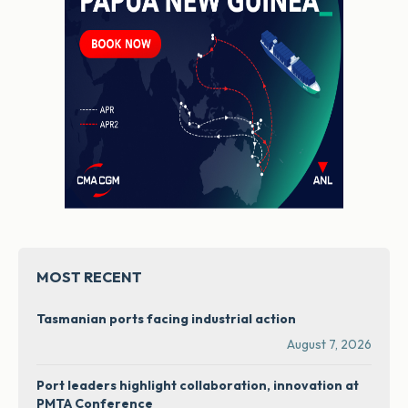
MOST RECENT
Tasmanian ports facing industrial action
August 7, 2026
Port leaders highlight collaboration, innovation at
PMTA Conference