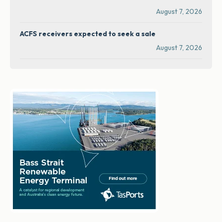
August 7, 2026
ACFS receivers expected to seek a sale
August 7, 2026