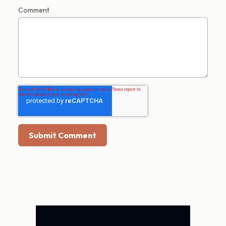
Comment