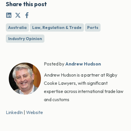
Share this post
Australia
Law, Regulation & Trade
Ports
Industry Opinion
Posted by
Andrew Hudson
Andrew Hudson is a partner at Rigby
Cooke Lawyers, with significant
expertise across international trade law
and customs
LinkedIn
|
Website