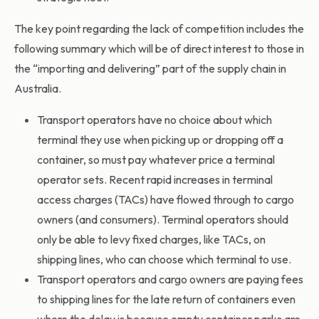
The key point regarding the lack of competition includes the
following summary which will be of direct interest to those in
the “importing and delivering” part of the supply chain in
Australia.
Transport operators have no choice about which
terminal they use when picking up or dropping off a
container, so must pay whatever price a terminal
operator sets. Recent rapid increases in terminal
access charges (TACs) have flowed through to cargo
owners (and consumers). Terminal operators should
only be able to levy fixed charges, like TACs, on
shipping lines, who can choose which terminal to use.
Transport operators and cargo owners are paying fees
to shipping lines for the late return of containers even