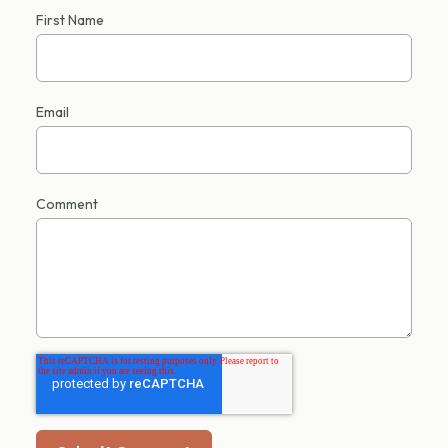
First Name
Email
Comment