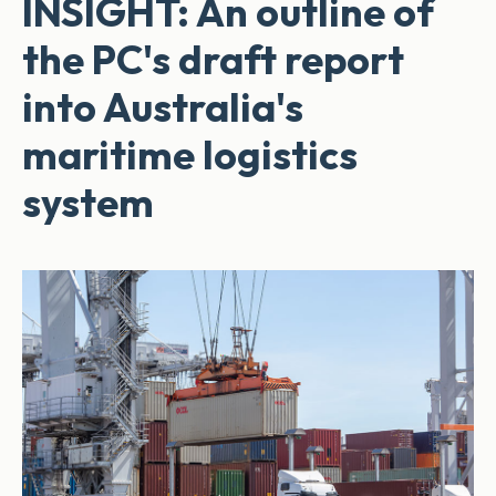
INSIGHT: An outline of
the PC's draft report
into Australia's
maritime logistics
system