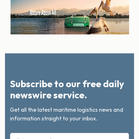
Subscribe to our free daily
newswire service.
Get all the latest maritime logistics news and
information straight to your inbox.