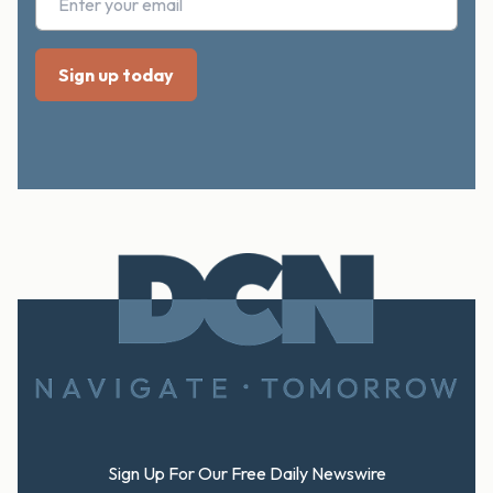
Footer
Sign Up For Our Free Daily Newswire