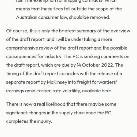
full. The exemption for shipping contracts, which
means that these fees fall outside the scope of the
Australian consumer law, should be removed.
Of course, this is only the briefest summary of the overview
of the draft report, and I will be undertaking a more
comprehensive review of the draft report and the possible
consequences for industry. The PC is seeking comments on
the draft report, which are due by 14 October 2022. The
timing of the draft report coincides with the release of a
separate report by McKinsey into freight forwarders’
earnings amid carrier-rate volatility, available
here
.
There is now a real likelihood that there may be some
significant changes in the supply chain once the PC
completes the inquiry.