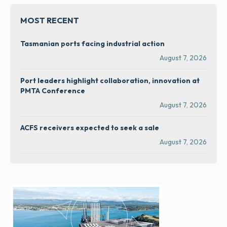
MOST RECENT
Tasmanian ports facing industrial action
August 7, 2026
Port leaders highlight collaboration, innovation at
PMTA Conference
August 7, 2026
ACFS receivers expected to seek a sale
August 7, 2026