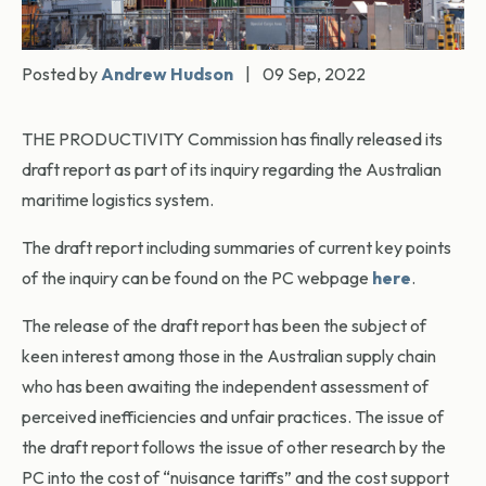
Posted by
Andrew Hudson
|
09 Sep, 2022
THE PRODUCTIVITY Commission has finally released its
draft report as part of its inquiry regarding the Australian
maritime logistics system.
The draft report including summaries of current key points
of the inquiry can be found on the PC webpage
here
.
The release of the draft report has been the subject of
keen interest among those in the Australian supply chain
who has been awaiting the independent assessment of
perceived inefficiencies and unfair practices. The issue of
the draft report follows the issue of other research by the
PC into the cost of “nuisance tariffs” and the cost support