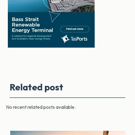
Related post
No recent related posts available.