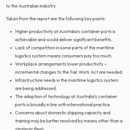
to the Australian industry.
Taken from the report are the following key points:
Higher productivity at Australia’s container ports is
achievable and would deliver significant benefits.
Lack of competition in some parts of the maritime
logistics system means consumers pay too much.
Workplace arrangements lower productivity –
incremental changes to the Fair Work Act are needed.
Infrastructure needs in the maritime logistics system
are being addressed.
The adoption of technology at Australia’s container
ports is broadly in line with international practice.
Concerns about domestic shipping capacity and
training may be better resolved by means other than a
strategic fleet.