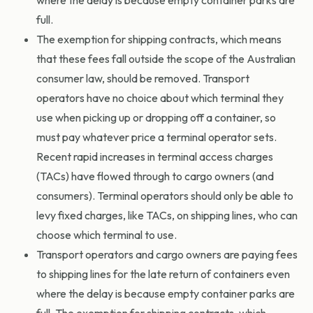
where the delay is because empty container parks are
full.
The exemption for shipping contracts, which means
that these fees fall outside the scope of the Australian
consumer law, should be removed. Transport
operators have no choice about which terminal they
use when picking up or dropping off a container, so
must pay whatever price a terminal operator sets.
Recent rapid increases in terminal access charges
(TACs) have flowed through to cargo owners (and
consumers). Terminal operators should only be able to
levy fixed charges, like TACs, on shipping lines, who can
choose which terminal to use.
Transport operators and cargo owners are paying fees
to shipping lines for the late return of containers even
where the delay is because empty container parks are