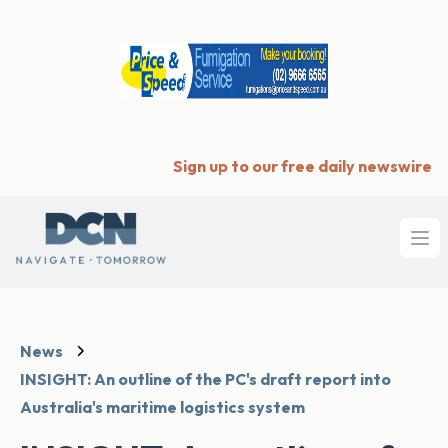
Sign up to our free daily newswire
Ope
News
INSIGHT: An outline of the PC's draft report into
Australia's maritime logistics system