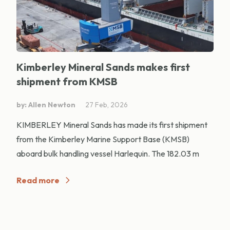
Kimberley Mineral Sands makes first
shipment from KMSB
by: Allen Newton
27 Feb, 2026
KIMBERLEY Mineral Sands has made its first shipment
from the Kimberley Marine Support Base (KMSB)
aboard bulk handling vessel Harlequin. The 182.03 m
Read more