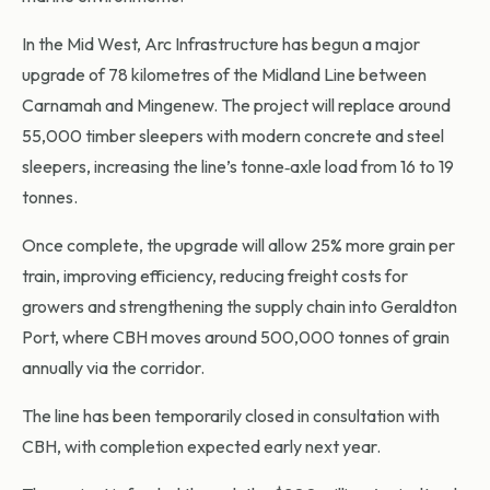
In the Mid West, Arc Infrastructure has begun a major
upgrade of 78 kilometres of the Midland Line between
Carnamah and Mingenew. The project will replace around
55,000 timber sleepers with modern concrete and steel
sleepers, increasing the line’s tonne‑axle load from 16 to 19
tonnes.
Once complete, the upgrade will allow 25% more grain per
train, improving efficiency, reducing freight costs for
growers and strengthening the supply chain into Geraldton
Port, where CBH moves around 500,000 tonnes of grain
annually via the corridor.
The line has been temporarily closed in consultation with
CBH, with completion expected early next year.