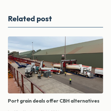
Related post
Port grain deals offer CBH alternatives