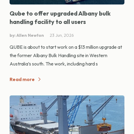
Qube to offer upgraded Albany bulk
handling facility to all users
by: Allen Newton
23 Jun, 2026
QUBE is about to start work on a $13 million upgrade at
the former Albany Bulk Handling site in Western
Australia’s south. The work, including hard s
Read more