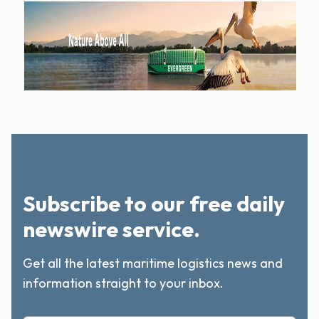
Subscribe to our free daily
newswire service.
Get all the latest maritime logistics news and
information straight to your inbox.