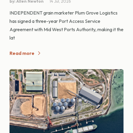
by: Allen Newton
14 Jul, 2026
INDEPENDENT grain marketer Plum Grove Logistics
has signed a three-year Port Access Service
Agreement with Mid West Ports Authority, making it the
lat
Read more