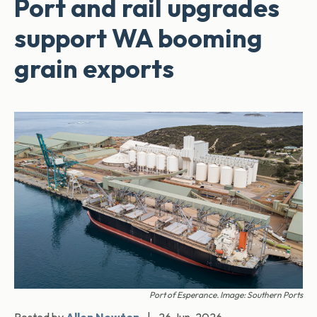
Port and rail upgrades
support WA booming
grain exports
Port of Esperance. Image: Southern Ports