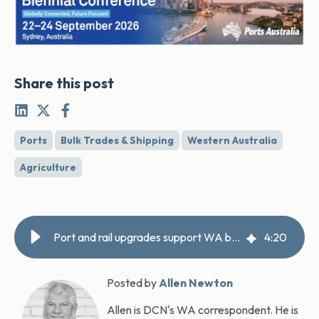
Share this post
Ports
Bulk Trades & Shipping
Western Australia
Agriculture
Port and rail upgrades support WA booming grain exports
4
:
20
Posted by
Allen Newton
Allen is DCN's WA correspondent. He is