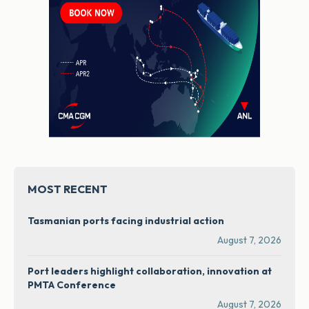
MOST RECENT
Tasmanian ports facing industrial action
August 7, 2026
Port leaders highlight collaboration, innovation at
PMTA Conference
August 7, 2026