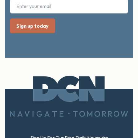
Footer
Sign Up For Our Free Daily Newswire