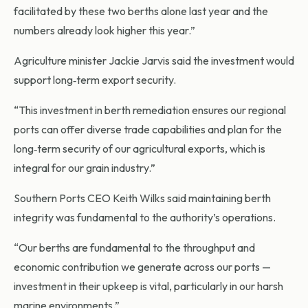
facilitated by these two berths alone last year and the
numbers already look higher this year.”
Agriculture minister Jackie Jarvis said the investment would
support long‑term export security.
“This investment in berth remediation ensures our regional
ports can offer diverse trade capabilities and plan for the
long‑term security of our agricultural exports, which is
integral for our grain industry.”
Southern Ports CEO Keith Wilks said maintaining berth
integrity was fundamental to the authority’s operations.
“Our berths are fundamental to the throughput and
economic contribution we generate across our ports —
investment in their upkeep is vital, particularly in our harsh
marine environments.”