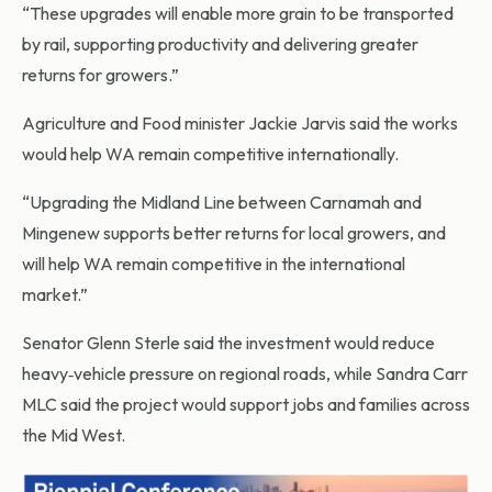
“These upgrades will enable more grain to be transported
by rail, supporting productivity and delivering greater
returns for growers.”
Agriculture and Food minister Jackie Jarvis said the works
would help WA remain competitive internationally.
“Upgrading the Midland Line between Carnamah and
Mingenew supports better returns for local growers, and
will help WA remain competitive in the international
market.”
Senator Glenn Sterle said the investment would reduce
heavy‑vehicle pressure on regional roads, while Sandra Carr
MLC said the project would support jobs and families across
the Mid West.