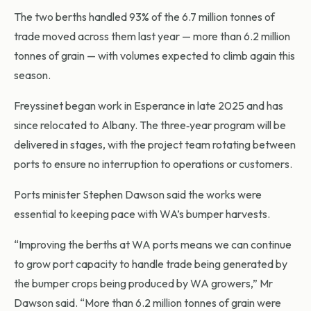
The two berths handled 93% of the 6.7 million tonnes of
trade moved across them last year — more than 6.2 million
tonnes of grain — with volumes expected to climb again this
season.
Freyssinet began work in Esperance in late 2025 and has
since relocated to Albany. The three‑year program will be
delivered in stages, with the project team rotating between
ports to ensure no interruption to operations or customers.
Ports minister Stephen Dawson said the works were
essential to keeping pace with WA’s bumper harvests.
“Improving the berths at WA ports means we can continue
to grow port capacity to handle trade being generated by
the bumper crops being produced by WA growers,” Mr
Dawson said. “More than 6.2 million tonnes of grain were