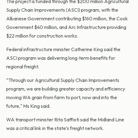
The project is funded through the $200 million Agricultural
Supply Chain Improvements (ASCI) program, with the
Albanese Government contributing $160 million, the Cook
Government $40 million, and Arc Infrastructure providing
$22 million for construction works.
Federal infrastructure minister Catherine King said the
ASCI program was delivering long‑term benefits for
regional freight.
“Through our Agricultural Supply Chain Improvements
program, we are building greater capacity and efficiency
moving WA grain from farm to port, now and into the
future," Ms King said.
WA transport minister Rita Saffioti said the Midland Line
was a critical link in the state’s freight network.