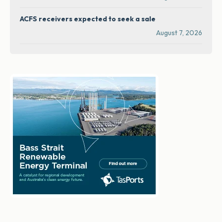
ACFS receivers expected to seek a sale
August 7, 2026