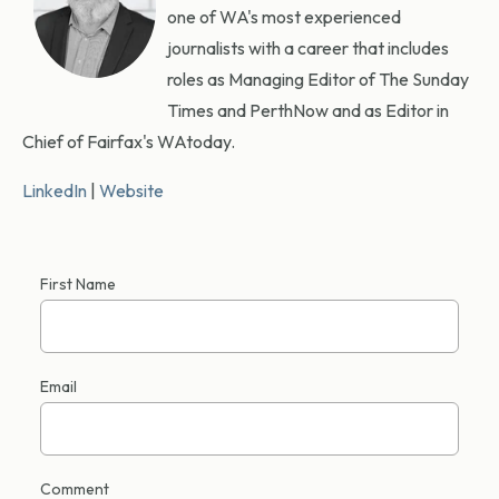
one of WA's most experienced
journalists with a career that includes
roles as Managing Editor of The Sunday
Times and PerthNow and as Editor in
Chief of Fairfax's WAtoday.
LinkedIn
|
Website
First Name
Email
Comment