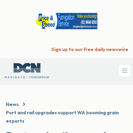
Sign up to our free daily newswire
Ope
News
Port and rail upgrades support WA booming grain
exports