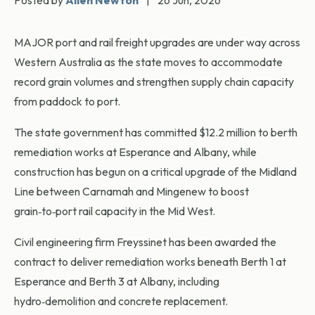
Posted by
Allen Newton
|
26 Jun, 2026
MAJOR port and rail freight upgrades are under way across
Western Australia as the state moves to accommodate
record grain volumes and strengthen supply chain capacity
from paddock to port.
The state government has committed $12.2 million to berth
remediation works at Esperance and Albany, while
construction has begun on a critical upgrade of the Midland
Line between Carnamah and Mingenew to boost
grain‑to‑port rail capacity in the Mid West.
Civil engineering firm Freyssinet has been awarded the
contract to deliver remediation works beneath Berth 1 at
Esperance and Berth 3 at Albany, including
hydro‑demolition and concrete replacement.