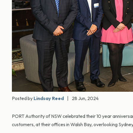
Posted by
Lindsay Reed
|
28 Jun, 2024
PORT Authority of NSW celebrated their 10 year anniversary
customers, at their offices in Walsh Bay, overlooking Sydne