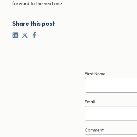
forward to the next one.
Share this post
First Name
Email
Comment