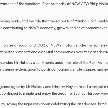
 was one of the speakers. Port Authority of NSW CEO Philip Holli
rking ports, and the role that the six ports of Yamba, Port Kembl
in contributing to NSW's economy, growth and development over 
illion tonnes of sugar, and 100% of NSW's motor vehicles" as some e
uth Wales's imports and essential commodities over the past deca
conded Mr Holliday's sentiments about the role of the Port Author
ority's genuine dedication towards combating climate change, and m
oined again by Mr Holliday and Minister Haylen to cut a bespoke
s continued to mingle and enjoy the beautiful Sydney Harbour vie
ure, saying the night was about celebrating the last decade, but al