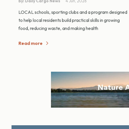
by: Daily Cargo News
4 Jun, 2026
LOCAL schools, sporting clubs and a program designed
to help local residents build practical skills in growing
food, reducing waste, and making health
Read more