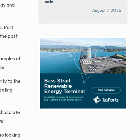
sale
day and
August 7, 2026
a, Port
the past
xamples of
de.
ity to the
eeting
 chocolate
ws.
so looking