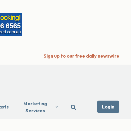
Sign up to our free daily newswire
Marketing
asts
Login
Services