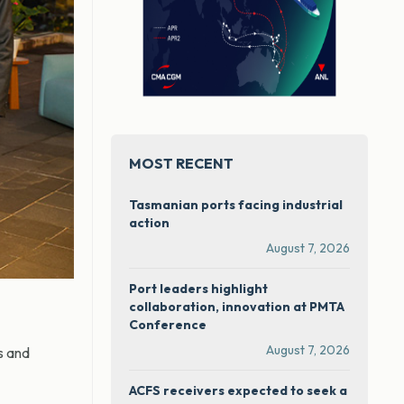
MOST RECENT
Tasmanian ports facing industrial
action
August 7, 2026
Port leaders highlight
collaboration, innovation at PMTA
Conference
August 7, 2026
s and
ACFS receivers expected to seek a