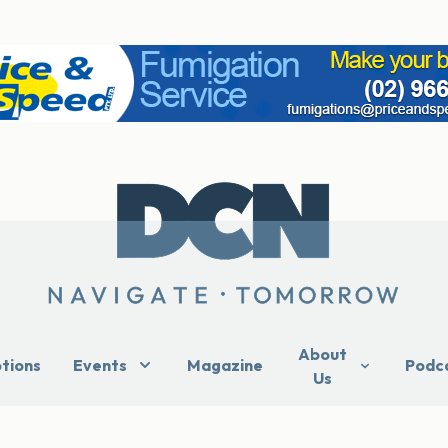
About
ptions
Events
Magazine
Podc
Us