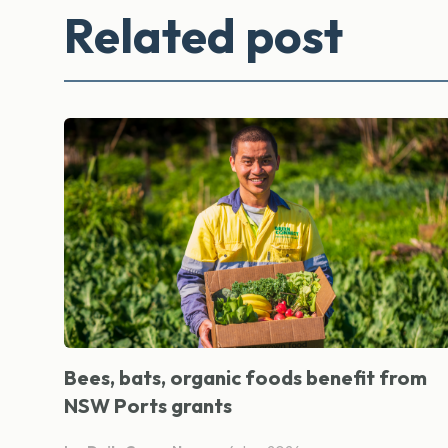
Related post
Bees, bats, organic foods benefit from
NSW Ports grants