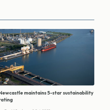
Newcastle maintains 5-star sustainability
rating