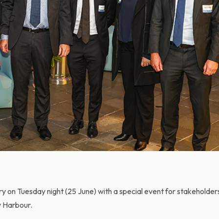
 on Tuesday night (25 June) with a special event for stakeholder
y Harbour.