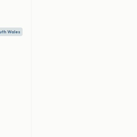
uth Wales