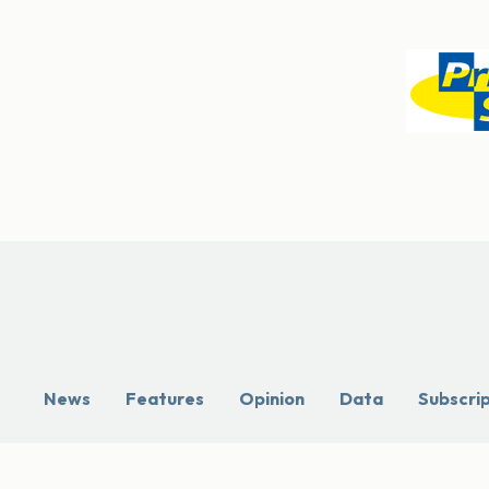
News
Features
Opinion
Data
Subscri