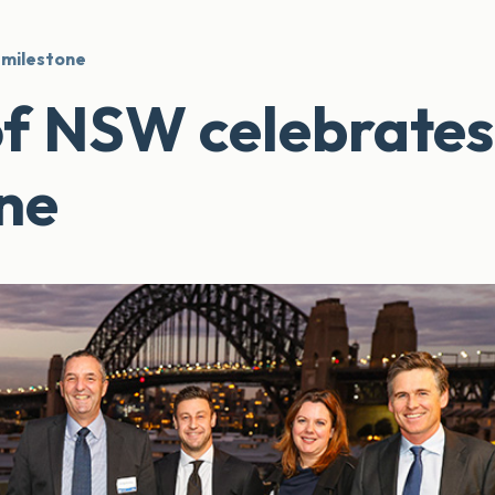
 milestone
of NSW celebrates
ne