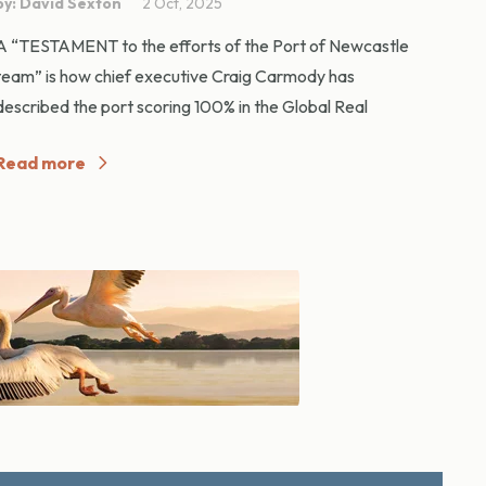
by: David Sexton
2 Oct, 2025
A “TESTAMENT to the efforts of the Port of Newcastle
team” is how chief executive Craig Carmody has
described the port scoring 100% in the Global Real
Read more