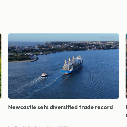
Newcastle sets diversified trade record