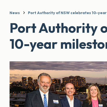
News
Port Authority of NSW celebrates 10-year
Port Authority 
10-year milesto