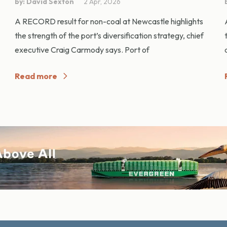
by: David Sexton
2 Apr, 2026
A RECORD result for non-coal at Newcastle highlights
the strength of the port’s diversification strategy, chief
executive Craig Carmody says. Port of
Read more