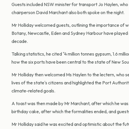
Guests included NSW minister for transport Jo Haylen, who
chairperson David Marchant also both spoke on the night.
Mr Holliday welcomed guests, outlining the importance of wo
Botany, Newcastle, Eden and Sydney Harbour have played 
decade.
Talking statistics, he cited "4 million tonnes gypsum, 1.6 m
how the six ports have been central to the state of New So
Mr Holliday then welcomed Ms Haylen to the lectern, who se
lives of the state's citizens and highlighted the Port Auth
climate-related goals.
A toast was then made by Mr Marchant, after which he was j
birthday cake, after which the formalities ended, and guest
Mr Holliday said he was excited and optimistic about the fut