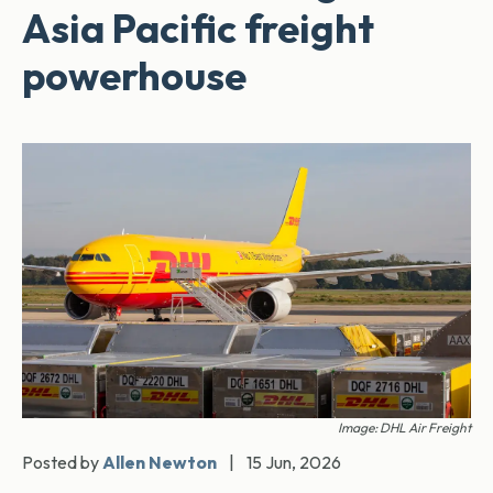
Asia Pacific freight
powerhouse
Image: DHL Air Freight
Posted by
Allen Newton
|
15 Jun, 2026