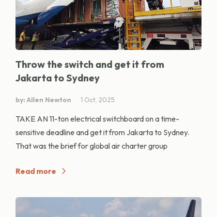
Throw the switch and get it from
Jakarta to Sydney
by: Allen Newton
1 Oct, 2025
TAKE AN 11-ton electrical switchboard on a time-
sensitive deadline and get it from Jakarta to Sydney.
That was the brief for global air charter group
Read more