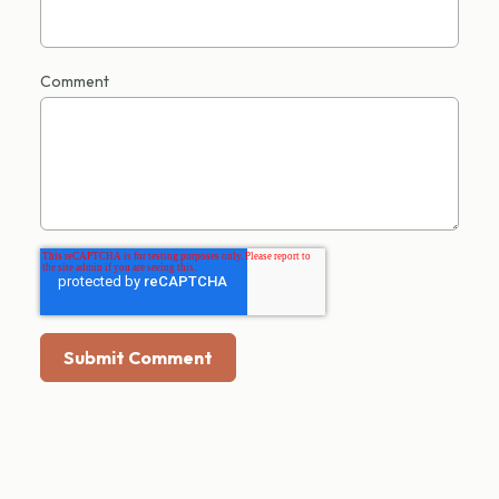
Comment