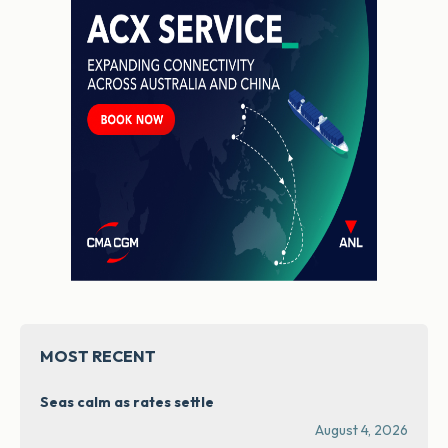
MOST RECENT
Seas calm as rates settle
August 4, 2026