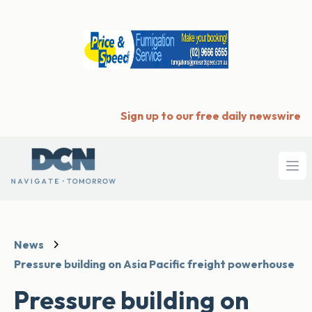
Sign up to our free daily newswire
Ope
News
Pressure building on Asia Pacific freight powerhouse
Pressure building on