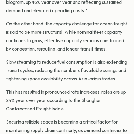
kilogram, up 48% year over year and reflecting sustained
demand and elevated operating costs."
On the other hand, the capacity challenge for ocean freight
is said to be more structural. While nominal fleet capacity
continues to grow, effective capacity remains constrained
by congestion, rerouting, and longer transit times.
Slow steaming to reduce fuel consumption is also extending
transit cycles, reducing the number of available sailings and
tightening space availability across Asia-origin trades.
This has resulted in pronounced rate increases: rates are up
24% year over year according to the Shanghai
Containerised Freight Index.
Securing reliable space is becoming a critical factor for
maintaining supply chain continuity, as demand continues to