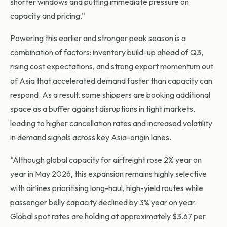
shorter windows and putting immediate pressure on
capacity and pricing.”
Powering this earlier and stronger peak season is a
combination of factors: inventory build-up ahead of Q3,
rising cost expectations, and strong export momentum out
of Asia that accelerated demand faster than capacity can
respond. As a result, some shippers are booking additional
space as a buffer against disruptions in tight markets,
leading to higher cancellation rates and increased volatility
in demand signals across key Asia-origin lanes.
“Although global capacity for airfreight rose 2% year on
year in May 2026, this expansion remains highly selective
with airlines prioritising long-haul, high-yield routes while
passenger belly capacity declined by 3% year on year.
Global spot rates are holding at approximately $3.67 per