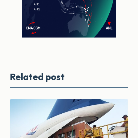
Related post