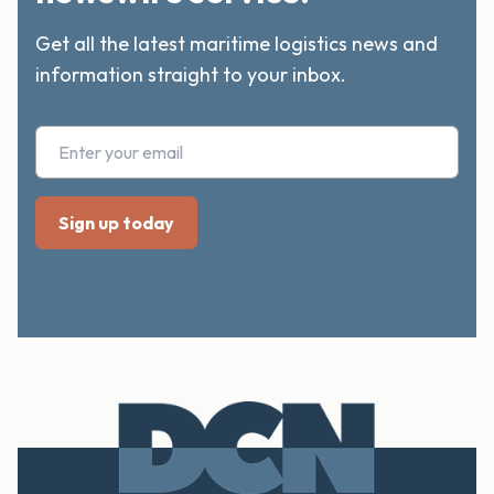
Get all the latest maritime logistics news and
information straight to your inbox.
Footer