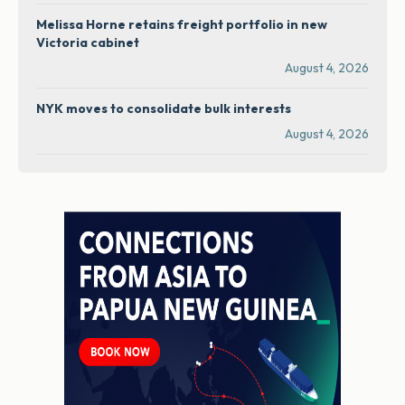
Melissa Horne retains freight portfolio in new
Victoria cabinet
August 4, 2026
NYK moves to consolidate bulk interests
August 4, 2026