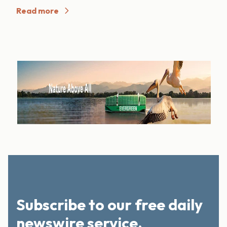
Read more
Subscribe to our free daily
newswire service.