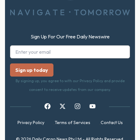
Sign Up For Our Free Daily Newswire
By signing up, you agree to with our Privacy Policy and provide
consent to receive updates from our company.
Privacy Policy
Terms of Services
Contact Us
© 2026 Daily Cargo News Pty Ltd - All Rights Reserved