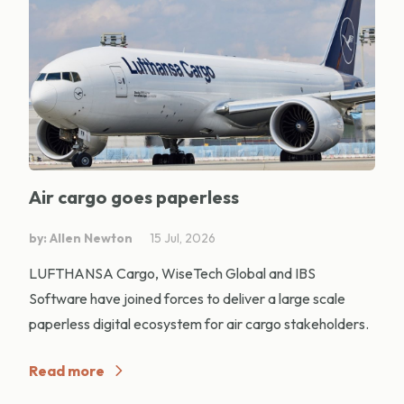
Air cargo goes paperless
by: Allen Newton
15 Jul, 2026
LUFTHANSA Cargo, WiseTech Global and IBS
Software have joined forces to deliver a large scale
paperless digital ecosystem for air cargo stakeholders.
Read more