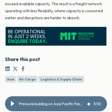
exceed available capacity. The result is a freight network
operating with less flexibility, where capacity is consumed
earlier and disruptions are harder to absorb.
Share this post
Asia
Air Cargo
Logistics & Supply Chain
Pressure building on Asia Pacific freight powerhouse
3
:
55