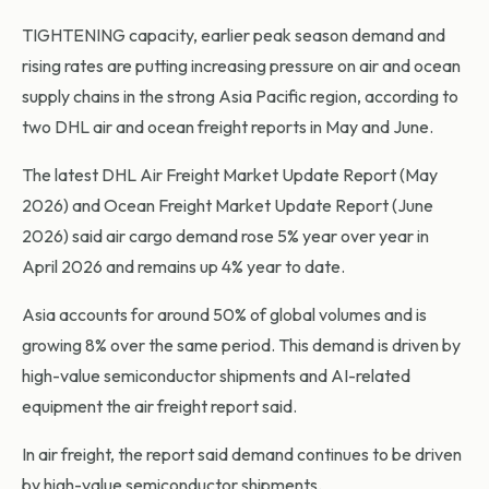
TIGHTENING capacity, earlier peak season demand and
rising rates are putting increasing pressure on air and ocean
supply chains in the strong Asia Pacific region, according to
two DHL air and ocean freight reports in May and June.
The latest DHL Air Freight Market Update Report (May
2026) and Ocean Freight Market Update Report (June
2026) said air cargo demand rose 5% year over year in
April 2026 and remains up 4% year to date.
Asia accounts for around 50% of global volumes and is
growing 8% over the same period. This demand is driven by
high-value semiconductor shipments and AI-related
equipment the air freight report said.
In air freight, the report said demand continues to be driven
by high-value semiconductor shipments.