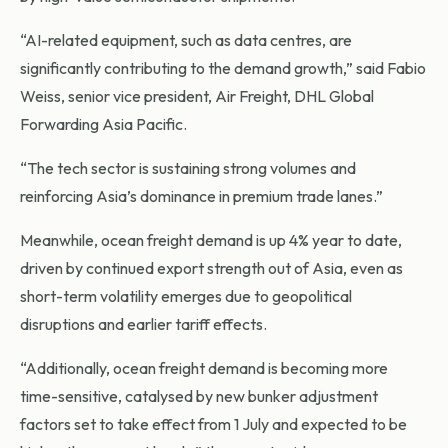
“AI-related equipment, such as data centres, are
significantly contributing to the demand growth,” said Fabio
Weiss, senior vice president, Air Freight, DHL Global
Forwarding Asia Pacific.
“The tech sector is sustaining strong volumes and
reinforcing Asia’s dominance in premium trade lanes.”
Meanwhile, ocean freight demand is up 4% year to date,
driven by continued export strength out of Asia, even as
short-term volatility emerges due to geopolitical
disruptions and earlier tariff effects.
“Additionally, ocean freight demand is becoming more
time-sensitive, catalysed by new bunker adjustment
factors set to take effect from 1 July and expected to be