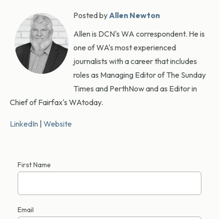
Posted by
Allen Newton
Allen is DCN's WA correspondent. He is
one of WA's most experienced
journalists with a career that includes
roles as Managing Editor of The Sunday
Times and PerthNow and as Editor in
Chief of Fairfax's WAtoday.
LinkedIn
|
Website
First Name
Email