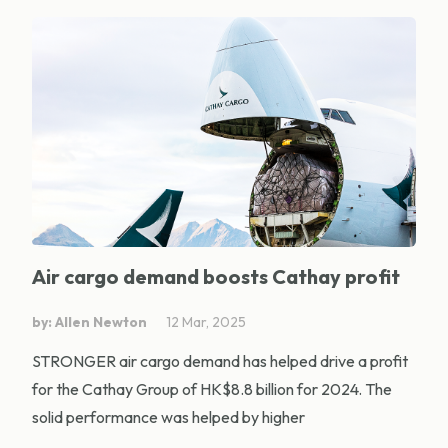
Air cargo demand boosts Cathay profit
by: Allen Newton
12 Mar, 2025
STRONGER air cargo demand has helped drive a profit
for the Cathay Group of HK$8.8 billion for 2024. The
solid performance was helped by higher