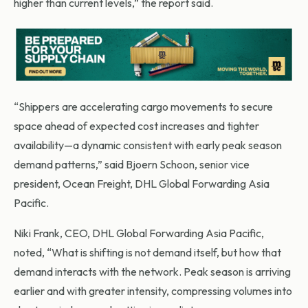
higher than current levels,” the report said.
“Shippers are accelerating cargo movements to secure
space ahead of expected cost increases and tighter
availability—a dynamic consistent with early peak season
demand patterns,” said Bjoern Schoon, senior vice
president, Ocean Freight, DHL Global Forwarding Asia
Pacific.
Niki Frank, CEO, DHL Global Forwarding Asia Pacific,
noted, “What is shifting is not demand itself, but how that
demand interacts with the network. Peak season is arriving
earlier and with greater intensity, compressing volumes into