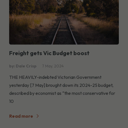
Freight gets Vic Budget boost
by: Dale Crisp
7 May, 2024
THE HEAVILY-indebted Victorian Government
yesterday [7 May] brought down its 2024-25 budget,
described by economist as “the most conservative for
10
Read more