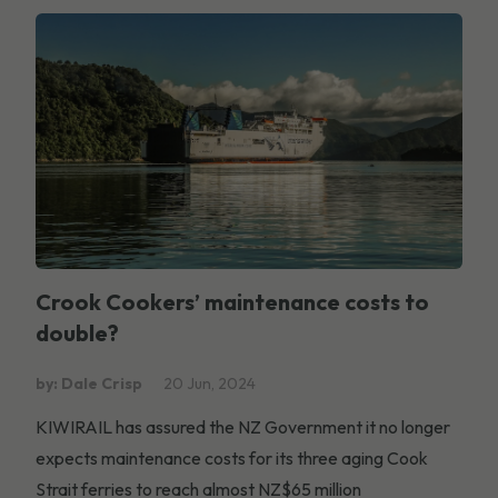
Crook Cookers’ maintenance costs to
double?
by: Dale Crisp
20 Jun, 2024
KIWIRAIL has assured the NZ Government it no longer
expects maintenance costs for its three aging Cook
Strait ferries to reach almost NZ$65 million