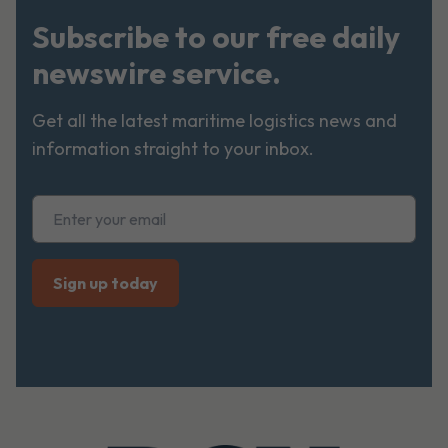
Subscribe to our free daily
newswire service.
Get all the latest maritime logistics news and
information straight to your inbox.