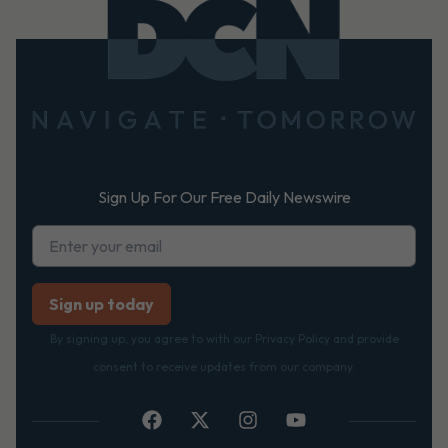
Footer
Sign Up For Our Free Daily Newswire
By signing up, you agree to with our Privacy Policy and provide
consent to receive updates from our company.