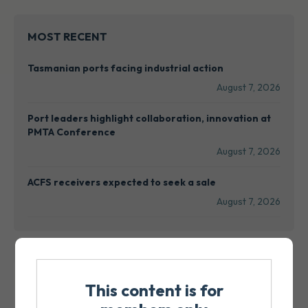
MOST RECENT
Tasmanian ports facing industrial action
August 7, 2026
Port leaders highlight collaboration, innovation at
PMTA Conference
August 7, 2026
ACFS receivers expected to seek a sale
August 7, 2026
This content is for