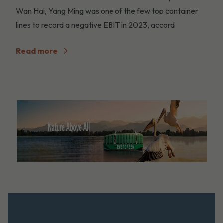
Wan Hai, Yang Ming was one of the few top container
lines to record a negative EBIT in 2023, accord
Read more