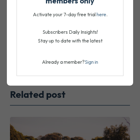
members only
Activate your 7-day free trial
here
.
Subscribers Daily Insights!
Stay up to date with the latest
Already a member?
Sign in
Related post