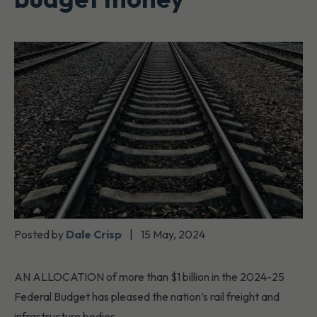
Posted by
Dale Crisp
|
15 May, 2024
AN ALLOCATION of more than $1 billion in the 2024-25
Federal Budget has pleased the nation’s rail freight and
infrastructure bodies.