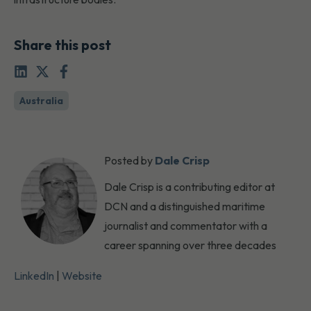
Share this post
Australia
Posted by
Dale Crisp
Dale Crisp is a contributing editor at
DCN and a distinguished maritime
journalist and commentator with a
career spanning over three decades
LinkedIn
|
Website