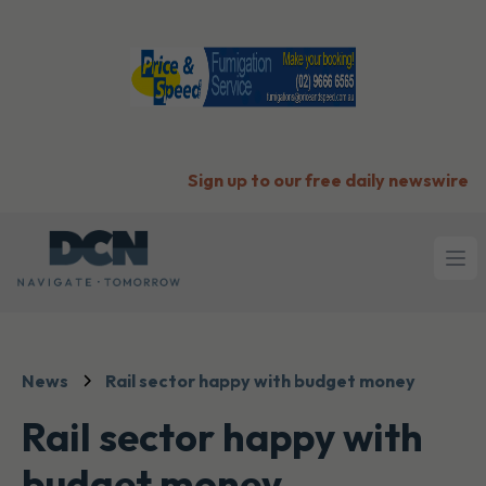
Sign up to our free daily newswire
Ope
News
Rail sector happy with budget money
Rail sector happy with
budget money