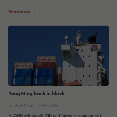
Read more
Yang Ming back in black
by: Dale Crisp
9 May, 2024
ALONG with Israel’s ZIM and Taiwanese compatriot