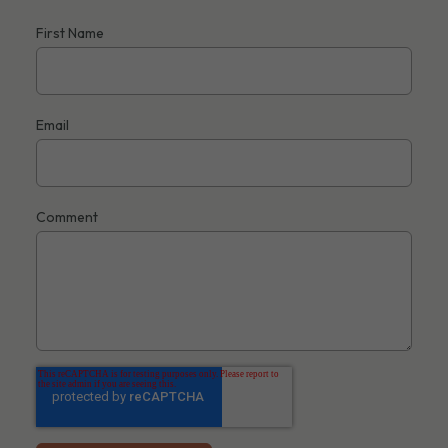
First Name
Email
Comment