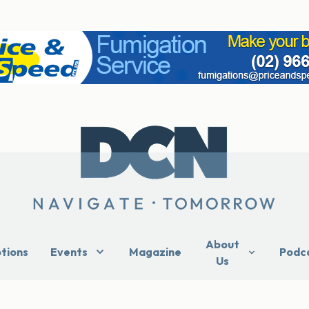
About
ptions
Events
Magazine
Podc
Us