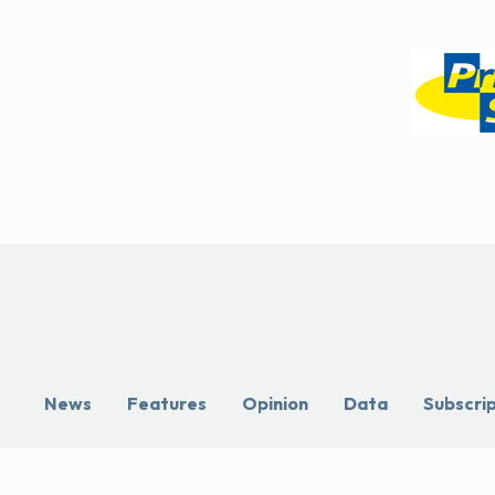
News
Features
Opinion
Data
Subscri