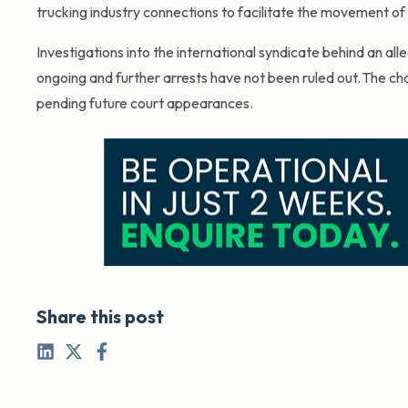
trucking industry connections to facilitate the movement of i
Investigations into the international syndicate behind an all
ongoing and further arrests have not been ruled out. The c
pending future court appearances.
Share this post