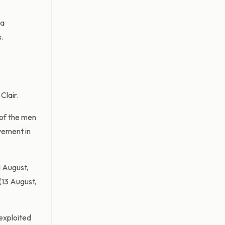
 a
s.
Clair.
 of the men
lvement in
 August,
(13 August,
 exploited