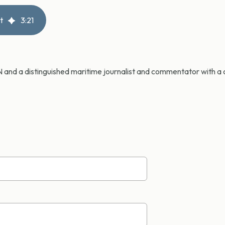
t
3
:
21
CN and a distinguished maritime journalist and commentator with a