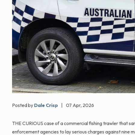
Posted by
Dale Crisp
|
07 Apr, 2026
THE CURIOUS case of a commercial fishing trawler that sank
enforcement agencies to lay serious charges against nine m