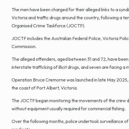
The men have been charged for their alleged links to a syndic
Victoria and traffic drugs around the country, following a 
Organised Crime Taskforce (JOCTF).
JOCTF includes the Australian Federal Police, Victoria Polic
Commission.
The alleged offenders, aged between 31 and 72, have been c
interstate trafficking of illicit drugs, and seven are facing 
Operation Bruce Cremorne was launched in late May 2025, 
the coast of Port Albert, Victoria.
The JOCTF began monitoring the movements of the crew due 
without equipment usually required for commercial fishing.
Over the following months, police undertook surveillance of 