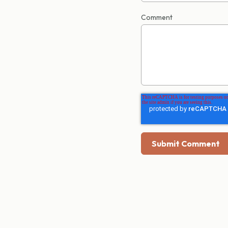
Comment