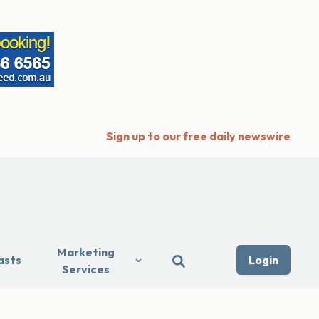
Sign up to our free daily newswire
Marketing
asts
Login
Services