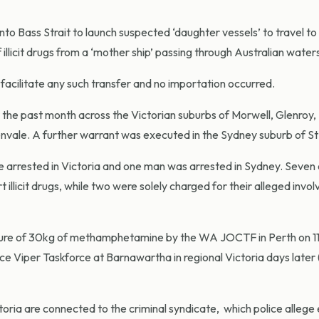
into Bass Strait to launch suspected ‘daughter vessels’ to travel to
illicit drugs from a ‘mother ship’ passing through Australian water
facilitate any such transfer and no importation occurred.
the past month across the Victorian suburbs of Morwell, Glenroy,
le. A further warrant was executed in the Sydney suburb of St 
re arrested in Victoria and one man was arrested in Sydney. Seven
t illicit drugs, while two were solely charged for their alleged invo
izure of 30kg of methamphetamine by the WA JOCTF in Perth on 11
ice Viper Taskforce at Barnawartha in regional Victoria days later 
ctoria are connected to the criminal syndicate, which police allege