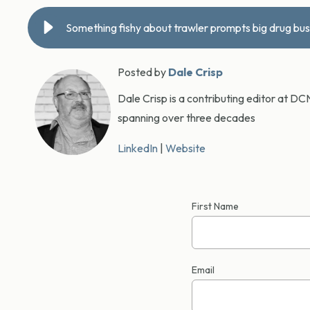
Something fishy about trawler prompts big drug bus
Posted by
Dale Crisp
Dale Crisp is a contributing editor at D
spanning over three decades
LinkedIn
|
Website
First Name
Email