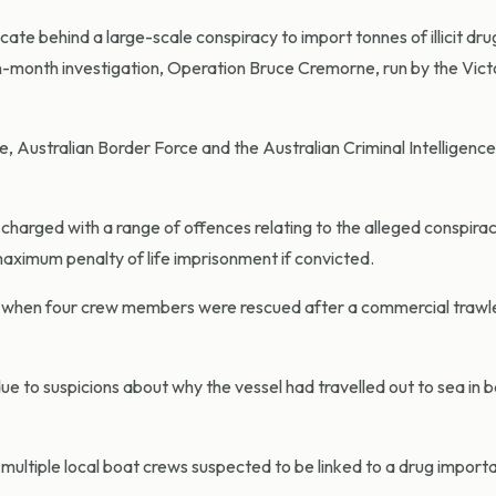
ate behind a large-scale conspiracy to import tonnes of illicit dru
ten-month investigation, Operation Bruce Cremorne, run by the Vict
e, Australian Border Force and the Australian Criminal Intelligence
harged with a range of offences relating to the alleged conspira
a maximum penalty of life imprisonment if convicted.
when four crew members were rescued after a commercial trawle
to suspicions about why the vessel had travelled out to sea in 
multiple local boat crews suspected to be linked to a drug import