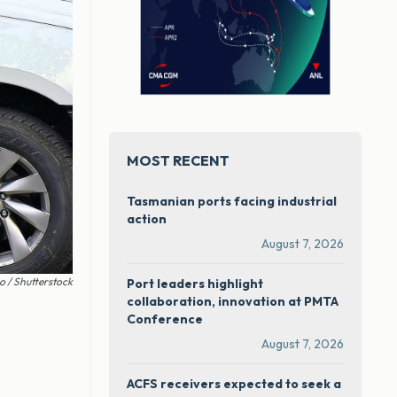
MOST RECENT
Tasmanian ports facing industrial
action
August 7, 2026
 / Shutterstock
Port leaders highlight
collaboration, innovation at PMTA
Conference
August 7, 2026
ACFS receivers expected to seek a