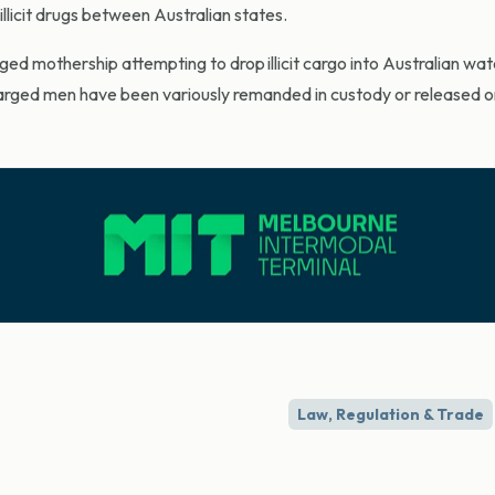
llicit drugs between Australian states.
eged mothership attempting to drop illicit cargo into Australian wa
harged men have been variously remanded in custody or released on
Law, Regulation & Trade