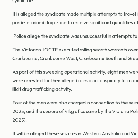
syndicate.
It is alleged the syndicate made multiple attempts to travel 
predetermined drop zone to receive significant quantities of 
Police allege the syndicate was unsuccessful in attempts to 
The Victorian JOCTF executed rolling search warrants over 
Cranbourne, Cranbourne West, Cranbourne South and Greenva
As part of this sweeping operational activity, eight men we
were arrested for their alleged roles in a conspiracy to impor
illicit drug trafficking activity.
Four of the men were also charged in connection to the se
2025, and the seizure of 41kg of cocaine by the Victoria Pol
2025).
It will be alleged these seizures in Western Australia and Vi