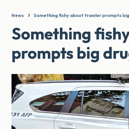
News
Something fishy about trawler prompts big
Something fishy
prompts big dru