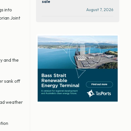
sale
gs into
August 7, 2026
orian Joint
cy and the
r sank off
bad weather
ation