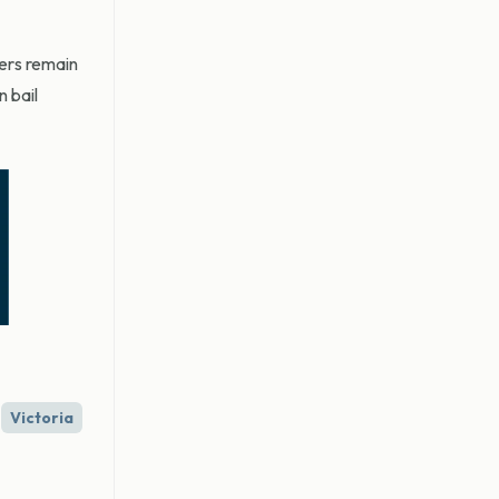
ters remain
 bail
Victoria