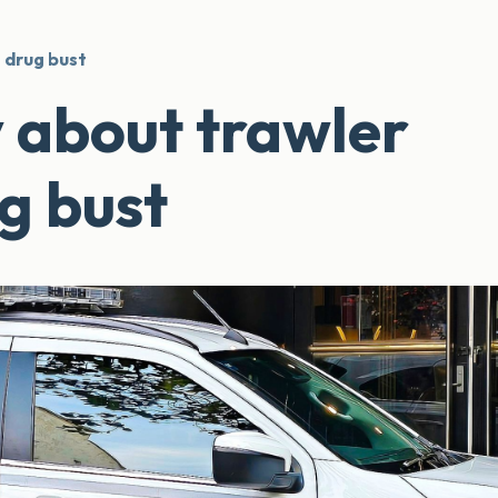
 drug bust
 about trawler
g bust