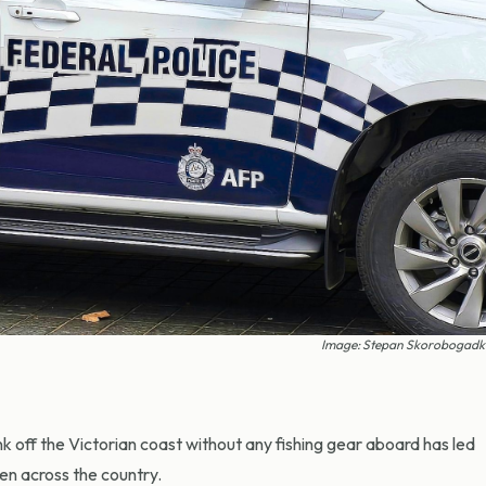
Image: Stepan Skorobogadko
 off the Victorian coast without any fishing gear aboard has led
en across the country.