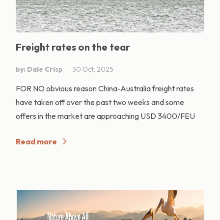
Freight rates on the tear
by: Dale Crisp
30 Oct, 2025
FOR NO obvious reason China-Australia freight rates
have taken off over the past two weeks and some
offers in the market are approaching USD 3400/FEU
Read more