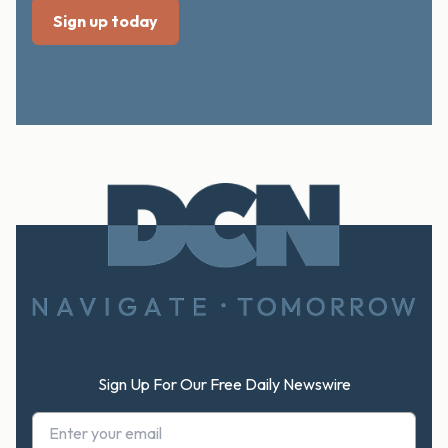
Footer
Sign Up For Our Free Daily Newswire