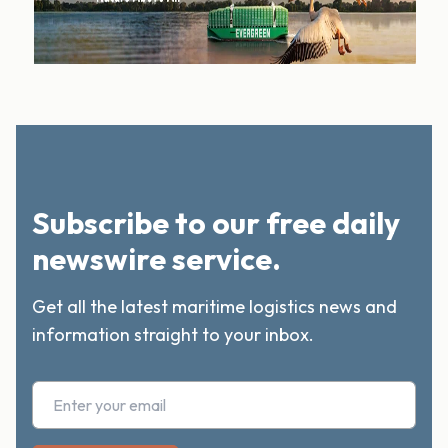
Subscribe to our free daily
newswire service.
Get all the latest maritime logistics news and
information straight to your inbox.