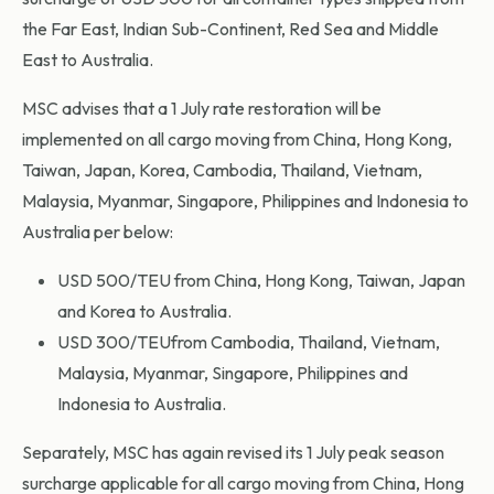
the Far East, Indian Sub-Continent, Red Sea and Middle
East to Australia.
MSC advises that a 1 July rate restoration will be
implemented on all cargo moving from China, Hong Kong,
Taiwan, Japan, Korea, Cambodia, Thailand, Vietnam,
Malaysia, Myanmar, Singapore, Philippines and Indonesia to
Australia per below:
USD 500/TEU from China, Hong Kong, Taiwan, Japan
and Korea to Australia.
USD 300/TEUfrom Cambodia, Thailand, Vietnam,
Malaysia, Myanmar, Singapore, Philippines and
Indonesia to Australia.
Separately, MSC has again revised its 1 July peak season
surcharge applicable for all cargo moving from China, Hong