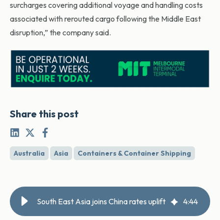
surcharges covering additional voyage and handling costs
associated with rerouted cargo following the Middle East
disruption,” the company said.
Share this post
Australia
Asia
Containers & Container Shipping
South East Asia joins China rates uplift
4
:
44