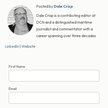
Posted by
Dale Crisp
Dale Crisp is a contributing editor at
DCN and a distinguished maritime
journalist and commentator with a
career spanning over three decades
LinkedIn
|
Website
First Name
Email