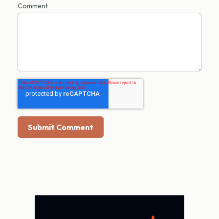
Comment