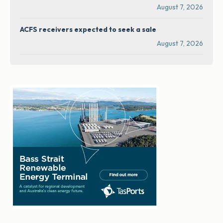
August 7, 2026
ACFS receivers expected to seek a sale
August 7, 2026