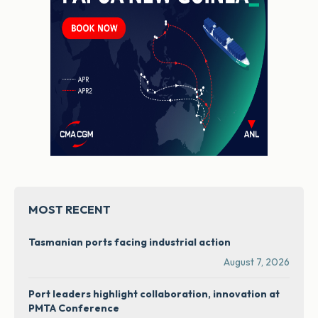
MOST RECENT
Tasmanian ports facing industrial action
August 7, 2026
Port leaders highlight collaboration, innovation at
PMTA Conference