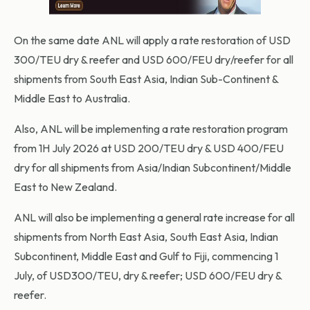
On the same date ANL will apply a rate restoration of USD
300/TEU dry & reefer and USD 600/FEU dry/reefer for all
shipments from South East Asia, Indian Sub-Continent &
Middle East to Australia.
Also, ANL will be implementing a rate restoration program
from 1H July 2026 at USD 200/TEU dry & USD 400/FEU
dry for all shipments from Asia/Indian Subcontinent/Middle
East to New Zealand.
ANL will also be implementing a general rate increase for all
shipments from North East Asia, South East Asia, Indian
Subcontinent, Middle East and Gulf to Fiji, commencing 1
July, of USD300/TEU, dry & reefer; USD 600/FEU dry &
reefer.