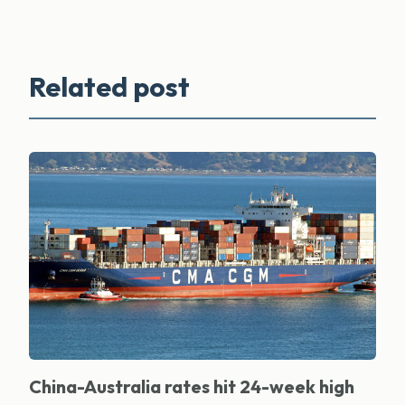
Related post
China-Australia rates hit 24-week high