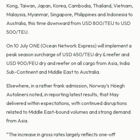
Kong, Taiwan, Japan, Korea, Cambodia, Thailand, Vietnam,
Malaysia, Myanmar, Singapore, Philippines and Indonesia to
Australia, this time downward from USD 800/TEU to USD
500/TEU.
On 10 July ONE (Ocean Network Express) will implement a
peak season surcharge of USD 450/TEU dry & reefer and
USD 900/FEU dry and reefer on all cargo from Asia, India
Sub-Continent and Middle East to Australia.
Elsewhere, in a rather frank admission, Norway’s Höegh
Autoliners noted, in reporting latest results, that May
delivered within expectations, with continued disruptions
related to Middle East-bound volumes and strong demand
from Asia.
“The increase in gross rates largely reflects one-off