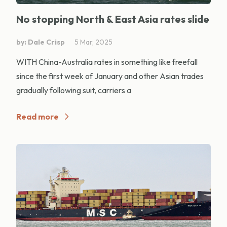
No stopping North & East Asia rates slide
by: Dale Crisp
5 Mar, 2025
WITH China-Australia rates in something like freefall
since the first week of January and other Asian trades
gradually following suit, carriers a
Read more