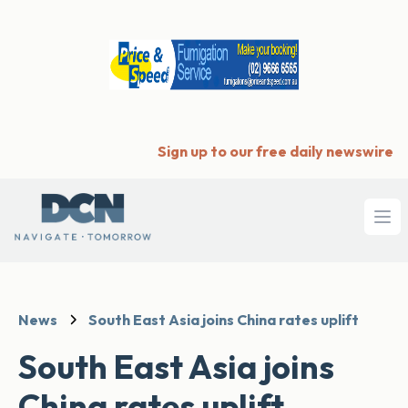
Sign up to our free daily newswire
Ope
News
South East Asia joins China rates uplift
South East Asia joins
China rates uplift