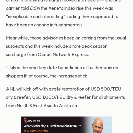
carrier told
DCN
the Xeneta index rise this week was
“inexplicable and interesting”, noting there appeared to
have been no change in fundamentals.
Meanwhile, those advisories keep on coming from the usual
suspects and this week include a rare peak season
surcharge from Ocean Network Express.
1 July is the next key date for infliction of further pain on
shippers if, of course, the increases stick.
ANL will kick off with a rate restoration of USD 500/TEU
dry & reefer, USD 1,000/FEU dry & reefer for all shipments
from North & East Asia to Australia.