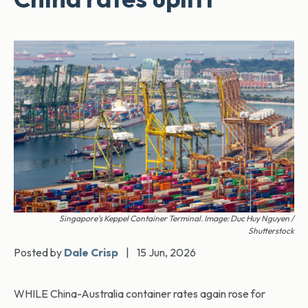
Singapore's Keppel Container Terminal. Image: Duc Huy Nguyen /
Shutterstock
Posted by
Dale Crisp
|
15 Jun, 2026
WHILE China-Australia container rates again rose for