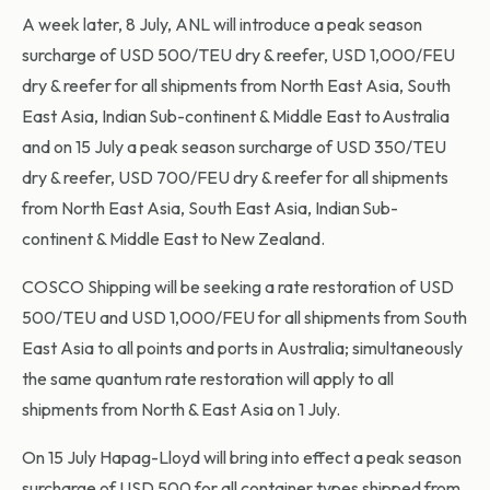
A week later, 8 July, ANL will introduce a peak season
surcharge of USD 500/TEU dry & reefer, USD 1,000/FEU
dry & reefer for all shipments from North East Asia, South
East Asia, Indian Sub-continent & Middle East to Australia
and on 15 July a peak season surcharge of USD 350/TEU
dry & reefer, USD 700/FEU dry & reefer for all shipments
from North East Asia, South East Asia, Indian Sub-
continent & Middle East to New Zealand.
COSCO Shipping will be seeking a rate restoration of USD
500/TEU and USD 1,000/FEU for all shipments from South
East Asia to all points and ports in Australia; simultaneously
the same quantum rate restoration will apply to all
shipments from North & East Asia on 1 July.
On 15 July Hapag-Lloyd will bring into effect a peak season
surcharge of USD 500 for all container types shipped from