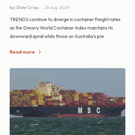
by: Dale Crisp
28 Aug, 2025
TRENDS continue to diverge in container freight rates
as the Drewry World Container Index maintains its
downward spiral while those on Australia’s pre
Read more