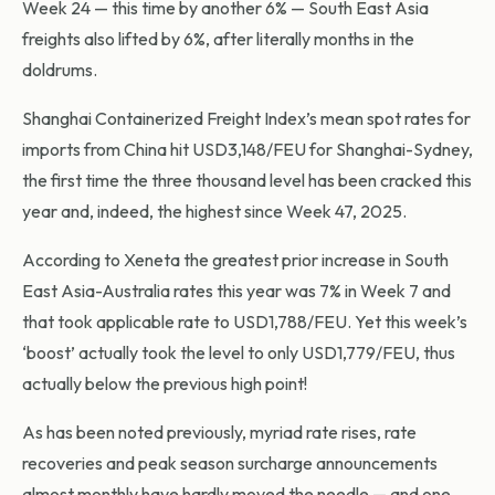
Week 24 — this time by another 6% — South East Asia
freights also lifted by 6%, after literally months in the
doldrums.
Shanghai Containerized Freight Index’s mean spot rates for
imports from China hit USD3,148/FEU for Shanghai-Sydney,
the first time the three thousand level has been cracked this
year and, indeed, the highest since Week 47, 2025.
According to Xeneta the greatest prior increase in South
East Asia-Australia rates this year was 7% in Week 7 and
that took applicable rate to USD1,788/FEU. Yet this week’s
‘boost’ actually took the level to only USD1,779/FEU, thus
actually below the previous high point!
As has been noted previously, myriad rate rises, rate
recoveries and peak season surcharge announcements
almost monthly have hardly moved the needle — and one