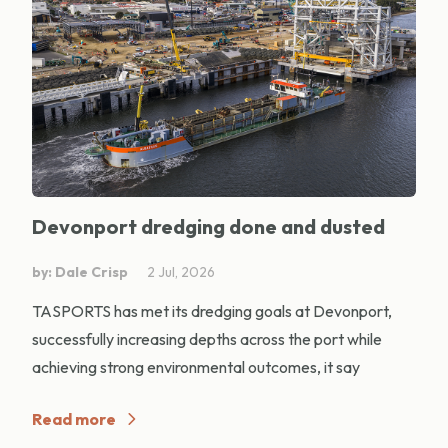
Devonport dredging done and dusted
by: Dale Crisp
2 Jul, 2026
TASPORTS has met its dredging goals at Devonport,
successfully increasing depths across the port while
achieving strong environmental outcomes, it say
Read more