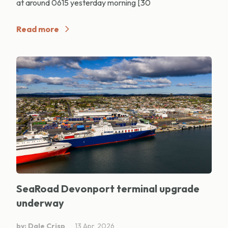
at around 0615 yesterday morning [30
Read more
SeaRoad Devonport terminal upgrade
underway
by: Dale Crisp
13 Apr, 2026