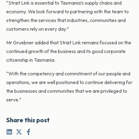
“Strait Link is essential to Tasmania’s supply chains and
economy. We look forward to partnering with the team to
strengthen the services that industries, communities and
customers rely on every day.”
Mr Gruebner added that Strait Link remains focused on the
continued growth of the business and its good corporate
citizenship in Tasmania.
“With the competency and commitment of our people and
operations, we are well positioned to continue delivering for
the businesses and communities that we are privileged to
serve.”
Share this post