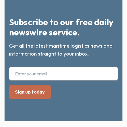
Subscribe to our free daily
newswire service.
Get all the latest maritime logistics news and
information straight to your inbox.