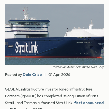
Tasmanian Achiever II. Image: Dale Crisp
Posted by
Dale Crisp
|
01 Apr, 2026
GLOBAL infrastructure investor Igneo Infrastructure
Partners (Igneo IP) has completed its acquisition of Bass
Strait- and Tasmania-focused Strait Link,
first announced