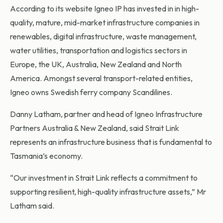
According to its website Igneo IP has invested in in high-
quality, mature, mid-market infrastructure companies in
renewables, digital infrastructure, waste management,
water utilities, transportation and logistics sectors in
Europe, the UK, Australia, New Zealand and North
America. Amongst several transport-related entities,
Igneo owns Swedish ferry company Scandilines.
Danny Latham, partner and head of Igneo Infrastructure
Partners Australia & New Zealand, said Strait Link
represents an infrastructure business that is fundamental to
Tasmania’s economy.
“Our investment in Strait Link reflects a commitment to
supporting resilient, high-quality infrastructure assets,” Mr
Latham said.