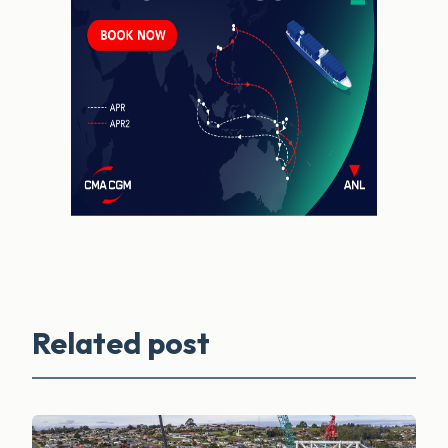
Related post