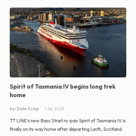
Spirit of Tasmania IV begins long trek
home
by: Dale Crisp
1 Jul, 2025
TT LINE’s new Bass Strait ro-pax Spirit of Tasmania IV is
finally on its way home after departing Leith, Scotland