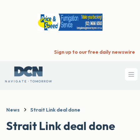
Sign up to our free daily newswire
Ope
News
Strait Link deal done
Strait Link deal done