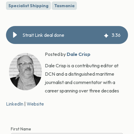
Specialist Shipping
Tasmania
Strait Link deal done
3
:
36
Posted by
Dale Crisp
Dale Crisp is a contributing editor at
DCN and a distinguished maritime
journalist and commentator with a
career spanning over three decades
LinkedIn
|
Website
First Name