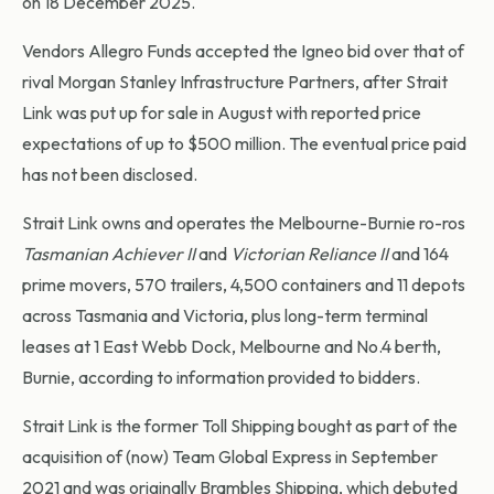
on 18 December 2025.
Vendors Allegro Funds accepted the Igneo bid over that of
rival Morgan Stanley Infrastructure Partners, after Strait
Link was put up for sale in August with reported price
expectations of up to $500 million. The eventual price paid
has not been disclosed.
Strait Link owns and operates the Melbourne-Burnie ro-ros
Tasmanian Achiever II
and
Victorian Reliance II
and 164
prime movers, 570 trailers, 4,500 containers and 11 depots
across Tasmania and Victoria, plus long-term terminal
leases at 1 East Webb Dock, Melbourne and No.4 berth,
Burnie, according to information provided to bidders.
Strait Link is the former Toll Shipping bought as part of the
acquisition of (now) Team Global Express in September
2021 and was originally Brambles Shipping, which debuted