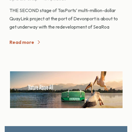
THE SECOND stage of TasPorts’ multi-million-dollar
QuayLink project at the port of Devonport is about to
get underway with the redevelopment of SeaRoa
Read more