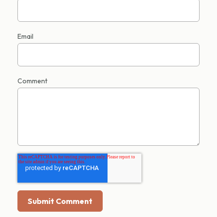
Email
Comment