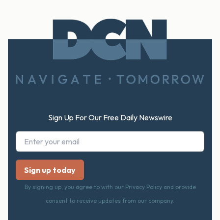
Footer
Sign Up For Our Free Daily Newswire
By signing up, you agree to with our Privacy Policy and provide
consent to receive updates from our company.