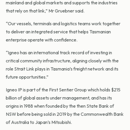
mainland and global markets and supports the industries
that rely on that link,” Mr Gruebner said.
“Our vessels, terminals and logistics teams work together
to deliver an integrated service that helps Tasmanian
enterprise operate with confidence.
“Igneo has an international track record of investing in
critical community infrastructure, aligning closely with the
role Strait Link plays in Tasmania’s freight network and its
future opportunities.”
Igneo IP is part of the First Sentier Group which holds $215
billion of global assets under management, and has its
origins in 1988 when founded by the then State Bank of
NSW before being sold in 2019 by the Commonwealth Bank
of Australia to Japan’s Mitsubishi.