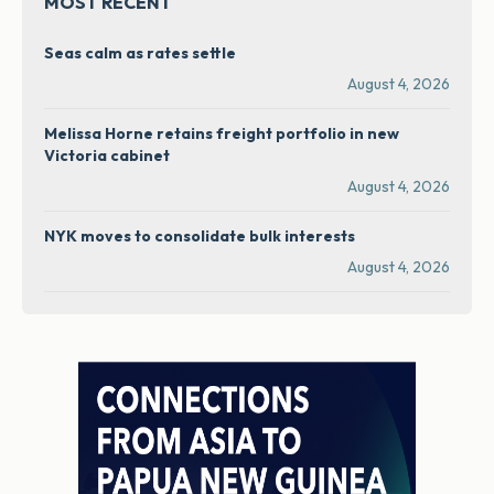
MOST RECENT
Seas calm as rates settle
August 4, 2026
Melissa Horne retains freight portfolio in new
Victoria cabinet
August 4, 2026
NYK moves to consolidate bulk interests
August 4, 2026