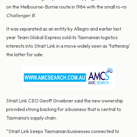
on the Melbourne-Burnie route in 1984 with the small ro-ro
Challenger B
.
It was separated as an entity by Allegro and earlier last
year Team Global Express sold its Tasmanian logistics
interests into Strait Link in a move widely seen as ‘fattening’
the latter for sale.
Strait Link CEO Geoff Gruebner said the new ownership
provided strong backing for a business that is central to
Tasmania’s supply chain.
“Strait Link keeps Tasmanian businesses connected to