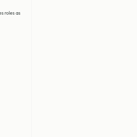
s roles as