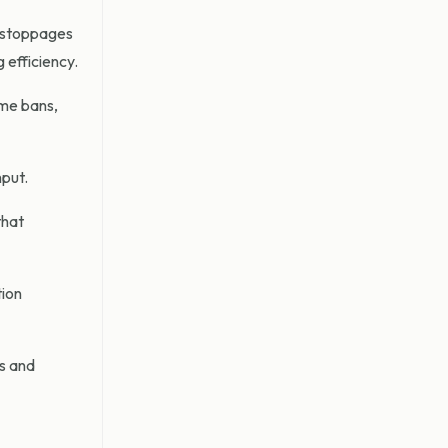
t stoppages
 efficiency.
ime bans,
hput.
that
tion
ns and