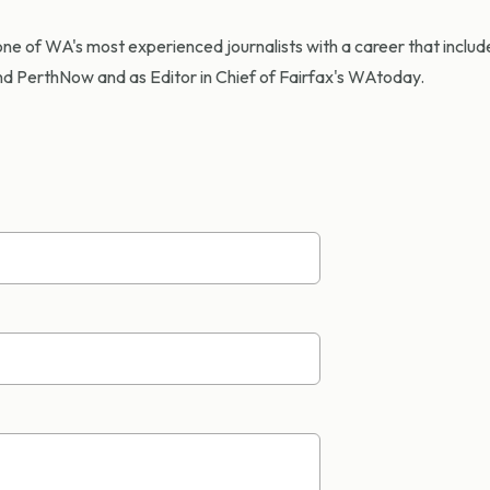
ne of WA's most experienced journalists with a career that include
d PerthNow and as Editor in Chief of Fairfax's WAtoday.