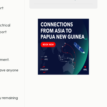
ort
trical
port
ement.
have anyone
ly remaining