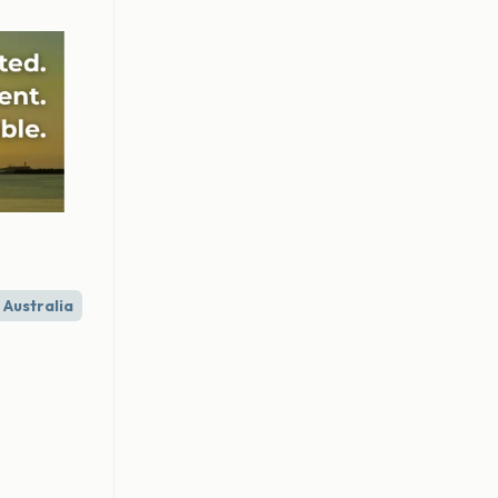
Australia