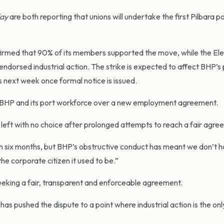
ay
are both reporting that unions will undertake the first Pilbara p
med that 90% of its members supported the move, while the Elec
ndorsed industrial action. The strike is expected to affect BHP’s 
 next week once formal notice is issued.
n BHP and its port workforce over a new employment agreement.
 with no choice after prolonged attempts to reach a fair agre
n six months, but BHP’s obstructive conduct has meant we don’t 
e corporate citizen it used to be.”
ing a fair, transparent and enforceable agreement.
as pushed the dispute to a point where industrial action is the on