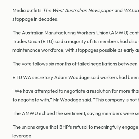
Media outlets
The West Australian Newspaper
and
WAtod
stoppage in decades.
The Australian Manufacturing Workers Union (AMWU) confir
Trades Union (ETU) said a majority of its members had also e
maintenance workforce, with stoppages possible as early as
The vote follows six months of failed negotiations betwee
ETU WA secretary Adam Woodage said workers had been left
“We have attempted to negotiate a resolution for more tha
to negotiate with,” Mr Woodage said. “This company is not th
The AMWU echoed the sentiment, saying members were seek
The unions argue that BHP’s refusal to meaningfully engage h
leverage.