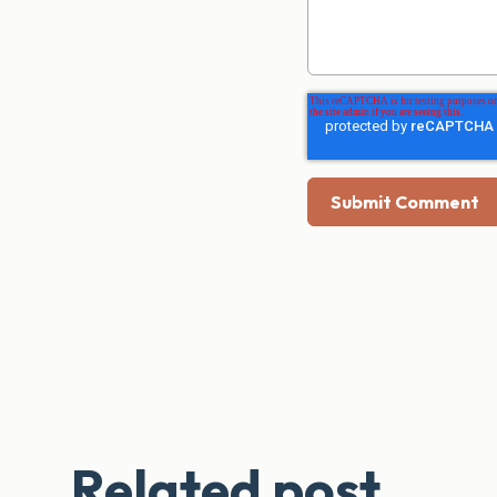
Related post