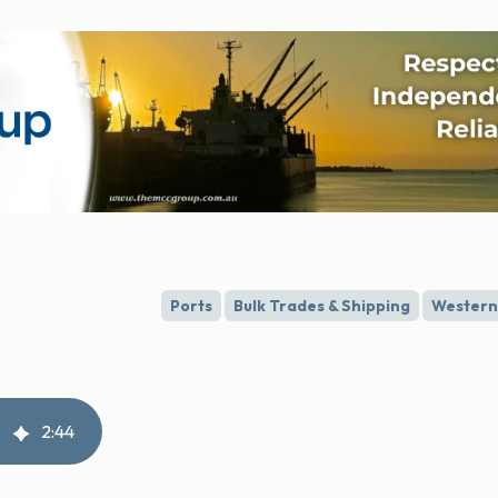
Ports
Bulk Trades & Shipping
Western 
2
:
44