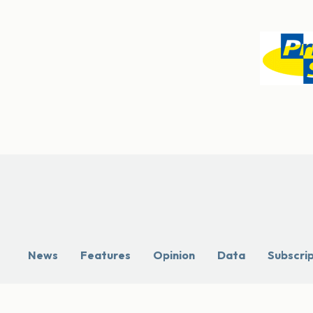
News
Features
Opinion
Data
Subscri