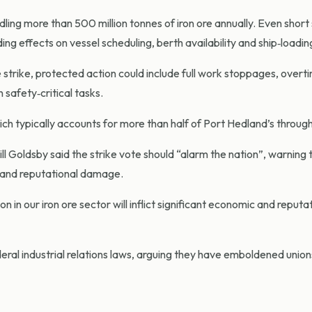
ndling more than 500 million tonnes of iron ore annually. Even shor
ng effects on vessel scheduling, berth availability and ship‑loading
 strike, protected action could include full work stoppages, overt
 safety‑critical tasks.
hich typically accounts for more than half of Port Hedland’s throug
Goldsby said the strike vote should “alarm the nation”, warning 
ic and reputational damage.
n in our iron ore sector will inflict significant economic and reputa
eral industrial relations laws, arguing they have emboldened unio