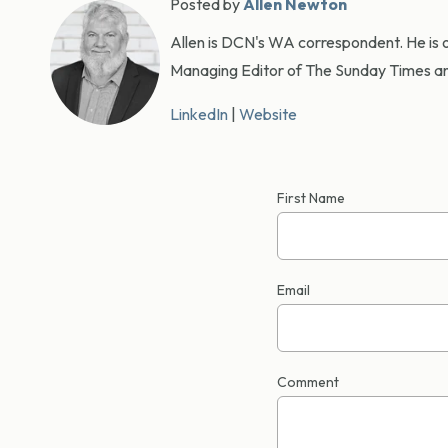
Posted by
Allen Newton
Allen is DCN's WA correspondent. He is o
Managing Editor of The Sunday Times an
LinkedIn
|
Website
First Name
Email
Comment