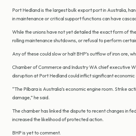
Port Hedland is the largest bulk export port in Australia, ha
in maintenance or critical support functions can have cascadi
While the unions have not yet detailed the exact form of the
rolling maintenance shutdowns, or refusal to perform certain
Any of these could slow or halt BHP’s outflow of iron ore, w
Chamber of Commerce and Industry WA chief executive Will 
disruption at Port Hedland could inflict significant econom
“The Pilbara is Australia’s economic engine room. Strike actio
damage,” he said.
The chamber has linked the dispute to recent changes in fed
increased the likelihood of protected action.
BHP is yet to comment.