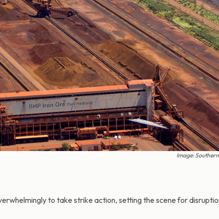
Image: Southern
helmingly to take strike action, setting the scene for disruptio