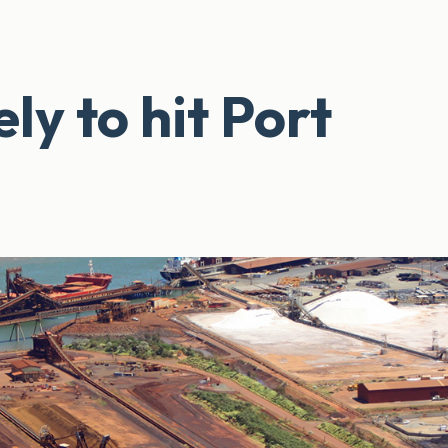
ely to hit Port