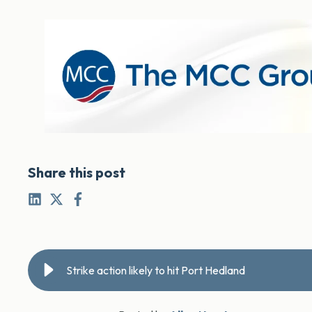
Share this post
Strike action likely to hit Port Hedland