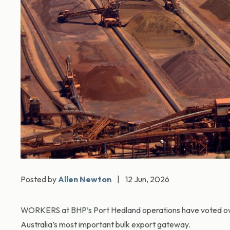
Posted by
Allen Newton
|
12 Jun, 2026
WORKERS at BHP’s Port Hedland operations have voted overw
Australia’s most important bulk export gateway.