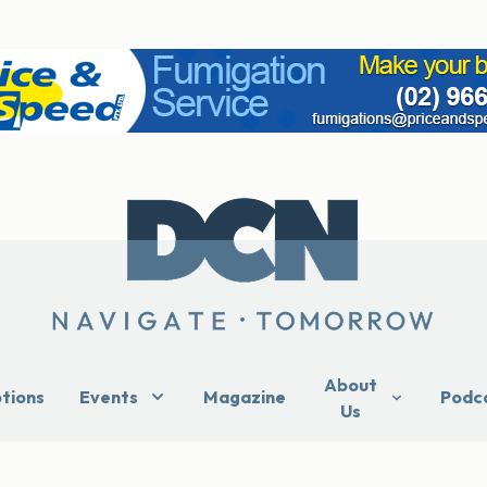
About
ptions
Events
Magazine
Podc
Us