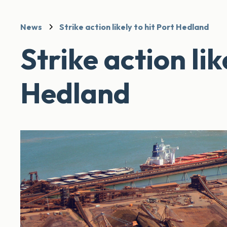
News
Strike action likely to hit Port Hedland
Strike action lik
Hedland