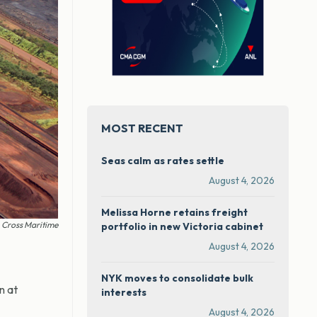
MOST RECENT
Seas calm as rates settle
August 4, 2026
Melissa Horne retains freight
 Cross Maritime
portfolio in new Victoria cabinet
August 4, 2026
NYK moves to consolidate bulk
n at
interests
August 4, 2026