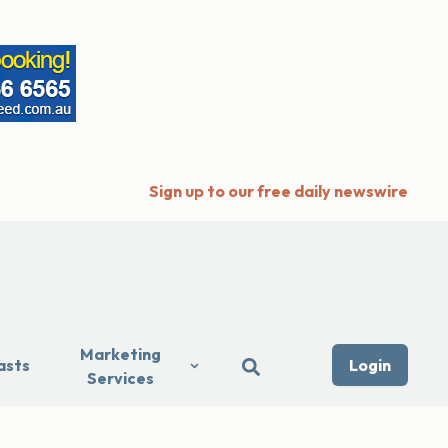
Sign up to our free daily newswire
Marketing
asts
Login
Services