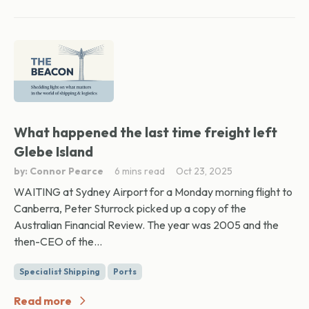
What happened the last time freight left
Glebe Island
by: Connor Pearce
6 mins read
Oct 23, 2025
WAITING at Sydney Airport for a Monday morning flight to
Canberra, Peter Sturrock picked up a copy of the
Australian Financial Review. The year was 2005 and the
then-CEO of the...
Specialist Shipping
Ports
Read more