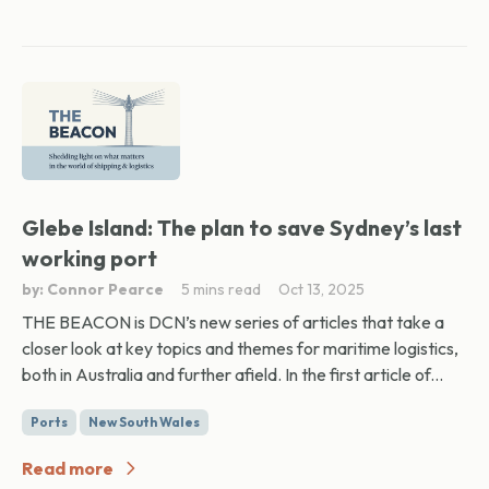
Glebe Island: The plan to save Sydney’s last
working port
by: Connor Pearce
5 mins read
Oct 13, 2025
THE BEACON is DCN’s new series of articles that take a
closer look at key topics and themes for maritime logistics,
both in Australia and further afield. In the first article of...
Ports
New South Wales
Read more