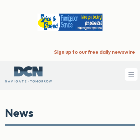
Sign up to our free daily newswire
Ope
News