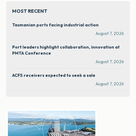
MOST RECENT
Tasmanian ports facing industrial action
August 7, 2026
Port leaders highlight collaboration, innovation at
PMTA Conference
August 7, 2026
ACFS receivers expected to seek a sale
August 7, 2026