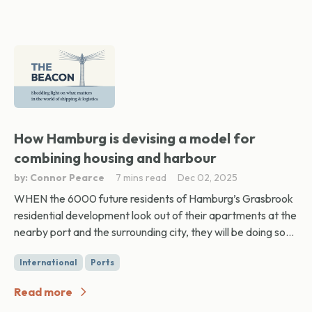
How Hamburg is devising a model for
combining housing and harbour
by: Connor Pearce
7 mins read
Dec 02, 2025
WHEN the 6000 future residents of Hamburg’s Grasbrook
residential development look out of their apartments at the
nearby port and the surrounding city, they will be doing so...
International
Ports
Read more