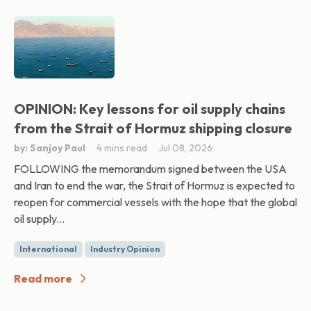
OPINION: Key lessons for oil supply chains
from the Strait of Hormuz shipping closure
by: Sanjoy Paul
4 mins read
Jul 08, 2026
FOLLOWING the memorandum signed between the USA
and Iran to end the war, the Strait of Hormuz is expected to
reopen for commercial vessels with the hope that the global
oil supply...
International
Industry Opinion
Read more