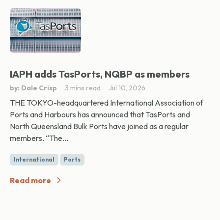
IAPH adds TasPorts, NQBP as members
by: Dale Crisp
3 mins read
Jul 10, 2026
THE TOKYO-headquartered International Association of
Ports and Harbours has announced that TasPorts and
North Queensland Bulk Ports have joined as a regular
members. “The...
International
Ports
Read more