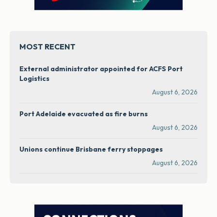
MOST RECENT
External administrator appointed for ACFS Port
Logistics
August 6, 2026
Port Adelaide evacuated as fire burns
August 6, 2026
Unions continue Brisbane ferry stoppages
August 6, 2026