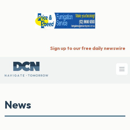
Sign up to our free daily newswire
Ope
News