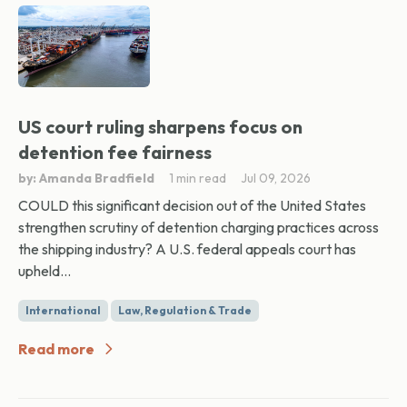
US court ruling sharpens focus on
detention fee fairness
by: Amanda Bradfield
1 min read
Jul 09, 2026
COULD this significant decision out of the United States
strengthen scrutiny of detention charging practices across
the shipping industry? A U.S. federal appeals court has
upheld...
International
Law, Regulation & Trade
Read more