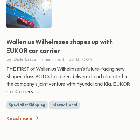
Wallenius Wilhelmsen shapes up with
EUKOR car carrier
by: Dale Crisp
2 mins read
Jul 13, 2026
THE FIRST of Wallenius Wilhelmsen’s future-facing new
Shaper-class PCTCs has been delivered, and allocated to
the company’s joint venture with Hyundai and Kia, EUKOR
Car Carriers....
Specialist Shipping
International
Read more