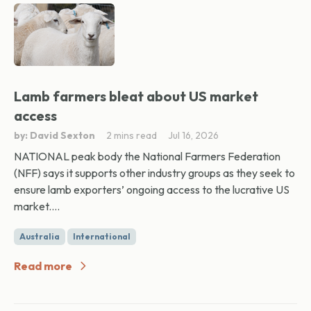
Lamb farmers bleat about US market
access
by: David Sexton
2 mins read
Jul 16, 2026
NATIONAL peak body the National Farmers Federation
(NFF) says it supports other industry groups as they seek to
ensure lamb exporters’ ongoing access to the lucrative US
market....
Australia
International
Read more