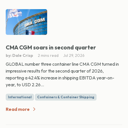
CMA CGM soars in second quarter
by: Dale Crisp
2 mins read
Jul 29, 2026
GLOBAL number three container line CMA CGM turned in
impressive results for the second quarter of 2026,
reporting a 42.4% increase in shipping EBITDA year-on-
year, to USD 2.26...
International
Containers & Container Shipping
Read more