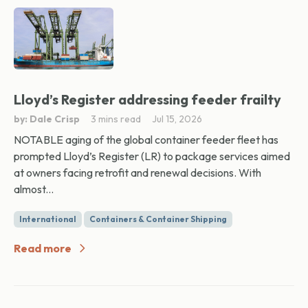
Lloyd’s Register addressing feeder frailty
by: Dale Crisp
3 mins read
Jul 15, 2026
NOTABLE aging of the global container feeder fleet has
prompted Lloyd’s Register (LR) to package services aimed
at owners facing retrofit and renewal decisions. With
almost...
International
Containers & Container Shipping
Read more