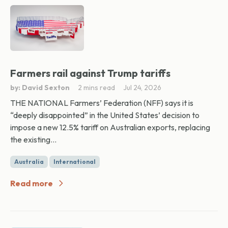
Farmers rail against Trump tariffs
by: David Sexton
2 mins read
Jul 24, 2026
THE NATIONAL Farmers’ Federation (NFF) says it is
“deeply disappointed” in the United States’ decision to
impose a new 12.5% tariff on Australian exports, replacing
the existing...
Australia
International
Read more