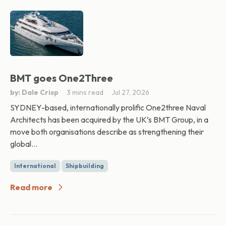
BMT goes One2Three
by: Dale Crisp
3 mins read
Jul 27, 2026
SYDNEY-based, internationally prolific One2three Naval
Architects has been acquired by the UK’s BMT Group, in a
move both organisations describe as strengthening their
global...
International
Shipbuilding
Read more