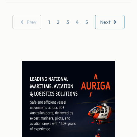
Prev
1
2
3
4
5
Next