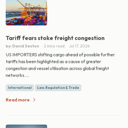
Tariff fears stoke freight congestion
by: David Sexton
2 mins read
Jul 17, 2026
US IMPORTERS shifting cargo ahead of possible further
tariffs has been highlighted as a cause of greater
congestion and vessel utilisation across global freight
networks....
International
Law, Regulation & Trade
Read more