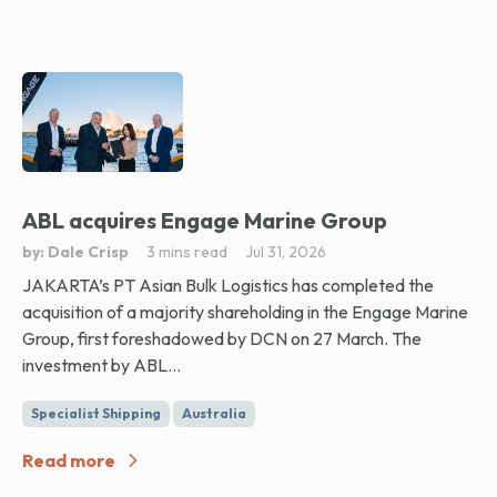
ABL acquires Engage Marine Group
by: Dale Crisp
3 mins read
Jul 31, 2026
JAKARTA’s PT Asian Bulk Logistics has completed the
acquisition of a majority shareholding in the Engage Marine
Group, first foreshadowed by DCN on 27 March. The
investment by ABL...
Specialist Shipping
Australia
Read more