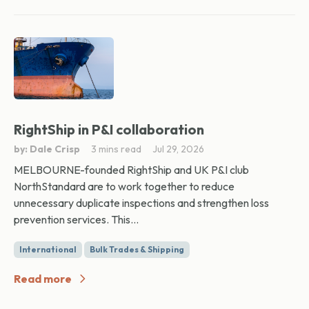
RightShip in P&I collaboration
by: Dale Crisp
3 mins read
Jul 29, 2026
MELBOURNE-founded RightShip and UK P&I club
NorthStandard are to work together to reduce
unnecessary duplicate inspections and strengthen loss
prevention services. This...
International
Bulk Trades & Shipping
Read more