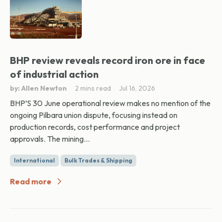
BHP review reveals record iron ore in face
of industrial action
by: Allen Newton
2 mins read
Jul 16, 2026
BHP’S 30 June operational review makes no mention of the
ongoing Pilbara union dispute, focusing instead on
production records, cost performance and project
approvals. The mining...
International
Bulk Trades & Shipping
Read more