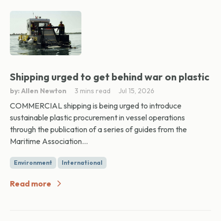
Shipping urged to get behind war on plastic
by: Allen Newton
3 mins read
Jul 15, 2026
COMMERCIAL shipping is being urged to introduce
sustainable plastic procurement in vessel operations
through the publication of a series of guides from the
Maritime Association...
Environment
International
Read more