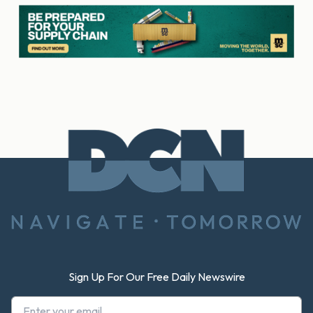
Footer
Sign Up For Our Free Daily Newswire