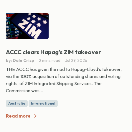
ACCC clears Hapag’s ZIM takeover
by: Dale Crisp
2 mins read
Jul 29, 2026
THE ACCC has given the nod to Hapag-Lloyd’s takeover,
via the 100% acquisition of outstanding shares and voting
rights, of ZIM Integrated Shipping Services. The
Commission was...
Australia
International
Read more