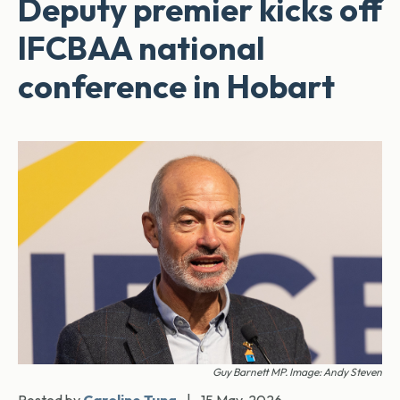
Deputy premier kicks off
IFCBAA national
conference in Hobart
Guy Barnett MP. Image: Andy Steven