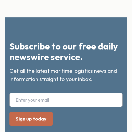
Subscribe to our free daily
newswire service.
Get all the latest maritime logistics news and
information straight to your inbox.