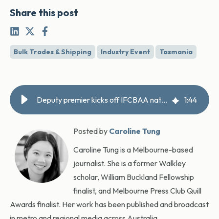
Share this post
Bulk Trades & Shipping
Industry Event
Tasmania
Deputy premier kicks off IFCBAA national conference in Hobart
1
:
44
Posted by
Caroline Tung
Caroline Tung is a Melbourne-based
journalist. She is a former Walkley
scholar, William Buckland Fellowship
finalist, and Melbourne Press Club Quill
Awards finalist. Her work has been published and broadcast
in metro and regional media across Australia