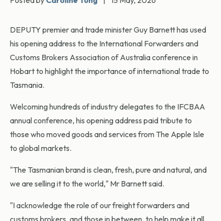
Posted by
Caroline Tung
|
15 May, 2026
DEPUTY premier and trade minister Guy Barnett has used
his opening address to the International Forwarders and
Customs Brokers Association of Australia conference in
Hobart to highlight the importance of international trade to
Tasmania.
Welcoming hundreds of industry delegates to the IFCBAA
annual conference, his opening address paid tribute to
those who moved goods and services from The Apple Isle
to global markets.
"The Tasmanian brand is clean, fresh, pure and natural, and
we are selling it to the world," Mr Barnett said.
"I acknowledge the role of our freight forwarders and
customs brokers, and those in between, to help make it all