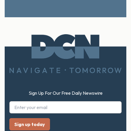
Footer
Sign Up For Our Free Daily Newswire