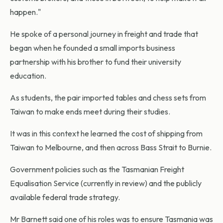
happen."
He spoke of a personal journey in freight and trade that
began when he founded a small imports business
partnership with his brother to fund their university
education.
As students, the pair imported tables and chess sets from
Taiwan to make ends meet during their studies.
It was in this context he learned the cost of shipping from
Taiwan to Melbourne, and then across Bass Strait to Burnie.
Government policies such as the Tasmanian Freight
Equalisation Service (currently in review) and the publicly
available federal trade strategy.
Mr Barnett said one of his roles was to ensure Tasmania was