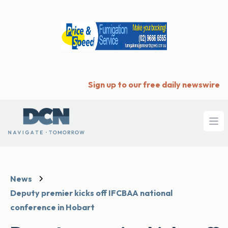
Sign up to our free daily newswire
Ope
News
Deputy premier kicks off IFCBAA national
conference in Hobart