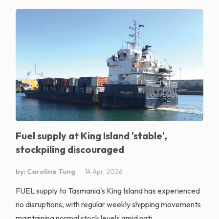
Fuel supply at King Island 'stable',
stockpiling discouraged
by: Caroline Tung
14 Apr, 2026
FUEL supply to Tasmania's King Island has experienced
no disruptions, with regular weekly shipping movements
maintaining normal stock levels amid nati