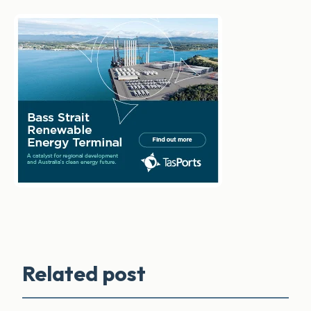
Related post