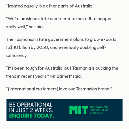
"treated equally like other parts of Australia".
“We’re an island state and I need to make that happen
really well,” he said.
The Tasmanian state government plans to grow exports
to$ 10 billion by 2050, and eventually doubling self-
sufficiency.
“It’s been tough for Australia, but Tasmania is bucking the
trend in recent years,” Mr Barnett said.
“{International customers] love our Tasmanian brand.”