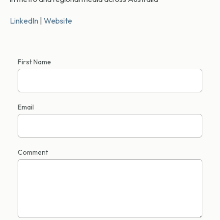
LinkedIn
|
Website
First Name
Email
Comment