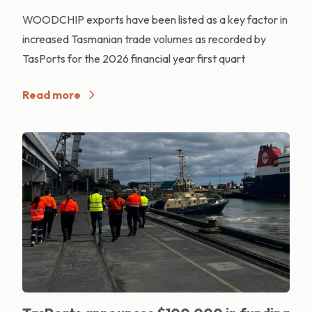
WOODCHIP exports have been listed as a key factor in
increased Tasmanian trade volumes as recorded by
TasPorts for the 2026 financial year first quart
Read more