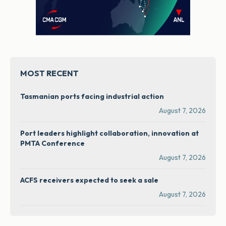
MOST RECENT
Tasmanian ports facing industrial action
August 7, 2026
Port leaders highlight collaboration, innovation at
PMTA Conference
August 7, 2026
ACFS receivers expected to seek a sale
August 7, 2026