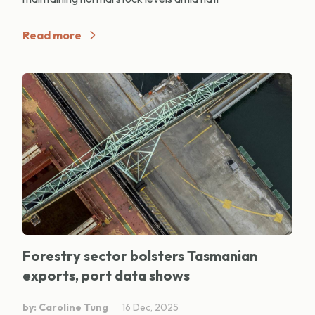
Read more
Forestry sector bolsters Tasmanian
exports, port data shows
by: Caroline Tung
16 Dec, 2025