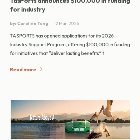
TasPorts announces $100,000 in funding
for industry
by: Caroline Tung
12 Mar, 2026
TASPORTS has opened applications for its 2026
Industry Support Program, offering $100,000 in funding
for initiatives that “deliver lasting benefits” t
Read more