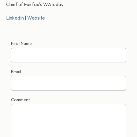
Chief of Fairfax's WAtoday.
LinkedIn
|
Website
First Name
Email
Comment