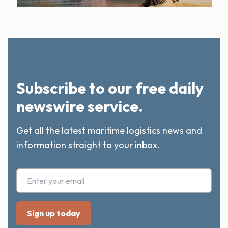
Subscribe to our free daily
newswire service.
Get all the latest maritime logistics news and
information straight to your inbox.