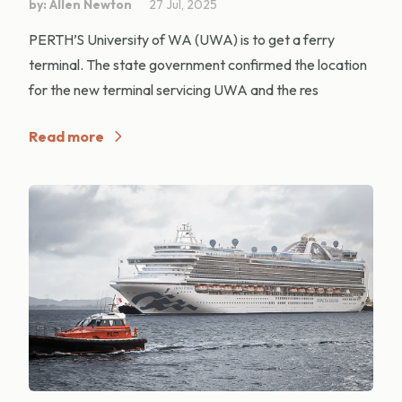
by: Allen Newton
27 Jul, 2025
PERTH’S University of WA (UWA) is to get a ferry
terminal. The state government confirmed the location
for the new terminal servicing UWA and the res
Read more