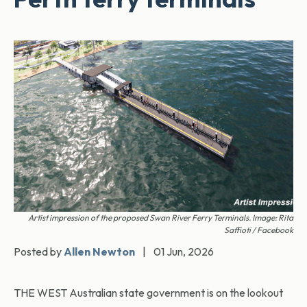
Artist impression of the proposed Swan River Ferry Terminals. Image: Rita
Saffioti / Facebook
Posted by
Allen Newton
|
01 Jun, 2026
THE WEST Australian state government is on the lookout