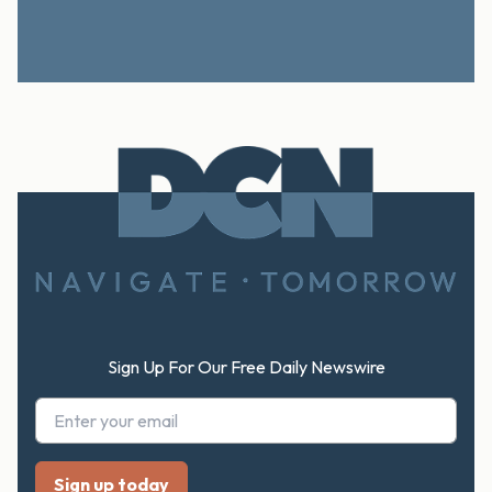
Footer
Sign Up For Our Free Daily Newswire