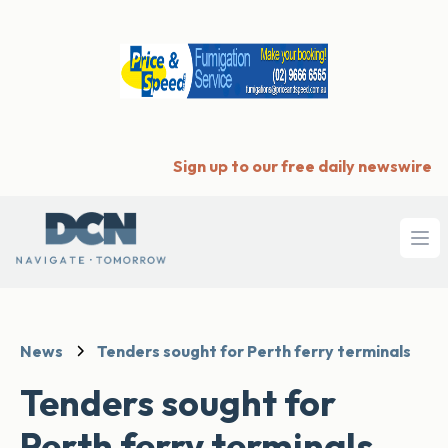
Sign up to our free daily newswire
Ope
News
Tenders sought for Perth ferry terminals
Tenders sought for
Perth ferry terminals