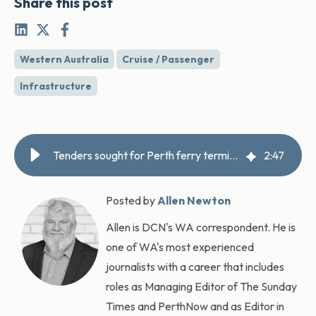
Share this post
Western Australia
Cruise / Passenger
Infrastructure
Tenders sought for Perth ferry terminals
2
:
47
Posted by
Allen Newton
Allen is DCN's WA correspondent. He is
one of WA's most experienced
journalists with a career that includes
roles as Managing Editor of The Sunday
Times and PerthNow and as Editor in