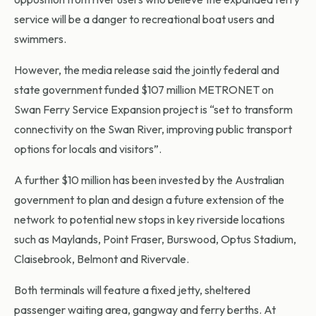
service will be a danger to recreational boat users and
swimmers.
However, the media release said the jointly federal and
state government funded $107 million METRONET on
Swan Ferry Service Expansion project is “set to transform
connectivity on the Swan River, improving public transport
options for locals and visitors”.
A further $10 million has been invested by the Australian
government to plan and design a future extension of the
network to potential new stops in key riverside locations
such as Maylands, Point Fraser, Burswood, Optus Stadium,
Claisebrook, Belmont and Rivervale.
Both terminals will feature a fixed jetty, sheltered
passenger waiting area, gangway and ferry berths. At