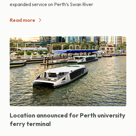
expanded service on Perth’s Swan River
Read more
Location announced for Perth university
ferry terminal