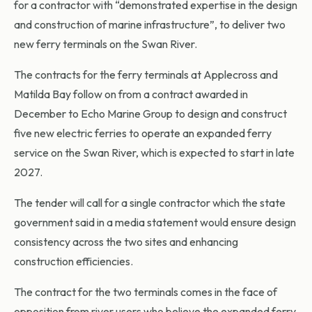
for a contractor with “demonstrated expertise in the design
and construction of marine infrastructure”, to deliver two
new ferry terminals on the Swan River.
The contracts for the ferry terminals at Applecross and
Matilda Bay follow on from a contract awarded in
December to Echo Marine Group to design and construct
five new electric ferries to operate an expanded ferry
service on the Swan River, which is expected to start in late
2027.
The tender will call for a single contractor which the state
government said in a media statement would ensure design
consistency across the two sites and enhancing
construction efficiencies.
The contract for the two terminals comes in the face of
opposition from river users who believe the expanded ferry