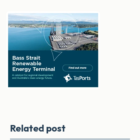
Related post