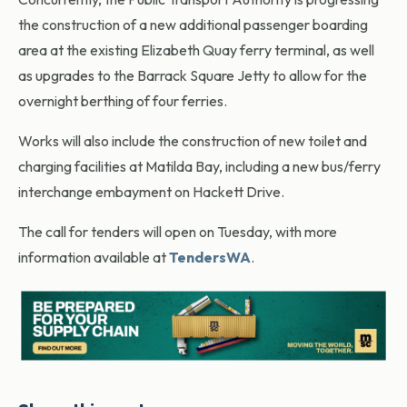
the construction of a new additional passenger boarding
area at the existing Elizabeth Quay ferry terminal, as well
as upgrades to the Barrack Square Jetty to allow for the
overnight berthing of four ferries.
Works will also include the construction of new toilet and
charging facilities at Matilda Bay, including a new bus/ferry
interchange embayment on Hackett Drive.
The call for tenders will open on Tuesday, with more
information available at
TendersWA
.