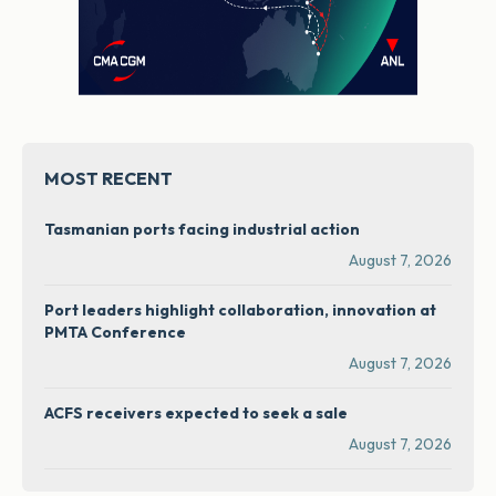
MOST RECENT
Tasmanian ports facing industrial action
August 7, 2026
Port leaders highlight collaboration, innovation at
PMTA Conference
August 7, 2026
ACFS receivers expected to seek a sale
August 7, 2026