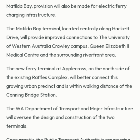
Matilda Bay, provision will also be made for electric ferry
charging infrastructure.
The Matilda Bay terminal, located centrally along Hackett
Drive, will provide improved connections to The University
of Western Australia Crawley campus, Queen Elizabeth II
Medical Centre and the surrounding riverfront area.
The new ferry terminal at Applecross, on the north side of
the existing Raffles Complex, will better connect this
growing urban precinct and is within walking distance of the
Canning Bridge Station.
The WA Department of Transport and Major Infrastructure
will oversee the design and construction of the two
terminals.
Concurrently, the Public Transport Authority is progressing