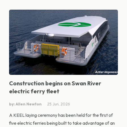
Construction begins on Swan River
electric ferry fleet
by: Allen Newton
25 Jun, 2026
A KEEL laying ceremony has been held for the first of
five electric ferries being built to take advantage of an