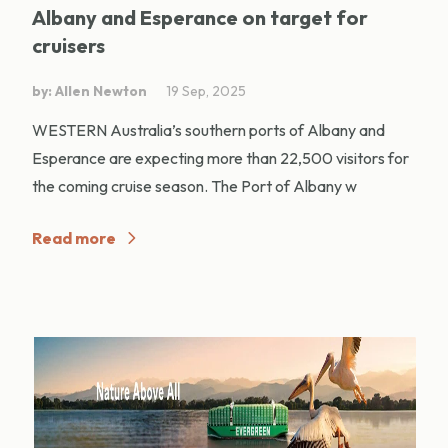
Albany and Esperance on target for
cruisers
by: Allen Newton
19 Sep, 2025
WESTERN Australia’s southern ports of Albany and
Esperance are expecting more than 22,500 visitors for
the coming cruise season. The Port of Albany w
Read more