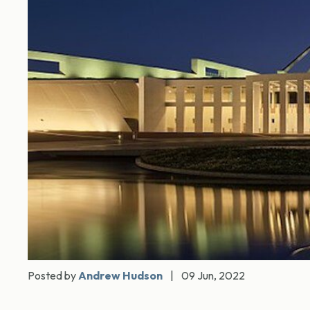
Posted by
Andrew Hudson
|
09 Jun, 2022