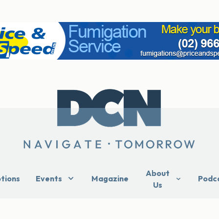
About
ptions
Events
Magazine
Podc
Us