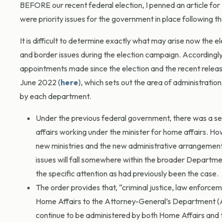
BEFORE our recent federal election, I penned an article for 
were priority issues for the government in place following th
It is difficult to determine exactly what may arise now the 
and border issues during the election campaign. Accordingl
appointments made since the election and the recent relea
June 2022 (
here
), which sets out the area of administratio
by each department.
Under the previous federal government, there was a sep
affairs working under the minister for home affairs. H
new ministries and the new administrative arrangement
issues will fall somewhere within the broader Departmen
the specific attention as had previously been the case.
The order provides that, “criminal justice, law enforcem
Home Affairs to the Attorney-General’s Department (AG
continue to be administered by both Home Affairs and t