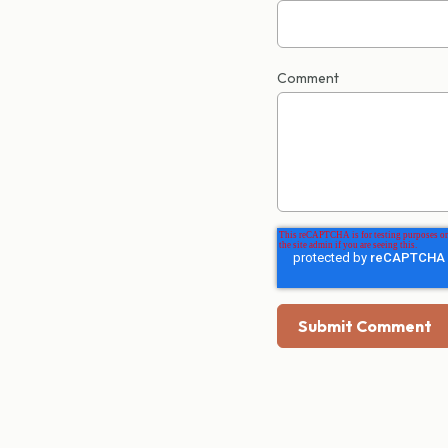
Comment