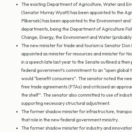
The existing Department of Agriculture, Water and En
(Senator Murray Wyatt) has been appointed to the Agric
Plibersek) has been appointed to the Environment and W
departments, being the Department of Agriculture Fis
Change, Energy, the Environment and Water (probab
The new minister for trade and tourism is Senator Don
appointed as minister for resources and minister for No
in a speech late last year to the Senate outlined a th
federal government’s commitment to an “open global t
would “benefit consumers”. The senator noted the need 
free trade agreements (FTAs) and criticised an approach
the shelf”. The senator also committed to use of indus
supporting necessary structural adjustment.
The former shadow minister for infrastructure, transp
that role in the new federal government ministry.
The former shadow minister for industry and innovation