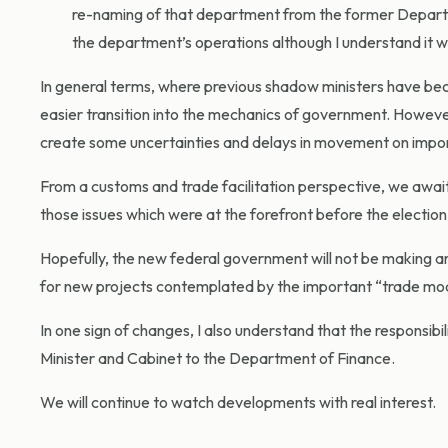
re-naming of that department from the former Depart
the department’s operations although I understand it wil
In general terms, where previous shadow ministers have b
easier transition into the mechanics of government. Howeve
create some uncertainties and delays in movement on import
From a customs and trade facilitation perspective, we await 
those issues which were at the forefront before the electio
Hopefully, the new federal government will not be making any
for new projects contemplated by the important “trade mo
In one sign of changes, I also understand that the responsi
Minister and Cabinet to the Department of Finance.
We will continue to watch developments with real interest.