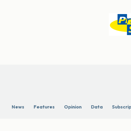
News
Features
Opinion
Data
Subscri