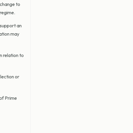
 change to
 regime.
 support an
ration may
 relation to
lection or
 of Prime