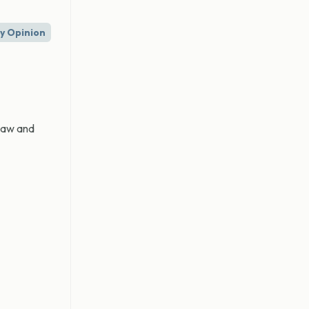
ry Opinion
 law and