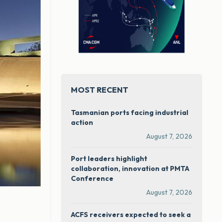
MOST RECENT
Tasmanian ports facing industrial
action
August 7, 2026
Port leaders highlight
collaboration, innovation at PMTA
Conference
August 7, 2026
ACFS receivers expected to seek a