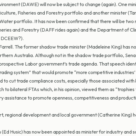
vironment (DAWE) will now be subject to change (again). One min
ulture, Fisheries and Forestry portfolio and another minister (Ta
ater portfolio. It has now been confirmed that there will be two
heries and Forestry (DAFF rides again) and the Department of Cl
ly DCEEW?).
 Farrell. The former shadow trade minister (Madeleine King) has 
rthern Australia. Although not in the shadow trade portfolio, Senat
en prospective Labor government’s trade agenda. That speech ident
rading system” that would promote “more competitive industries’
to cut trade compliance costs, especially those associated with b
 to bilateral FTAs which, in his opinion, viewed them as “trophies 
try assistance to promote openness, competitiveness and producti
ort, regional development and local government (Catherine King) h
 (Ed Husic) has now been appointed as minister for industry and s