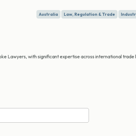
Australia
Law, Regulation & Trade
Indust
e Lawyers, with significant expertise across international trade