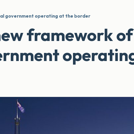
al government operating at the border
new framework of
ernment operating