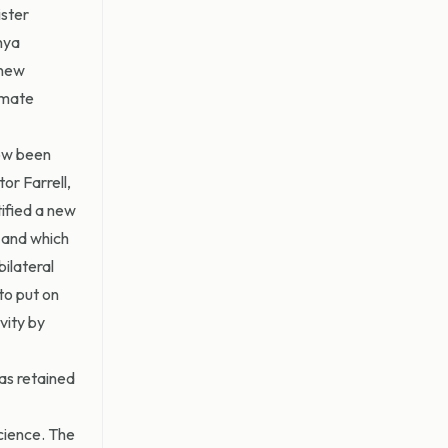
ister
nya
 new
imate
now been
or Farrell,
ified a new
 and which
ilateral
to put on
vity by
as retained
cience. The