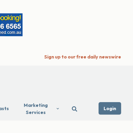
Sign up to our free daily newswire
Marketing
asts
Login
Services