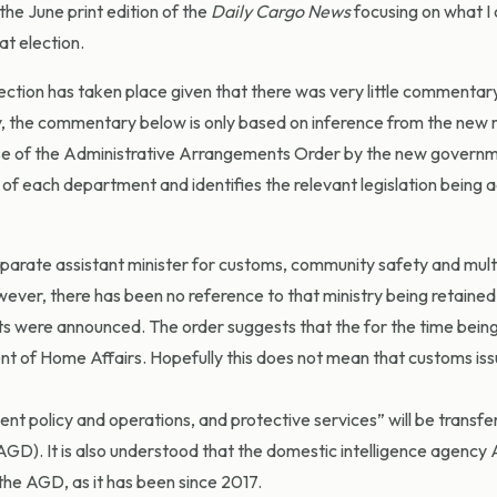
the June print edition of the
Daily Cargo News
focusing on what I
at election.
election has taken place given that there was very little commentar
y, the commentary below is only based on inference from the new m
se of the Administrative Arrangements Order by the new governm
n of each department and identifies the relevant legislation being 
arate assistant minister for customs, community safety and multi
owever, there has been no reference to that ministry being retaine
s were announced. The order suggests that the for the time bein
t of Home Affairs. Hopefully this does not mean that customs issu
ent policy and operations, and protective services” will be transf
D). It is also understood that the domestic intelligence agency 
he AGD, as it has been since 2017.