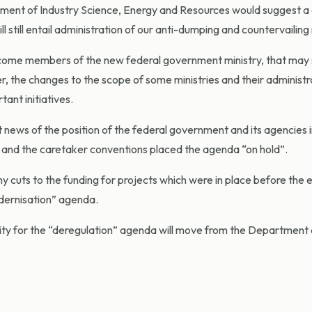
ment of Industry Science, Energy and Resources would suggest a
l still entail administration of our anti-dumping and countervailing
ecome members of the new federal government ministry, that may
r, the changes to the scope of some ministries and their administ
ant initiatives.
news of the position of the federal government and its agencies in
n and the caretaker conventions placed the agenda “on hold”.
 cuts to the funding for projects which were in place before the e
dernisation” agenda.
bility for the “deregulation” agenda will move from the Department