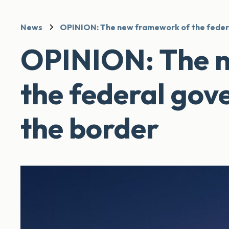
News
OPINION: The new framework of the feder
OPINION: The 
the federal gov
the border