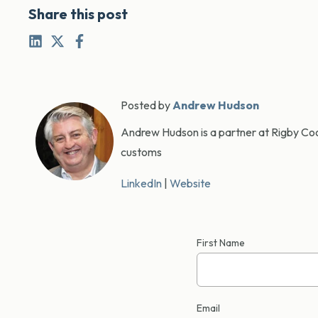
Share this post
Posted by
Andrew Hudson
Andrew Hudson is a partner at Rigby Cook
customs
LinkedIn
|
Website
First Name
Email