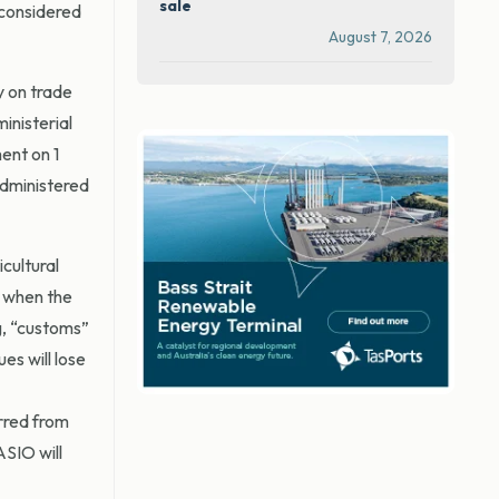
sale
 considered
August 7, 2026
y on trade
inisterial
ent on 1
administered
cultural
d when the
g, “customs”
es will lose
erred from
ASIO will