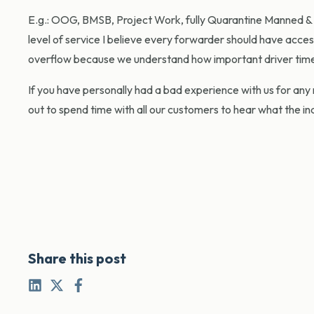
E.g.: OOG, BMSB, Project Work, fully Quarantine Manned & C
level of service I believe every forwarder should have acce
overflow because we understand how important driver timeli
If you have personally had a bad experience with us for any 
out to spend time with all our customers to hear what the in
Share this post