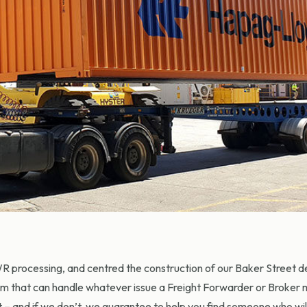
 processing, and centred the construction of our Baker Street 
m that can handle whatever issue a Freight Forwarder or Broker m
it – and if we don’t, we guarantee to help you find someone who wil