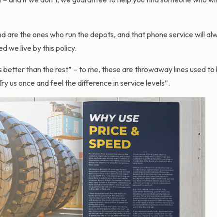
nd are the ones who run the depots, and that phone service will al
we live by this policy.
 better than the rest” – to me, these are throwaway lines used to 
Try us once and feel the difference in service levels”.