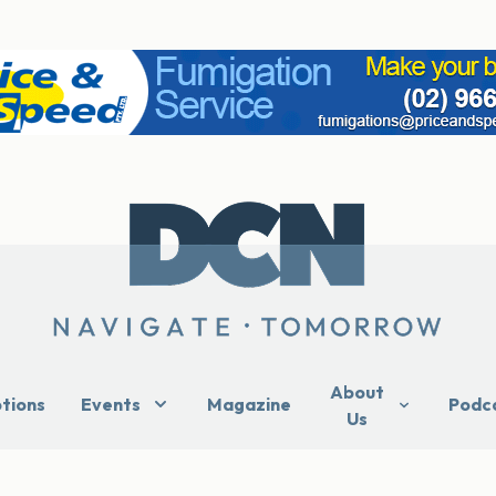
About
ptions
Events
Magazine
Podc
Us