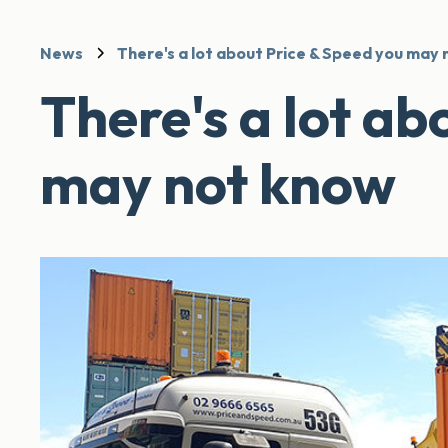
News
There's a lot about Price & Speed you may
There's a lot ab
may not know