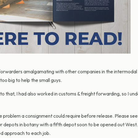
r forwarders amalgamating with other companies in the intermodal 
too big to help the small guys.
 to that, I had also worked in customs & freight forwarding, so I un
le problem a consignment could require before release. Please see 
 depots in botany with a fifth depot soon to be opened out West. 
sed approach to each job.