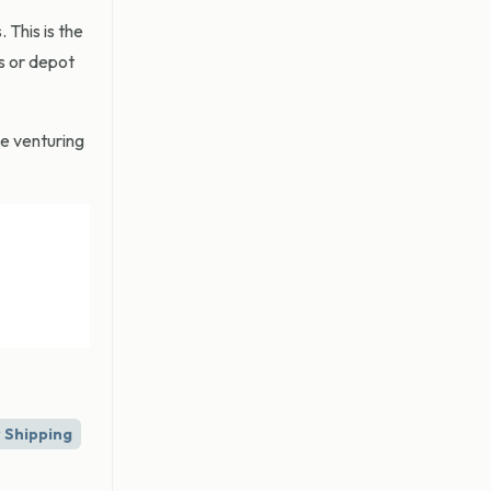
This is the
s or depot
be venturing
 Shipping