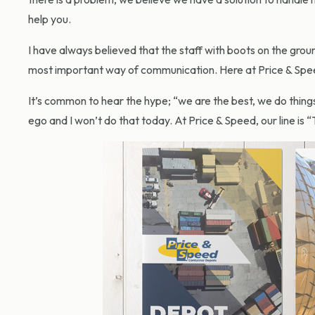
help you.
I have always believed that the staff with boots on the grou
most important way of communication. Here at Price & Speed 
It’s common to hear the hype; “we are the best, we do things
ego and I won’t do that today. At Price & Speed, our line is “