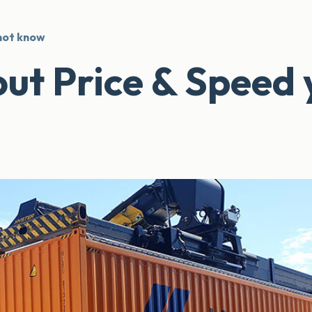
 not know
out Price & Speed