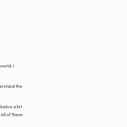
world, I
derstand the
below a list
All of these