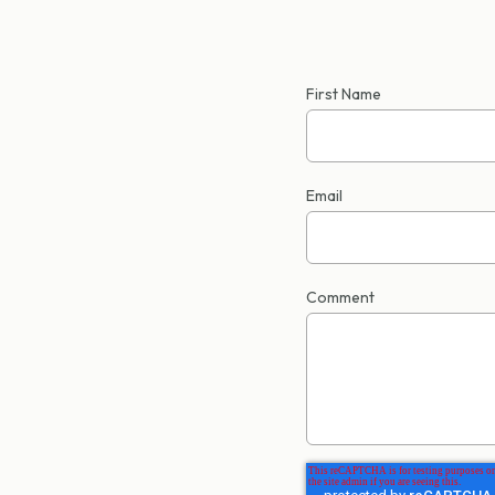
First Name
Email
Comment