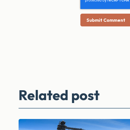
Related post