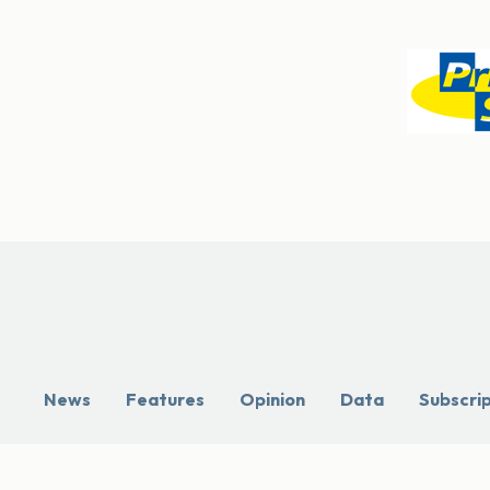
News
Features
Opinion
Data
Subscri