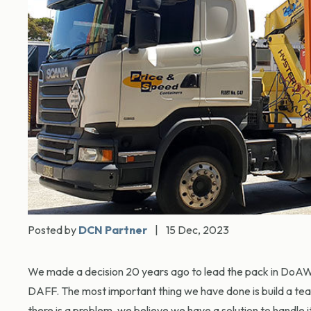
Posted by
DCN Partner
|
15 Dec, 2023
We made a decision 20 years ago to lead the pack in DoAWR
DAFF. The most important thing we have done is build a tea
there is a problem, we believe we have a solution to handle 