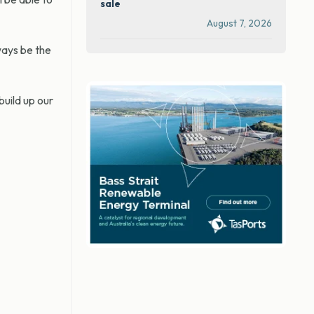
sale
August 7, 2026
ways be the
build up our