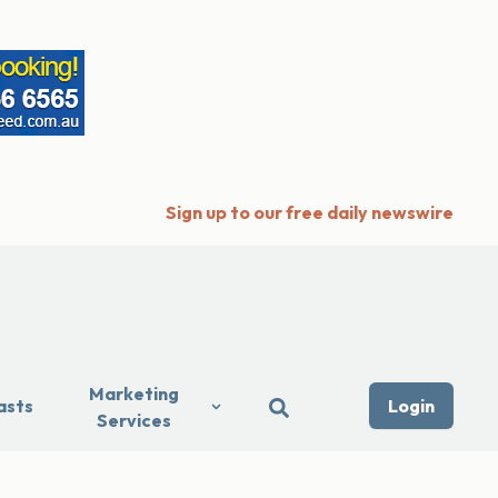
Sign up to our free daily newswire
Marketing
asts
Login
Services