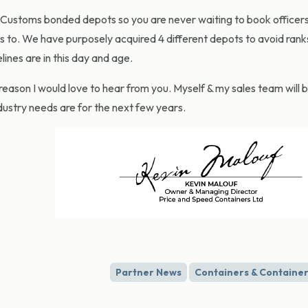
ustoms bonded depots so you are never waiting to book officers. 
ss to. We have purposely acquired 4 different depots to avoid rank
nes are in this day and age.
reason I would love to hear from you. Myself & my sales team will 
dustry needs are for the next few years.
Partner News
Containers & Container