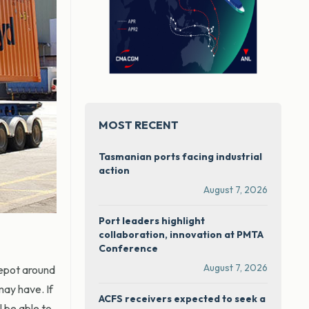
MOST RECENT
Tasmanian ports facing industrial
action
August 7, 2026
Port leaders highlight
collaboration, innovation at PMTA
Conference
August 7, 2026
depot around
ay have. If
ACFS receivers expected to seek a
l be able to