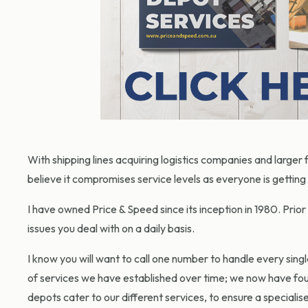
With shipping lines acquiring logistics companies and large
believe it compromises service levels as everyone is getting 
I have owned Price & Speed since its inception in 1980. Prior
issues you deal with on a daily basis.
I know you will want to call one number to handle every sing
of services we have established over time; we now have four
depots cater to our different services, to ensure a speciali