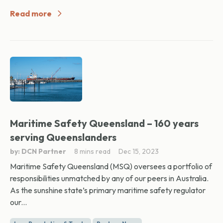
Read more
Maritime Safety Queensland – 160 years
serving Queenslanders
by: DCN Partner
8 mins read
Dec 15, 2023
Maritime Safety Queensland (MSQ) oversees a portfolio of
responsibilities unmatched by any of our peers in Australia.
As the sunshine state’s primary maritime safety regulator
our...