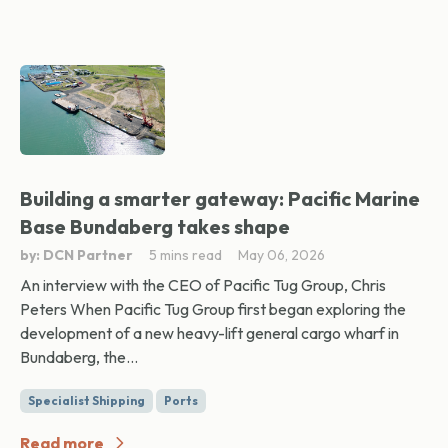
Building a smarter gateway: Pacific Marine
Base Bundaberg takes shape
by: DCN Partner
5 mins read
May 06, 2026
An interview with the CEO of Pacific Tug Group, Chris
Peters When Pacific Tug Group first began exploring the
development of a new heavy-lift general cargo wharf in
Bundaberg, the...
Specialist Shipping
Ports
Read more