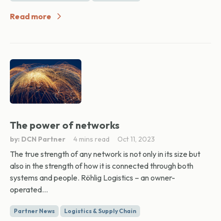
Read more
The power of networks
by: DCN Partner
4 mins read
Oct 11, 2023
The true strength of any network is not only in its size but
also in the strength of how it is connected through both
systems and people. Röhlig Logistics – an owner-
operated...
Partner News
Logistics & Supply Chain