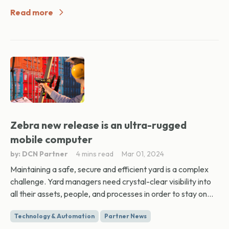
Read more
Zebra new release is an ultra-rugged
mobile computer
by: DCN Partner
4 mins read
Mar 01, 2024
Maintaining a safe, secure and efficient yard is a complex
challenge. Yard managers need crystal-clear visibility into
all their assets, people, and processes in order to stay on...
Technology & Automation
Partner News