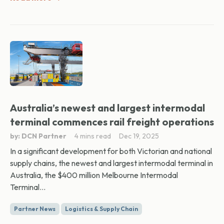
Australia’s newest and largest intermodal
terminal commences rail freight operations
by: DCN Partner
4 mins read
Dec 19, 2025
In a significant development for both Victorian and national
supply chains, the newest and largest intermodal terminal in
Australia, the $400 million Melbourne Intermodal
Terminal...
Partner News
Logistics & Supply Chain