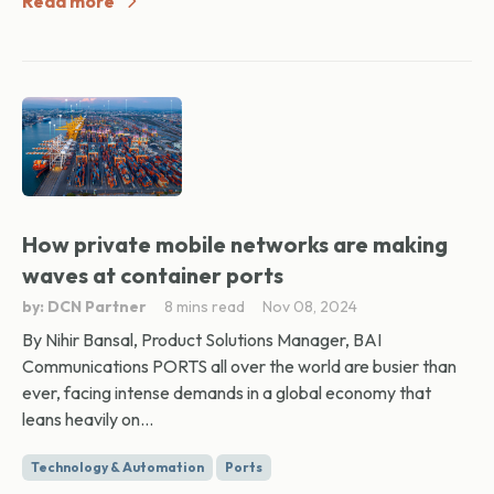
Read more
How private mobile networks are making
waves at container ports
by: DCN Partner
8 mins read
Nov 08, 2024
By Nihir Bansal, Product Solutions Manager, BAI
Communications PORTS all over the world are busier than
ever, facing intense demands in a global economy that
leans heavily on...
Technology & Automation
Ports