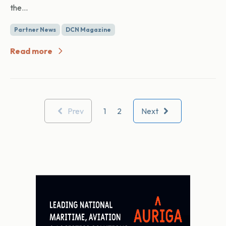
the...
Partner News
DCN Magazine
Read more
Prev
1
2
Next