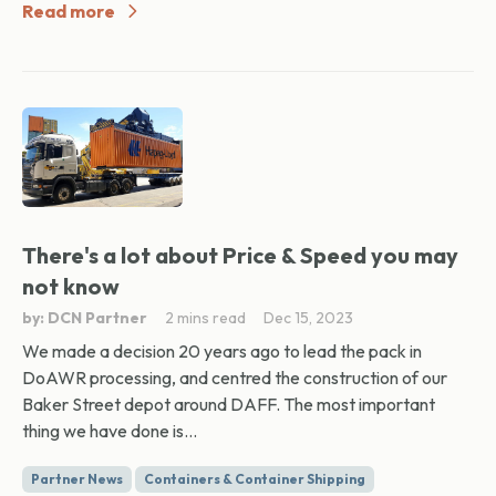
Read more
There's a lot about Price & Speed you may
not know
by: DCN Partner
2 mins read
Dec 15, 2023
We made a decision 20 years ago to lead the pack in
DoAWR processing, and centred the construction of our
Baker Street depot around DAFF. The most important
thing we have done is...
Partner News
Containers & Container Shipping