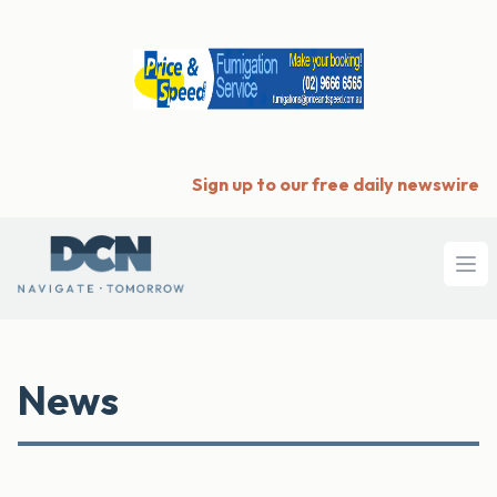
Sign up to our free daily newswire
Ope
News