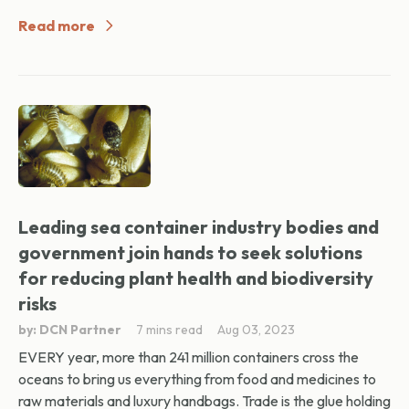
Read more
Leading sea container industry bodies and
government join hands to seek solutions
for reducing plant health and biodiversity
risks
by: DCN Partner
7 mins read
Aug 03, 2023
EVERY year, more than 241 million containers cross the
oceans to bring us everything from food and medicines to
raw materials and luxury handbags. Trade is the glue holding