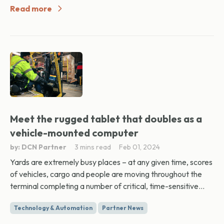
Read more
Meet the rugged tablet that doubles as a
vehicle-mounted computer
by: DCN Partner
3 mins read
Feb 01, 2024
Yards are extremely busy places – at any given time, scores
of vehicles, cargo and people are moving throughout the
terminal completing a number of critical, time-sensitive...
Technology & Automation
Partner News