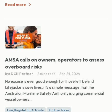
Read more
AMSA calls on owners, operators to assess
overboard risks
by: DCN Partner
2 mins read
Sep 24, 2024
No excuse is ever good enough for those left behind
Lifejackets save lives, it’s a simple message that the
Australian Maritime Safety Authority is urging commercial
vessel owners...
Law, Regulation & Trade
Partner News