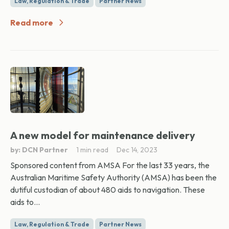
Law, Regulation & Trade
Partner News
Read more
A new model for maintenance delivery
by: DCN Partner
1 min read
Dec 14, 2023
Sponsored content from AMSA For the last 33 years, the
Australian Maritime Safety Authority (AMSA) has been the
dutiful custodian of about 480 aids to navigation. These
aids to...
Law, Regulation & Trade
Partner News