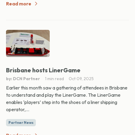
Read more
Brisbane hosts LinerGame
by: DCN Partner
1 min read
Oct 09, 2025
Earlier this month saw a gathering of attendees in Brisbane
to understand and play the LinerGame. The LinerGame
enables ‘players’ step into the shoes of a liner shipping
operator,...
Partner News