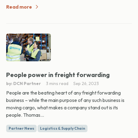
Read more
People power in freight forwarding
by: DCN Partner
3 mins read
Sep 26, 2023
People are the beating heart of any freight forwarding
business – while the main purpose of any such business is
moving cargo, what makes a company stand out is its
people. Thomas...
Partner News
Logistics & Supply Chain