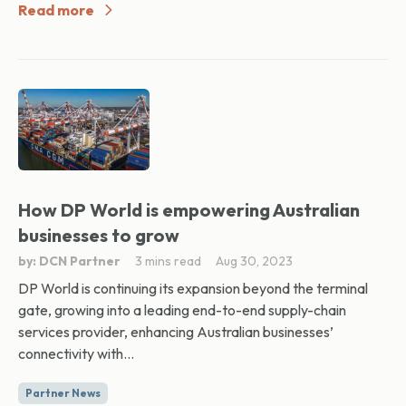
Read more
How DP World is empowering Australian
businesses to grow
by: DCN Partner
3 mins read
Aug 30, 2023
DP World is continuing its expansion beyond the terminal
gate, growing into a leading end-to-end supply-chain
services provider, enhancing Australian businesses’
connectivity with...
Partner News