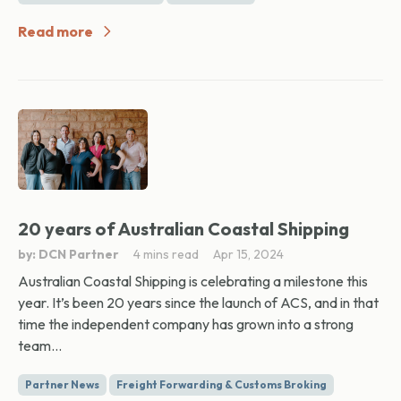
Read more
20 years of Australian Coastal Shipping
by: DCN Partner
4 mins read
Apr 15, 2024
Australian Coastal Shipping is celebrating a milestone this
year. It’s been 20 years since the launch of ACS, and in that
time the independent company has grown into a strong
team...
Partner News
Freight Forwarding & Customs Broking