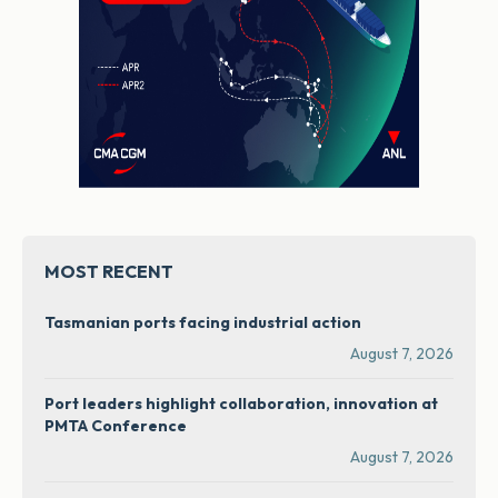
MOST RECENT
Tasmanian ports facing industrial action
August 7, 2026
Port leaders highlight collaboration, innovation at
PMTA Conference
August 7, 2026