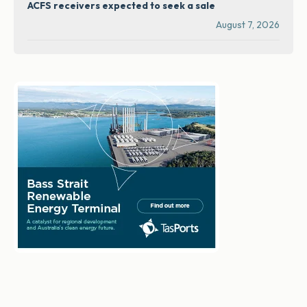
ACFS receivers expected to seek a sale
August 7, 2026