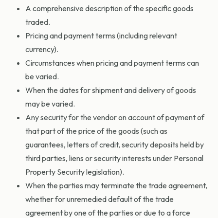
A comprehensive description of the specific goods
traded.
Pricing and payment terms (including relevant
currency).
Circumstances when pricing and payment terms can
be varied.
When the dates for shipment and delivery of goods
may be varied.
Any security for the vendor on account of payment of
that part of the price of the goods (such as
guarantees, letters of credit, security deposits held by
third parties, liens or security interests under Personal
Property Security legislation).
When the parties may terminate the trade agreement,
whether for unremedied default of the trade
agreement by one of the parties or due to a force