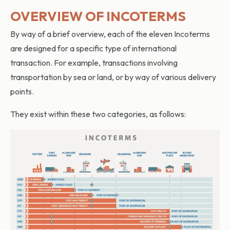
OVERVIEW OF INCOTERMS
By way of a brief overview, each of the eleven Incoterms
are designed for a specific type of international
transaction. For example, transactions involving
transportation by sea or land, or by way of various delivery
points.
They exist within these two categories, as follows: