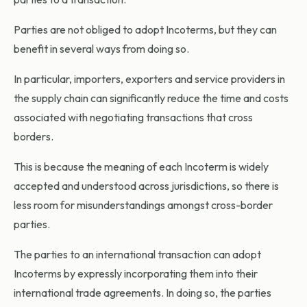
Parties are not obliged to adopt Incoterms, but they can
benefit in several ways from doing so.
In particular, importers, exporters and service providers in
the supply chain can significantly reduce the time and costs
associated with negotiating transactions that cross
borders.
This is because the meaning of each Incoterm is widely
accepted and understood across jurisdictions, so there is
less room for misunderstandings amongst cross-border
parties.
The parties to an international transaction can adopt
Incoterms by expressly incorporating them into their
international trade agreements. In doing so, the parties