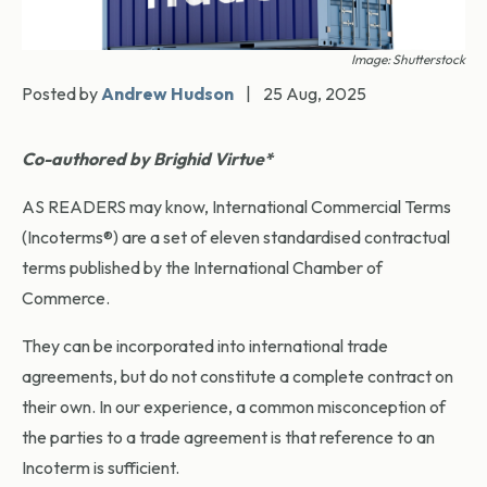
Image: Shutterstock
Posted by
Andrew Hudson
|
25 Aug, 2025
Co-authored by Brighid Virtue*
AS READERS may know, International Commercial Terms
(Incoterms®) are a set of eleven standardised contractual
terms published by the International Chamber of
Commerce.
They can be incorporated into international trade
agreements, but do not constitute a complete contract on
their own. In our experience, a common misconception of
the parties to a trade agreement is that reference to an
Incoterm is sufficient.