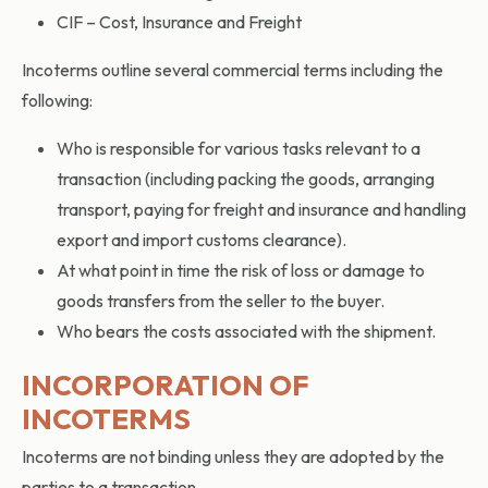
CIF – Cost, Insurance and Freight
Incoterms outline several commercial terms including the
following:
Who is responsible for various tasks relevant to a
transaction (including packing the goods, arranging
transport, paying for freight and insurance and handling
export and import customs clearance).
At what point in time the risk of loss or damage to
goods transfers from the seller to the buyer.
Who bears the costs associated with the shipment.
INCORPORATION OF
INCOTERMS
Incoterms are not binding unless they are adopted by the
parties to a transaction.