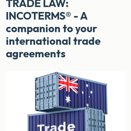
TRADE LAW:
INCOTERMS® - A
companion to your
international trade
agreements