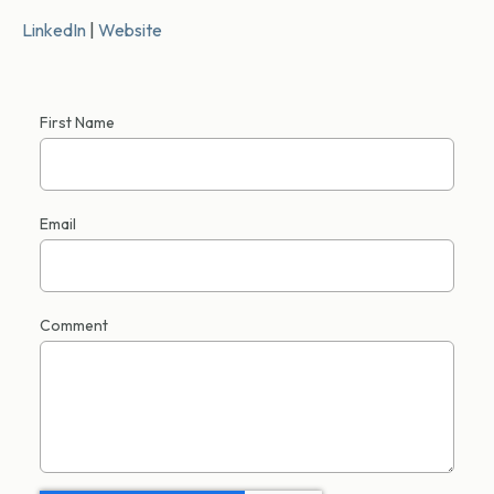
LinkedIn
|
Website
First Name
Email
Comment