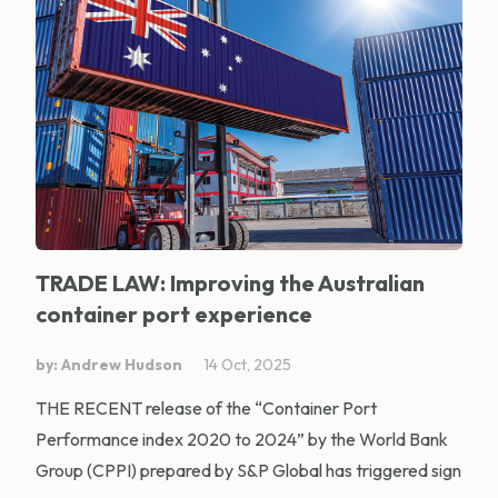
TRADE LAW: Improving the Australian
container port experience
by: Andrew Hudson
14 Oct, 2025
THE RECENT release of the “Container Port
Performance index 2020 to 2024” by the World Bank
Group (CPPI) prepared by S&P Global has triggered sign