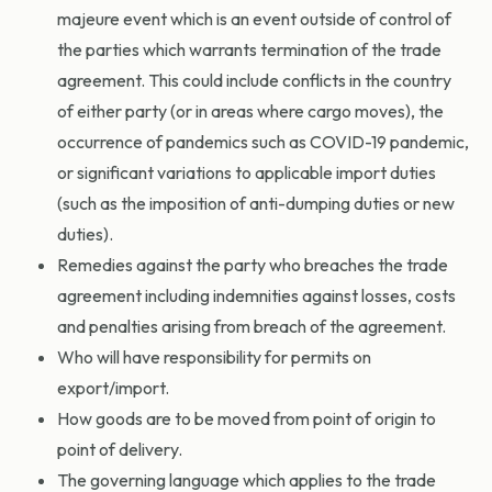
majeure event which is an event outside of control of
the parties which warrants termination of the trade
agreement. This could include conflicts in the country
of either party (or in areas where cargo moves), the
occurrence of pandemics such as COVID-19 pandemic,
or significant variations to applicable import duties
(such as the imposition of anti-dumping duties or new
duties).
Remedies against the party who breaches the trade
agreement including indemnities against losses, costs
and penalties arising from breach of the agreement.
Who will have responsibility for permits on
export/import.
How goods are to be moved from point of origin to
point of delivery.
The governing language which applies to the trade