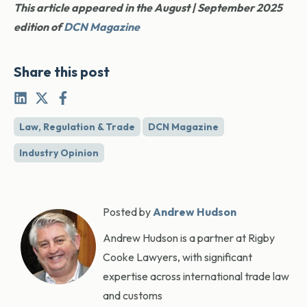
This article appeared in the August | September 2025
edition of
DCN Magazine
Share this post
Law, Regulation & Trade
DCN Magazine
Industry Opinion
Posted by
Andrew Hudson
Andrew Hudson is a partner at Rigby
Cooke Lawyers, with significant
expertise across international trade law
and customs