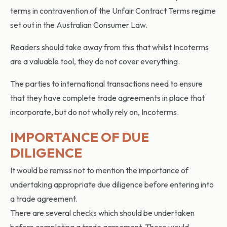
terms in contravention of the Unfair Contract Terms regime
set out in the Australian Consumer Law.
Readers should take away from this that whilst Incoterms
are a valuable tool, they do not cover everything.
The parties to international transactions need to ensure
that they have complete trade agreements in place that
incorporate, but do not wholly rely on, Incoterms.
IMPORTANCE OF DUE
DILIGENCE
It would be remiss not to mention the importance of
undertaking appropriate due diligence before entering into
a trade agreement.
There are several checks which should be undertaken
before completing a trade agreement. These would