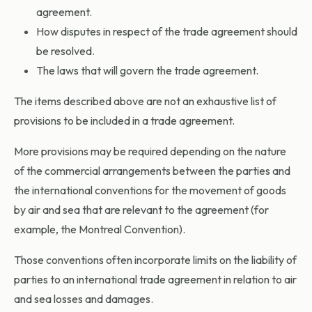
agreement.
How disputes in respect of the trade agreement should
be resolved.
The laws that will govern the trade agreement.
The items described above are not an exhaustive list of
provisions to be included in a trade agreement.
More provisions may be required depending on the nature
of the commercial arrangements between the parties and
the international conventions for the movement of goods
by air and sea that are relevant to the agreement (for
example, the Montreal Convention).
Those conventions often incorporate limits on the liability of
parties to an international trade agreement in relation to air
and sea losses and damages.