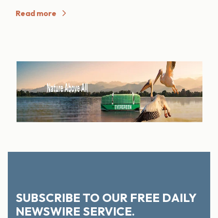
Read more
SUBSCRIBE TO OUR FREE DAILY
NEWSWIRE SERVICE.