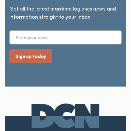
Get all the latest maritime logistics news and
information straight to your inbox.
FOOTER