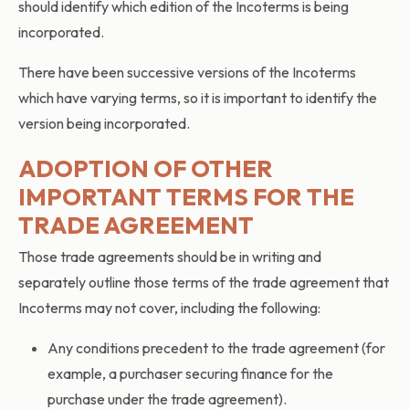
should identify which edition of the Incoterms is being
incorporated.
There have been successive versions of the Incoterms
which have varying terms, so it is important to identify the
version being incorporated.
ADOPTION OF OTHER
IMPORTANT TERMS FOR THE
TRADE AGREEMENT
Those trade agreements should be in writing and
separately outline those terms of the trade agreement that
Incoterms may not cover, including the following:
Any conditions precedent to the trade agreement (for
example, a purchaser securing finance for the
purchase under the trade agreement).