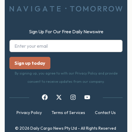
Sign Up For Our Free Daily Newswire
By signing up, you agree to with our Privacy Policy and provide
consent to receive updates from our company.
Privacy Policy
Terms of Services
Contact Us
© 2026 Daily Cargo News Pty Ltd - All Rights Reserved