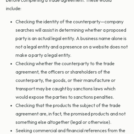
include:
Checking the identity of the counterparty—company
searches will assist in determining whether a proposed
party is an actual legal entity. A business name alone is
not a legal entity and a presence on a website does not
make a party a legal entity.
Checking whether the counterparty to the trade
agreement, the officers or shareholders of the
counterparty, the goods, or their manufacture or
transport may be caught by sanctions laws which
would expose the parties to sanctions penalties.
Checking that the products the subject of the trade
agreement are, in fact, the promised products and not
something else altogether (legal or otherwise).
Seeking commercial and financial references from the