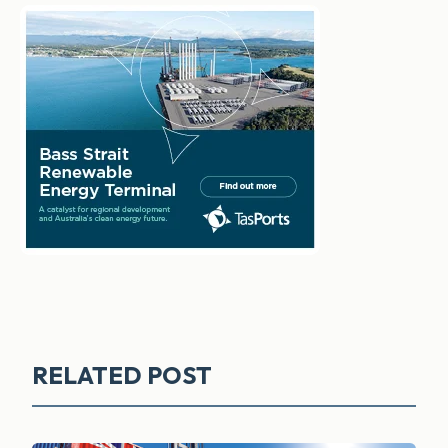
RELATED POST