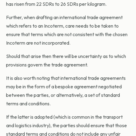
has risen from 22 SDRs to 26 SDRs per kilogram.
Further, when drafting an international trade agreement
which refers to an Incoterm, care needs to be taken to
ensure that terms which are not consistent with the chosen
Incoterm are not incorporated.
Should that arise then there will be uncertainty as to which
provisions govern the trade agreement.
It is also worth noting that international trade agreements
may be in the form of a bespoke agreement negotiated
between the parties, or alternatively, a set of standard
terms and conditions.
If the latter is adopted (which is common in the transport
and logistics industry), the parties should ensure that those
standard terms and conditions do not include any unfair