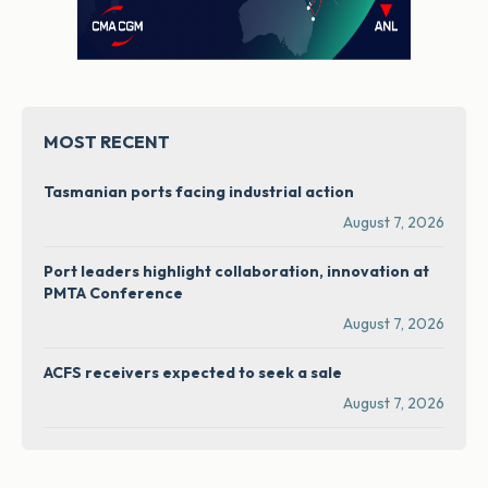
MOST RECENT
Tasmanian ports facing industrial action
August 7, 2026
Port leaders highlight collaboration, innovation at
PMTA Conference
August 7, 2026
ACFS receivers expected to seek a sale
August 7, 2026