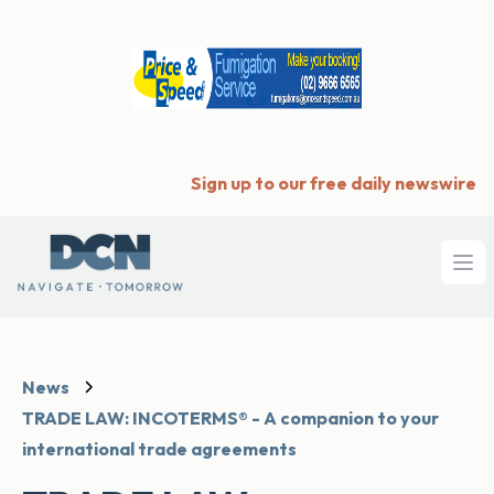
Sign up to our free daily newswire
Ope
News
TRADE LAW: INCOTERMS® - A companion to your
international trade agreements