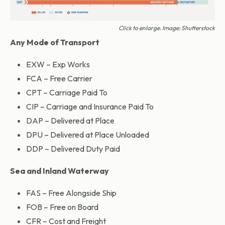
Click to enlarge. Image: Shutterstock
Any Mode of Transport
EXW – Exp Works
FCA – Free Carrier
CPT – Carriage Paid To
CIP – Carriage and Insurance Paid To
DAP – Delivered at Place
DPU – Delivered at Place Unloaded
DDP – Delivered Duty Paid
Sea and Inland Waterway
FAS – Free Alongside Ship
FOB – Free on Board
CFR – Cost and Freight