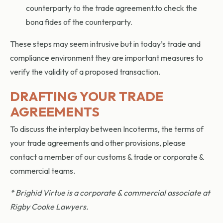
counterparty to the trade agreement.to check the
bona fides of the counterparty.
These steps may seem intrusive but in today’s trade and
compliance environment they are important measures to
verify the validity of a proposed transaction.
DRAFTING YOUR TRADE
AGREEMENTS
To discuss the interplay between Incoterms, the terms of
your trade agreements and other provisions, please
contact a member of our customs & trade or corporate &
commercial teams.
* Brighid Virtue is a corporate & commercial associate at
Rigby Cooke Lawyers.