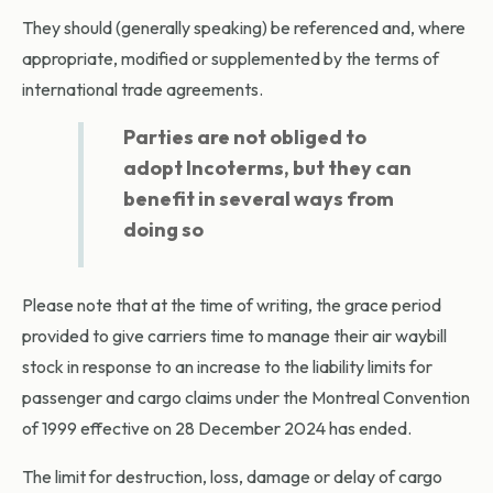
They should (generally speaking) be referenced and, where
appropriate, modified or supplemented by the terms of
international trade agreements.
Parties are not obliged to
adopt Incoterms, but they can
benefit in several ways from
doing so
Please note that at the time of writing, the grace period
provided to give carriers time to manage their air waybill
stock in response to an increase to the liability limits for
passenger and cargo claims under the Montreal Convention
of 1999 effective on 28 December 2024 has ended.
The limit for destruction, loss, damage or delay of cargo