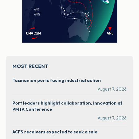
MOST RECENT
Tasmanian ports facing industrial action
August 7, 2026
Port leaders highlight collaboration, innovation at
PMTA Conference
August 7, 2026
ACFS receivers expected to seek a sale