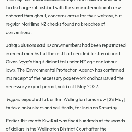
to discharge rubbish but with the same international crew
onboard throughout, concerns arose for their welfare, but
regular Maritime NZ checks found no breaches of
conventions.
Jahaj Solutions said 10 crewmembers had been repatriated
in recent months but the rest had decided to stay aboard.
Given
Vega
’s flag it did not fall under NZ age and labour
laws. The Environmental Protection Agency has confirmed
it is receipt of the necessary paperwork and has issued the
necessary export permit, valid until May 2027.
Vega
is expected to berth in Wellington tomorrow [28 May]
to take on bunkers and sail, finally, for India on Saturday.
Earlier this month KiwiRail was fined hundreds of thousands
of dollars in the Wellington District Court after the