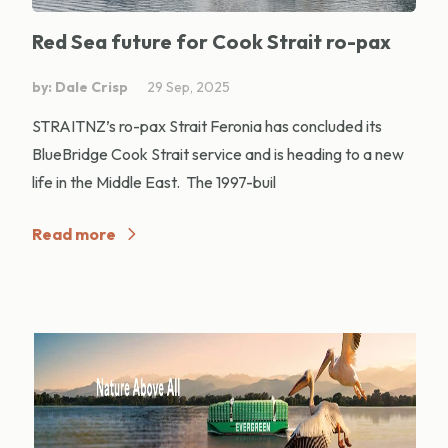
Red Sea future for Cook Strait ro-pax
by: Dale Crisp
29 Sep, 2025
STRAITNZ’s ro-pax Strait Feronia has concluded its
BlueBridge Cook Strait service and is heading to a new
life in the Middle East. The 1997-buil
Read more