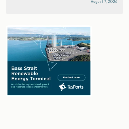
August 7, 2026