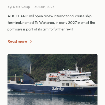
by: Dale Crisp
30 Mar, 2026
AUCKLAND will open a new international cruise ship
terminal, named Te Waharoa, in early 2027 in what the
port says is part of its aim to further revit
Read more