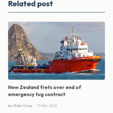
Related post
New Zealand frets over end of
emergency tug contract
by: Dale Crisp
31 Mar, 2026