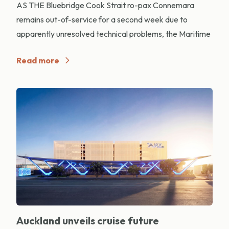
AS THE Bluebridge Cook Strait ro-pax Connemara
remains out-of-service for a second week due to
apparently unresolved technical problems, the Maritime
Read more
Auckland unveils cruise future