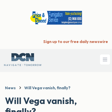
Sign up to our free daily newswire
Ope
News
Will Vega vanish, finally?
Will Vega vanish,
finally?