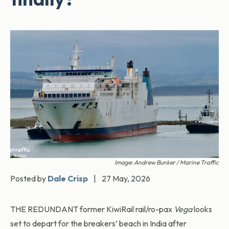
Image: Andrew Bunker / Marine Traffic
Posted by
Dale Crisp
|
27 May, 2026
THE REDUNDANT former KiwiRail rail/ro-pax
Vega
looks
set to depart for the breakers’ beach in India after