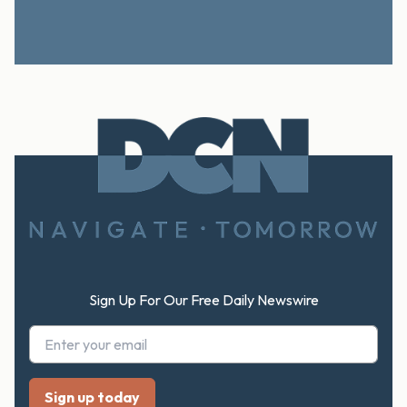
Footer
Sign Up For Our Free Daily Newswire