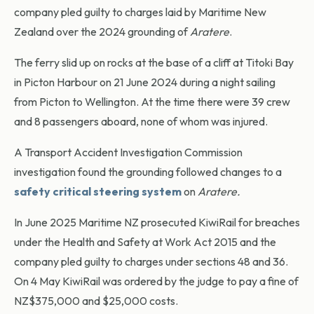
company pled guilty to charges laid by Maritime New
Zealand over the 2024 grounding of
Aratere
.
The ferry slid up on rocks at the base of a cliff at Titoki Bay
in Picton Harbour on 21 June 2024 during a night sailing
from Picton to Wellington. At the time there were 39 crew
and 8 passengers aboard, none of whom was injured.
A Transport Accident Investigation Commission
investigation found the grounding followed changes to a
safety critical steering system
on
Aratere.
In June 2025 Maritime NZ prosecuted KiwiRail for breaches
under the Health and Safety at Work Act 2015 and the
company pled guilty to charges under sections 48 and 36.
On 4 May KiwiRail was ordered by the judge to pay a fine of
NZ$375,000 and $25,000 costs.