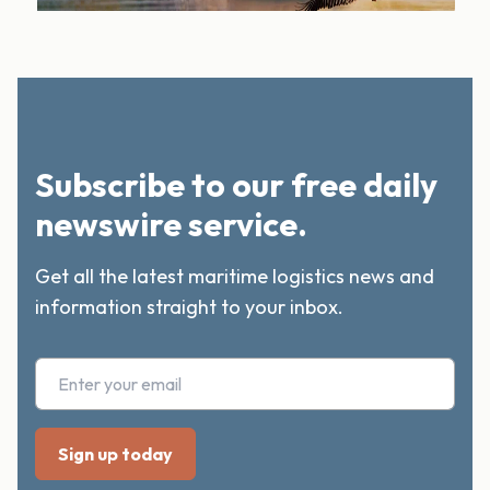
Subscribe to our free daily
newswire service.
Get all the latest maritime logistics news and
information straight to your inbox.