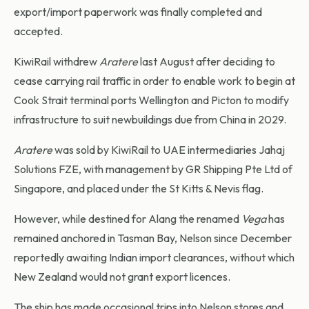
export/import paperwork was finally completed and
accepted.
KiwiRail withdrew
Aratere
last August after deciding to
cease carrying rail traffic in order to enable work to begin at
Cook Strait terminal ports Wellington and Picton to modify
infrastructure to suit newbuildings due from China in 2029.
Aratere
was sold by KiwiRail to UAE intermediaries Jahaj
Solutions FZE, with management by GR Shipping Pte Ltd of
Singapore, and placed under the St Kitts & Nevis flag.
However, while destined for Alang the renamed
Vega
has
remained anchored in Tasman Bay, Nelson since December
reportedly awaiting Indian import clearances, without which
New Zealand would not grant export licences.
The ship has made occasional trips into Nelson stores and