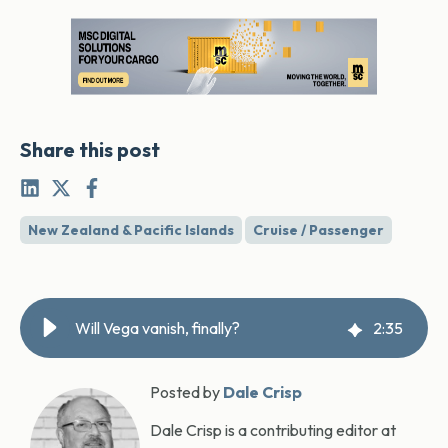
Share this post
New Zealand & Pacific Islands
Cruise / Passenger
Will Vega vanish, finally?
2
:
35
Posted by
Dale Crisp
Dale Crisp is a contributing editor at