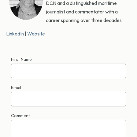
DCN and a distinguished maritime
journalist and commentator with a
career spanning over three decades
LinkedIn
|
Website
First Name
Email
Comment