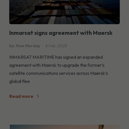
Inmarsat signs agreement with Maersk
by: Huw Murday
6 Feb, 2025
INMARSAT MARITIME has signed an expanded
agreement with Maersk to upgrade the former’s
satellite communications services across Maersk’s
global flee
Read more