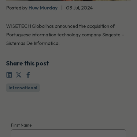
Posted by
Huw Murday
|
03 Jul, 2024
WISETECH Global has announced the acquisition of
Portuguese information technology company Singeste –
Sistemas De Informatica.
Share this post
International
First Name