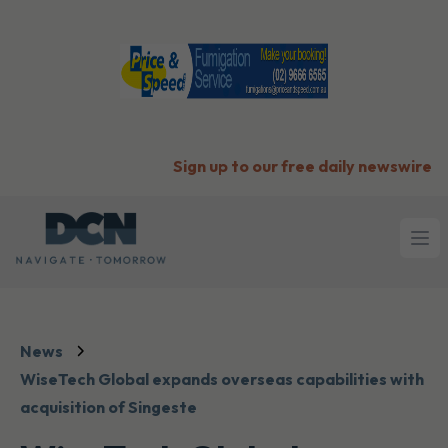
Sign up to our free daily newswire
Ope
News
WiseTech Global expands overseas capabilities with
acquisition of Singeste