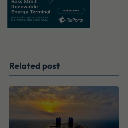
Related post