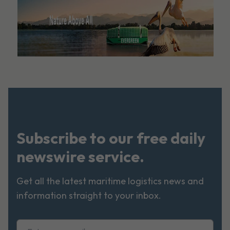
Subscribe to our free daily
newswire service.
Get all the latest maritime logistics news and
information straight to your inbox.