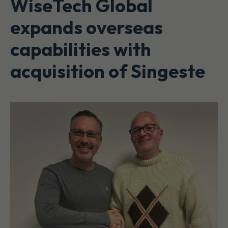
WiseTech Global
expands overseas
capabilities with
acquisition of Singeste