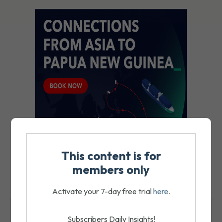
This content is for
members only
Activate your 7-day free trial
here
.
MOST RECENT
Subscribers Daily Insights!