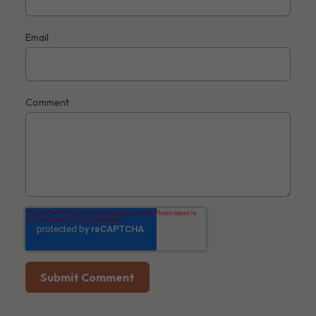
Email
Comment