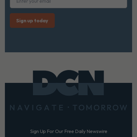
Footer
Sign Up For Our Free Daily Newswire