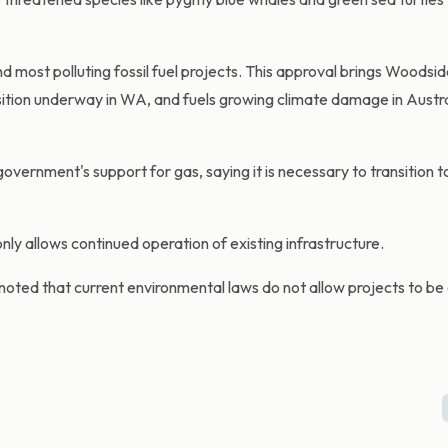
and most polluting fossil fuel projects. This approval brings Woodsid
nsition underway in WA, and fuels growing climate damage in Austr
ernment's support for gas, saying it is necessary to transition t
nly allows continued operation of existing infrastructure.
ted that current environmental laws do not allow projects to b