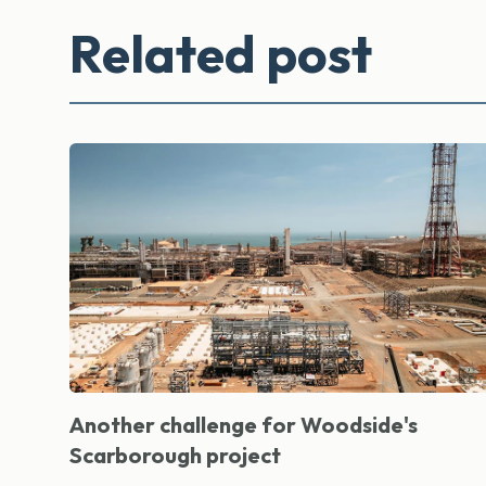
Related post
Another challenge for Woodside's
Scarborough project