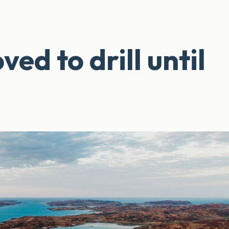
d to drill until