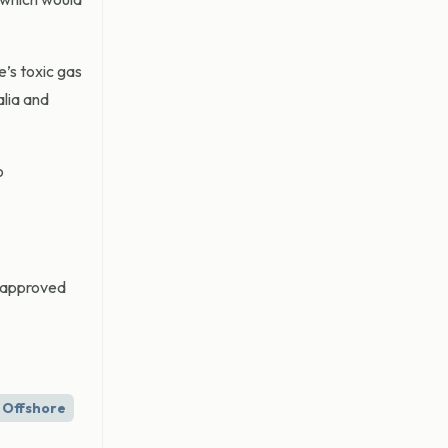
e’s toxic gas
alia and
o
e approved
Offshore