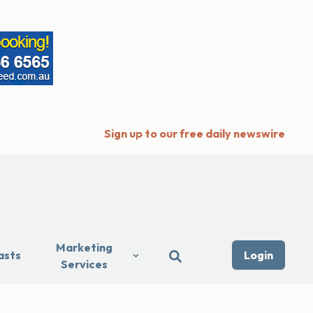
Sign up to our free daily newswire
Marketing
asts
Login
Services