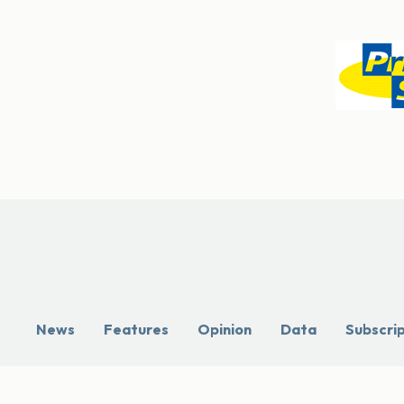
News
Features
Opinion
Data
Subscri