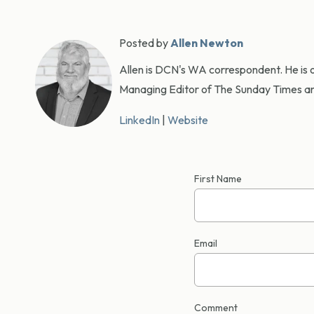
Posted by
Allen Newton
Allen is DCN's WA correspondent. He is o
Managing Editor of The Sunday Times an
LinkedIn
|
Website
First Name
Email
Comment