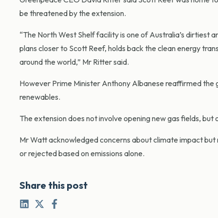
be threatened by the extension.
“The North West Shelf facility is one of Australia’s dirtiest 
plans closer to Scott Reef, holds back the clean energy tra
around the world,” Mr Ritter said.
However Prime Minister Anthony Albanese reaffirmed the gov
renewables.
The extension does not involve opening new gas fields, but o
Mr Watt acknowledged concerns about climate impact but no
or rejected based on emissions alone.
Share this post