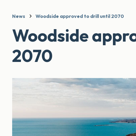
News
Woodside approved to drill until 2070
Woodside approve
2070