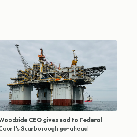
Woodside CEO gives nod to Federal
Court’s Scarborough go-ahead