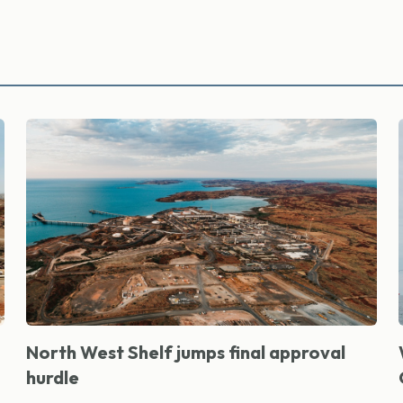
North West Shelf jumps final approval
hurdle