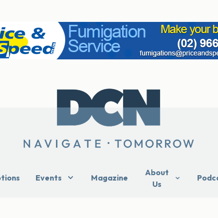
About
ptions
Events
Magazine
Podc
Us