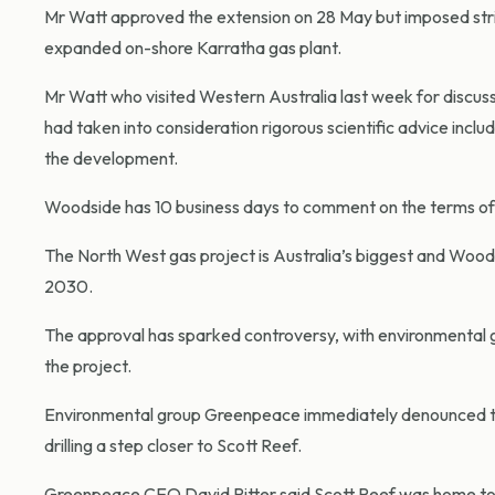
Mr Watt approved the extension on 28 May but imposed strict
expanded on-shore Karratha gas plant.
Mr Watt who visited Western Australia last week for discus
had taken into consideration rigorous scientific advice inc
the development.
Woodside has 10 business days to comment on the terms of t
The North West gas project is Australia’s biggest and Woods
2030.
The approval has sparked controversy, with environmental gr
the project.
Environmental group Greenpeace immediately denounced the
drilling a step closer to Scott Reef.
Greenpeace CEO David Ritter said Scott Reef was home to 