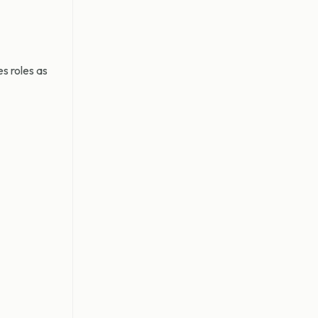
s roles as