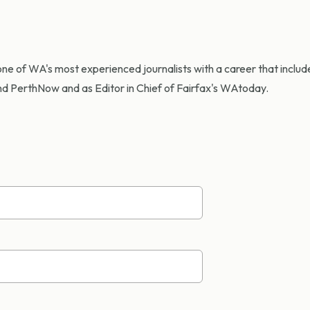
ne of WA's most experienced journalists with a career that include
d PerthNow and as Editor in Chief of Fairfax's WAtoday.