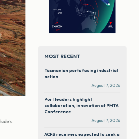
MOST RECENT
Tasmanian ports facing industrial
action
August 7, 2026
Port leaders highlight
collaboration, innovation at PMTA
Conference
August 7, 2026
side’s
ACFS receivers expected to seek a