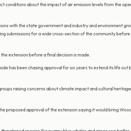
 conditions about the impact of air emission levels from the oper
sions with the state government and industry and environment gro
luding submissions for a wide cross-section of the community befor
he extension before a final decision is made.
ide has been chasing approval for six years to extend its life out
oups raising concerns about climate impact and cultural heritage
 proposed approval of the extension saying it would bring Wood
threatened species like pygmy blue whales and green sea turtles