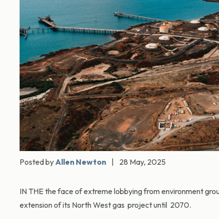
Posted by
Allen Newton
|
28 May, 2025
IN THE the face of extreme lobbying from environment gro
extension of its North West gas project until 2070.