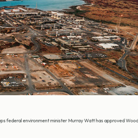
ups federal environment minister Murray Watt has approved Wood