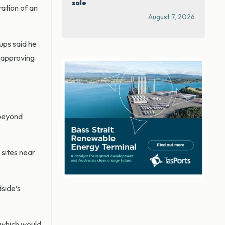
sale
ation of an
August 7, 2026
ups said he
e approving
 beyond
 sites near
side’s
 which would