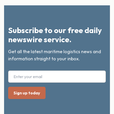
Subscribe to our free daily
newswire service.
Get all the latest maritime logistics news and
information straight to your inbox.