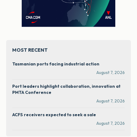
MOST RECENT
Tasmanian ports facing industrial action
August 7, 2026
Port leaders highlight collaboration, innovation at
PMTA Conference
August 7, 2026
ACFS receivers expected to seek a sale
August 7, 2026