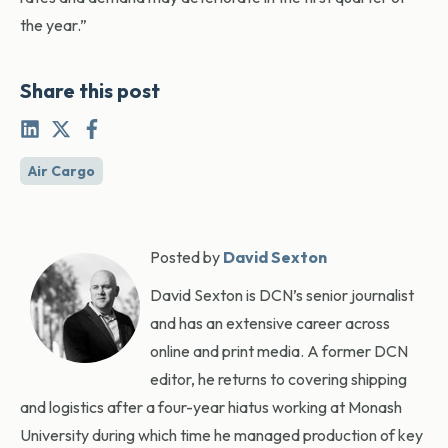
the year.”
Share this post
Air Cargo
Posted by
David Sexton
David Sexton is DCN’s senior journalist
and has an extensive career across
online and print media. A former DCN
editor, he returns to covering shipping
and logistics after a four-year hiatus working at Monash
University during which time he managed production of key