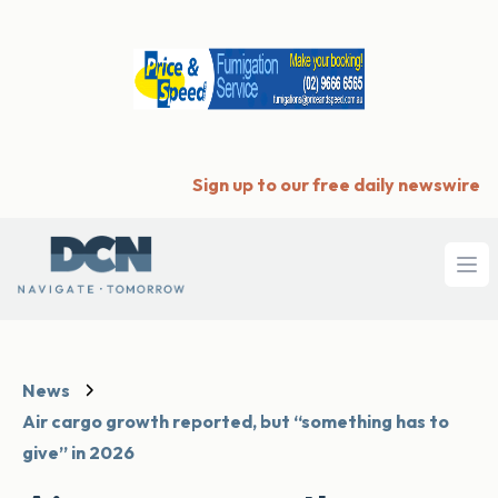
Sign up to our free daily newswire
Ope
News
Air cargo growth reported, but “something has to
give” in 2026