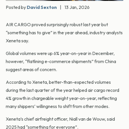
Posted by
David Sexton
|
13 Jan, 2026
AIR CARGO proved surprisingly robust last year but
“something has to give” in the year ahead, industry analysts
Xeneta say.
Global volumes were up 6% year-on-year in December,
however, “flatlining e-commerce shipments” from China
suggest areas of concern.
According to Xeneta, better-than-expected volumes
during the last quarter of the year helped air cargo record
4% growth in chargeable weight year-on-year, reflecting
many shippers’ willingness to shift from other modes.
Xeneta’s chief airfreight officer, Niall van de Wouw, said
2025 had “something for everyone”.