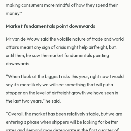
making consumers more mindful of how they spend their
money.”
Market fundamentals point downwards
Mr van de Wouw said the volatile nature of trade and world
affairs meant any sign of crisis might help airfreight, but,
until then, he saw the market fundamentals pointing
downwards.
“When I look at the biggest risks this year, right now I would
say it’s more likely we will see something that will put a
stopper on the level of airfreight growth we have seen in
the last two years,” he said.
“Overall, the market has been relatively stable, but we are
entering a phase when shippers will be looking for better
rates and demand may deteriorate in the first quarter of