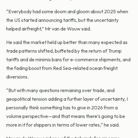
“Everybody had some doom and gloom about 2025 when
the US started announcing tariffs, but the uncertainty
helped airfreight,” Mr van de Wouw said.
He said the market held up better than many expected as
trade patterns shifted, buffeted by the return of Trump
tariffs and de minimis bans for e-commerce shipments, and
the fading boost from Red Sea-related ocean freight
diversions.
“But with many questions remaining over trade, and
geopolitical tension adding a further layer of uncertainty, I
personally think something has to give in 2026 from a
volume perspective—and that means there’s going to be
more in it for shippers in terms of lower rates,” he said.