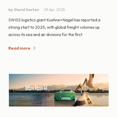
by: David Sexton
29 Apr, 2025
SWISS logistics giant Kuehne+Nagel has reported a
strong start to 2025, with global freight volumes up
across its sea and air divisions for the first
Read more