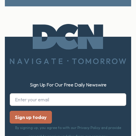
Footer
Sign Up For Our Free Daily Newswire
By signing up, you agree to with our Privacy Policy and provide