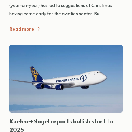
(year-on-year) has led to suggestions of Christmas
having come early for the aviation sector. Bu
Read more
Kuehne+Nagel reports bullish start to
2025