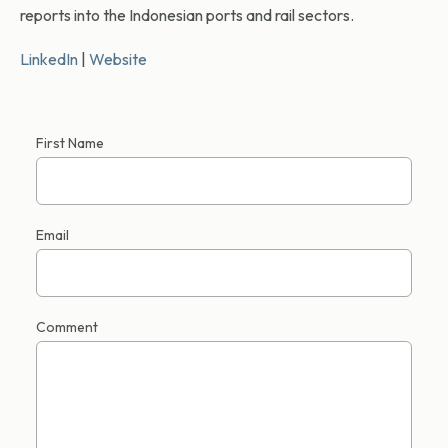
reports into the Indonesian ports and rail sectors.
LinkedIn
|
Website
First Name
Email
Comment