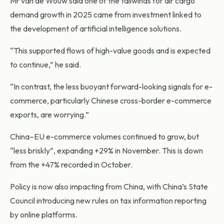
Mr van de Wouw said one of the tailwinds for air cargo
demand growth in 2025 came from investment linked to
the development of artificial intelligence solutions.
“This supported flows of high-value goods and is expected
to continue,” he said.
“In contrast, the less buoyant forward-looking signals for e-
commerce, particularly Chinese cross-border e-commerce
exports, are worrying.”
China–EU e-commerce volumes continued to grow, but
“less briskly”, expanding +29% in November. This is down
from the +47% recorded in October.
Policy is now also impacting from China, with China’s State
Council introducing new rules on tax information reporting
by online platforms.