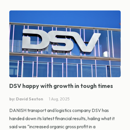
DSV happy with growth in tough times
by: David Sexton
1 Aug, 2025
DANISH transport and logistics company DSV has
handed down its latest financial results, hailing what it
said was “increased organic gross profit in a