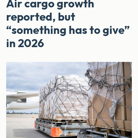
Air cargo growth
reported, but
“something has to give”
in 2026