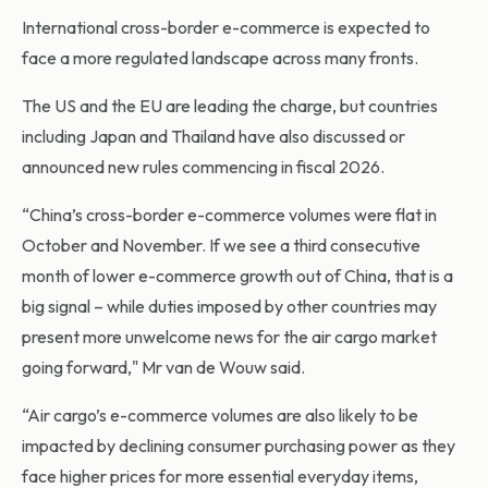
International cross-border e-commerce is expected to
face a more regulated landscape across many fronts.
The US and the EU are leading the charge, but countries
including Japan and Thailand have also discussed or
announced new rules commencing in fiscal 2026.
“China’s cross-border e-commerce volumes were flat in
October and November. If we see a third consecutive
month of lower e-commerce growth out of China, that is a
big signal – while duties imposed by other countries may
present more unwelcome news for the air cargo market
going forward," Mr van de Wouw said.
“Air cargo’s e-commerce volumes are also likely to be
impacted by declining consumer purchasing power as they
face higher prices for more essential everyday items,