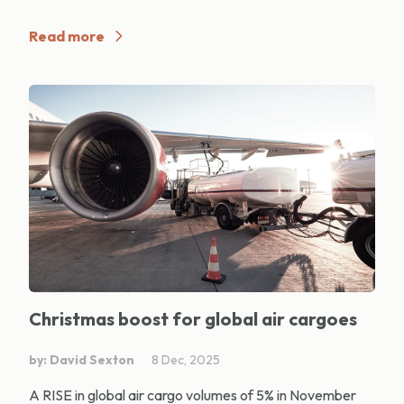
Read more
Christmas boost for global air cargoes
by: David Sexton
8 Dec, 2025
A RISE in global air cargo volumes of 5% in November