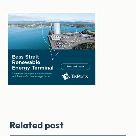
Related post