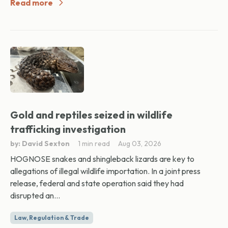
Read more
Gold and reptiles seized in wildlife
trafficking investigation
by: David Sexton
1 min read
Aug 03, 2026
HOGNOSE snakes and shingleback lizards are key to
allegations of illegal wildlife importation. In a joint press
release, federal and state operation said they had
disrupted an...
Law, Regulation & Trade