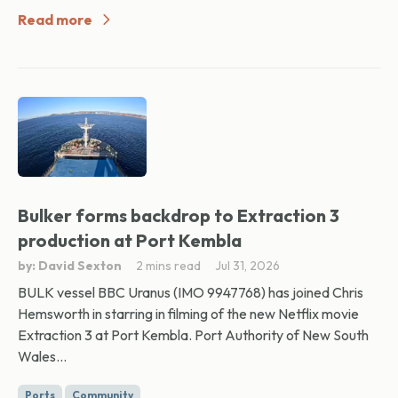
Read more
Bulker forms backdrop to Extraction 3
production at Port Kembla
by: David Sexton
2 mins read
Jul 31, 2026
BULK vessel BBC Uranus (IMO 9947768) has joined Chris
Hemsworth in starring in filming of the new Netflix movie
Extraction 3 at Port Kembla. Port Authority of New South
Wales...
Ports
Community