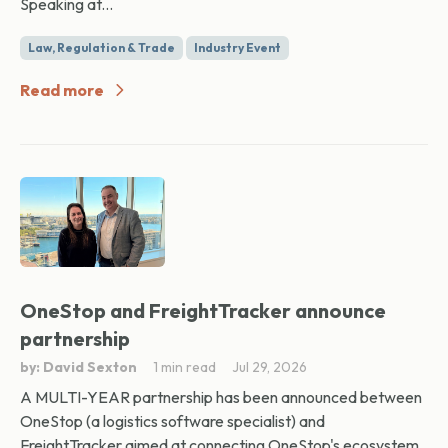
Speaking at...
Law, Regulation & Trade
Industry Event
Read more
OneStop and FreightTracker announce
partnership
by: David Sexton
1 min read
Jul 29, 2026
A MULTI-YEAR partnership has been announced between
OneStop (a logistics software specialist) and
FreightTracker aimed at connecting OneStop's ecosystem