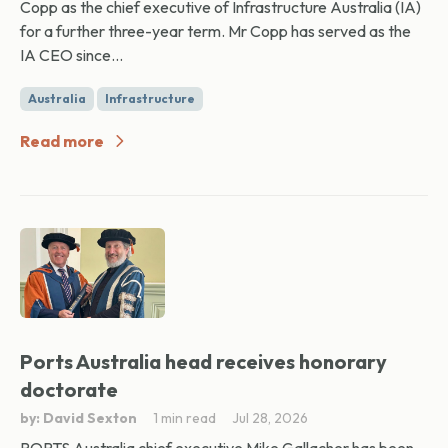
Copp as the chief executive of Infrastructure Australia (IA)
for a further three-year term. Mr Copp has served as the
IA CEO since...
Australia
Infrastructure
Read more
Ports Australia head receives honorary
doctorate
by: David Sexton
1 min read
Jul 28, 2026