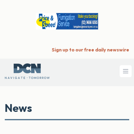
Sign up to our free daily newswire
Ope
News