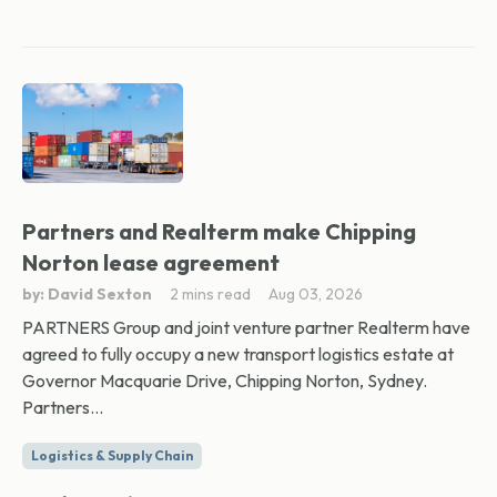
Partners and Realterm make Chipping
Norton lease agreement
by: David Sexton
2 mins read
Aug 03, 2026
PARTNERS Group and joint venture partner Realterm have
agreed to fully occupy a new transport logistics estate at
Governor Macquarie Drive, Chipping Norton, Sydney.
Partners...
Logistics & Supply Chain