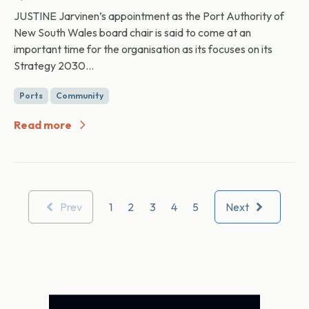
JUSTINE Jarvinen’s appointment as the Port Authority of
New South Wales board chair is said to come at an
important time for the organisation as its focuses on its
Strategy 2030...
Ports
Community
Read more
Prev
1
2
3
4
5
Next