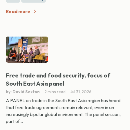
Read more
Free trade and food security, focus of
South East Asia panel
by: David Sexton
2 mins read
Jul 31, 2026
A PANEL on trade in the South East Asia region has heard
that free trade agreements remain relevant, even in an
increasingly bipolar global environment. The panel session,
part of...