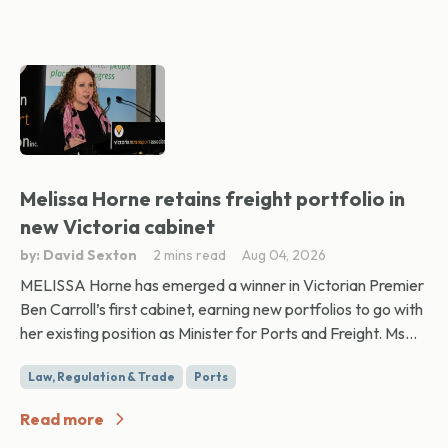
Melissa Horne retains freight portfolio in
new Victoria cabinet
by: David Sexton
2 mins read
Aug 04, 2026
MELISSA Horne has emerged a winner in Victorian Premier
Ben Carroll’s first cabinet, earning new portfolios to go with
her existing position as Minister for Ports and Freight. Ms...
Law, Regulation & Trade
Ports
Read more