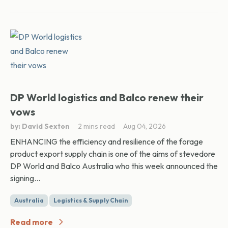
DP World logistics and Balco renew their
vows
by: David Sexton
2 mins read
Aug 04, 2026
ENHANCING the efficiency and resilience of the forage
product export supply chain is one of the aims of stevedore
DP World and Balco Australia who this week announced the
signing...
Australia
Logistics & Supply Chain
Read more