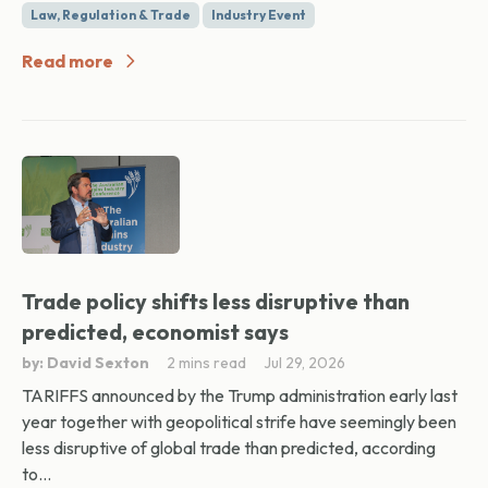
Law, Regulation & Trade
Industry Event
Read more
Trade policy shifts less disruptive than
predicted, economist says
by: David Sexton
2 mins read
Jul 29, 2026
TARIFFS announced by the Trump administration early last
year together with geopolitical strife have seemingly been
less disruptive of global trade than predicted, according
to...