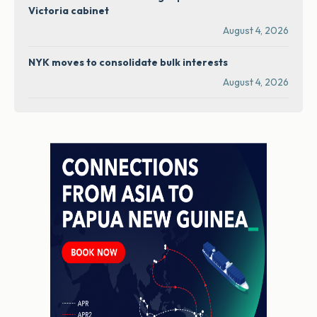
Victoria cabinet
August 4, 2026
NYK moves to consolidate bulk interests
August 4, 2026