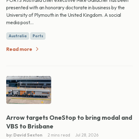
PORTS Australia chief executive Mike Gallacher has been
presented with an honorary doctorate in business by the
University of Plymouth in the United Kingdom. A social
media post...
Australia
Ports
Read more
Arrow targets OneStop to bring modal and
VBS to Brisbane
by: David Sexton
2 mins read
Jul 28, 2026