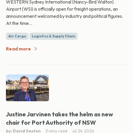
WESTERN Sydney International (Nancy-Bird Walton)
Airport (WSI) is officially open for freight operations, an
announcement welcomed by industry and political figures.
At the time...
Air Cargo
Logistics & Supply Chain
Read more
Justine Jarvinen takes the helm as new
chair for Port Authority of NSW
by: David Sexton
3 mins read
Jul 24, 2026