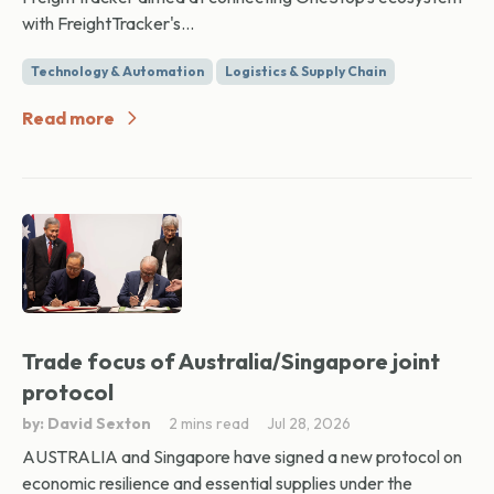
with FreightTracker's...
Technology & Automation
Logistics & Supply Chain
Read more
Trade focus of Australia/Singapore joint
protocol
by: David Sexton
2 mins read
Jul 28, 2026
AUSTRALIA and Singapore have signed a new protocol on
economic resilience and essential supplies under the