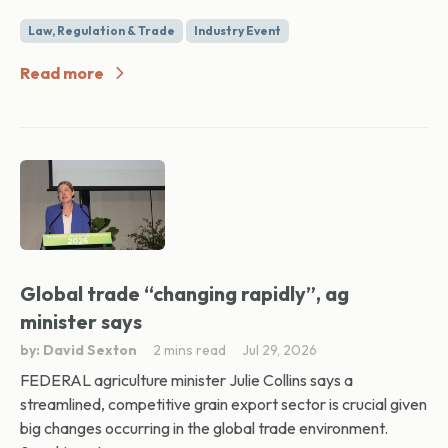
Law, Regulation & Trade
Industry Event
Read more
Global trade “changing rapidly”, ag
minister says
by: David Sexton
2 mins read
Jul 29, 2026
FEDERAL agriculture minister Julie Collins says a
streamlined, competitive grain export sector is crucial given
big changes occurring in the global trade environment.