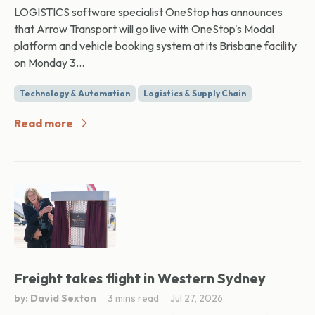
LOGISTICS software specialist OneStop has announces
that Arrow Transport will go live with OneStop's Modal
platform and vehicle booking system at its Brisbane facility
on Monday 3...
Technology & Automation
Logistics & Supply Chain
Read more
Freight takes flight in Western Sydney
by: David Sexton
3 mins read
Jul 27, 2026