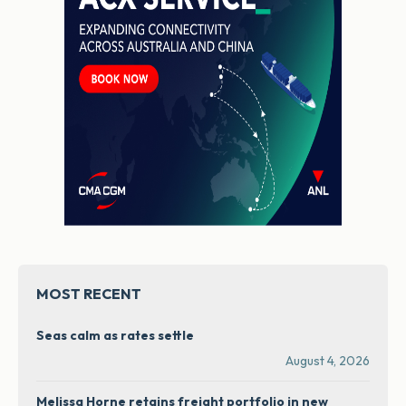
MOST RECENT
Seas calm as rates settle
August 4, 2026
Melissa Horne retains freight portfolio in new