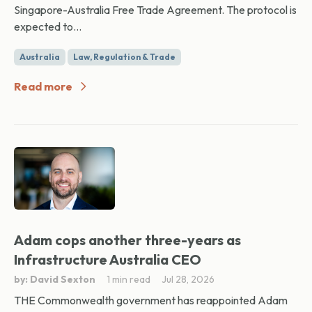
Singapore-Australia Free Trade Agreement. The protocol is
expected to...
Australia
Law, Regulation & Trade
Read more
Adam cops another three-years as
Infrastructure Australia CEO
by: David Sexton
1 min read
Jul 28, 2026
THE Commonwealth government has reappointed Adam