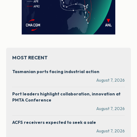
MOST RECENT
Tasmanian ports facing industrial action
August 7, 2026
Port leaders highlight collaboration, innovation at
PMTA Conference
August 7, 2026
ACFS receivers expected to seek a sale
August 7, 2026