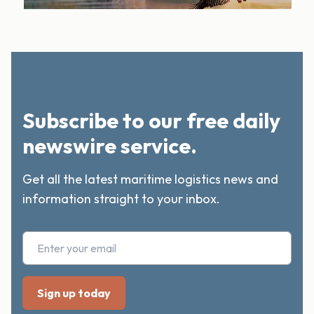
Subscribe to our free daily
newswire service.
Get all the latest maritime logistics news and
information straight to your inbox.