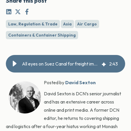
Share this post
Law, Regulation & Trade
Asia
Air Cargo
Containers & Container Shipping
All eyes on Suez Canal for freight impact, says DHL
2
:
43
Posted by
David Sexton
David Sexton is DCN’s senior journalist
and has an extensive career across
online and print media. A former DCN
editor, he returns to covering shipping
and logistics after a four-year hiatus working at Monash