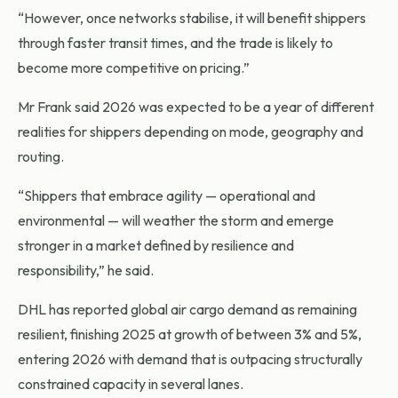
“However, once networks stabilise, it will benefit shippers
through faster transit times, and the trade is likely to
become more competitive on pricing.”
Mr Frank said 2026 was expected to be a year of different
realities for shippers depending on mode, geography and
routing.
“Shippers that embrace agility — operational and
environmental — will weather the storm and emerge
stronger in a market defined by resilience and
responsibility,” he said.
DHL has reported global air cargo demand as remaining
resilient, finishing 2025 at growth of between 3% and 5%,
entering 2026 with demand that is outpacing structurally
constrained capacity in several lanes.