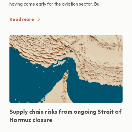
having come early for the aviation sector. Bu
Read more
Supply chain risks from ongoing Strait of
Hormuz closure