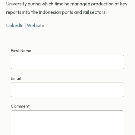
University during which time he managed production of key
reports into the Indonesian ports and rail sectors.
LinkedIn
|
Website
First Name
Email
Comment