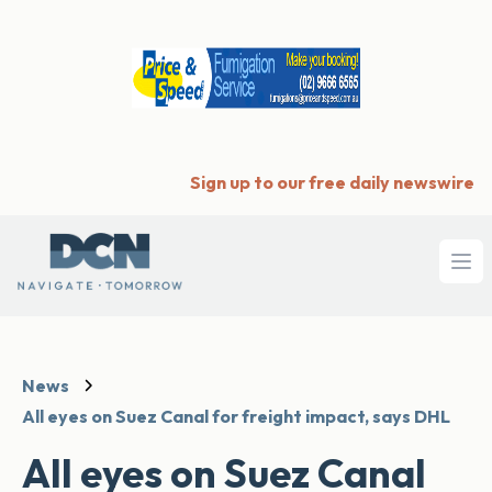
Sign up to our free daily newswire
Ope
News
All eyes on Suez Canal for freight impact, says DHL
All eyes on Suez Canal