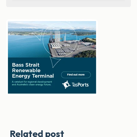
Related post