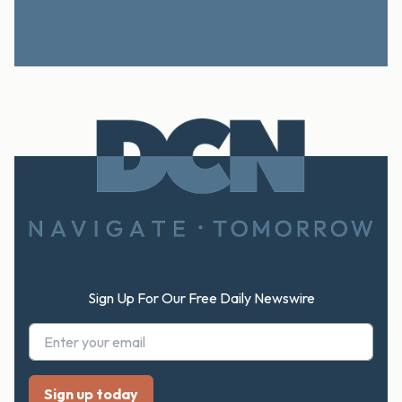
Footer
Sign Up For Our Free Daily Newswire