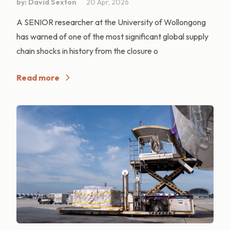
by: David Sexton
20 Apr, 2026
A SENIOR researcher at the University of Wollongong
has warned of one of the most significant global supply
chain shocks in history from the closure o
Read more