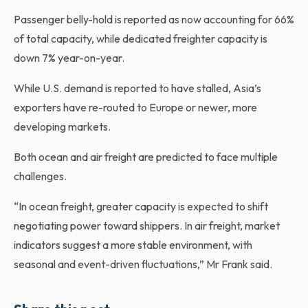
Passenger belly-hold is reported as now accounting for 66%
of total capacity, while dedicated freighter capacity is
down 7% year-on-year.
While U.S. demand is reported to have stalled, Asia’s
exporters have re-routed to Europe or newer, more
developing markets.
Both ocean and air freight are predicted to face multiple
challenges.
“In ocean freight, greater capacity is expected to shift
negotiating power toward shippers. In air freight, market
indicators suggest a more stable environment, with
seasonal and event-driven fluctuations,” Mr Frank said.