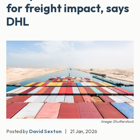
for freight impact, says
DHL
Image: Shutterstock
Posted by
David Sexton
|
21 Jan, 2026