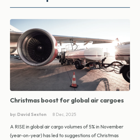
Christmas boost for global air cargoes
by: David Sexton
8 Dec, 2025
A RISE in global air cargo volumes of 5% in November
(year-on-year) has led to suggestions of Christmas