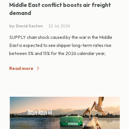
Middle East conflict boosts air freight
demand
by: David Sexton
22 Jul, 2026
SUPPLY chain shock caused by the war in the Middle
East is expected to see shipper long-term rates rise
between 5% and 15% for the 2026 calendar year,
Read more