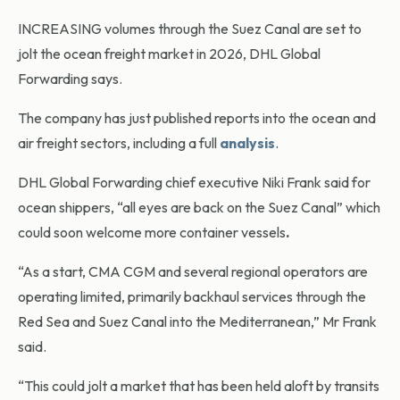
INCREASING volumes through the Suez Canal are set to
jolt the ocean freight market in 2026, DHL Global
Forwarding says.
The company has just published reports into the ocean and
air freight sectors, including a full
analysis
.
DHL Global Forwarding chief executive Niki Frank said for
ocean shippers, “all eyes are back on the Suez Canal” which
could soon welcome more container vessels
.
“As a start, CMA CGM and several regional operators are
operating limited, primarily backhaul services through the
Red Sea and Suez Canal into the Mediterranean,” Mr Frank
said.
“This could jolt a market that has been held aloft by transits