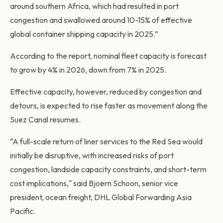
around southern Africa, which had resulted in port
congestion and swallowed around 10-15% of effective
global container shipping capacity in 2025.”
According to the report, nominal fleet capacity is forecast
to grow by 4% in 2026, down from 7% in 2025.
Effective capacity, however, reduced by congestion and
detours, is expected to rise faster as movement along the
Suez Canal resumes.
“A full-scale return of liner services to the Red Sea would
initially be disruptive, with increased risks of port
congestion, landside capacity constraints, and short-term
cost implications," said Bjoern Schoon, senior vice
president, ocean freight, DHL Global Forwarding Asia
Pacific.