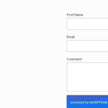
First Name
Email
Comment