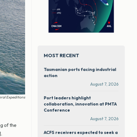
MOST RECENT
Tasmanian ports facing industrial
action
August 7, 2026
oral Expeditions
Port leaders highlight
collaboration, innovation at PMTA
Conference
August 7, 2026
g of the
ACFS receivers expected to seek a
.