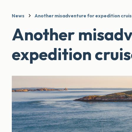
News
Another misadventure for expedition cruis
Another misadv
expedition cruis