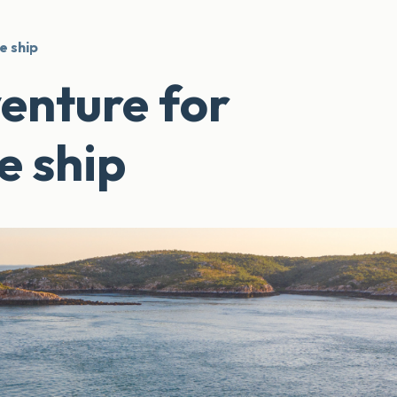
e ship
enture for
e ship