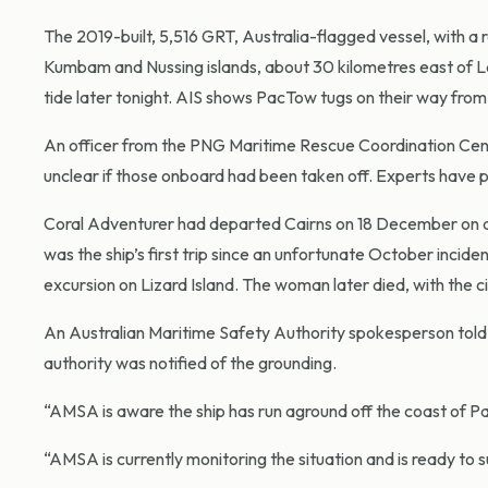
The 2019-built, 5,516 GRT, Australia-flagged vessel, with 
Kumbam and Nussing islands, about 30 kilometres east of L
tide later tonight. AIS shows PacTow tugs on their way from
An officer from the PNG Maritime Rescue Coordination Centre
unclear if those onboard had been taken off. Experts have 
Coral Adventurer had departed Cairns on 18 December on a 
was the ship’s first trip since an unfortunate October incid
excursion on Lizard Island. The woman later died, with the c
An Australian Maritime Safety Authority spokesperson told
authority was notified of the grounding.
“AMSA is aware the ship has run aground off the coast of 
“AMSA is currently monitoring the situation and is ready to 