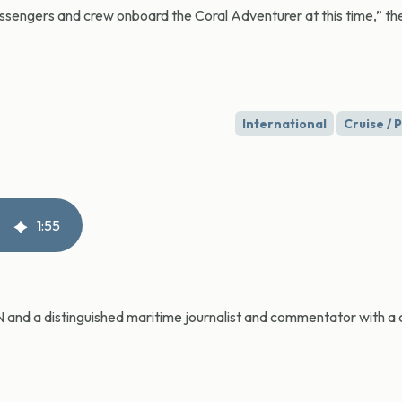
ssengers and crew onboard the Coral Adventurer at this time,” th
International
Cruise /
1
:
55
CN and a distinguished maritime journalist and commentator with a