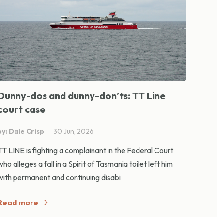
Dunny-dos and dunny-don’ts: TT Line
court case
by: Dale Crisp
30 Jun, 2026
TT LINE is fighting a complainant in the Federal Court
who alleges a fall in a Spirit of Tasmania toilet left him
with permanent and continuing disabi
Read more