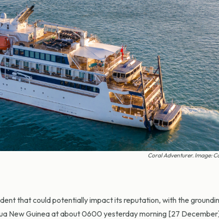
Coral Adventurer. Image: C
nt that could potentially impact its reputation, with the groundin
 Papua New Guinea at about 0600 yesterday morning [27 December]