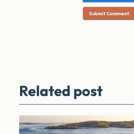
Related post