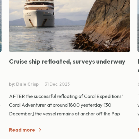
Cruise ship refloated, surveys underway
by: Dale Crisp
31 Dec, 2025
AFTER the successful refloating of Coral Expeditions’
p
Coral Adventurer at around 1800 yesterday [30
December] the vessel remains at anchor off the Pap
Read more