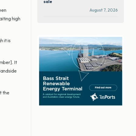
sale
een
August 7, 2026
iting high
 it is
ber]. It
 landside
t the