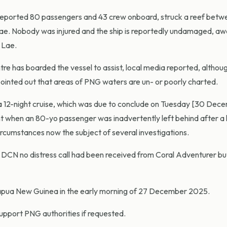
a reported 80 passengers and 43 crew onboard, struck a reef betw
ae. Nobody was injured and the ship is reportedly undamaged, awa
 Lae.
 has boarded the vessel to assist, local media reported, although
pointed out that areas of PNG waters are un- or poorly charted.
12-night cruise, which was due to conclude on Tuesday [30 Decem
ent when an 80-yo passenger was inadvertently left behind after a
ircumstances now the subject of several investigations.
 DCN no distress call had been received from Coral Adventurer bu
Papua New Guinea in the early morning of 27 December 2025.
support PNG authorities if requested.