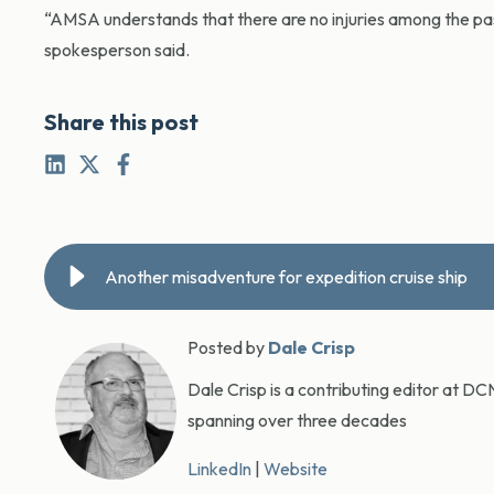
“AMSA understands that there are no injuries among the pa
spokesperson said.
Share this post
Another misadventure for expedition cruise ship
Posted by
Dale Crisp
Dale Crisp is a contributing editor at D
spanning over three decades
LinkedIn
|
Website