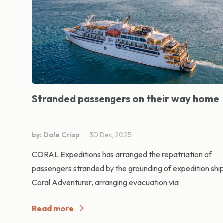
Stranded passengers on their way home
by: Dale Crisp
30 Dec, 2025
CORAL Expeditions has arranged the repatriation of
passengers stranded by the grounding of expedition shi
Coral Adventurer, arranging evacuation via
Read more