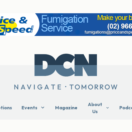
About
ptions
Events
Magazine
Podc
Us