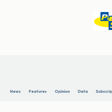
News
Features
Opinion
Data
Subscri