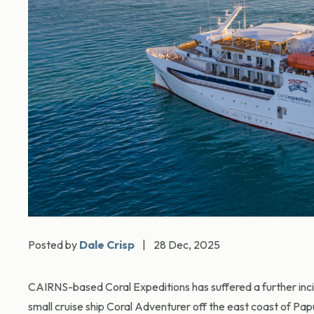
Posted by
Dale Crisp
|
28 Dec, 2025
CAIRNS-based Coral Expeditions has suffered a further incide
small cruise ship Coral Adventurer off the east coast of