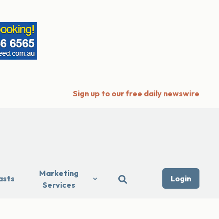
Sign up to our free daily newswire
Marketing
asts
Login
Services